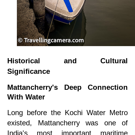
Historical and Cultural
Significance
Mattancherry's Deep Connection
With Water
Long before the Kochi Water Metro
existed, Mattancherry was one of
India's most important maritime