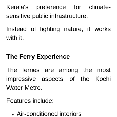
Kerala's preference for climate-
sensitive public infrastructure.
Instead of fighting nature, it works
with it.
The Ferry Experience
The ferries are among the most
impressive aspects of the Kochi
Water Metro.
Features include:
Air-conditioned interiors