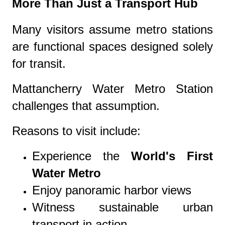
More Than Just a Transport Hub
Many visitors assume metro stations
are functional spaces designed solely
for transit.
Mattancherry Water Metro Station
challenges that assumption.
Reasons to visit include:
Experience the
World's First
Water Metro
Enjoy panoramic harbor views
Witness sustainable urban
transport in action