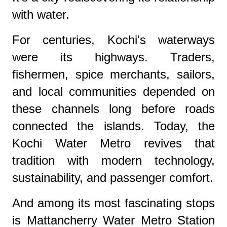
with water.
For centuries, Kochi's waterways
were its highways. Traders,
fishermen, spice merchants, sailors,
and local communities depended on
these channels long before roads
connected the islands. Today, the
Kochi Water Metro revives that
tradition with modern technology,
sustainability, and passenger comfort.
And among its most fascinating stops
is Mattancherry Water Metro Station