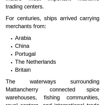
trading centers.
For centuries, ships arrived carrying
merchants from:
Arabia
China
Portugal
The Netherlands
Britain
The waterways surrounding
Mattancherry connected spice
warehouses, fishing communities,