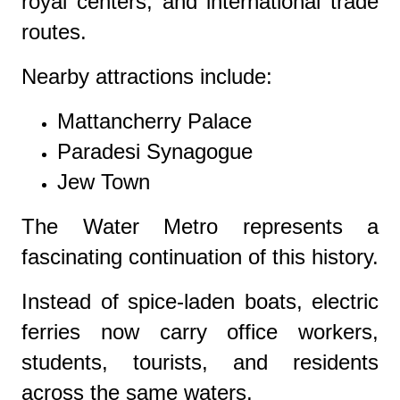
royal centers, and international trade
routes.
Nearby attractions include:
Mattancherry Palace
Paradesi Synagogue
Jew Town
The Water Metro represents a
fascinating continuation of this history.
Instead of spice-laden boats, electric
ferries now carry office workers,
students, tourists, and residents
across the same waters.