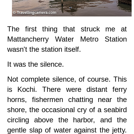
The first thing that struck me at
Mattancherry Water Metro Station
wasn't the station itself.
It was the silence.
Not complete silence, of course. This
is Kochi. There were distant ferry
horns, fishermen chatting near the
shore, the occasional cry of a seabird
circling above the harbor, and the
gentle slap of water against the jetty.