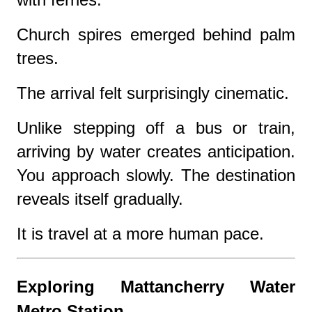
Church spires emerged behind palm
trees.
The arrival felt surprisingly cinematic.
Unlike stepping off a bus or train,
arriving by water creates anticipation.
You approach slowly. The destination
reveals itself gradually.
It is travel at a more human pace.
Exploring Mattancherry Water
Metro Station