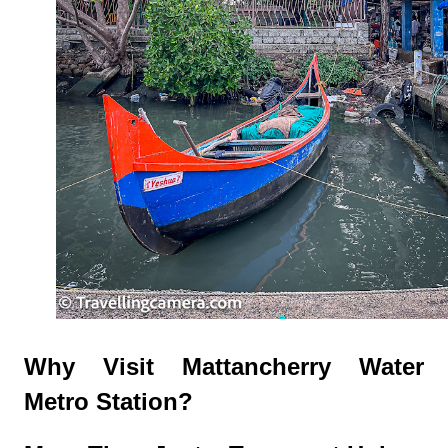
Why Visit Mattancherry Water
Metro Station?