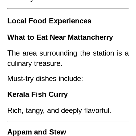
Local Food Experiences
What to Eat Near Mattancherry
The area surrounding the station is a
culinary treasure.
Must-try dishes include:
Kerala Fish Curry
Rich, tangy, and deeply flavorful.
Appam and Stew