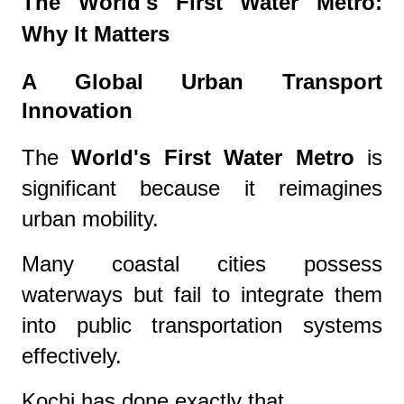
The World's First Water Metro:
Why It Matters
A Global Urban Transport
Innovation
The
World's First Water Metro
is
significant because it reimagines
urban mobility.
Many coastal cities possess
waterways but fail to integrate them
into public transportation systems
effectively.
Kochi has done exactly that.