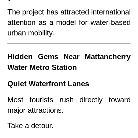
The project has attracted international
attention as a model for water-based
urban mobility.
Hidden Gems Near Mattancherry
Water Metro Station
Quiet Waterfront Lanes
Most tourists rush directly toward
major attractions.
Take a detour.