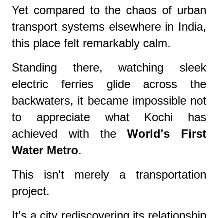
Yet compared to the chaos of urban
transport systems elsewhere in India,
this place felt remarkably calm.
Standing there, watching sleek
electric ferries glide across the
backwaters, it became impossible not
to appreciate what Kochi has
achieved with the
World's First
Water Metro
.
This isn't merely a transportation
project.
It's a city rediscovering its relationship