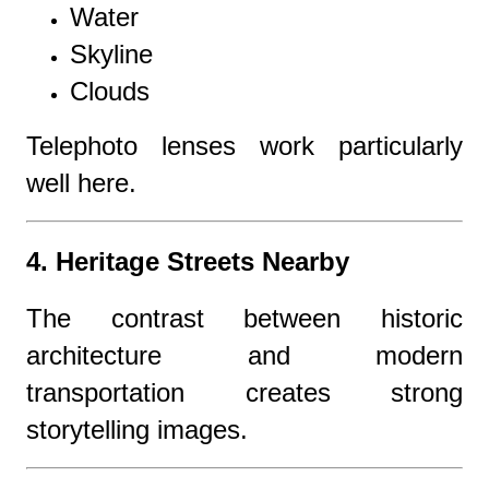
Water
Skyline
Clouds
Telephoto lenses work particularly
well here.
4. Heritage Streets Nearby
The contrast between historic
architecture and modern
transportation creates strong
storytelling images.