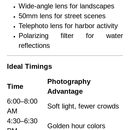
Wide-angle lens for landscapes
50mm lens for street scenes
Telephoto lens for harbor activity
Polarizing filter for water
reflections
Ideal Timings
Photography
Time
Advantage
6:00–8:00
Soft light, fewer crowds
AM
4:30–6:30
Golden hour colors