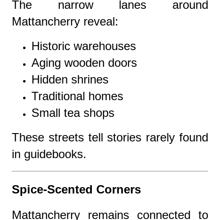
The narrow lanes around
Mattancherry reveal:
Historic warehouses
Aging wooden doors
Hidden shrines
Traditional homes
Small tea shops
These streets tell stories rarely found
in guidebooks.
Spice-Scented Corners
Mattancherry remains connected to