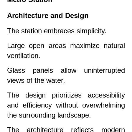
Architecture and Design
The station embraces simplicity.
Large open areas maximize natural
ventilation.
Glass panels allow uninterrupted
views of the water.
The design prioritizes accessibility
and efficiency without overwhelming
the surrounding landscape.
The architecture reflects modern