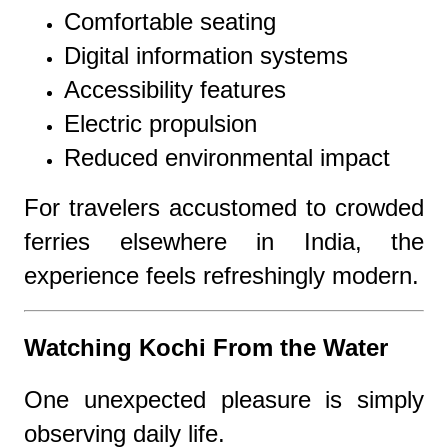
Comfortable seating
Digital information systems
Accessibility features
Electric propulsion
Reduced environmental impact
For travelers accustomed to crowded
ferries elsewhere in India, the
experience feels refreshingly modern.
Watching Kochi From the Water
One unexpected pleasure is simply
observing daily life.