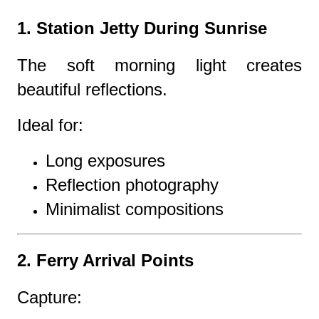
1. Station Jetty During Sunrise
The soft morning light creates
beautiful reflections.
Ideal for:
Long exposures
Reflection photography
Minimalist compositions
2. Ferry Arrival Points
Capture: