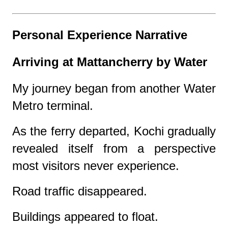
Personal Experience Narrative
Arriving at Mattancherry by Water
My journey began from another Water
Metro terminal.
As the ferry departed, Kochi gradually
revealed itself from a perspective
most visitors never experience.
Road traffic disappeared.
Buildings appeared to float.