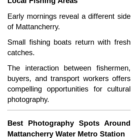
Local Fishing Areas
Early mornings reveal a different side
of Mattancherry.
Small fishing boats return with fresh
catches.
The interaction between fishermen,
buyers, and transport workers offers
compelling opportunities for cultural
photography.
Best Photography Spots Around
Mattancherry Water Metro Station