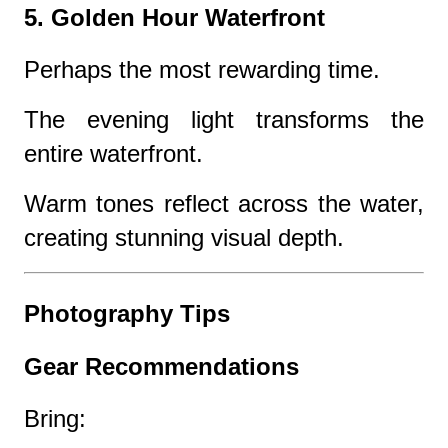
5. Golden Hour Waterfront
Perhaps the most rewarding time.
The evening light transforms the
entire waterfront.
Warm tones reflect across the water,
creating stunning visual depth.
Photography Tips
Gear Recommendations
Bring: