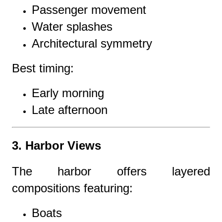
Passenger movement
Water splashes
Architectural symmetry
Best timing:
Early morning
Late afternoon
3. Harbor Views
The harbor offers layered
compositions featuring:
Boats