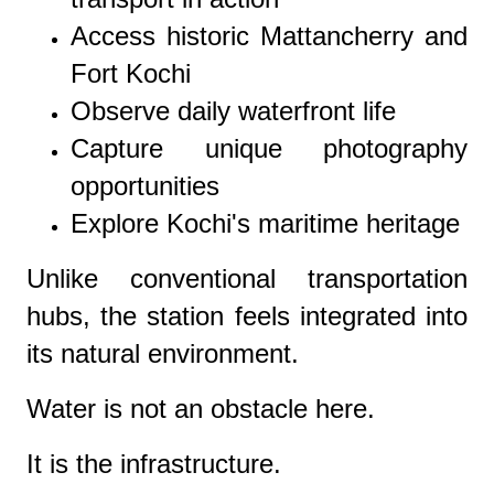
Access historic Mattancherry and
Fort Kochi
Observe daily waterfront life
Capture unique photography
opportunities
Explore Kochi's maritime heritage
Unlike conventional transportation
hubs, the station feels integrated into
its natural environment.
Water is not an obstacle here.
It is the infrastructure.