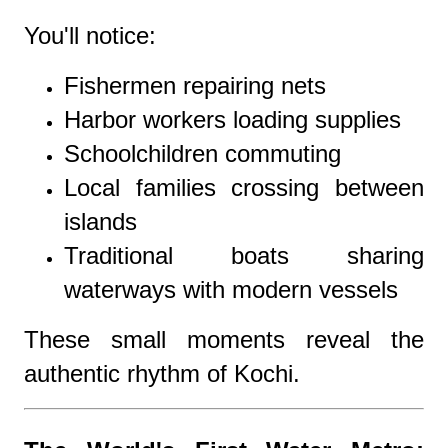
You'll notice:
Fishermen repairing nets
Harbor workers loading supplies
Schoolchildren commuting
Local families crossing between
islands
Traditional boats sharing
waterways with modern vessels
These small moments reveal the
authentic rhythm of Kochi.