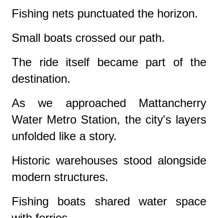
Fishing nets punctuated the horizon.
Small boats crossed our path.
The ride itself became part of the
destination.
As we approached Mattancherry
Water Metro Station, the city's layers
unfolded like a story.
Historic warehouses stood alongside
modern structures.
Fishing boats shared water space
with ferries.