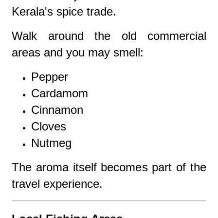
Kerala's spice trade.
Walk around the old commercial
areas and you may smell:
Pepper
Cardamom
Cinnamon
Cloves
Nutmeg
The aroma itself becomes part of the
travel experience.