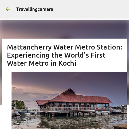
Skip to main content
Travellingcamera
Mattancherry Water Metro Station:
Experiencing the World's First
Water Metro in Kochi