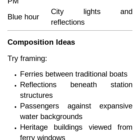
PM
City lights and
Blue hour
reflections
Composition Ideas
Try framing:
Ferries between traditional boats
Reflections beneath station
structures
Passengers against expansive
water backgrounds
Heritage buildings viewed from
ferry windows