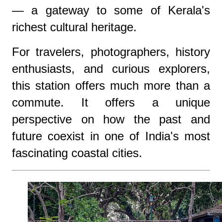
— a gateway to some of Kerala's
richest cultural heritage.
For travelers, photographers, history
enthusiasts, and curious explorers,
this station offers much more than a
commute. It offers a unique
perspective on how the past and
future coexist in one of India's most
fascinating coastal cities.