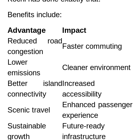
Benefits include:
Advantage
Impact
Reduced road
Faster commuting
congestion
Lower
Cleaner environment
emissions
Better island
Increased
connectivity
accessibility
Enhanced passenger
Scenic travel
experience
Sustainable
Future-ready
growth
infrastructure