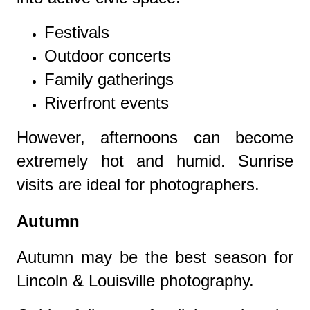
Festivals
Outdoor concerts
Family gatherings
Riverfront events
However, afternoons can become
extremely hot and humid. Sunrise
visits are ideal for photographers.
Autumn
Autumn may be the best season for
Lincoln & Louisville photography.