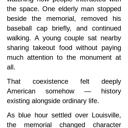
the space. One elderly man stopped
beside the memorial, removed his
baseball cap briefly, and continued
walking. A young couple sat nearby
sharing takeout food without paying
much attention to the monument at
all.
That coexistence felt deeply
American somehow — history
existing alongside ordinary life.
As blue hour settled over Louisville,
the memorial changed character