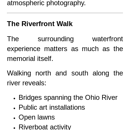
atmospheric photography.
The Riverfront Walk
The surrounding waterfront
experience matters as much as the
memorial itself.
Walking north and south along the
river reveals:
Bridges spanning the Ohio River
Public art installations
Open lawns
Riverboat activity