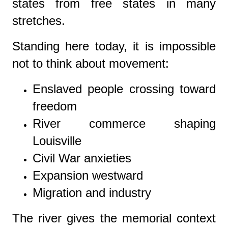
states from free states in many
stretches.
Standing here today, it is impossible
not to think about movement:
Enslaved people crossing toward
freedom
River commerce shaping
Louisville
Civil War anxieties
Expansion westward
Migration and industry
The river gives the memorial context