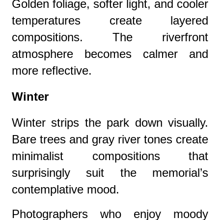
Golden foliage, softer light, and cooler
temperatures create layered
compositions. The riverfront
atmosphere becomes calmer and
more reflective.
Winter
Winter strips the park down visually.
Bare trees and gray river tones create
minimalist compositions that
surprisingly suit the memorial’s
contemplative mood.
Photographers who enjoy moody