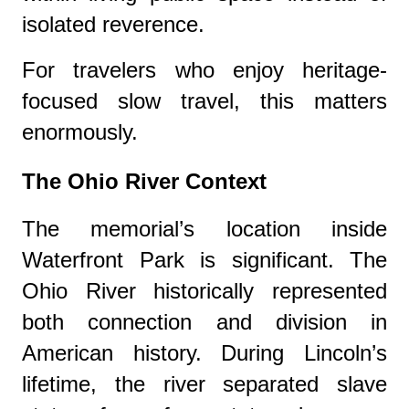
isolated reverence.
For travelers who enjoy heritage-
focused slow travel, this matters
enormously.
The Ohio River Context
The memorial’s location inside
Waterfront Park
is significant. The
Ohio River historically represented
both connection and division in
American history. During Lincoln’s
lifetime, the river separated slave