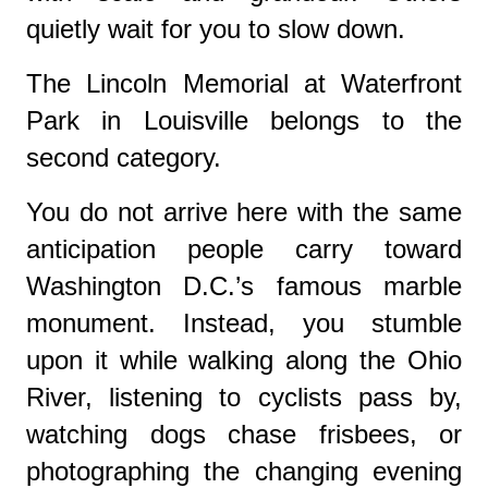
quietly wait for you to slow down.
The Lincoln Memorial at Waterfront
Park in Louisville belongs to the
second category.
You do not arrive here with the same
anticipation people carry toward
Washington D.C.’s famous marble
monument. Instead, you stumble
upon it while walking along the Ohio
River, listening to cyclists pass by,
watching dogs chase frisbees, or
photographing the changing evening