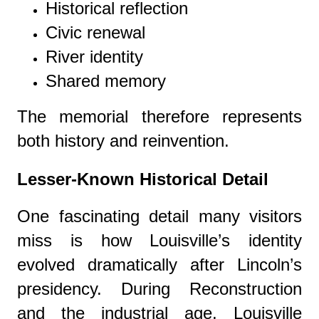
Historical reflection
Civic renewal
River identity
Shared memory
The memorial therefore represents
both history and reinvention.
Lesser-Known Historical Detail
One fascinating detail many visitors
miss is how Louisville’s identity
evolved dramatically after Lincoln’s
presidency. During Reconstruction
and the industrial age, Louisville