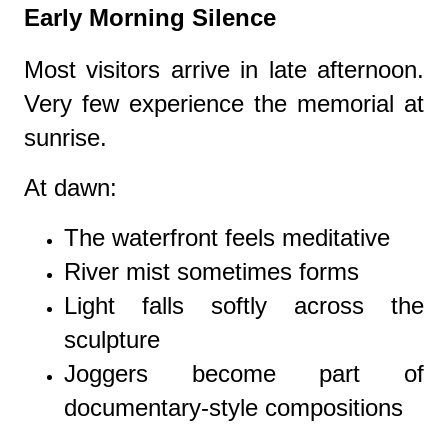
Early Morning Silence
Most visitors arrive in late afternoon.
Very few experience the memorial at
sunrise.
At dawn:
The waterfront feels meditative
River mist sometimes forms
Light falls softly across the
sculpture
Joggers become part of
documentary-style compositions