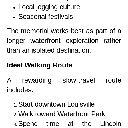
Local jogging culture
Seasonal festivals
The memorial works best as part of a
longer waterfront exploration rather
than an isolated destination.
Ideal Walking Route
A rewarding slow-travel route
includes:
Start downtown Louisville
Walk toward Waterfront Park
Spend time at the Lincoln