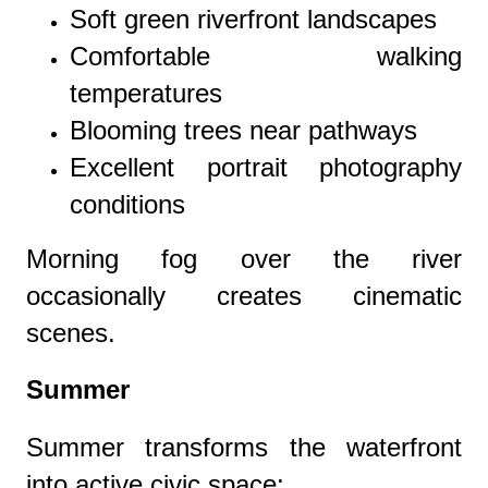
Soft green riverfront landscapes
Comfortable walking
temperatures
Blooming trees near pathways
Excellent portrait photography
conditions
Morning fog over the river
occasionally creates cinematic
scenes.
Summer
Summer transforms the waterfront
into active civic space: