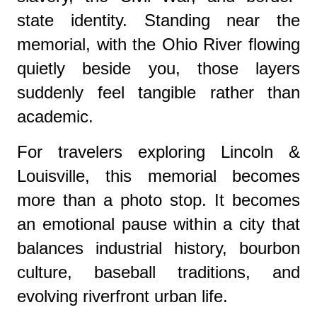
state identity. Standing near the
memorial, with the Ohio River flowing
quietly beside you, those layers
suddenly feel tangible rather than
academic.
For travelers exploring Lincoln &
Louisville, this memorial becomes
more than a photo stop. It becomes
an emotional pause within a city that
balances industrial history, bourbon
culture, baseball traditions, and
evolving riverfront urban life.