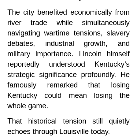
The city benefited economically from
river trade while simultaneously
navigating wartime tensions, slavery
debates, industrial growth, and
military importance. Lincoln himself
reportedly understood Kentucky’s
strategic significance profoundly. He
famously remarked that losing
Kentucky could mean losing the
whole game.
That historical tension still quietly
echoes through Louisville today.