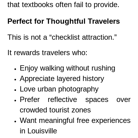
that textbooks often fail to provide.
Perfect for Thoughtful Travelers
This is not a “checklist attraction.”
It rewards travelers who:
Enjoy walking without rushing
Appreciate layered history
Love urban photography
Prefer reflective spaces over
crowded tourist zones
Want meaningful free experiences
in Louisville