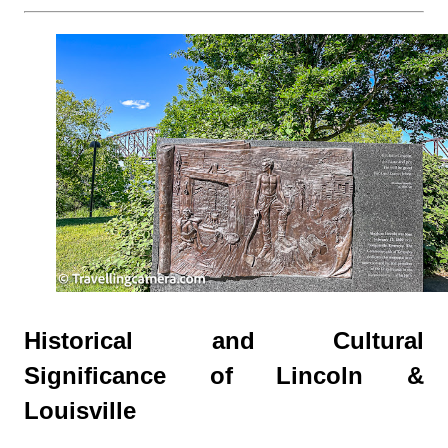
Historical and Cultural
Significance of Lincoln &
Louisville