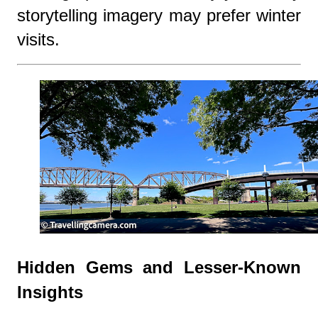
storytelling imagery may prefer winter
visits.
Hidden Gems and Lesser-Known
Insights