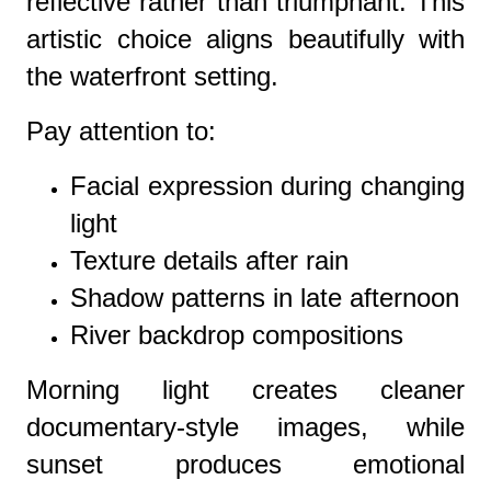
reflective rather than triumphant. This
artistic choice aligns beautifully with
the waterfront setting.
Pay attention to:
Facial expression during changing
light
Texture details after rain
Shadow patterns in late afternoon
River backdrop compositions
Morning light creates cleaner
documentary-style images, while
sunset produces emotional