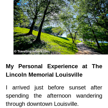
My Personal Experience at The
Lincoln Memorial Louisville
I arrived just before sunset after
spending the afternoon wandering
through downtown Louisville.