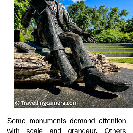
Some monuments demand attention
with scale and grandeur. Others