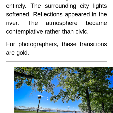
entirely. The surrounding city lights
softened. Reflections appeared in the
river. The atmosphere became
contemplative rather than civic.
For photographers, these transitions
are gold.