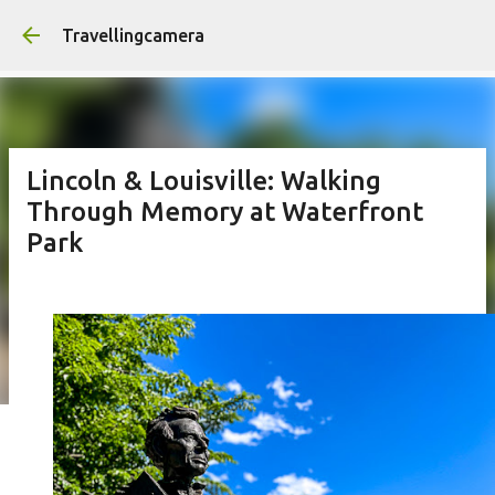
Skip to main content
Travellingcamera
Lincoln & Louisville: Walking
Through Memory at Waterfront
Park