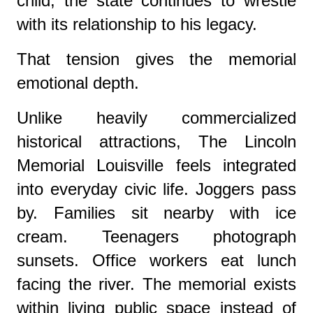
child, the state continues to wrestle
with its relationship to his legacy.
That tension gives the memorial
emotional depth.
Unlike heavily commercialized
historical attractions, The Lincoln
Memorial Louisville feels integrated
into everyday civic life. Joggers pass
by. Families sit nearby with ice
cream. Teenagers photograph
sunsets. Office workers eat lunch
facing the river. The memorial exists
within living public space instead of