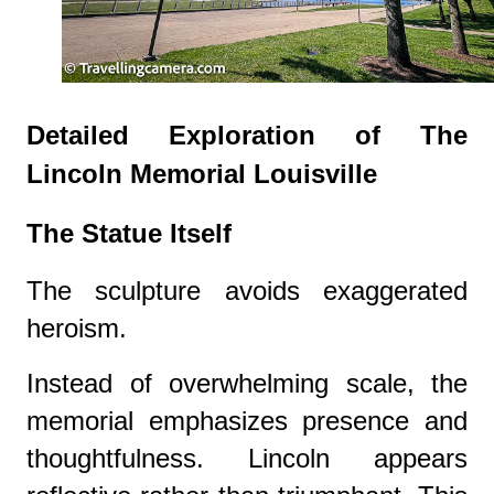
Detailed Exploration of The
Lincoln Memorial Louisville
The Statue Itself
The sculpture avoids exaggerated
heroism.
Instead of overwhelming scale, the
memorial emphasizes presence and
thoughtfulness. Lincoln appears