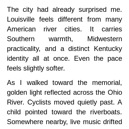
The city had already surprised me.
Louisville feels different from many
American river cities. It carries
Southern warmth, Midwestern
practicality, and a distinct Kentucky
identity all at once. Even the pace
feels slightly softer.
As I walked toward the memorial,
golden light reflected across the Ohio
River. Cyclists moved quietly past. A
child pointed toward the riverboats.
Somewhere nearby, live music drifted