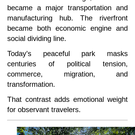
became a major transportation and
manufacturing hub. The riverfront
became both economic engine and
social dividing line.
Today’s peaceful park masks
centuries of political tension,
commerce, migration, and
transformation.
That contrast adds emotional weight
for observant travelers.