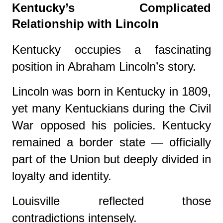
Kentucky’s Complicated
Relationship with Lincoln
Kentucky occupies a fascinating
position in Abraham Lincoln’s story.
Lincoln was born in Kentucky in 1809,
yet many Kentuckians during the Civil
War opposed his policies. Kentucky
remained a border state — officially
part of the Union but deeply divided in
loyalty and identity.
Louisville reflected those
contradictions intensely.