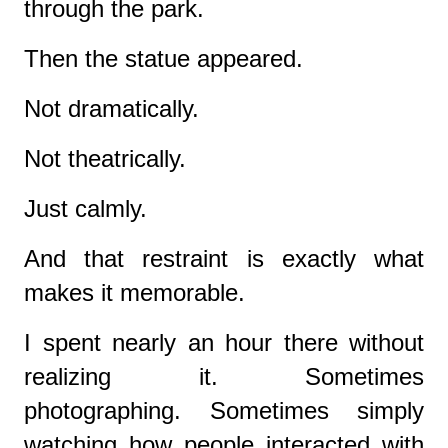
through the park.
Then the statue appeared.
Not dramatically.
Not theatrically.
Just calmly.
And that restraint is exactly what
makes it memorable.
I spent nearly an hour there without
realizing it. Sometimes
photographing. Sometimes simply
watching how people interacted with