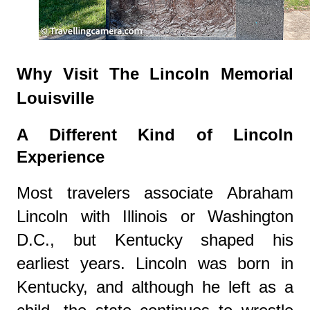
Why Visit The Lincoln Memorial
Louisville
A Different Kind of Lincoln
Experience
Most travelers associate Abraham
Lincoln with Illinois or Washington
D.C., but Kentucky shaped his
earliest years. Lincoln was born in
Kentucky, and although he left as a