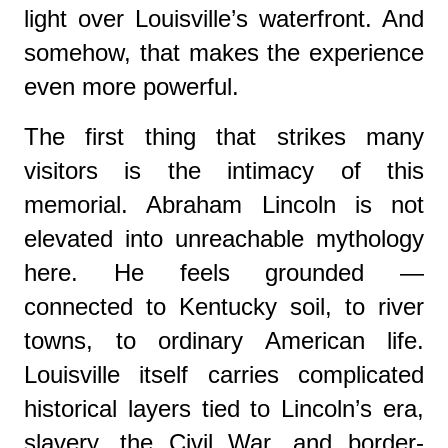
light over Louisville’s waterfront. And
somehow, that makes the experience
even more powerful.
The first thing that strikes many
visitors is the intimacy of this
memorial. Abraham Lincoln is not
elevated into unreachable mythology
here. He feels grounded —
connected to Kentucky soil, to river
towns, to ordinary American life.
Louisville itself carries complicated
historical layers tied to Lincoln’s era,
slavery, the Civil War, and border-