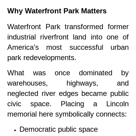
Why Waterfront Park Matters
Waterfront Park
transformed former
industrial riverfront land into one of
America’s most successful urban
park redevelopments.
What was once dominated by
warehouses, highways, and
neglected river edges became public
civic space. Placing a Lincoln
memorial here symbolically connects:
Democratic public space