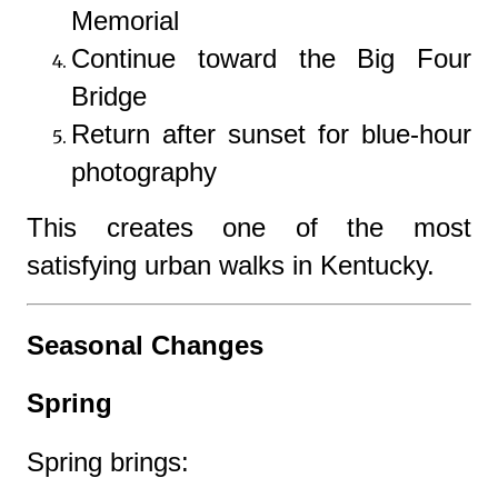
Memorial
Continue toward the Big Four
Bridge
Return after sunset for blue-hour
photography
This creates one of the most
satisfying urban walks in Kentucky.
Seasonal Changes
Spring
Spring brings: