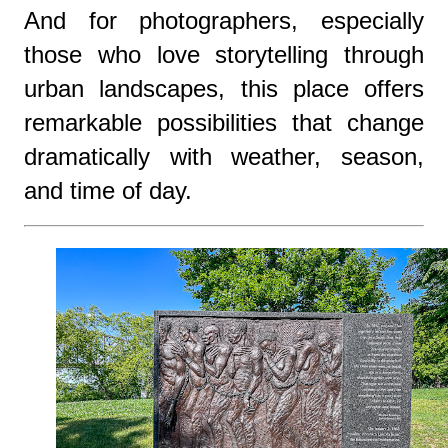
And for photographers, especially
those who love storytelling through
urban landscapes, this place offers
remarkable possibilities that change
dramatically with weather, season,
and time of day.