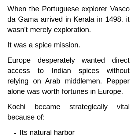
When the Portuguese explorer Vasco
da Gama arrived in Kerala in 1498, it
wasn’t merely exploration.
It was a spice mission.
Europe desperately wanted direct
access to Indian spices without
relying on Arab middlemen. Pepper
alone was worth fortunes in Europe.
Kochi became strategically vital
because of:
Its natural harbor