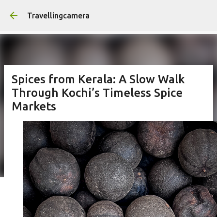
Skip to main content
Travellingcamera
Spices from Kerala: A Slow Walk
Through Kochi’s Timeless Spice
Markets