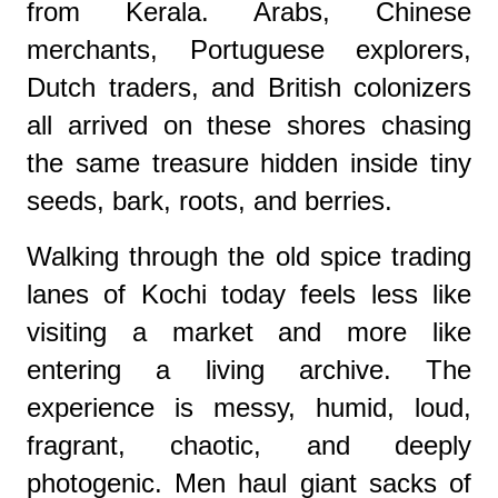
from Kerala. Arabs, Chinese
merchants, Portuguese explorers,
Dutch traders, and British colonizers
all arrived on these shores chasing
the same treasure hidden inside tiny
seeds, bark, roots, and berries.
Walking through the old spice trading
lanes of Kochi today feels less like
visiting a market and more like
entering a living archive. The
experience is messy, humid, loud,
fragrant, chaotic, and deeply
photogenic. Men haul giant sacks of