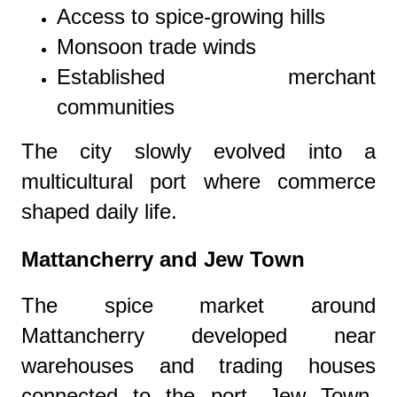
Access to spice-growing hills
Monsoon trade winds
Established merchant
communities
The city slowly evolved into a
multicultural port where commerce
shaped daily life.
Mattancherry and Jew Town
The spice market around
Mattancherry developed near
warehouses and trading houses
connected to the port. Jew Town,