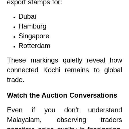
export stamps for:
Dubai
Hamburg
Singapore
Rotterdam
These markings quietly reveal how
connected Kochi remains to global
trade.
Watch the Auction Conversations
Even if you don’t understand
Malayalam, observing traders