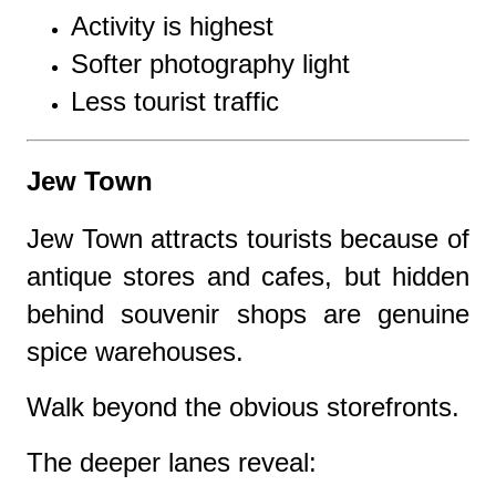
Activity is highest
Softer photography light
Less tourist traffic
Jew Town
Jew Town attracts tourists because of
antique stores and cafes, but hidden
behind souvenir shops are genuine
spice warehouses.
Walk beyond the obvious storefronts.
The deeper lanes reveal: