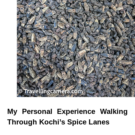
My Personal Experience Walking
Through Kochi’s Spice Lanes