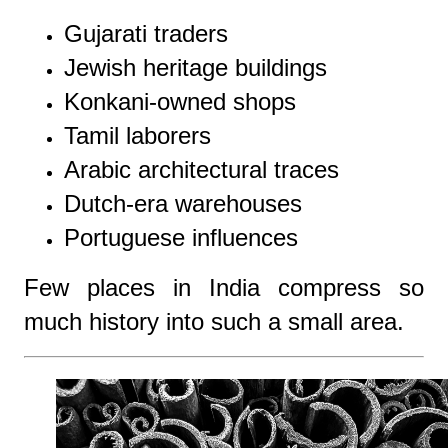
Gujarati traders
Jewish heritage buildings
Konkani-owned shops
Tamil laborers
Arabic architectural traces
Dutch-era warehouses
Portuguese influences
Few places in India compress so
much history into such a small area.