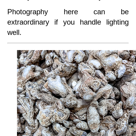
Photography here can be
extraordinary if you handle lighting
well.