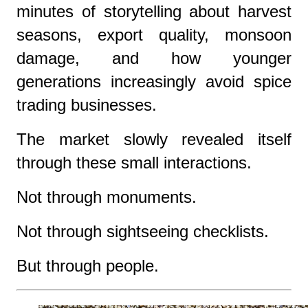
minutes of storytelling about harvest
seasons, export quality, monsoon
damage, and how younger
generations increasingly avoid spice
trading businesses.
The market slowly revealed itself
through these small interactions.
Not through monuments.
Not through sightseeing checklists.
But through people.