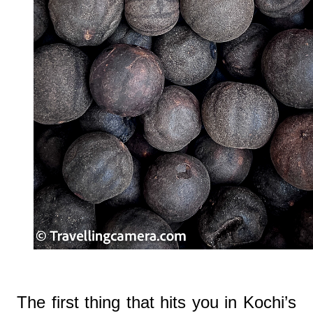
The first thing that hits you in Kochi’s