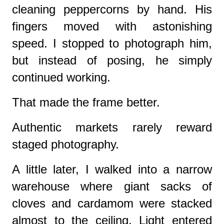
cleaning peppercorns by hand. His
fingers moved with astonishing
speed. I stopped to photograph him,
but instead of posing, he simply
continued working.
That made the frame better.
Authentic markets rarely reward
staged photography.
A little later, I walked into a narrow
warehouse where giant sacks of
cloves and cardamom were stacked
almost to the ceiling. Light entered