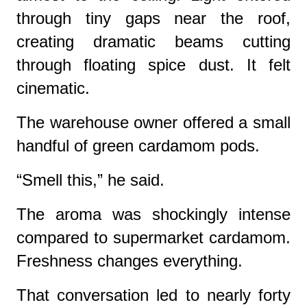
through tiny gaps near the roof,
creating dramatic beams cutting
through floating spice dust. It felt
cinematic.
The warehouse owner offered a small
handful of green cardamom pods.
“Smell this,” he said.
The aroma was shockingly intense
compared to supermarket cardamom.
Freshness changes everything.
That conversation led to nearly forty