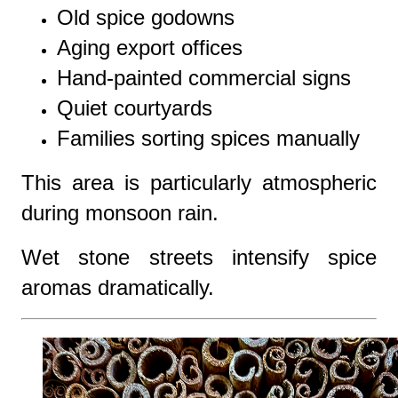
Old spice godowns
Aging export offices
Hand-painted commercial signs
Quiet courtyards
Families sorting spices manually
This area is particularly atmospheric
during monsoon rain.
Wet stone streets intensify spice
aromas dramatically.