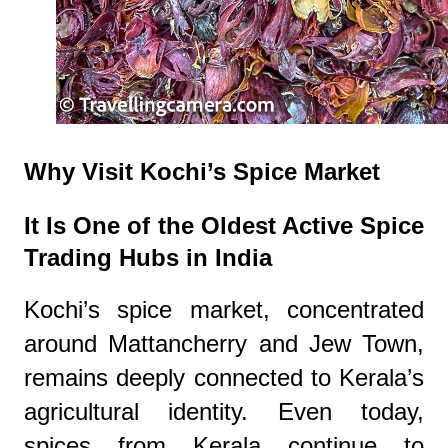
Why Visit Kochi’s Spice Market
It Is One of the Oldest Active Spice
Trading Hubs in India
Kochi’s spice market, concentrated
around Mattancherry and Jew Town,
remains deeply connected to Kerala’s
agricultural identity. Even today,
spices from Kerala continue to