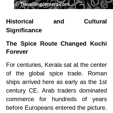
Historical and Cultural
Significance
The Spice Route Changed Kochi
Forever
For centuries, Kerala sat at the center
of the global spice trade. Roman
ships arrived here as early as the 1st
century CE. Arab traders dominated
commerce for hundreds of years
before Europeans entered the picture.