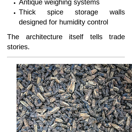
Antique weighing systems
Thick spice storage walls
designed for humidity control
The architecture itself tells trade
stories.