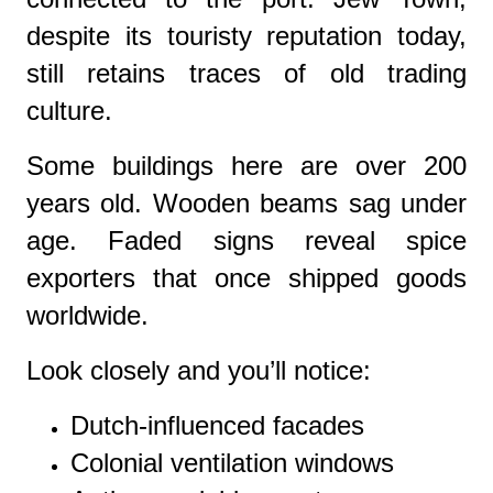
despite its touristy reputation today,
still retains traces of old trading
culture.
Some buildings here are over 200
years old. Wooden beams sag under
age. Faded signs reveal spice
exporters that once shipped goods
worldwide.
Look closely and you’ll notice:
Dutch-influenced facades
Colonial ventilation windows