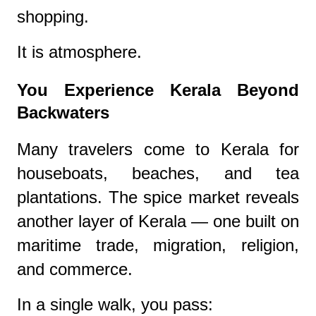
shopping.
It is atmosphere.
You Experience Kerala Beyond
Backwaters
Many travelers come to Kerala for
houseboats, beaches, and tea
plantations. The spice market reveals
another layer of Kerala — one built on
maritime trade, migration, religion,
and commerce.
In a single walk, you pass: