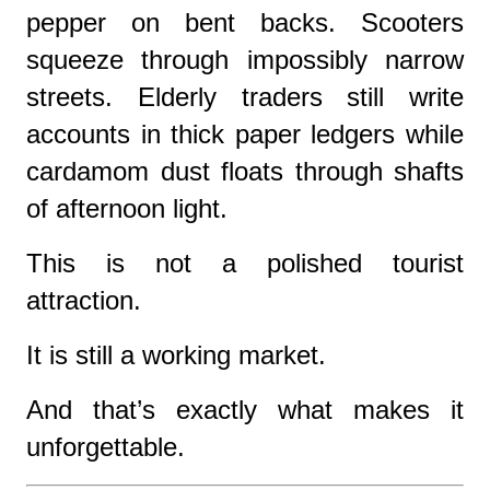
pepper on bent backs. Scooters
squeeze through impossibly narrow
streets. Elderly traders still write
accounts in thick paper ledgers while
cardamom dust floats through shafts
of afternoon light.
This is not a polished tourist
attraction.
It is still a working market.
And that’s exactly what makes it
unforgettable.