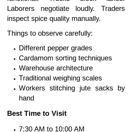
Laborers negotiate loudly. Traders
inspect spice quality manually.
Things to observe carefully:
Different pepper grades
Cardamom sorting techniques
Warehouse architecture
Traditional weighing scales
Workers stitching jute sacks by
hand
Best Time to Visit
7:30 AM to 10:00 AM