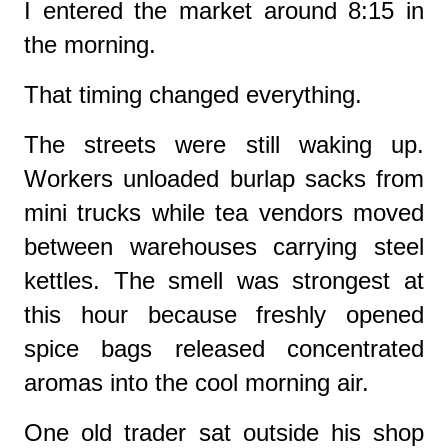
I entered the market around 8:15 in
the morning.
That timing changed everything.
The streets were still waking up.
Workers unloaded burlap sacks from
mini trucks while tea vendors moved
between warehouses carrying steel
kettles. The smell was strongest at
this hour because freshly opened
spice bags released concentrated
aromas into the cool morning air.
One old trader sat outside his shop