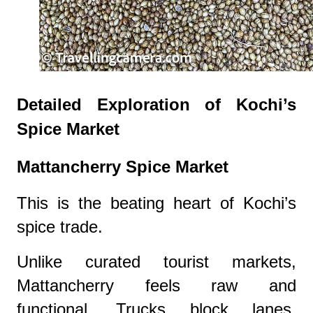
Detailed Exploration of Kochi’s
Spice Market
Mattancherry Spice Market
This is the beating heart of Kochi’s
spice trade.
Unlike curated tourist markets,
Mattancherry feels raw and
functional. Trucks block lanes.