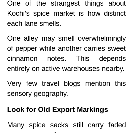
One of the strangest things about
Kochi’s spice market is how distinct
each lane smells.
One alley may smell overwhelmingly
of pepper while another carries sweet
cinnamon notes. This depends
entirely on active warehouses nearby.
Very few travel blogs mention this
sensory geography.
Look for Old Export Markings
Many spice sacks still carry faded