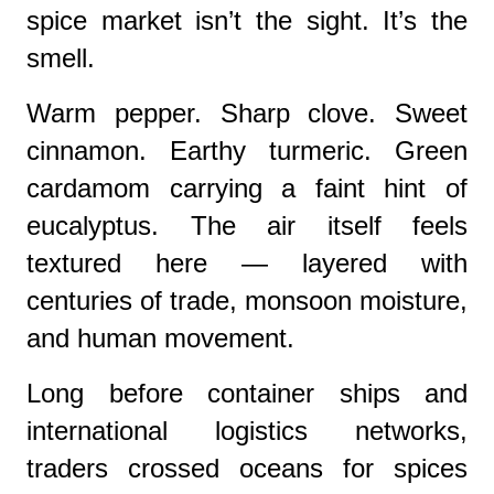
spice market isn’t the sight. It’s the
smell.
Warm pepper. Sharp clove. Sweet
cinnamon. Earthy turmeric. Green
cardamom carrying a faint hint of
eucalyptus. The air itself feels
textured here — layered with
centuries of trade, monsoon moisture,
and human movement.
Long before container ships and
international logistics networks,
traders crossed oceans for spices