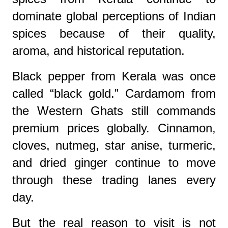
dominate global perceptions of Indian
spices because of their quality,
aroma, and historical reputation.
Black pepper from Kerala was once
called “black gold.” Cardamom from
the Western Ghats still commands
premium prices globally. Cinnamon,
cloves, nutmeg, star anise, turmeric,
and dried ginger continue to move
through these trading lanes every
day.
But the real reason to visit is not