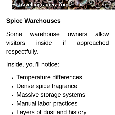
Spice Warehouses
Some warehouse owners allow
visitors inside if approached
respectfully.
Inside, you’ll notice:
Temperature differences
Dense spice fragrance
Massive storage systems
Manual labor practices
Layers of dust and history