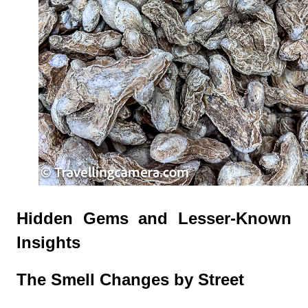
Hidden Gems and Lesser-Known
Insights
The Smell Changes by Street