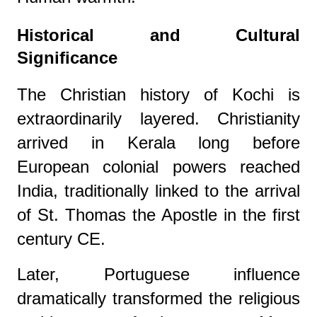
Historical and Cultural
Significance
The Christian history of Kochi is
extraordinarily layered. Christianity
arrived in Kerala long before
European colonial powers reached
India, traditionally linked to the arrival
of St. Thomas the Apostle in the first
century CE.
Later, Portuguese influence
dramatically transformed the religious