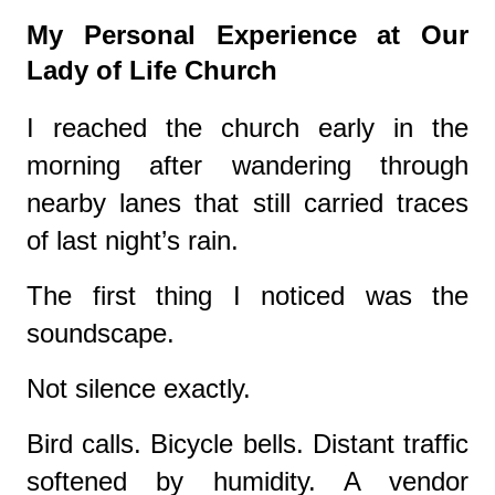
My Personal Experience at Our
Lady of Life Church
I reached the church early in the
morning after wandering through
nearby lanes that still carried traces
of last night’s rain.
The first thing I noticed was the
soundscape.
Not silence exactly.
Bird calls. Bicycle bells. Distant traffic
softened by humidity. A vendor