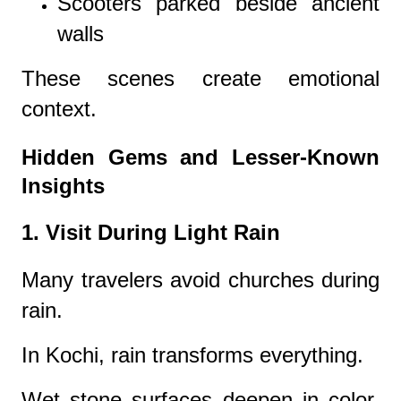
Scooters parked beside ancient
walls
These scenes create emotional
context.
Hidden Gems and Lesser-Known
Insights
1. Visit During Light Rain
Many travelers avoid churches during
rain.
In Kochi, rain transforms everything.
Wet stone surfaces deepen in color.