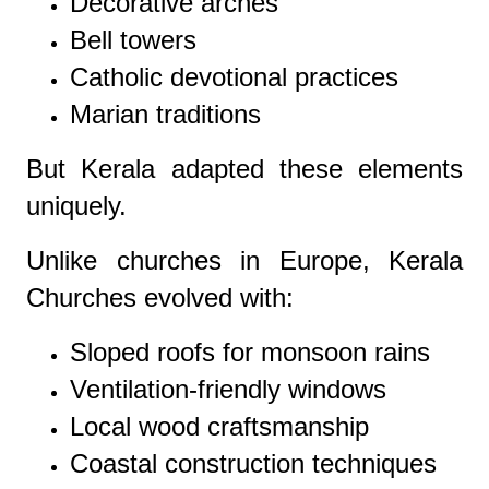
Decorative arches
Bell towers
Catholic devotional practices
Marian traditions
But Kerala adapted these elements
uniquely.
Unlike churches in Europe, Kerala
Churches evolved with:
Sloped roofs for monsoon rains
Ventilation-friendly windows
Local wood craftsmanship
Coastal construction techniques