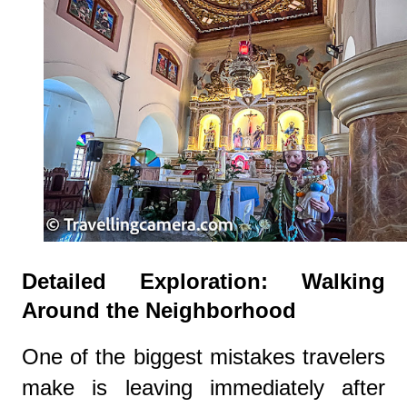
Detailed Exploration: Walking
Around the Neighborhood
One of the biggest mistakes travelers
make is leaving immediately after