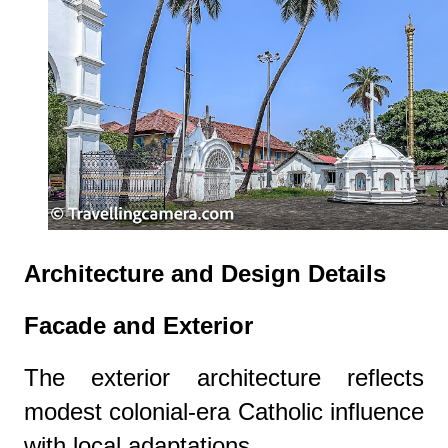
Architecture and Design Details
Facade and Exterior
The exterior architecture reflects
modest colonial-era Catholic influence
with local adaptations.