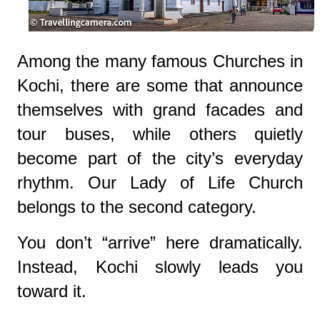
Among the many famous Churches in
Kochi, there are some that announce
themselves with grand facades and
tour buses, while others quietly
become part of the city’s everyday
rhythm. Our Lady of Life Church
belongs to the second category.
You don’t “arrive” here dramatically.
Instead, Kochi slowly leads you
toward it.