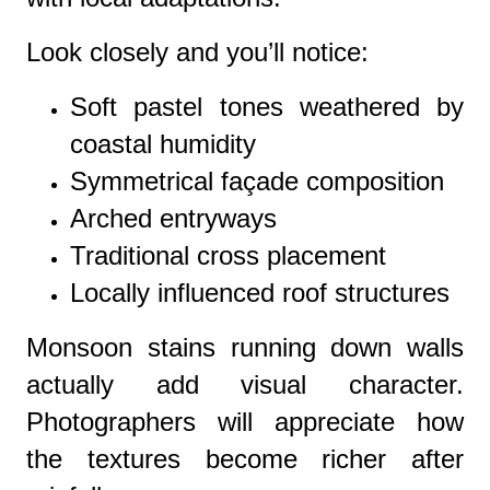
Look closely and you’ll notice:
Soft pastel tones weathered by
coastal humidity
Symmetrical façade composition
Arched entryways
Traditional cross placement
Locally influenced roof structures
Monsoon stains running down walls
actually add visual character.
Photographers will appreciate how
the textures become richer after