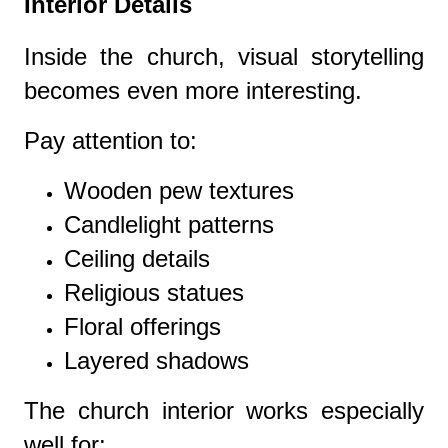
Interior Details
Inside the church, visual storytelling
becomes even more interesting.
Pay attention to:
Wooden pew textures
Candlelight patterns
Ceiling details
Religious statues
Floral offerings
Layered shadows
The church interior works especially
well for: