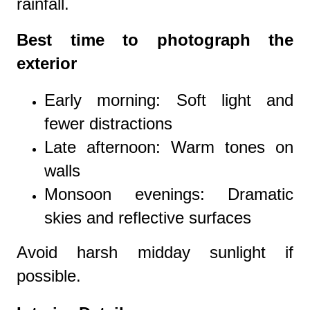
rainfall.
Best time to photograph the
exterior
Early morning: Soft light and
fewer distractions
Late afternoon: Warm tones on
walls
Monsoon evenings: Dramatic
skies and reflective surfaces
Avoid harsh midday sunlight if
possible.