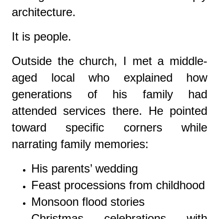
architecture.
It is people.
Outside the church, I met a middle-
aged local who explained how
generations of his family had
attended services there. He pointed
toward specific corners while
narrating family memories:
His parents’ wedding
Feast processions from childhood
Monsoon flood stories
Christmas celebrations with