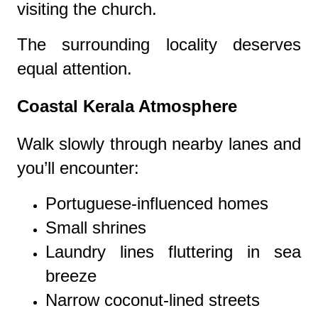
visiting the church.
The surrounding locality deserves
equal attention.
Coastal Kerala Atmosphere
Walk slowly through nearby lanes and
you’ll encounter:
Portuguese-influenced homes
Small shrines
Laundry lines fluttering in sea
breeze
Narrow coconut-lined streets