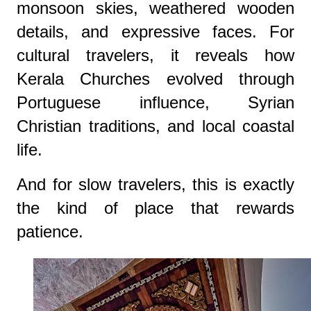
monsoon skies, weathered wooden
details, and expressive faces. For
cultural travelers, it reveals how
Kerala Churches evolved through
Portuguese influence, Syrian
Christian traditions, and local coastal
life.
And for slow travelers, this is exactly
the kind of place that rewards
patience.