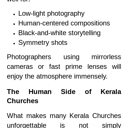
Low-light photography
Human-centered compositions
Black-and-white storytelling
Symmetry shots
Photographers using mirrorless
cameras or fast prime lenses will
enjoy the atmosphere immensely.
The Human Side of Kerala
Churches
What makes many Kerala Churches
unforgettable is not simply