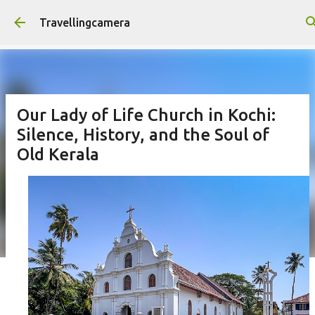
Skip to main content
Travellingcamera
Our Lady of Life Church in Kochi:
Silence, History, and the Soul of
Old Kerala