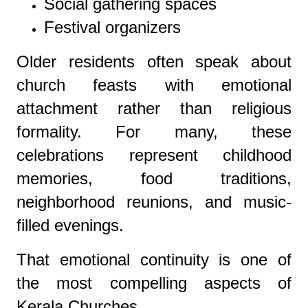
Social gathering spaces
Festival organizers
Older residents often speak about
church feasts with emotional
attachment rather than religious
formality. For many, these
celebrations represent childhood
memories, food traditions,
neighborhood reunions, and music-
filled evenings.
That emotional continuity is one of
the most compelling aspects of
Kerala Churches.