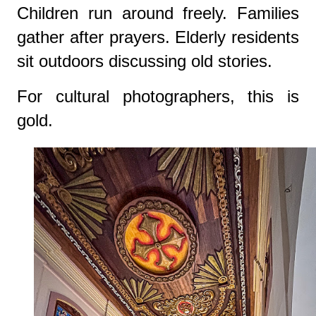
Children run around freely. Families
gather after prayers. Elderly residents
sit outdoors discussing old stories.
For cultural photographers, this is
gold.