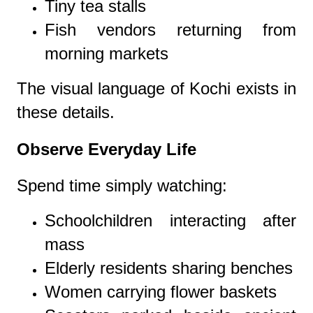
Tiny tea stalls
Fish vendors returning from
morning markets
The visual language of Kochi exists in
these details.
Observe Everyday Life
Spend time simply watching:
Schoolchildren interacting after
mass
Elderly residents sharing benches
Women carrying flower baskets