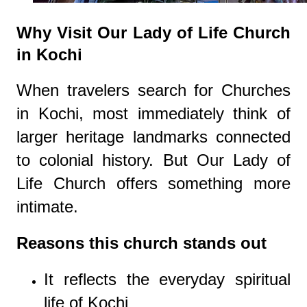
Why Visit Our Lady of Life Church
in Kochi
When travelers search for Churches
in Kochi, most immediately think of
larger heritage landmarks connected
to colonial history. But Our Lady of
Life Church offers something more
intimate.
Reasons this church stands out
It reflects the everyday spiritual
life of Kochi