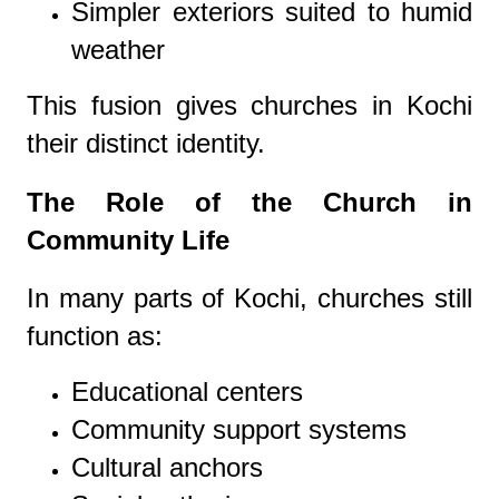
Simpler exteriors suited to humid
weather
This fusion gives churches in Kochi
their distinct identity.
The Role of the Church in
Community Life
In many parts of Kochi, churches still
function as:
Educational centers
Community support systems
Cultural anchors