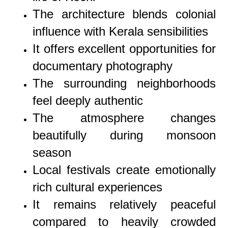
The architecture blends colonial
influence with Kerala sensibilities
It offers excellent opportunities for
documentary photography
The surrounding neighborhoods
feel deeply authentic
The atmosphere changes
beautifully during monsoon
season
Local festivals create emotionally
rich cultural experiences
It remains relatively peaceful
compared to heavily crowded