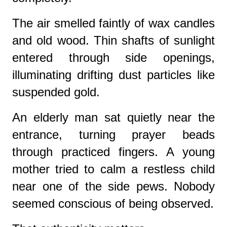
The air smelled faintly of wax candles
and old wood. Thin shafts of sunlight
entered through side openings,
illuminating drifting dust particles like
suspended gold.
An elderly man sat quietly near the
entrance, turning prayer beads
through practiced fingers. A young
mother tried to calm a restless child
near one of the side pews. Nobody
seemed conscious of being observed.