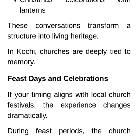
lanterns
These conversations transform a
structure into living heritage.
In Kochi, churches are deeply tied to
memory.
Feast Days and Celebrations
If your timing aligns with local church
festivals, the experience changes
dramatically.
During feast periods, the church