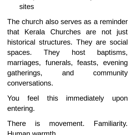
sites
The church also serves as a reminder
that Kerala Churches are not just
historical structures. They are social
spaces. They host baptisms,
marriages, funerals, feasts, evening
gatherings, and community
conversations.
You feel this immediately upon
entering.
There is movement. Familiarity.
Human warmth.