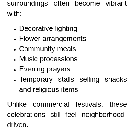
surroundings often become vibrant
with:
Decorative lighting
Flower arrangements
Community meals
Music processions
Evening prayers
Temporary stalls selling snacks
and religious items
Unlike commercial festivals, these
celebrations still feel neighborhood-
driven.