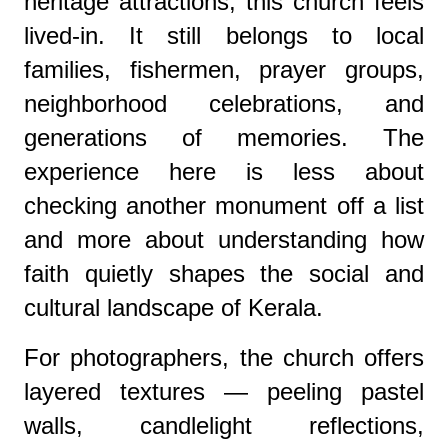
heritage attractions, this church feels
lived-in. It still belongs to local
families, fishermen, prayer groups,
neighborhood celebrations, and
generations of memories. The
experience here is less about
checking another monument off a list
and more about understanding how
faith quietly shapes the social and
cultural landscape of Kerala.
For photographers, the church offers
layered textures — peeling pastel
walls, candlelight reflections,