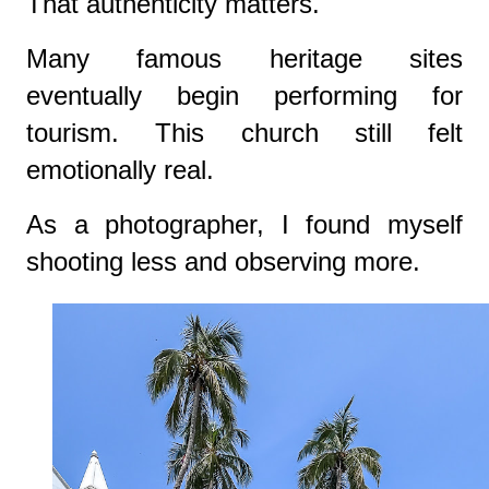
That authenticity matters.
Many famous heritage sites
eventually begin performing for
tourism. This church still felt
emotionally real.
As a photographer, I found myself
shooting less and observing more.