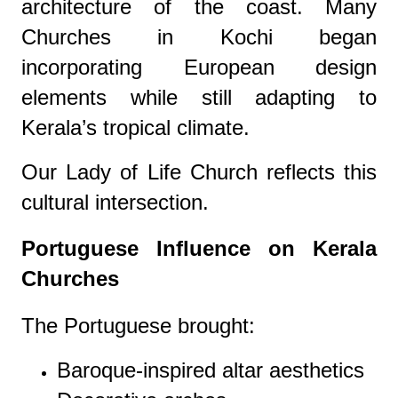
architecture of the coast. Many
Churches in Kochi began
incorporating European design
elements while still adapting to
Kerala’s tropical climate.
Our Lady of Life Church reflects this
cultural intersection.
Portuguese Influence on Kerala
Churches
The Portuguese brought:
Baroque-inspired altar aesthetics