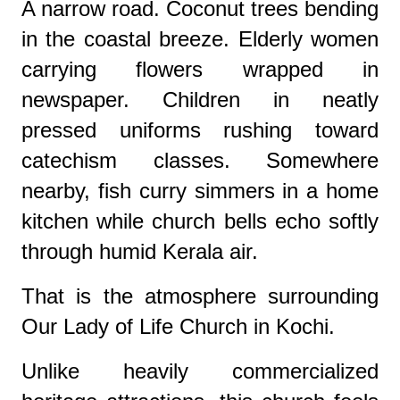
A narrow road. Coconut trees bending
in the coastal breeze. Elderly women
carrying flowers wrapped in
newspaper. Children in neatly
pressed uniforms rushing toward
catechism classes. Somewhere
nearby, fish curry simmers in a home
kitchen while church bells echo softly
through humid Kerala air.
That is the atmosphere surrounding
Our Lady of Life Church in Kochi.
Unlike heavily commercialized