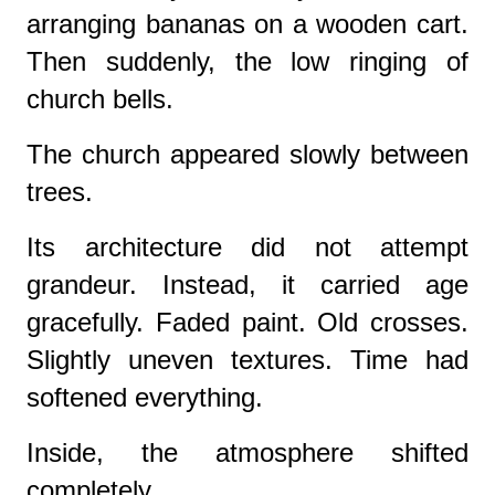
arranging bananas on a wooden cart.
Then suddenly, the low ringing of
church bells.
The church appeared slowly between
trees.
Its architecture did not attempt
grandeur. Instead, it carried age
gracefully. Faded paint. Old crosses.
Slightly uneven textures. Time had
softened everything.
Inside, the atmosphere shifted
completely.