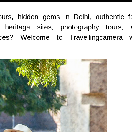
ours, hidden gems in Delhi, authentic f
, heritage sites, photography tours, 
ences? Welcome to Travellingcamera w