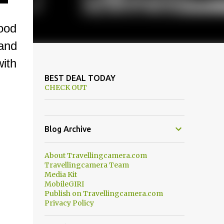
ood
and
ith
BEST DEAL TODAY
CHECK OUT
Blog Archive
About Travellingcamera.com
Travellingcamera Team
Media Kit
MobileGIRI
Publish on Travellingcamera.com
Privacy Policy