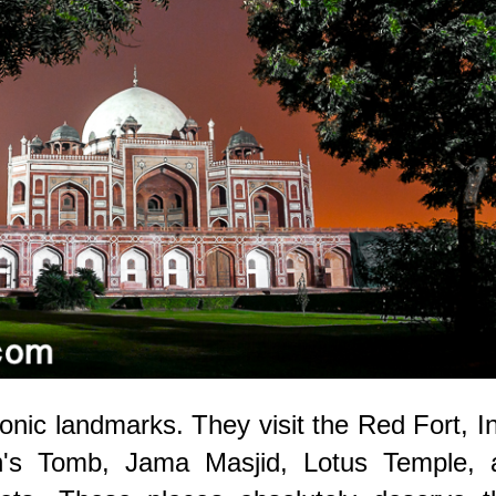
onic landmarks. They visit the Red Fort, I
's Tomb, Jama Masjid, Lotus Temple, 