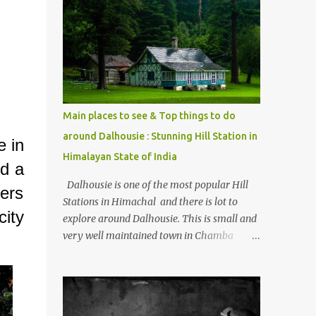
mostly asked thing is the options to reach
Kasol and Malana . Here we are trying to
share some details the option to reach
Kasol/Malana, places to stay , things to do
and lot more. Related post - Kasol: A
beautiful Himalayan hotspot
Main places to see & Top things to do
around Dalhousie : Stunning Hill Station in
e in
Himalayan State of India
nd a
Dalhousie is one of the most popular Hill
lers
Stations in Himachal and there is lot to
ity
explore around Dalhousie. This is small and
very well maintained town in Chamba
region of Himachal Pradesh . This Photo
Journey shares some of the exciting places
around Chamba and how to plan a good
one day tour through Khajjiar, Chamba &