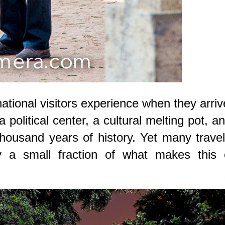
ernational visitors experience when they arriv
 a political center, a cultural melting pot, a
thousand years of history. Yet many trave
y a small fraction of what makes this c