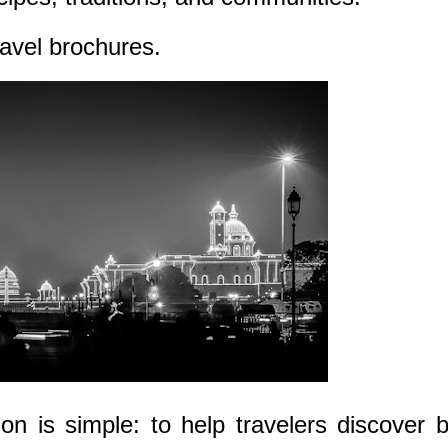
ravel brochures.
on is simple: to help travelers discover 