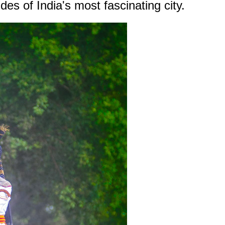
es of India's most fascinating city.