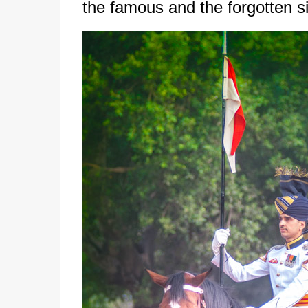
the famous and the forgotten sid