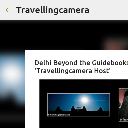
Travellingcamera
Delhi Beyond the Guidebooks: 
'Travellingcamera Host'