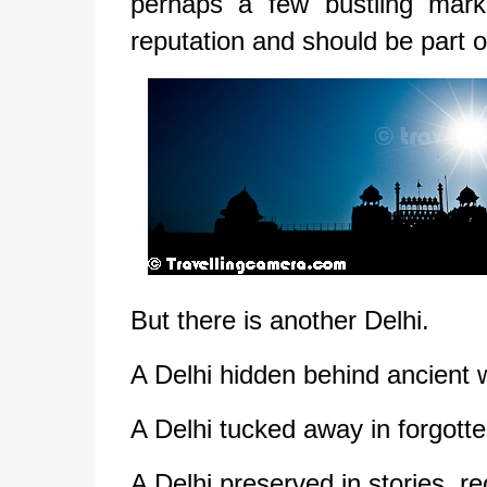
perhaps a few bustling mark
reputation and should be part of
But there is another Delhi.
A Delhi hidden behind ancient w
A Delhi tucked away in forgott
A Delhi preserved in stories, r