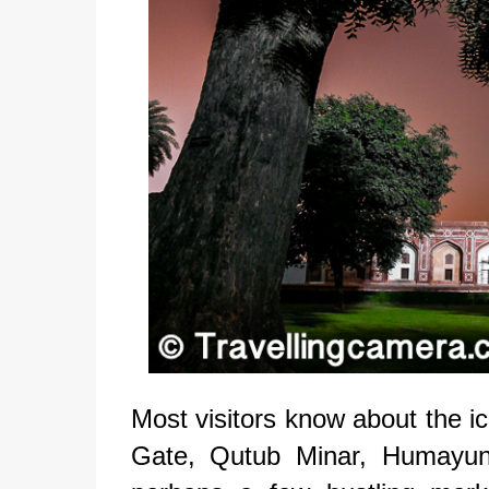
Most visitors know about the ic
Gate, Qutub Minar, Humayun