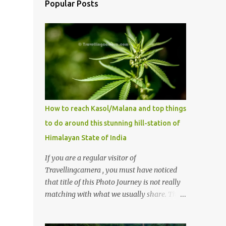
Popular Posts
How to reach Kasol/Malana and top things
to do around this stunning hill-station of
Himalayan State of India
If you are a regular visitor of
Travellingcamera , you must have noticed
that title of this Photo Journey is not really
matching with what we usually share. This
post is inspired by lot of queries which come
to us, especially in summer. One of the