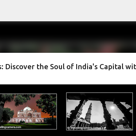
Skip to main content
Discover the Soul of India's Capital wi