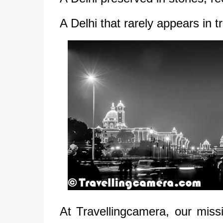
A Delhi that rarely appears in t
At Travellingcamera, our missi