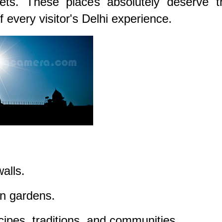
ets. These places absolutely deserve th
 every visitor's Delhi experience.
alls.
en gardens.
ecipes, traditions, and communities.