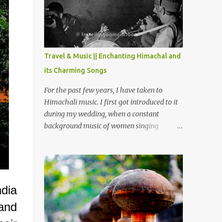
Chamera etc. CHAMERA HYDROLIC
PROJECT Chamera Hydroelectric Project is
located in Banikhet, 7 kms from Dalhousie.
The water body near the lake is very scenic
and is a popular boating spot. Chamera
Travel & Music || Enchanting Himachal and
Dam is around 40 kilometers from Chamba
its Charming Songs
Town. It takes approximately 1.5 hrs to
reach the place is road condition is good.
For the past few years, I have taken to
Overall it’s a little dry terrain as compared
Himachali music. I first got introduced to it
to Dalhousie and Khajjiar. And temperature
during my wedding, when a constant
also goes up as we go towards Chamera
background music of women singing
Dam. As you move out from Chamba town,
Himachali wedding songs, made the simple
you follow Ravi river for some time and
ceremony even more beautiful. Since then, I
then take right. After 45 minutes of drive,
have been introduced to several Himachali
you get a glimpse of Chemera Dam.
songs that I have come to love. And this also
gives me a great advantage - when I sing
ndia
these in family gatherings, VJ's side of the
and
family is unfailingly impressed by a non-
Himachali knowing so many Himachali