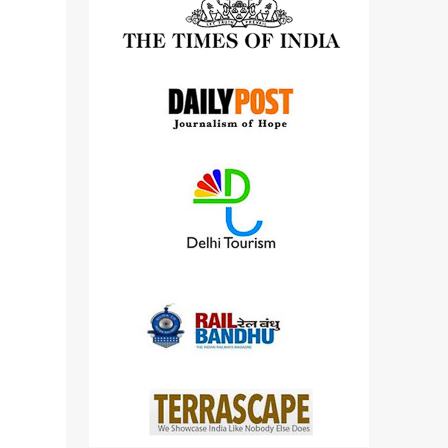
detailed views on other cameras.