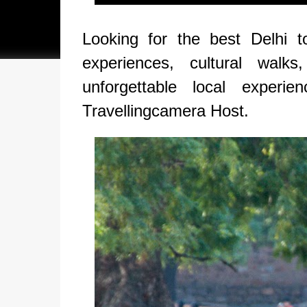
Looking for the best Delhi t
experiences, cultural walks
unforgettable local experi
Travellingcamera Host.