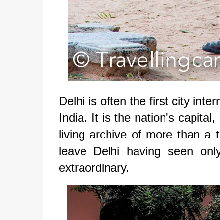
Delhi is often the first city int
India. It is the nation's capital,
living archive of more than a 
leave Delhi having seen onl
extraordinary.