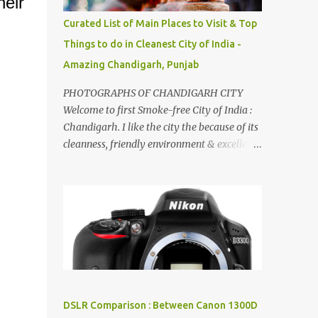
eir
songs :-P.
Curated List of Main Places to Visit & Top
Things to do in Cleanest City of India -
Amazing Chandigarh, Punjab
PHOTOGRAPHS OF CHANDIGARH CITY
Welcome to first Smoke-free City of India :
Chandigarh. I like the city the because of its
cleanness, friendly environment & excellent
quality of life. Chandigarh is a quite near to
the capital city of India - Delhi . There are
lot of good places to see in Chandigarh.
Here are few Pics: Rock Garden : Rock garden
is near to Sukhna Lake. The entrance leads
to a magnificent, almost, surrealist
arrangement of rocks, boulders, broken
chinaware, discarded fluorescent tubes,
broken and cast away glass bangles,
DSLR Comparison : Between Canon 1300D
building waste, coal & clay-all juxtaposed to