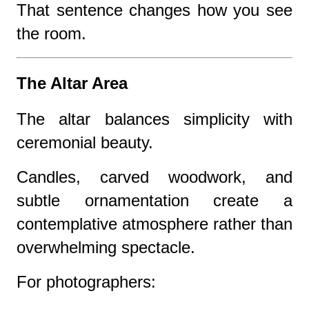
That sentence changes how you see
the room.
The Altar Area
The altar balances simplicity with
ceremonial beauty.
Candles, carved woodwork, and
subtle ornamentation create a
contemplative atmosphere rather than
overwhelming spectacle.
For photographers: