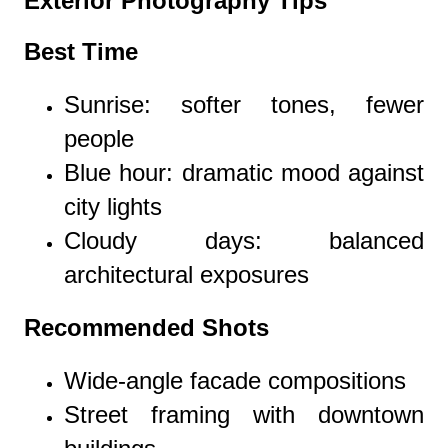
Exterior Photography Tips
Best Time
Sunrise: softer tones, fewer
people
Blue hour: dramatic mood against
city lights
Cloudy days: balanced
architectural exposures
Recommended Shots
Wide-angle facade compositions
Street framing with downtown