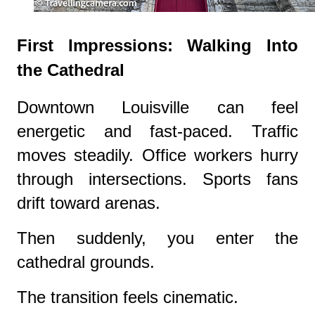
First Impressions: Walking Into
the Cathedral
Downtown Louisville can feel
energetic and fast-paced. Traffic
moves steadily. Office workers hurry
through intersections. Sports fans
drift toward arenas.
Then suddenly, you enter the
cathedral grounds.
The transition feels cinematic.