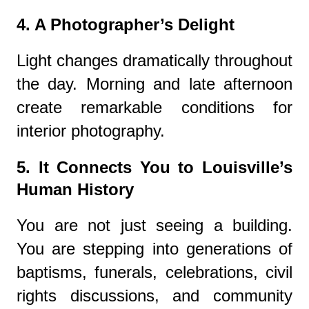
4. A Photographer’s Delight
Light changes dramatically throughout
the day. Morning and late afternoon
create remarkable conditions for
interior photography.
5. It Connects You to Louisville’s
Human History
You are not just seeing a building.
You are stepping into generations of
baptisms, funerals, celebrations, civil
rights discussions, and community