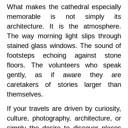
What makes the cathedral especially
memorable is not simply its
architecture. It is the atmosphere.
The way morning light slips through
stained glass windows. The sound of
footsteps echoing against stone
floors. The volunteers who speak
gently, as if aware they are
caretakers of stories larger than
themselves.
If your travels are driven by curiosity,
culture, photography, architecture, or
simply the desire to discover places