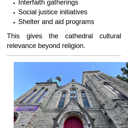
Interfaith gatherings
Social justice initiatives
Shelter and aid programs
This gives the cathedral cultural
relevance beyond religion.