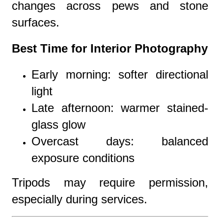
changes across pews and stone
surfaces.
Best Time for Interior Photography
Early morning: softer directional
light
Late afternoon: warmer stained-
glass glow
Overcast days: balanced
exposure conditions
Tripods may require permission,
especially during services.