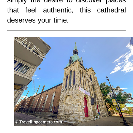
that feel authentic, this cathedral
deserves your time.