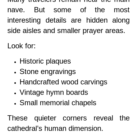
nave. But some of the most
interesting details are hidden along
side aisles and smaller prayer areas.
Look for:
Historic plaques
Stone engravings
Handcrafted wood carvings
Vintage hymn boards
Small memorial chapels
These quieter corners reveal the
cathedral’s human dimension.