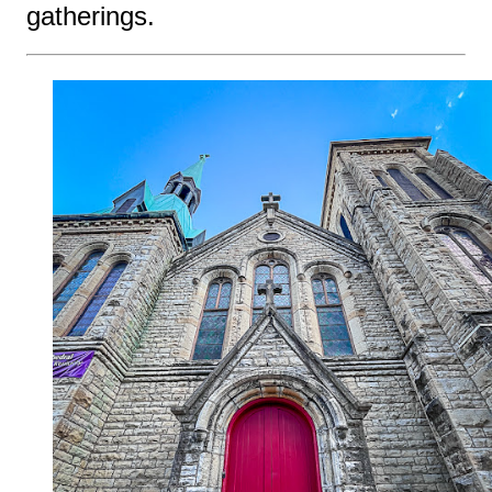
gatherings.