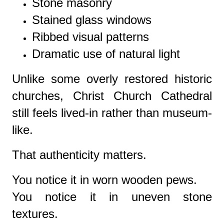
Stone masonry
Stained glass windows
Ribbed visual patterns
Dramatic use of natural light
Unlike some overly restored historic
churches, Christ Church Cathedral
still feels lived-in rather than museum-
like.
That authenticity matters.
You notice it in worn wooden pews.
You notice it in uneven stone
textures.