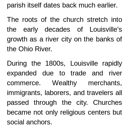
parish itself dates back much earlier.
The roots of the church stretch into
the early decades of Louisville’s
growth as a river city on the banks of
the
Ohio River
.
During the 1800s, Louisville rapidly
expanded due to trade and river
commerce. Wealthy merchants,
immigrants, laborers, and travelers all
passed through the city. Churches
became not only religious centers but
social anchors.