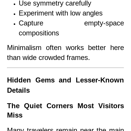
Use symmetry carefully
Experiment with low angles
Capture empty-space
compositions
Minimalism often works better here
than wide crowded frames.
Hidden Gems and Lesser-Known
Details
The Quiet Corners Most Visitors
Miss
Many travelers remain near the main