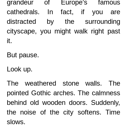
grandeur of Europe’s famous
cathedrals. In fact, if you are
distracted by the surrounding
cityscape, you might walk right past
it.
But pause.
Look up.
The weathered stone walls. The
pointed Gothic arches. The calmness
behind old wooden doors. Suddenly,
the noise of the city softens. Time
slows.