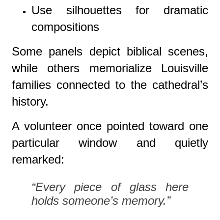
Use silhouettes for dramatic
compositions
Some panels depict biblical scenes,
while others memorialize Louisville
families connected to the cathedral’s
history.
A volunteer once pointed toward one
particular window and quietly
remarked:
“Every piece of glass here
holds someone’s memory.”