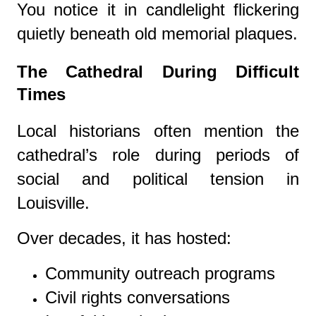
You notice it in candlelight flickering
quietly beneath old memorial plaques.
The Cathedral During Difficult
Times
Local historians often mention the
cathedral’s role during periods of
social and political tension in
Louisville.
Over decades, it has hosted:
Community outreach programs
Civil rights conversations