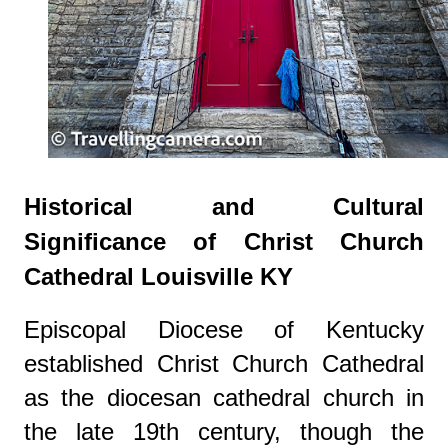
Historical and Cultural
Significance of Christ Church
Cathedral Louisville KY
Episcopal Diocese of Kentucky
established Christ Church Cathedral
as the diocesan cathedral church in
the late 19th century, though the