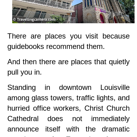
There are places you visit because
guidebooks recommend them.
And then there are places that quietly
pull you in.
Standing in downtown Louisville
among glass towers, traffic lights, and
hurried office workers,
Christ Church
Cathedral
does not immediately
announce itself with the dramatic