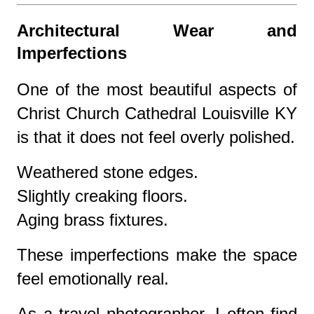
Architectural Wear and
Imperfections
One of the most beautiful aspects of
Christ Church Cathedral Louisville KY
is that it does not feel overly polished.
Weathered stone edges.
Slightly creaking floors.
Aging brass fixtures.
These imperfections make the space
feel emotionally real.
As a travel photographer, I often find