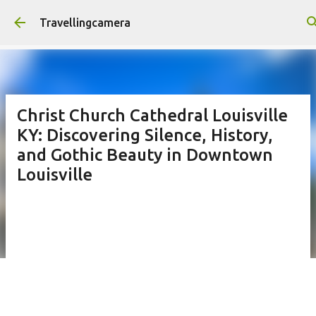
Skip to main content
Travellingcamera
Christ Church Cathedral Louisville
KY: Discovering Silence, History,
and Gothic Beauty in Downtown
Louisville