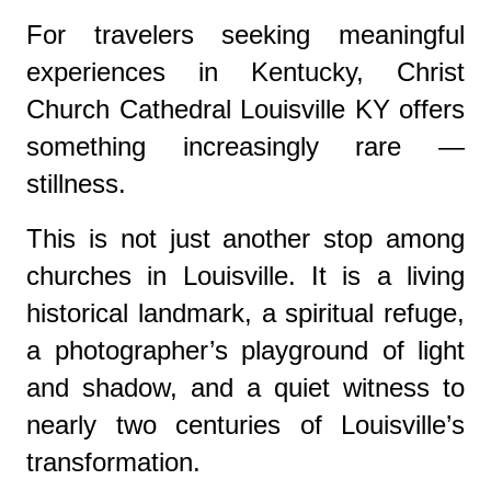
For travelers seeking meaningful
experiences in Kentucky, Christ
Church Cathedral Louisville KY offers
something increasingly rare —
stillness.
This is not just another stop among
churches in Louisville. It is a living
historical landmark, a spiritual refuge,
a photographer’s playground of light
and shadow, and a quiet witness to
nearly two centuries of Louisville’s
transformation.