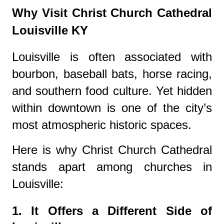
Why Visit Christ Church Cathedral
Louisville KY
Louisville is often associated with
bourbon, baseball bats, horse racing,
and southern food culture. Yet hidden
within downtown is one of the city’s
most atmospheric historic spaces.
Here is why Christ Church Cathedral
stands apart among churches in
Louisville:
1. It Offers a Different Side of