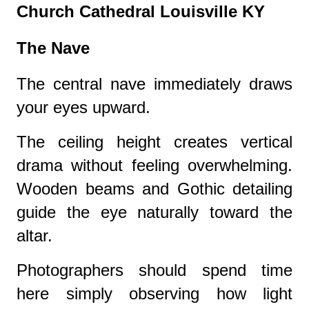
Church Cathedral Louisville KY
The Nave
The central nave immediately draws
your eyes upward.
The ceiling height creates vertical
drama without feeling overwhelming.
Wooden beams and Gothic detailing
guide the eye naturally toward the
altar.
Photographers should spend time
here simply observing how light