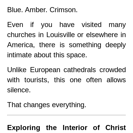
Blue. Amber. Crimson.
Even if you have visited many
churches in Louisville or elsewhere in
America, there is something deeply
intimate about this space.
Unlike European cathedrals crowded
with tourists, this one often allows
silence.
That changes everything.
Exploring the Interior of Christ