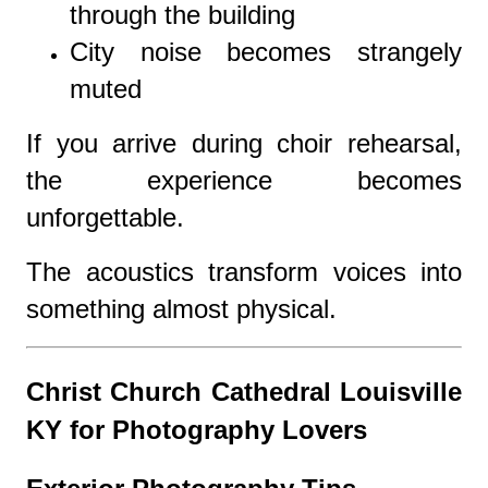
through the building
City noise becomes strangely
muted
If you arrive during choir rehearsal,
the experience becomes
unforgettable.
The acoustics transform voices into
something almost physical.
Christ Church Cathedral Louisville
KY for Photography Lovers