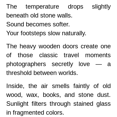
The temperature drops slightly
beneath old stone walls.
Sound becomes softer.
Your footsteps slow naturally.
The heavy wooden doors create one
of those classic travel moments
photographers secretly love — a
threshold between worlds.
Inside, the air smells faintly of old
wood, wax, books, and stone dust.
Sunlight filters through stained glass
in fragmented colors.