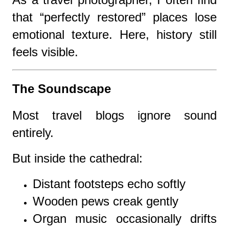
that “perfectly restored” places lose
emotional texture. Here, history still
feels visible.
The Soundscape
Most travel blogs ignore sound
entirely.
But inside the cathedral:
Distant footsteps echo softly
Wooden pews creak gently
Organ music occasionally drifts