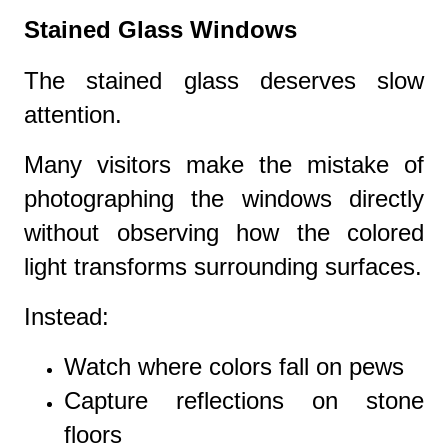
Stained Glass Windows
The stained glass deserves slow
attention.
Many visitors make the mistake of
photographing the windows directly
without observing how the colored
light transforms surrounding surfaces.
Instead:
Watch where colors fall on pews
Capture reflections on stone
floors