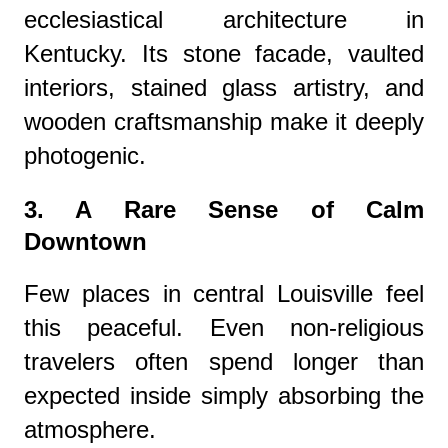
ecclesiastical architecture in
Kentucky. Its stone facade, vaulted
interiors, stained glass artistry, and
wooden craftsmanship make it deeply
photogenic.
3. A Rare Sense of Calm
Downtown
Few places in central Louisville feel
this peaceful. Even non-religious
travelers often spend longer than
expected inside simply absorbing the
atmosphere.