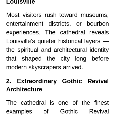
Louisville
Most visitors rush toward museums,
entertainment districts, or bourbon
experiences. The cathedral reveals
Louisville’s quieter historical layers —
the spiritual and architectural identity
that shaped the city long before
modern skyscrapers arrived.
2. Extraordinary Gothic Revival
Architecture
The cathedral is one of the finest
examples of Gothic Revival