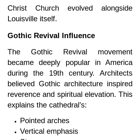
Christ Church evolved alongside
Louisville itself.
Gothic Revival Influence
The Gothic Revival movement
became deeply popular in America
during the 19th century. Architects
believed Gothic architecture inspired
reverence and spiritual elevation. This
explains the cathedral’s:
Pointed arches
Vertical emphasis