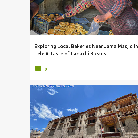
Exploring Local Bakeries Near Jama Masjid in
Leh: A Taste of Ladakhi Breads
0
ARCHITECTURE
LADAKH
LANDSCAPES
MONASTERI
MONASTERY
SHEY MONASTERY
SHEY PALACE