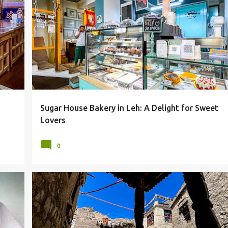
BAKERY
LADAKH
LEH
LEH MARKET
SUGAR HOUSE
+
Sugar House Bakery in Leh: A Delight for Sweet
Lovers
0
LL
HERITAGE
LADAKH
LEH
LEH OLD TOWN
+
OLD TOWN