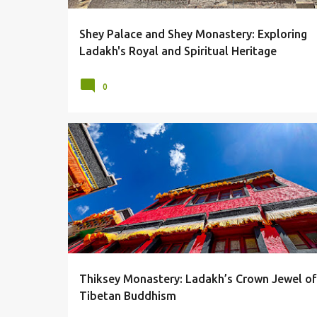
Shey Palace and Shey Monastery: Exploring
Ladakh's Royal and Spiritual Heritage
0
LADAKH
LEH
MONASTERY
THIKSEY
Thiksey Monastery: Ladakh’s Crown Jewel of
Tibetan Buddhism