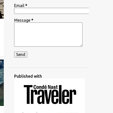
Email
*
Message
*
Published with