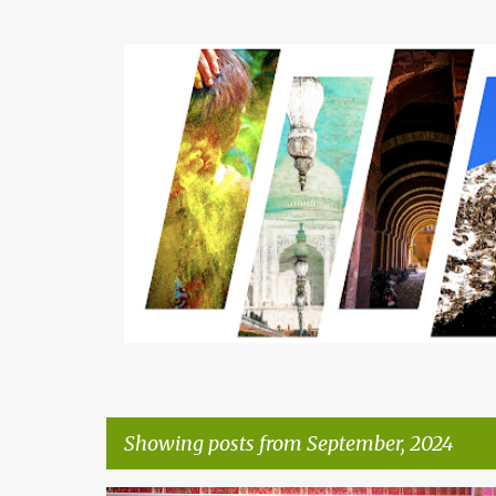
Showing posts from September, 2024