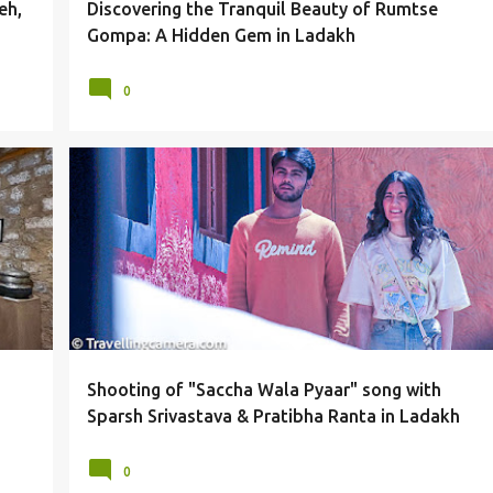
eh,
Discovering the Tranquil Beauty of Rumtse
Gompa: A Hidden Gem in Ladakh
0
+
LADAKH
MUSIC ALBUM
PRATIBHA RANTA
SHOOTING
SONG
SPARSH SRIVASTAVA
+
Shooting of "Saccha Wala Pyaar" song with
Sparsh Srivastava & Pratibha Ranta in Ladakh
0