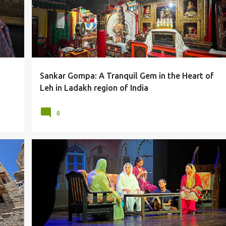
Sankar Gompa: A Tranquil Gem in the Heart of
Leh in Ladakh region of India
0
ES
ACTING
ACTORS
ARTISTS
ARVIND GAUR
DELHI
+
LAHORE
PLAY
SRIRAM CENTRE
THEATRE
+