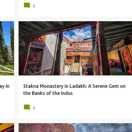
0
LADAKH
LANDSCAPES
LEH
MONASTERIES
+
MONASTERY
MOUNTAINS
STAKNA MONASTERY
+
ay in
Stakna Monastery in Ladakh: A Serene Gem on
the Banks of the Indus
0