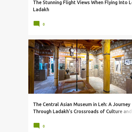
The Stunning Flight Views When Flying Into L
Ladakh
0
CENTRAL ASIAN MUSEUM
LADAKH
LEH
MUSEUM
MUSEUMS
The Central Asian Museum in Leh: A Journey
Through Ladakh’s Crossroads of Culture and
Trade
0