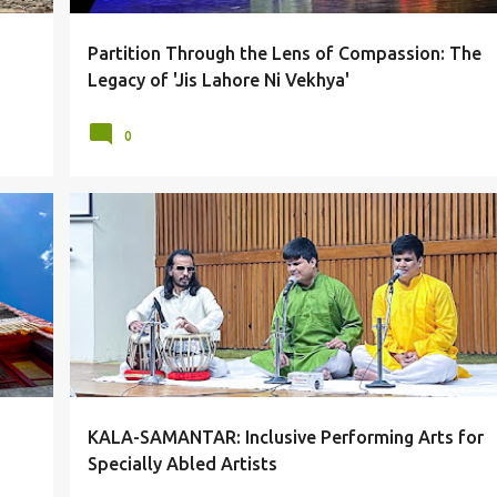
Partition Through the Lens of Compassion: The
Legacy of 'Jis Lahore Ni Vekhya'
0
AAMAD
ARTISTS
DELHI
IIC
PERFORMANCES
+
SPECIALLY ABLED
KALA-SAMANTAR: Inclusive Performing Arts for
Specially Abled Artists