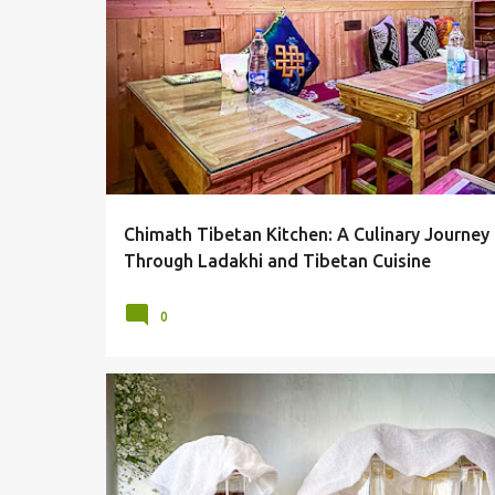
P
CHUTAGI
FOOD
KHAMBIR
LADAKH
LEH
o
SHABALAY
THENTUK
THUPKA
TIBETIAN FOOD
s
t
s
Chimath Tibetan Kitchen: A Culinary Journey
Through Ladakhi and Tibetan Cuisine
0
DZOMSA SHOP
FRUITS
JUICES
LEH
WATER REFI