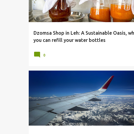
Dzomsa Shop in Leh: A Sustainable Oasis, w
you can refill your water bottles
0
CLOUDS
FLIGHTS
HIMALAYAS
LADAKH
LEH
MOUNTAINS
SNOW
SNOW COVERED HILLS
VIEWS