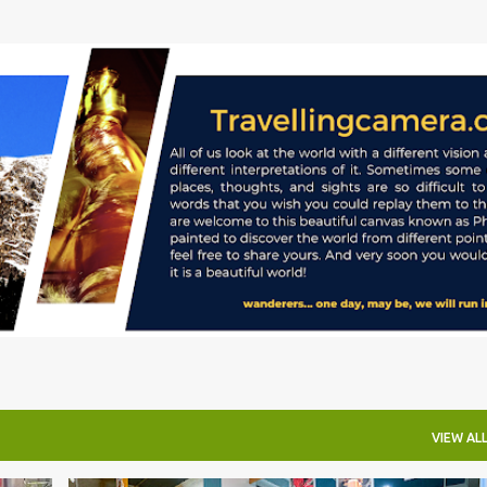
Skip to main content
VIEW AL