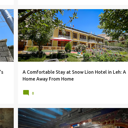
HOTEL
HOTELS & RESORTS
LADAKH
LEH
+
SNOW LION HOTEL
’s
A Comfortable Stay at Snow Lion Hotel in Leh: A
Home Away From Home
0
LADAKH
LEH
MONASTERIES
MONASTERY
+
+
SANKAR GOMPA