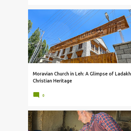
ARCHITECTURE
CHURCH
LADAKH
LEH
Moravian Church in Leh: A Glimpse of Ladakh
Christian Heritage
0
BAKERIES
BAKERY
BREADS
FOOD
LADAKH
LEH
LOCAL DELICACIES
LOCAL FOOD