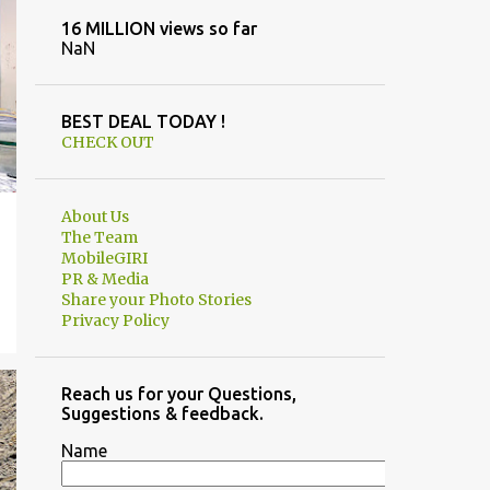
16 MILLION views so far
NaN
BEST DEAL TODAY !
CHECK OUT
About Us
The Team
MobileGIRI
PR & Media
Share your Photo Stories
Privacy Policy
Reach us for your Questions,
Suggestions & feedback.
Name