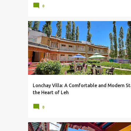
0
AGRICULTURE
ARCHITECTURE
HOTELS
HOTELS & RESORTS
LADAKH
LEH
LONCHAY VILLA
Lonchay Villa: A Comfortable and Modern St
the Heart of Leh
0