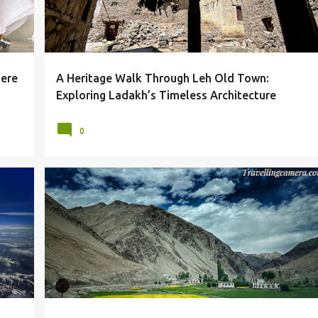
here
A Heritage Walk Through Leh Old Town:
Exploring Ladakh’s Timeless Architecture
0
BEAUTY
GOMPA
LADAKH
LANDSCAPES
+
MONASTERIES
MONASTERY
RUMTSE
+