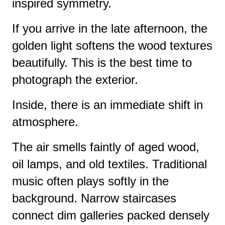
inspired symmetry.
If you arrive in the late afternoon, the
golden light softens the wood textures
beautifully. This is the best time to
photograph the exterior.
Inside, there is an immediate shift in
atmosphere.
The air smells faintly of aged wood,
oil lamps, and old textiles. Traditional
music often plays softly in the
background. Narrow staircases
connect dim galleries packed densely