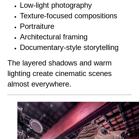
Low-light photography
Texture-focused compositions
Portraiture
Architectural framing
Documentary-style storytelling
The layered shadows and warm
lighting create cinematic scenes
almost everywhere.