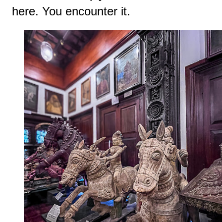
here. You encounter it.