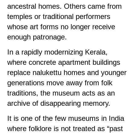
ancestral homes. Others came from
temples or traditional performers
whose art forms no longer receive
enough patronage.
In a rapidly modernizing Kerala,
where concrete apartment buildings
replace nalukettu homes and younger
generations move away from folk
traditions, the museum acts as an
archive of disappearing memory.
It is one of the few museums in India
where folklore is not treated as “past