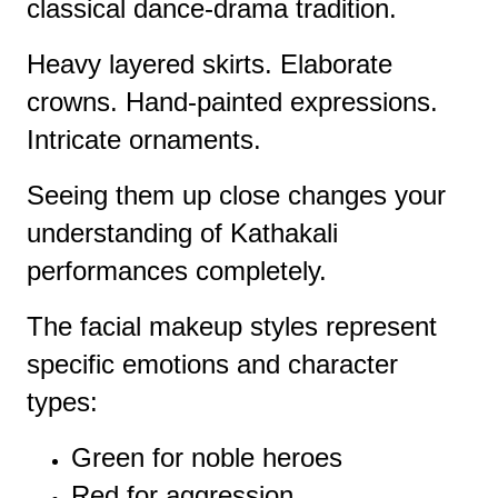
classical dance-drama tradition.
Heavy layered skirts. Elaborate
crowns. Hand-painted expressions.
Intricate ornaments.
Seeing them up close changes your
understanding of Kathakali
performances completely.
The facial makeup styles represent
specific emotions and character
types:
Green for noble heroes
Red for aggression