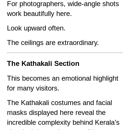
For photographers, wide-angle shots
work beautifully here.
Look upward often.
The ceilings are extraordinary.
The Kathakali Section
This becomes an emotional highlight
for many visitors.
The Kathakali costumes and facial
masks displayed here reveal the
incredible complexity behind Kerala’s