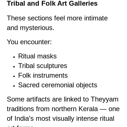
Tribal and Folk Art Galleries
These sections feel more intimate
and mysterious.
You encounter:
Ritual masks
Tribal sculptures
Folk instruments
Sacred ceremonial objects
Some artifacts are linked to Theyyam
traditions from northern Kerala — one
of India’s most visually intense ritual