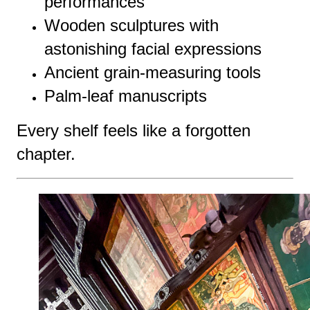
performances
Wooden sculptures with
astonishing facial expressions
Ancient grain-measuring tools
Palm-leaf manuscripts
Every shelf feels like a forgotten
chapter.