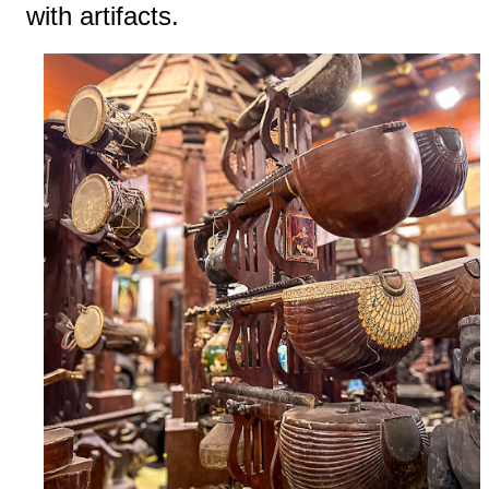
with artifacts.