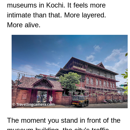
museums in Kochi. It feels more
intimate than that. More layered.
More alive.
The moment you stand in front of the