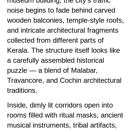
museum building, the city’s traffic
noise begins to fade behind carved
wooden balconies, temple-style roofs,
and intricate architectural fragments
collected from different parts of
Kerala. The structure itself looks like
a carefully assembled historical
puzzle — a blend of Malabar,
Travancore, and Cochin architectural
traditions.
Inside, dimly lit corridors open into
rooms filled with ritual masks, ancient
musical instruments, tribal artifacts,