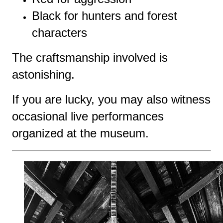
Black for hunters and forest
characters
The craftsmanship involved is
astonishing.
If you are lucky, you may also witness
occasional live performances
organized at the museum.