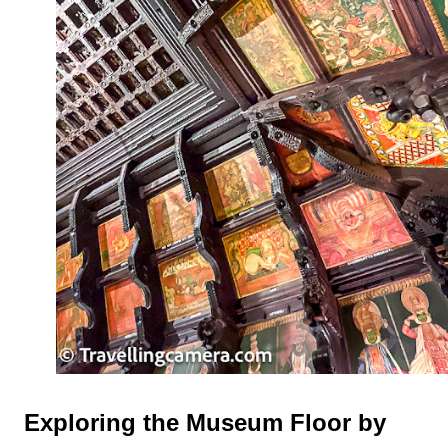
Exploring the Museum Floor by