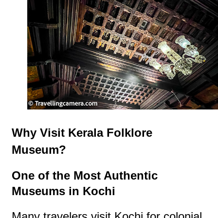
Why Visit Kerala Folklore
Museum?
One of the Most Authentic
Museums in Kochi
Many travelers visit Kochi for colonial