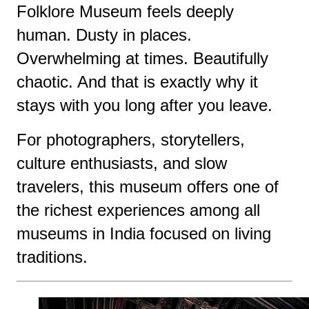
Folklore Museum feels deeply
human. Dusty in places.
Overwhelming at times. Beautifully
chaotic. And that is exactly why it
stays with you long after you leave.
For photographers, storytellers,
culture enthusiasts, and slow
travelers, this museum offers one of
the richest experiences among all
museums in India focused on living
traditions.