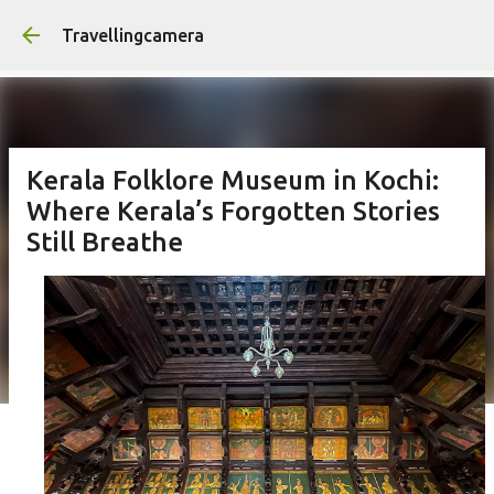
Skip to main content
Travellingcamera
Kerala Folklore Museum in Kochi:
Where Kerala’s Forgotten Stories
Still Breathe