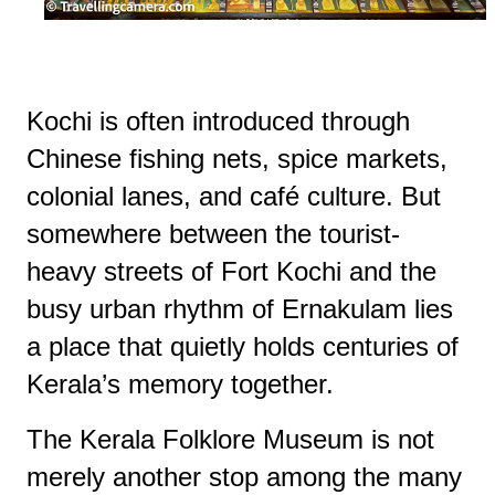
Kochi is often introduced through
Chinese fishing nets, spice markets,
colonial lanes, and café culture. But
somewhere between the tourist-
heavy streets of Fort Kochi and the
busy urban rhythm of Ernakulam lies
a place that quietly holds centuries of
Kerala’s memory together.
The Kerala Folklore Museum is not
merely another stop among the many