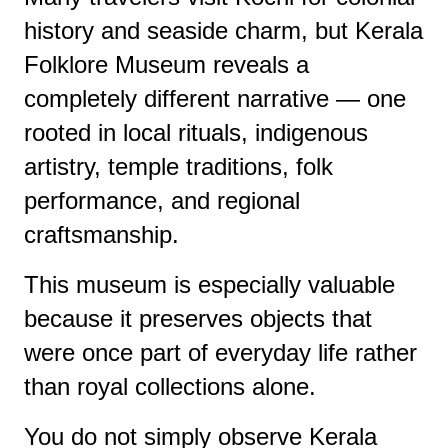
history and seaside charm, but Kerala
Folklore Museum reveals a
completely different narrative — one
rooted in local rituals, indigenous
artistry, temple traditions, folk
performance, and regional
craftsmanship.
This museum is especially valuable
because it preserves objects that
were once part of everyday life rather
than royal collections alone.
You do not simply observe Kerala