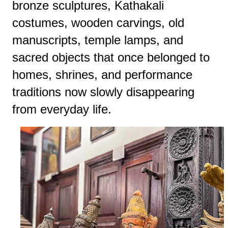
bronze sculptures, Kathakali
costumes, wooden carvings, old
manuscripts, temple lamps, and
sacred objects that once belonged to
homes, shrines, and performance
traditions now slowly disappearing
from everyday life.