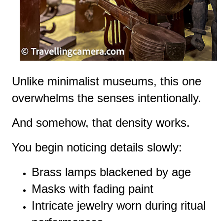
Unlike minimalist museums, this one
overwhelms the senses intentionally.
And somehow, that density works.
You begin noticing details slowly:
Brass lamps blackened by age
Masks with fading paint
Intricate jewelry worn during ritual