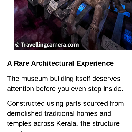
A Rare Architectural Experience
The museum building itself deserves
attention before you even step inside.
Constructed using parts sourced from
demolished traditional homes and
temples across Kerala, the structure