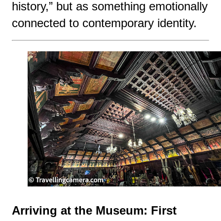
history,” but as something emotionally
connected to contemporary identity.
Arriving at the Museum: First