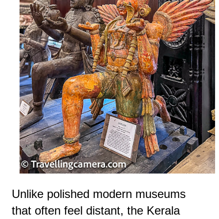
Unlike polished modern museums
that often feel distant, the Kerala