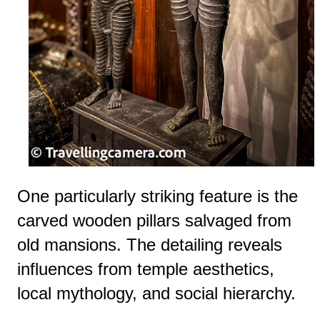
One particularly striking feature is the
carved wooden pillars salvaged from
old mansions. The detailing reveals
influences from temple aesthetics,
local mythology, and social hierarchy.