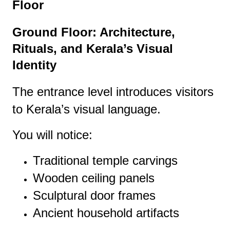
Floor
Ground Floor: Architecture,
Rituals, and Kerala’s Visual
Identity
The entrance level introduces visitors
to Kerala’s visual language.
You will notice:
Traditional temple carvings
Wooden ceiling panels
Sculptural door frames
Ancient household artifacts