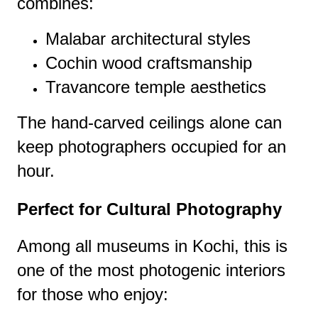
combines:
Malabar architectural styles
Cochin wood craftsmanship
Travancore temple aesthetics
The hand-carved ceilings alone can
keep photographers occupied for an
hour.
Perfect for Cultural Photography
Among all museums in Kochi, this is
one of the most photogenic interiors
for those who enjoy: