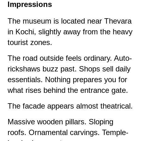
Impressions
The museum is located near Thevara
in Kochi, slightly away from the heavy
tourist zones.
The road outside feels ordinary. Auto-
rickshaws buzz past. Shops sell daily
essentials. Nothing prepares you for
what rises behind the entrance gate.
The facade appears almost theatrical.
Massive wooden pillars. Sloping
roofs. Ornamental carvings. Temple-