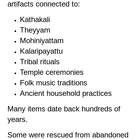
artifacts connected to:
Kathakali
Theyyam
Mohiniyattam
Kalaripayattu
Tribal rituals
Temple ceremonies
Folk music traditions
Ancient household practices
Many items date back hundreds of
years.
Some were rescued from abandoned