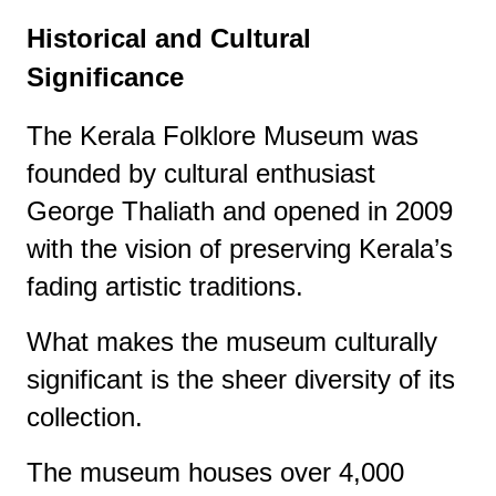
Historical and Cultural
Significance
The Kerala Folklore Museum was
founded by cultural enthusiast
George Thaliath and opened in 2009
with the vision of preserving Kerala’s
fading artistic traditions.
What makes the museum culturally
significant is the sheer diversity of its
collection.
The museum houses over 4,000