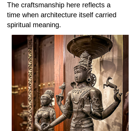
The craftsmanship here reflects a
time when architecture itself carried
spiritual meaning.