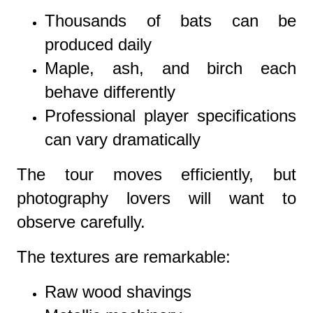
Thousands of bats can be
produced daily
Maple, ash, and birch each
behave differently
Professional player specifications
can vary dramatically
The tour moves efficiently, but
photography lovers will want to
observe carefully.
The textures are remarkable:
Raw wood shavings