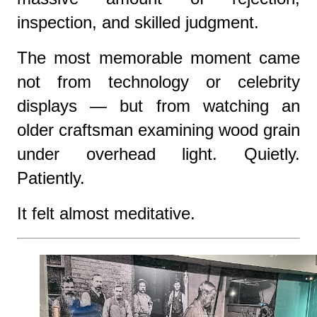
inspection, and skilled judgment.
The most memorable moment came
not from technology or celebrity
displays — but from watching an
older craftsman examining wood grain
under overhead light. Quietly.
Patiently.
It felt almost meditative.