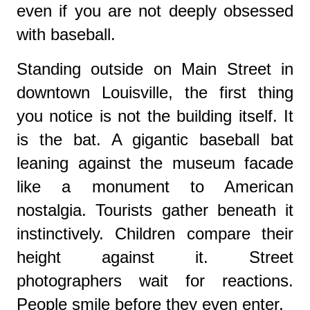
even if you are not deeply obsessed
with baseball.
Standing outside on Main Street in
downtown
Louisville
, the first thing
you notice is not the building itself. It
is the bat. A gigantic baseball bat
leaning against the museum facade
like a monument to American
nostalgia. Tourists gather beneath it
instinctively. Children compare their
height against it. Street
photographers wait for reactions.
People smile before they even enter.