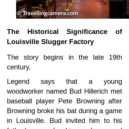
The Historical Significance of
Louisville Slugger Factory
The story begins in the late 19th
century.
Legend says that a young
woodworker named Bud Hillerich met
baseball player Pete Browning after
Browning broke his bat during a game
in Louisville. Bud invited him to his