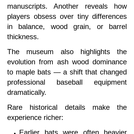
manuscripts. Another reveals how
players obsess over tiny differences
in balance, wood grain, or barrel
thickness.
The museum also highlights the
evolution from ash wood dominance
to maple bats — a shift that changed
professional baseball equipment
dramatically.
Rare historical details make the
experience richer:
Earlier bats were often heavier