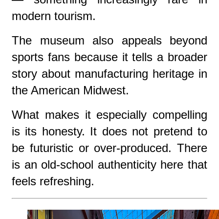
modern tourism.
The museum also appeals beyond
sports fans because it tells a broader
story about manufacturing heritage in
the American Midwest.
What makes it especially compelling
is its honesty. It does not pretend to
be futuristic or over-produced. There
is an old-school authenticity here that
feels refreshing.