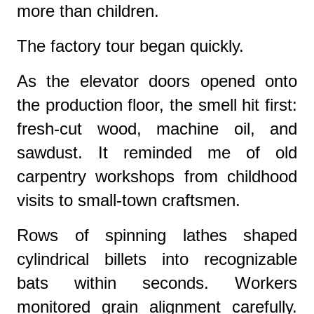
more than children.
The factory tour began quickly.
As the elevator doors opened onto
the production floor, the smell hit first:
fresh-cut wood, machine oil, and
sawdust. It reminded me of old
carpentry workshops from childhood
visits to small-town craftsmen.
Rows of spinning lathes shaped
cylindrical billets into recognizable
bats within seconds. Workers
monitored grain alignment carefully.