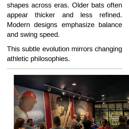
shapes across eras. Older bats often
appear thicker and less refined.
Modern designs emphasize balance
and swing speed.
This subtle evolution mirrors changing
athletic philosophies.