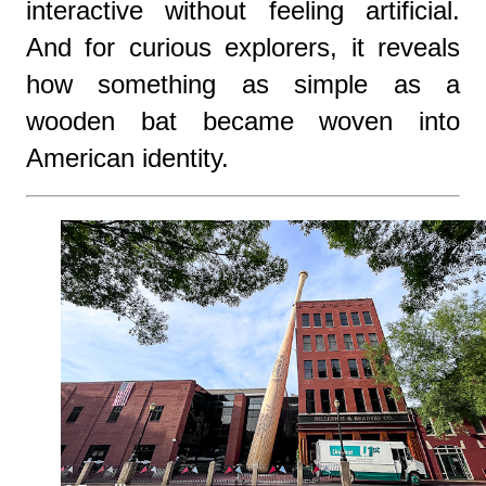
interactive without feeling artificial.
And for curious explorers, it reveals
how something as simple as a
wooden bat became woven into
American identity.