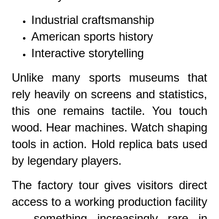
Industrial craftsmanship
American sports history
Interactive storytelling
Unlike many sports museums that
rely heavily on screens and statistics,
this one remains tactile. You touch
wood. Hear machines. Watch shaping
tools in action. Hold replica bats used
by legendary players.
The factory tour gives visitors direct
access to a working production facility
— something increasingly rare in