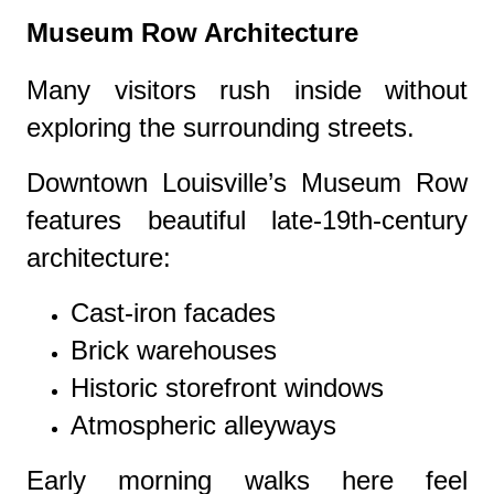
Museum Row Architecture
Many visitors rush inside without
exploring the surrounding streets.
Downtown Louisville’s Museum Row
features beautiful late-19th-century
architecture:
Cast-iron facades
Brick warehouses
Historic storefront windows
Atmospheric alleyways
Early morning walks here feel