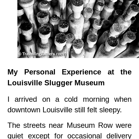
My Personal Experience at the
Louisville Slugger Museum
I arrived on a cold morning when
downtown Louisville still felt sleepy.
The streets near Museum Row were
quiet except for occasional delivery