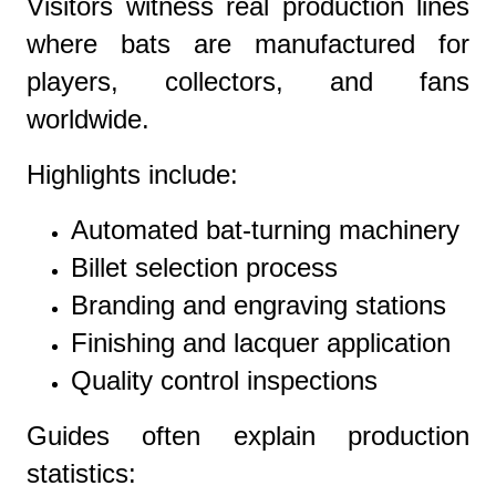
Visitors witness real production lines
where bats are manufactured for
players, collectors, and fans
worldwide.
Highlights include:
Automated bat-turning machinery
Billet selection process
Branding and engraving stations
Finishing and lacquer application
Quality control inspections
Guides often explain production
statistics: