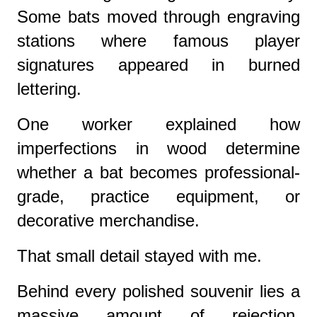
Some bats moved through engraving
stations where famous player
signatures appeared in burned
lettering.
One worker explained how
imperfections in wood determine
whether a bat becomes professional-
grade, practice equipment, or
decorative merchandise.
That small detail stayed with me.
Behind every polished souvenir lies a
massive amount of rejection,