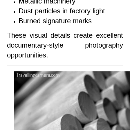
Metallic machinery
Dust particles in factory light
Burned signature marks
These visual details create excellent
documentary-style photography
opportunities.