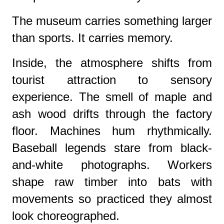
The museum carries something larger
than sports. It carries memory.
Inside, the atmosphere shifts from
tourist attraction to sensory
experience. The smell of maple and
ash wood drifts through the factory
floor. Machines hum rhythmically.
Baseball legends stare from black-
and-white photographs. Workers
shape raw timber into bats with
movements so practiced they almost
look choreographed.