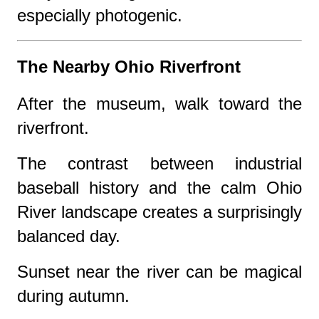
especially photogenic.
The Nearby Ohio Riverfront
After the museum, walk toward the
riverfront.
The contrast between industrial
baseball history and the calm Ohio
River landscape creates a surprisingly
balanced day.
Sunset near the river can be magical
during autumn.