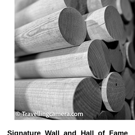
Signature Wall and Hall of Fame