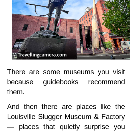
There are some museums you visit
because guidebooks recommend
them.
And then there are places like the
Louisville Slugger Museum & Factory
— places that quietly surprise you