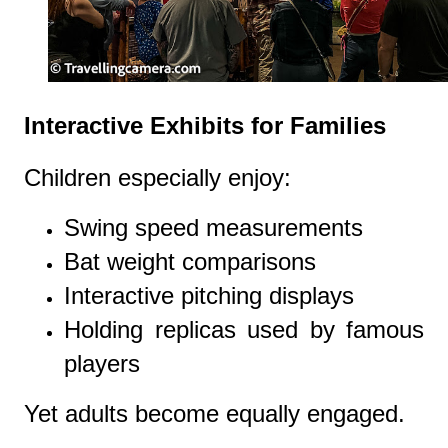
Interactive Exhibits for Families
Children especially enjoy:
Swing speed measurements
Bat weight comparisons
Interactive pitching displays
Holding replicas used by famous
players
Yet adults become equally engaged.