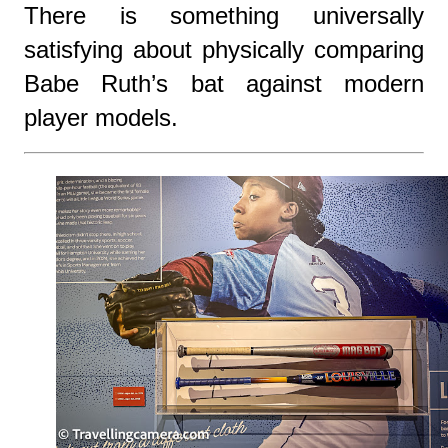
There is something universally
satisfying about physically comparing
Babe Ruth’s bat against modern
player models.