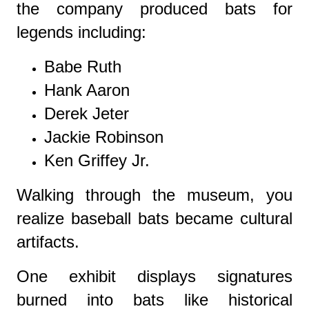
the company produced bats for
legends including:
Babe Ruth
Hank Aaron
Derek Jeter
Jackie Robinson
Ken Griffey Jr.
Walking through the museum, you
realize baseball bats became cultural
artifacts.
One exhibit displays signatures
burned into bats like historical