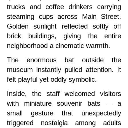
trucks and coffee drinkers carrying
steaming cups across Main Street.
Golden sunlight reflected softly off
brick buildings, giving the entire
neighborhood a cinematic warmth.
The enormous bat outside the
museum instantly pulled attention. It
felt playful yet oddly symbolic.
Inside, the staff welcomed visitors
with miniature souvenir bats — a
small gesture that unexpectedly
triggered nostalgia among adults