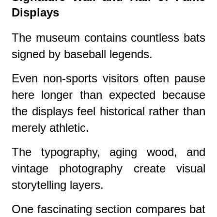
Displays
The museum contains countless bats
signed by baseball legends.
Even non-sports visitors often pause
here longer than expected because
the displays feel historical rather than
merely athletic.
The typography, aging wood, and
vintage photography create visual
storytelling layers.
One fascinating section compares bat