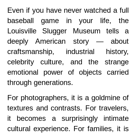
Even if you have never watched a full
baseball game in your life, the
Louisville Slugger Museum tells a
deeply American story — about
craftsmanship, industrial history,
celebrity culture, and the strange
emotional power of objects carried
through generations.
For photographers, it is a goldmine of
textures and contrasts. For travelers,
it becomes a surprisingly intimate
cultural experience. For families, it is