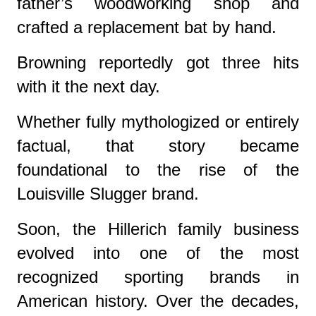
father’s woodworking shop and
crafted a replacement bat by hand.
Browning reportedly got three hits
with it the next day.
Whether fully mythologized or entirely
factual, that story became
foundational to the rise of the
Louisville Slugger brand.
Soon, the Hillerich family business
evolved into one of the most
recognized sporting brands in
American history. Over the decades,