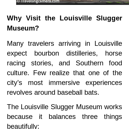
Why Visit the Louisville Slugger
Museum?
Many travelers arriving in Louisville
expect bourbon distilleries, horse
racing stories, and Southern food
culture. Few realize that one of the
city’s most immersive experiences
revolves around baseball bats.
The Louisville Slugger Museum works
because it balances three things
beautifully: