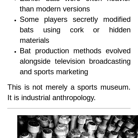
than modern versions
Some players secretly modified
bats using cork or hidden
materials
Bat production methods evolved
alongside television broadcasting
and sports marketing
This is not merely a sports museum.
It is industrial anthropology.