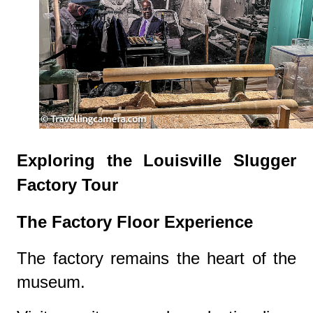
Exploring the Louisville Slugger
Factory Tour
The Factory Floor Experience
The factory remains the heart of the
museum.