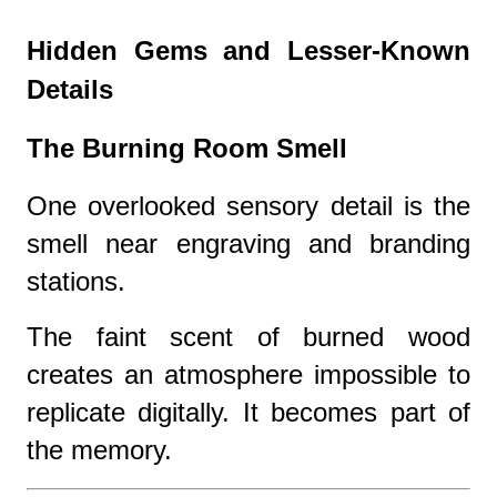
Hidden Gems and Lesser-Known
Details
The Burning Room Smell
One overlooked sensory detail is the
smell near engraving and branding
stations.
The faint scent of burned wood
creates an atmosphere impossible to
replicate digitally. It becomes part of
the memory.