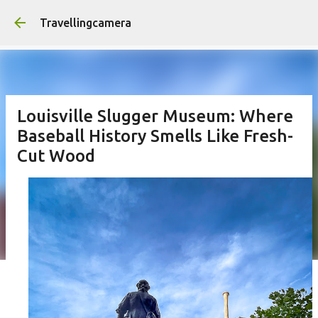
Skip to main content
Travellingcamera
Louisville Slugger Museum: Where
Baseball History Smells Like Fresh-
Cut Wood