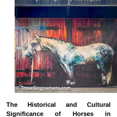
The Historical and Cultural
Significance of Horses in