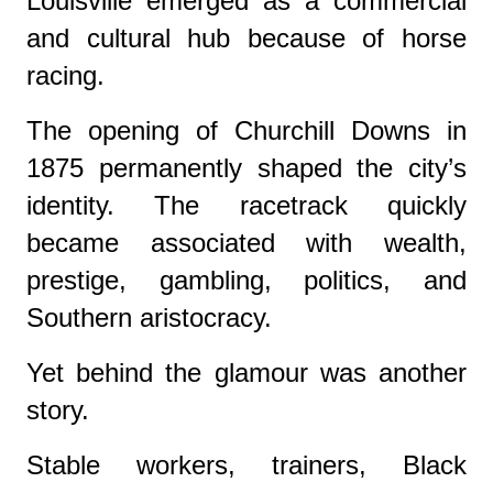
Louisville emerged as a commercial
and cultural hub because of horse
racing.
The opening of Churchill Downs in
1875 permanently shaped the city’s
identity. The racetrack quickly
became associated with wealth,
prestige, gambling, politics, and
Southern aristocracy.
Yet behind the glamour was another
story.
Stable workers, trainers, Black