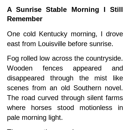
A Sunrise Stable Morning I Still
Remember
One cold Kentucky morning, I drove
east from Louisville before sunrise.
Fog rolled low across the countryside.
Wooden fences appeared and
disappeared through the mist like
scenes from an old Southern novel.
The road curved through silent farms
where horses stood motionless in
pale morning light.