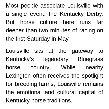
Most people associate Louisville with
a single event: the Kentucky Derby.
But horse culture here runs far
deeper than two minutes of racing on
the first Saturday in May.
Louisville sits at the gateway to
Kentucky’s legendary Bluegrass
horse country. While nearby
Lexington often receives the spotlight
for breeding farms, Louisville remains
the emotional and cultural capital of
Kentucky horse traditions.