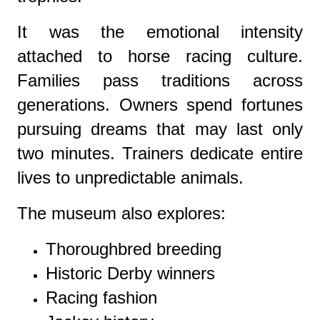
It was the emotional intensity
attached to horse racing culture.
Families pass traditions across
generations. Owners spend fortunes
pursuing dreams that may last only
two minutes. Trainers dedicate entire
lives to unpredictable animals.
The museum also explores:
Thoroughbred breeding
Historic Derby winners
Racing fashion