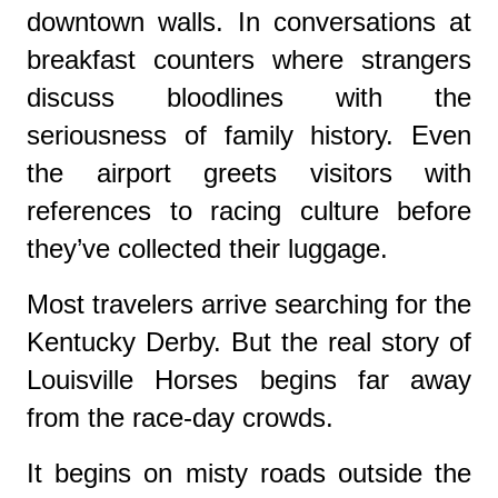
downtown walls. In conversations at
breakfast counters where strangers
discuss bloodlines with the
seriousness of family history. Even
the airport greets visitors with
references to racing culture before
they’ve collected their luggage.
Most travelers arrive searching for the
Kentucky Derby. But the real story of
Louisville Horses begins far away
from the race-day crowds.
It begins on misty roads outside the