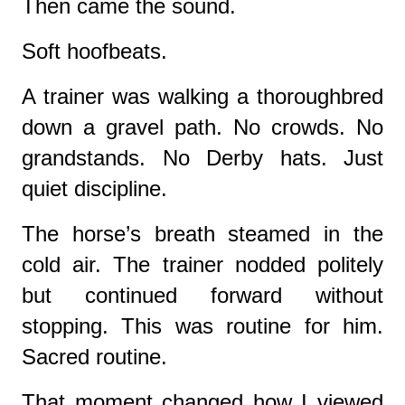
Then came the sound.
Soft hoofbeats.
A trainer was walking a thoroughbred
down a gravel path. No crowds. No
grandstands. No Derby hats. Just
quiet discipline.
The horse’s breath steamed in the
cold air. The trainer nodded politely
but continued forward without
stopping. This was routine for him.
Sacred routine.
That moment changed how I viewed