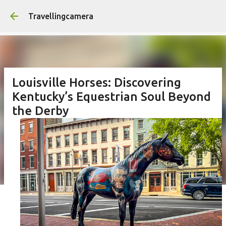
Skip to main content
Travellingcamera
Louisville Horses: Discovering
Kentucky’s Equestrian Soul Beyond
the Derby