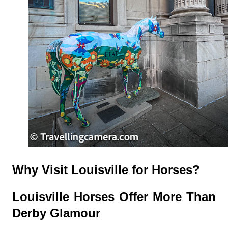
Why Visit Louisville for Horses?
Louisville Horses Offer More Than
Derby Glamour