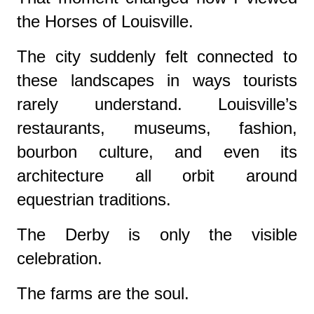
the Horses of Louisville.
The city suddenly felt connected to
these landscapes in ways tourists
rarely understand. Louisville’s
restaurants, museums, fashion,
bourbon culture, and even its
architecture all orbit around
equestrian traditions.
The Derby is only the visible
celebration.
The farms are the soul.