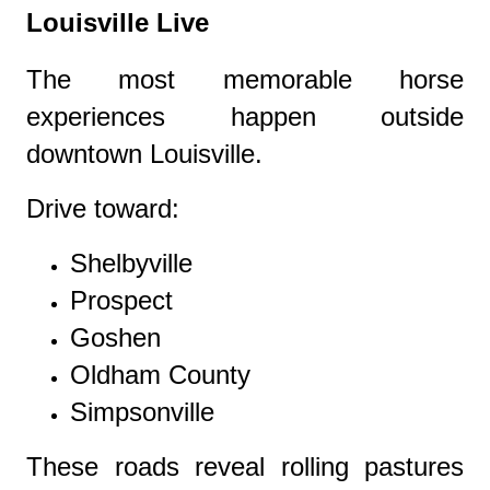
Louisville Live
The most memorable horse
experiences happen outside
downtown Louisville.
Drive toward:
Shelbyville
Prospect
Goshen
Oldham County
Simpsonville
These roads reveal rolling pastures