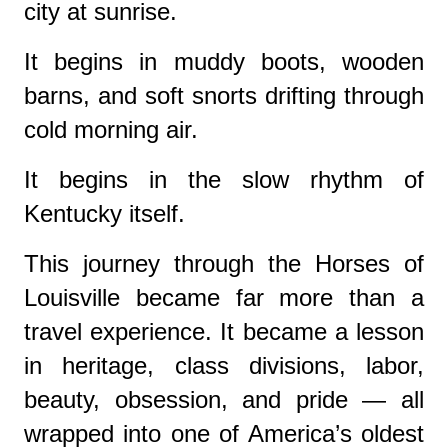
city at sunrise.
It begins in muddy boots, wooden
barns, and soft snorts drifting through
cold morning air.
It begins in the slow rhythm of
Kentucky itself.
This journey through the Horses of
Louisville became far more than a
travel experience. It became a lesson
in heritage, class divisions, labor,
beauty, obsession, and pride — all
wrapped into one of America’s oldest