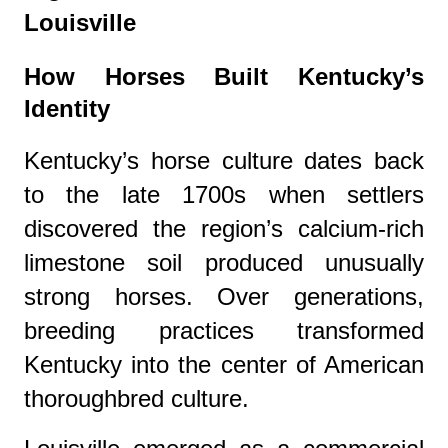
Louisville
How Horses Built Kentucky’s
Identity
Kentucky’s horse culture dates back
to the late 1700s when settlers
discovered the region’s calcium-rich
limestone soil produced unusually
strong horses. Over generations,
breeding practices transformed
Kentucky into the center of American
thoroughbred culture.