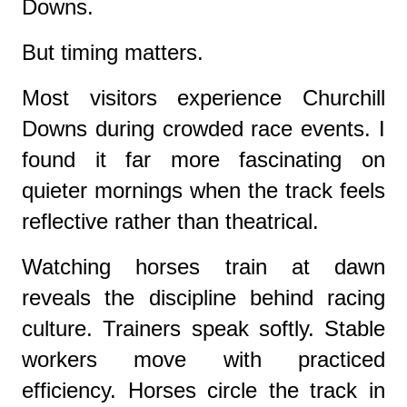
Downs.
But timing matters.
Most visitors experience Churchill
Downs during crowded race events. I
found it far more fascinating on
quieter mornings when the track feels
reflective rather than theatrical.
Watching horses train at dawn
reveals the discipline behind racing
culture. Trainers speak softly. Stable
workers move with practiced
efficiency. Horses circle the track in