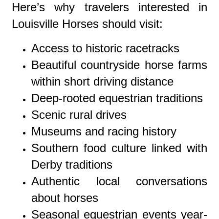
Here’s why travelers interested in
Louisville Horses should visit:
Access to historic racetracks
Beautiful countryside horse farms
within short driving distance
Deep-rooted equestrian traditions
Scenic rural drives
Museums and racing history
Southern food culture linked with
Derby traditions
Authentic local conversations
about horses
Seasonal equestrian events year-