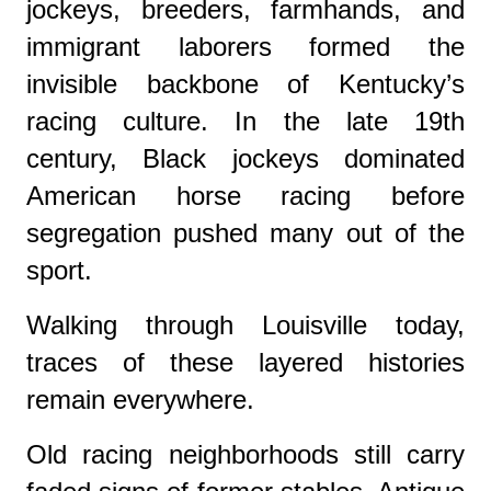
jockeys, breeders, farmhands, and
immigrant laborers formed the
invisible backbone of Kentucky’s
racing culture. In the late 19th
century, Black jockeys dominated
American horse racing before
segregation pushed many out of the
sport.
Walking through Louisville today,
traces of these layered histories
remain everywhere.
Old racing neighborhoods still carry