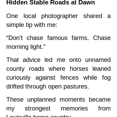
Hidden Stable Roads at Dawn
One local photographer shared a
simple tip with me:
“Don’t chase famous farms. Chase
morning light.”
That advice led me onto unnamed
county roads where horses leaned
curiously against fences while fog
drifted through open pastures.
These unplanned moments became
my strongest memories from