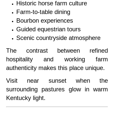
Historic horse farm culture
Farm-to-table dining
Bourbon experiences
Guided equestrian tours
Scenic countryside atmosphere
The contrast between refined
hospitality and working farm
authenticity makes this place unique.
Visit near sunset when the
surrounding pastures glow in warm
Kentucky light.