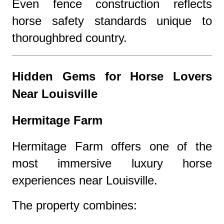
Even fence construction reflects
horse safety standards unique to
thoroughbred country.
Hidden Gems for Horse Lovers
Near Louisville
Hermitage Farm
Hermitage Farm offers one of the
most immersive luxury horse
experiences near Louisville.
The property combines: