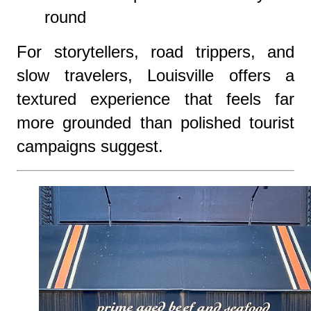
round
For storytellers, road trippers, and
slow travelers, Louisville offers a
textured experience that feels far
more grounded than polished tourist
campaigns suggest.