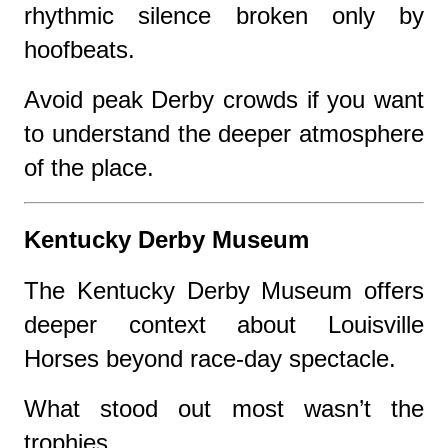
rhythmic silence broken only by
hoofbeats.
Avoid peak Derby crowds if you want
to understand the deeper atmosphere
of the place.
Kentucky Derby Museum
The Kentucky Derby Museum offers
deeper context about Louisville
Horses beyond race-day spectacle.
What stood out most wasn’t the
trophies.