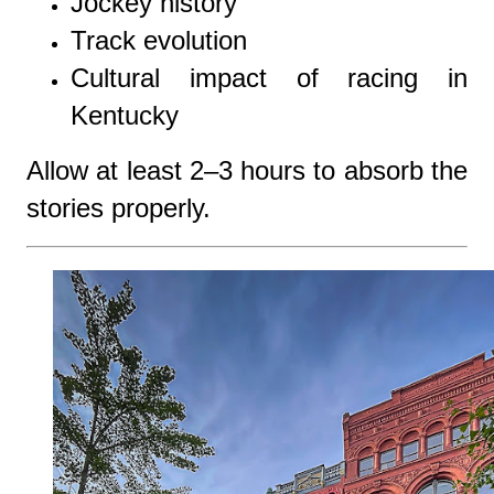
Jockey history
Track evolution
Cultural impact of racing in
Kentucky
Allow at least 2–3 hours to absorb the
stories properly.