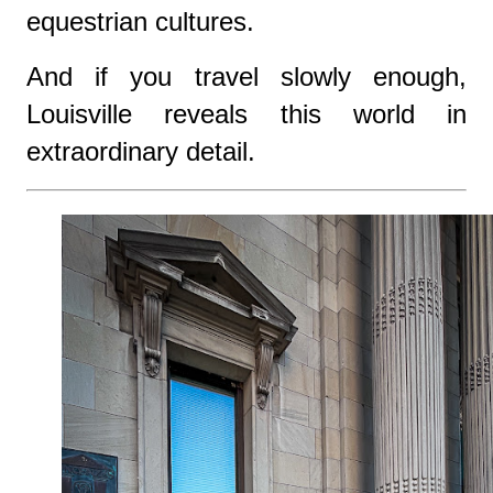
equestrian cultures.
And if you travel slowly enough,
Louisville reveals this world in
extraordinary detail.