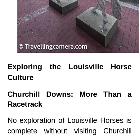
Exploring the Louisville Horse
Culture
Churchill Downs: More Than a
Racetrack
No exploration of Louisville Horses is
complete without visiting Churchill