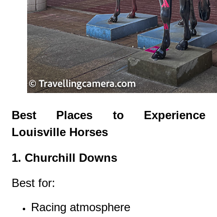
Best Places to Experience
Louisville Horses
1. Churchill Downs
Best for:
Racing atmosphere