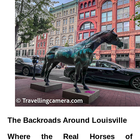
The Backroads Around Louisville
Where the Real Horses of