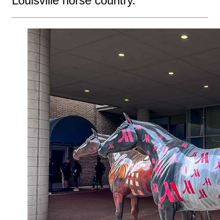
Louisville horse country.