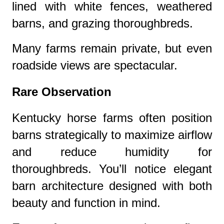
lined with white fences, weathered
barns, and grazing thoroughbreds.
Many farms remain private, but even
roadside views are spectacular.
Rare Observation
Kentucky horse farms often position
barns strategically to maximize airflow
and reduce humidity for
thoroughbreds. You’ll notice elegant
barn architecture designed with both
beauty and function in mind.