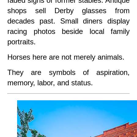
faded signs of former stables. Antique
shops sell Derby glasses from
decades past. Small diners display
racing photos beside local family
portraits.
Horses here are not merely animals.
They are symbols of aspiration,
memory, labor, and status.