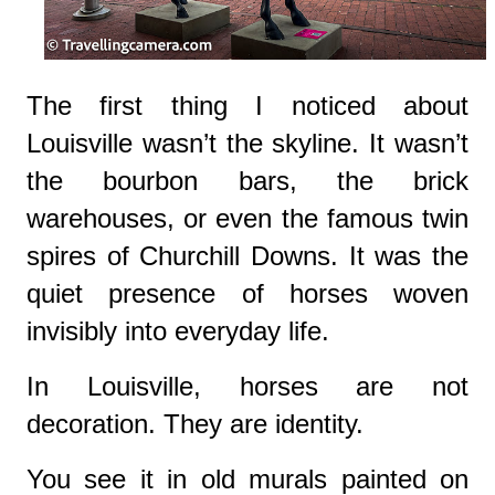
The first thing I noticed about
Louisville wasn’t the skyline. It wasn’t
the bourbon bars, the brick
warehouses, or even the famous twin
spires of Churchill Downs. It was the
quiet presence of horses woven
invisibly into everyday life.
In Louisville, horses are not
decoration. They are identity.
You see it in old murals painted on