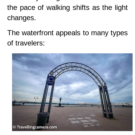
the pace of walking shifts as the light
changes.
The waterfront appeals to many types
of travelers: