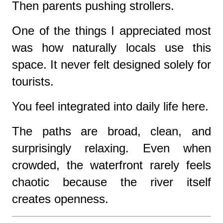
Then parents pushing strollers.
One of the things I appreciated most
was how naturally locals use this
space. It never felt designed solely for
tourists.
You feel integrated into daily life here.
The paths are broad, clean, and
surprisingly relaxing. Even when
crowded, the waterfront rarely feels
chaotic because the river itself
creates openness.