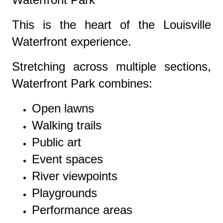
This is the heart of the Louisville
Waterfront experience.
Stretching across multiple sections,
Waterfront Park combines:
Open lawns
Walking trails
Public art
Event spaces
River viewpoints
Playgrounds
Performance areas