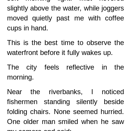
slightly above the water, while joggers
moved quietly past me with coffee
cups in hand.
This is the best time to observe the
waterfront before it fully wakes up.
The city feels reflective in the
morning.
Near the riverbanks, I noticed
fishermen standing silently beside
folding chairs. None seemed hurried.
One older man smiled when he saw