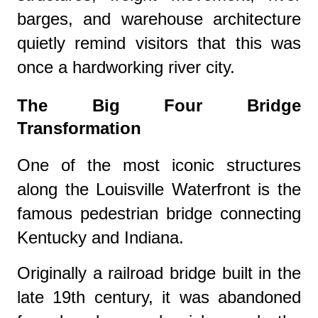
barges, and warehouse architecture
quietly remind visitors that this was
once a hardworking river city.
The Big Four Bridge
Transformation
One of the most iconic structures
along the Louisville Waterfront is the
famous pedestrian bridge connecting
Kentucky and Indiana.
Originally a railroad bridge built in the
late 19th century, it was abandoned