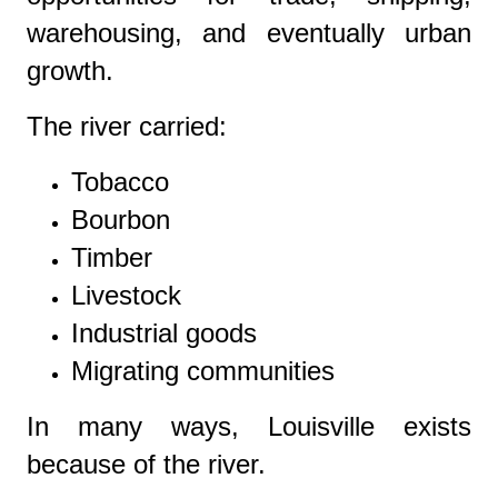
warehousing, and eventually urban
growth.
The river carried:
Tobacco
Bourbon
Timber
Livestock
Industrial goods
Migrating communities
In many ways, Louisville exists
because of the river.