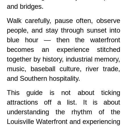
and bridges.
Walk carefully, pause often, observe
people, and stay through sunset into
blue hour — then the waterfront
becomes an experience stitched
together by history, industrial memory,
music, baseball culture, river trade,
and Southern hospitality.
This guide is not about ticking
attractions off a list. It is about
understanding the rhythm of the
Louisville Waterfront and experiencing