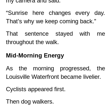
my camera and said:
“Sunrise here changes every day.
That’s why we keep coming back.”
That sentence stayed with me
throughout the walk.
Mid-Morning Energy
As the morning progressed, the
Louisville Waterfront became livelier.
Cyclists appeared first.
Then dog walkers.