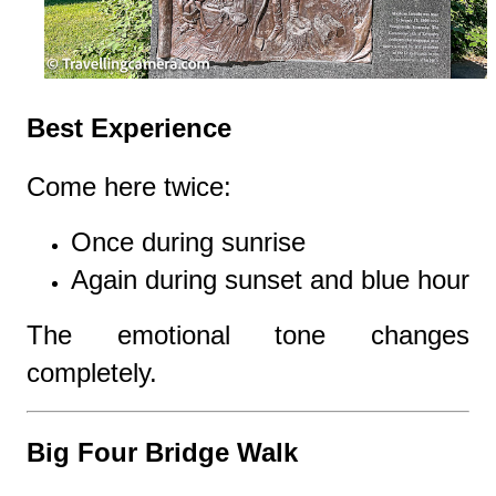
Best Experience
Come here twice:
Once during sunrise
Again during sunset and blue hour
The emotional tone changes
completely.
Big Four Bridge Walk