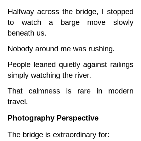
Halfway across the bridge, I stopped
to watch a barge move slowly
beneath us.
Nobody around me was rushing.
People leaned quietly against railings
simply watching the river.
That calmness is rare in modern
travel.
Photography Perspective
The bridge is extraordinary for: