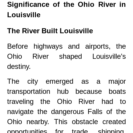
Significance of the Ohio River in
Louisville
The River Built Louisville
Before highways and airports, the
Ohio River shaped Louisville’s
destiny.
The city emerged as a major
transportation hub because boats
traveling the Ohio River had to
navigate the dangerous Falls of the
Ohio nearby. This obstacle created
opportunities for trade, shipping,