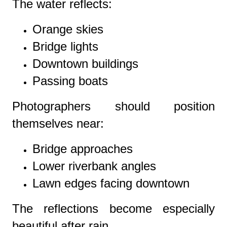
The water reflects:
Orange skies
Bridge lights
Downtown buildings
Passing boats
Photographers should position
themselves near:
Bridge approaches
Lower riverbank angles
Lawn edges facing downtown
The reflections become especially
beautiful after rain.