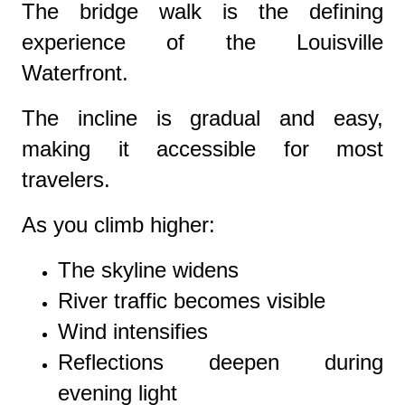
The bridge walk is the defining
experience of the Louisville
Waterfront.
The incline is gradual and easy,
making it accessible for most
travelers.
As you climb higher:
The skyline widens
River traffic becomes visible
Wind intensifies
Reflections deepen during
evening light