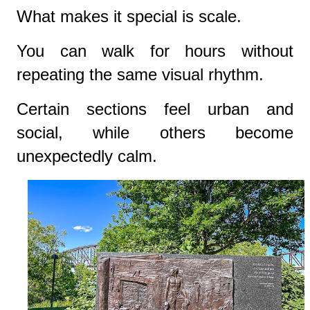
What makes it special is scale.
You can walk for hours without
repeating the same visual rhythm.
Certain sections feel urban and
social, while others become
unexpectedly calm.