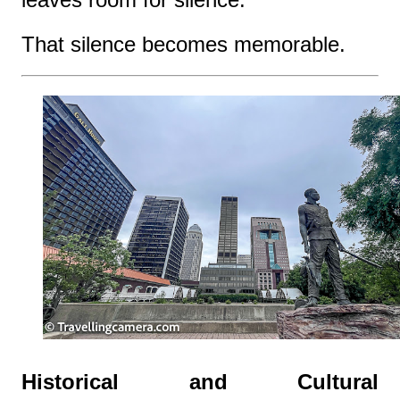
That silence becomes memorable.
Historical and Cultural