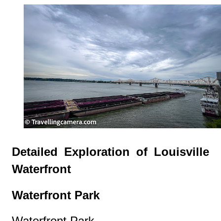
Detailed Exploration of Louisville
Waterfront
Waterfront Park
Waterfront Park