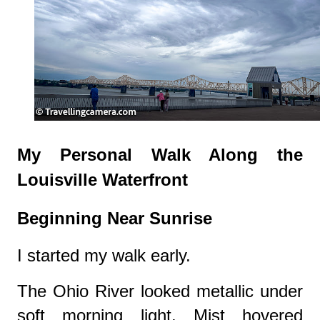
My Personal Walk Along the
Louisville Waterfront
Beginning Near Sunrise
I started my walk early.
The Ohio River looked metallic under
soft morning light. Mist hovered