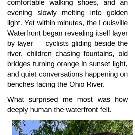
comfortable walking shoes, and an
evening slowly melting into golden
light. Yet within minutes, the Louisville
Waterfront began revealing itself layer
by layer — cyclists gliding beside the
river, children chasing fountains, old
bridges turning orange in sunset light,
and quiet conversations happening on
benches facing the Ohio River.
What surprised me most was how
deeply human the waterfront felt.