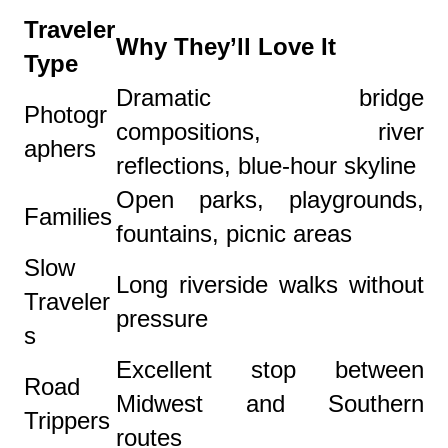
Traveler
Why They’ll Love It
Type
Dramatic bridge
Photogr
compositions, river
aphers
reflections, blue-hour skyline
Open parks, playgrounds,
Families
fountains, picnic areas
Slow
Long riverside walks without
Traveler
pressure
s
Excellent stop between
Road
Midwest and Southern
Trippers
routes