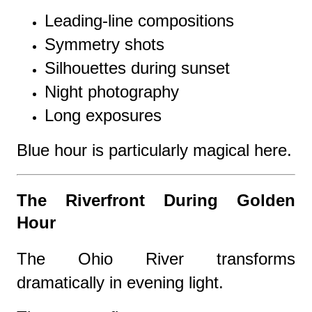
Leading-line compositions
Symmetry shots
Silhouettes during sunset
Night photography
Long exposures
Blue hour is particularly magical here.
The Riverfront During Golden
Hour
The Ohio River transforms
dramatically in evening light.