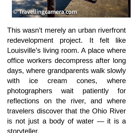
This wasn’t merely an urban riverfront
redevelopment project. It felt like
Louisville’s living room. A place where
office workers decompress after long
days, where grandparents walk slowly
with ice cream cones, where
photographers wait patiently for
reflections on the river, and where
travelers discover that the Ohio River
is not just a body of water — it is a
storyteller.