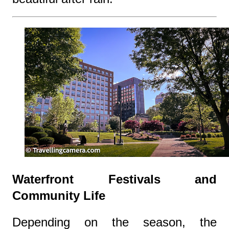
Waterfront Festivals and
Community Life
Depending on the season, the