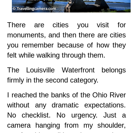
There are cities you visit for
monuments, and then there are cities
you remember because of how they
felt while walking through them.
The Louisville Waterfront belongs
firmly in the second category.
I reached the banks of the Ohio River
without any dramatic expectations.
No checklist. No urgency. Just a
camera hanging from my shoulder,