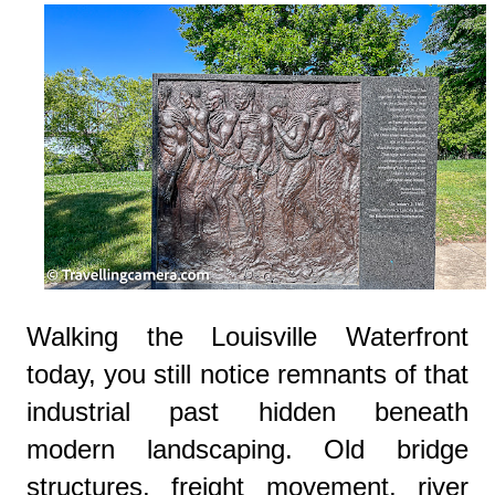
Walking the Louisville Waterfront
today, you still notice remnants of that
industrial past hidden beneath
modern landscaping. Old bridge
structures, freight movement, river