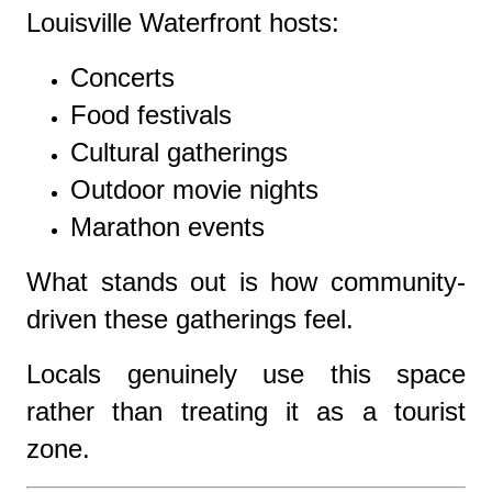
Louisville Waterfront hosts:
Concerts
Food festivals
Cultural gatherings
Outdoor movie nights
Marathon events
What stands out is how community-
driven these gatherings feel.
Locals genuinely use this space
rather than treating it as a tourist
zone.