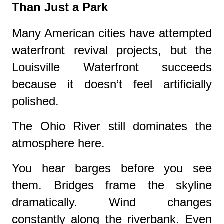
Than Just a Park
Many American cities have attempted
waterfront revival projects, but the
Louisville Waterfront succeeds
because it doesn’t feel artificially
polished.
The Ohio River still dominates the
atmosphere here.
You hear barges before you see
them. Bridges frame the skyline
dramatically. Wind changes
constantly along the riverbank. Even