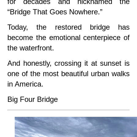
for decades and nicknamed the
“Bridge That Goes Nowhere.”
Today, the restored bridge has
become the emotional centerpiece of
the waterfront.
And honestly, crossing it at sunset is
one of the most beautiful urban walks
in America.
Big Four Bridge