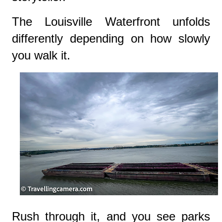
The Louisville Waterfront unfolds
differently depending on how slowly
you walk it.
Rush through it, and you see parks