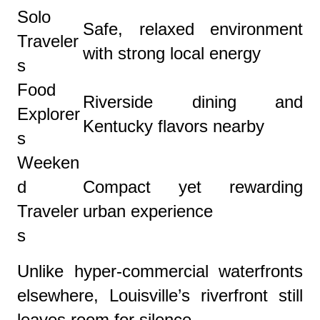
Solo
Safe, relaxed environment
Traveler
with strong local energy
s
Food
Riverside dining and
Explorer
Kentucky flavors nearby
s
Weeken
d
Compact yet rewarding
Traveler
urban experience
s
Unlike hyper-commercial waterfronts
elsewhere, Louisville’s riverfront still
leaves room for silence.