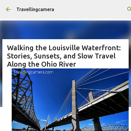
Skip to main content
Travellingcamera
Walking the Louisville Waterfront:
Stories, Sunsets, and Slow Travel
Along the Ohio River