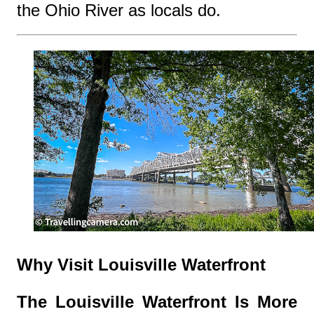
the Ohio River as locals do.
Why Visit Louisville Waterfront
The Louisville Waterfront Is More