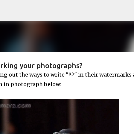
Skip to main content
rking your photographs?
ing out the ways to write "©" in their watermarks 
 in photograph below: