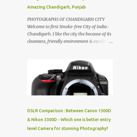
Amazing Chandigarh, Punjab
PHOTOGRAPHS OF CHANDIGARH CITY
Welcome to first Smoke-free City of India :
Chandigarh. I like the city the because of its
cleanness, friendly environment & excellent
quality of life. Chandigarh is a quite near to
the capital city of India - Delhi . There are
lot of good places to see in Chandigarh.
Here are few Pics: Rock Garden : Rock garden
is near to Sukhna Lake. The entrance leads
to a magnificent, almost, surrealist
arrangement of rocks, boulders, broken
chinaware, discarded fluorescent tubes,
broken and cast away glass bangles,
DSLR Comparison : Between Canon 1300D
building waste, coal & clay-all juxtaposed to
& Nikon 3300D - Which one is better entry
create a dream folk world of places, soldiers,
level Camera for stunning Photography?
monkeys, village life, women and temples.
In the end there is a huge open space