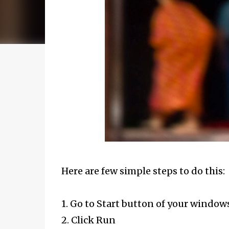
Here are few simple steps to do this:
1. Go to Start button of your window
2. Click Run