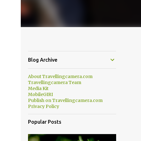
Blog Archive
About Travellingcamera.com
Travellingcamera Team
Media Kit
MobileGIRI
Publish on Travellingcamera.com
Privacy Policy
Popular Posts