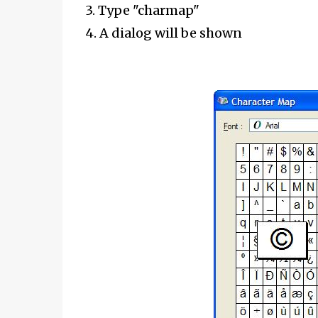
3. Type "charmap"
4. A dialog will be shown