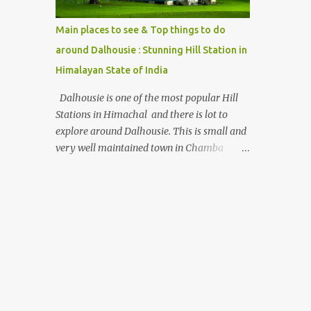
beautiful Himalayan hotspot
Main places to see & Top things to do
around Dalhousie : Stunning Hill Station in
Himalayan State of India
Dalhousie is one of the most popular Hill
Stations in Himachal and there is lot to
explore around Dalhousie. This is small and
very well maintained town in Chamba
region of Himachal Pradesh . This Photo
Journey shares some of the exciting places
around Chamba and how to plan a good
one day tour through Khajjiar, Chamba &
Chamera etc. CHAMERA HYDROLIC
PROJECT Chamera Hydroelectric Project is
located in Banikhet, 7 kms from Dalhousie.
The water body near the lake is very scenic
and is a popular boating spot. Chamera