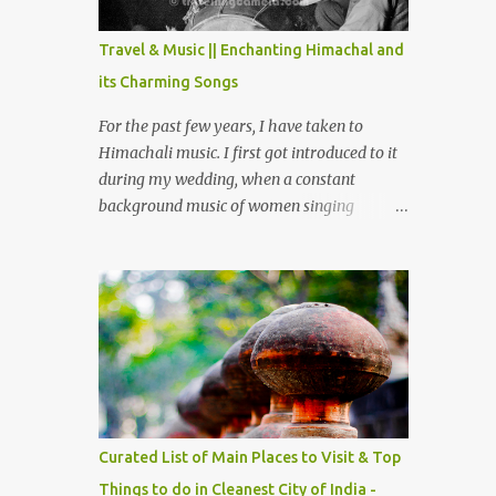
The water body near the lake is very scenic
and is a popular boating spot. Chamera
Travel & Music || Enchanting Himachal and
Dam is around 40 kilometers from Chamba
its Charming Songs
Town. It takes approximately 1.5 hrs to
reach the place is road condition is good.
For the past few years, I have taken to
Overall it’s a little dry terrain as compared
Himachali music. I first got introduced to it
to Dalhousie and Khajjiar. And temperature
during my wedding, when a constant
also goes up as we go towards Chamera
background music of women singing
Dam. As you move out from Chamba town,
Himachali wedding songs, made the simple
you follow Ravi river for some time and
ceremony even more beautiful. Since then, I
then take right. After 45 minutes of drive,
have been introduced to several Himachali
you get a glimpse of Chemera Dam.
songs that I have come to love. And this also
gives me a great advantage - when I sing
these in family gatherings, VJ's side of the
family is unfailingly impressed by a non-
Himachali knowing so many Himachali
songs :-P.
Curated List of Main Places to Visit & Top
Things to do in Cleanest City of India -