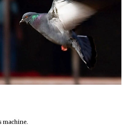
s machine.