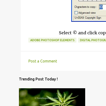
Select © and click copy
ADOBE PHOTOSHOP ELEMENTS
DIGITAL PHOTOGR
Post a Comment
C
o
Trending Post Today !
m
m
e
n