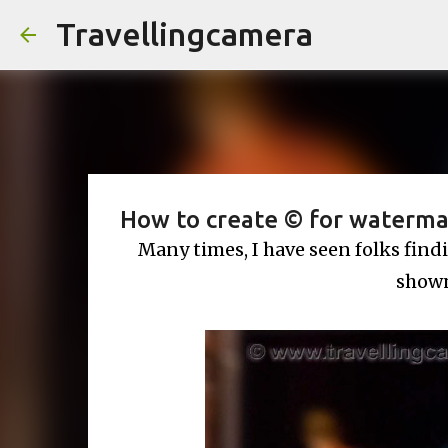
Travellingcamera
How to create © for waterma
Many times, I have seen folks find
shown