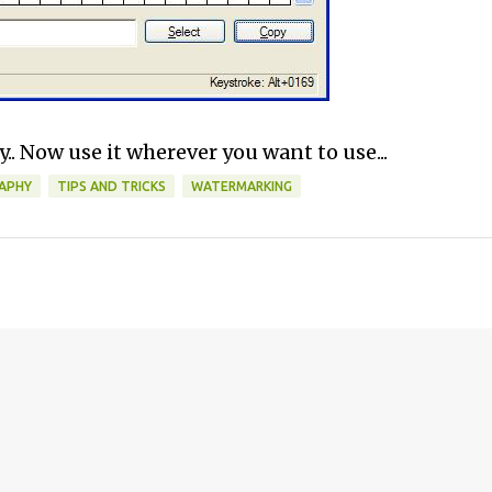
.. Now use it wherever you want to use...
APHY
TIPS AND TRICKS
WATERMARKING