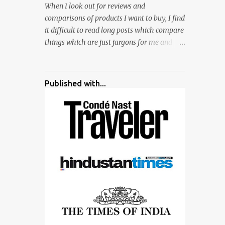
When I look out for reviews and
surrounded by different kind of mirrors
comparisons of products I want to buy, I find
having special effects. There are lot of
it difficult to read long posts which compare
things to do for children.
things which are just jargons for me and
there is no clear verdict. And at the end I am
more confused :). For my recent reviews I
have started adding verdicts and in past at
Published with...
least 40 friends and family went ahead with
my verdict and bought cameras I suggested
and all of them are happy with what they
have. And that makes me more confident in
suggesting products which are either used
by me for some project or by my serious
photographer friends. Although this post is
about comparison of Canon 1300D and
Nikon D3300, but feel free to reach us for
detailed views on other cameras.