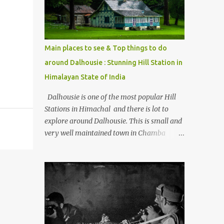
Kasol/Malana, places to stay , things to do
and lot more. Related post - Kasol: A
beautiful Himalayan hotspot
Main places to see & Top things to do
around Dalhousie : Stunning Hill Station in
Himalayan State of India
Dalhousie is one of the most popular Hill
Stations in Himachal and there is lot to
explore around Dalhousie. This is small and
very well maintained town in Chamba
region of Himachal Pradesh . This Photo
Journey shares some of the exciting places
around Chamba and how to plan a good
one day tour through Khajjiar, Chamba &
Chamera etc. CHAMERA HYDROLIC
PROJECT Chamera Hydroelectric Project is
located in Banikhet, 7 kms from Dalhousie.