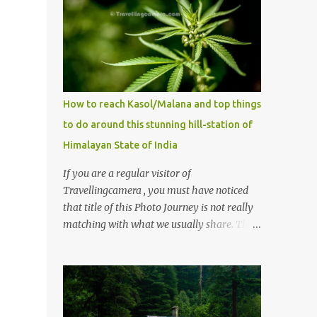
How to reach Kasol/Malana and top things
to do around this stunning hill-station of
Himalayan State of India
If you are a regular visitor of
Travellingcamera , you must have noticed
that title of this Photo Journey is not really
matching with what we usually share. This
post is inspired by lot of queries which come
to us, especially in summer. One of the
mostly asked thing is the options to reach
Kasol and Malana . Here we are trying to
share some details the option to reach