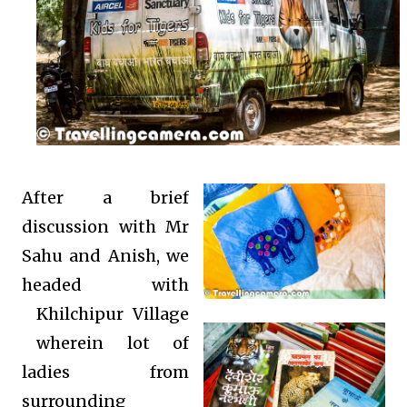
After a brief
discussion with Mr
Sahu and Anish, we
headed with
Khilchipur Village
wherein lot of
ladies from
surrounding