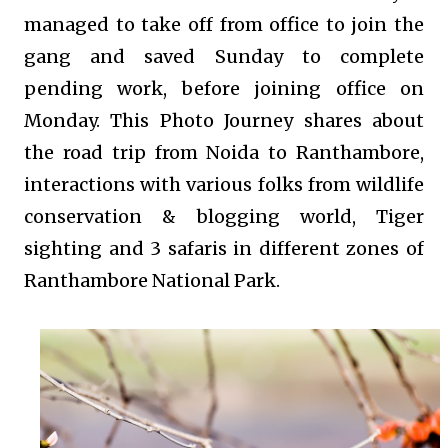
managed to take off from office to join the
gang and saved Sunday to complete
pending work, before joining office on
Monday. This Photo Journey shares about
the road trip from Noida to Ranthambore,
interactions with various folks from wildlife
conservation & blogging world, Tiger
sighting and 3 safaris in different zones of
Ranthambore National Park.