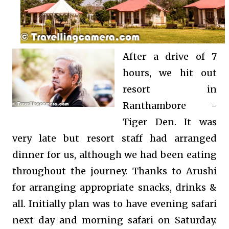
After a drive of 7
hours, we hit out
resort in
Ranthambore -
Tiger Den. It was
very late but resort staff had arranged
dinner for us, although we had been eating
throughout the journey. Thanks to Arushi
for arranging appropriate snacks, drinks &
all. Initially plan was to have evening safari
next day and morning safari on Saturday.