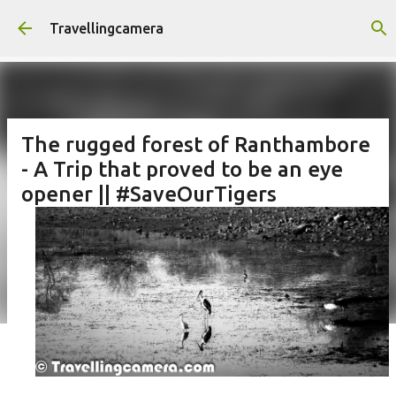
Skip to main content
Travellingcamera
The rugged forest of Ranthambore
- A Trip that proved to be an eye
opener || #SaveOurTigers