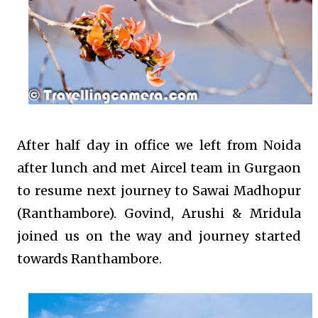
After half day in office we left from Noida
after lunch and met Aircel team in Gurgaon
to resume next journey to Sawai Madhopur
(Ranthambore). Govind, Arushi & Mridula
joined us on the way and journey started
towards Ranthambore.