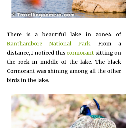
There is a beautiful lake in zone4 of
Ranthambore National Park
. From a
distance, I noticed this
cormorant
sitting on
the rock in middle of the lake. The black
Cormorant was shining among all the other
birds in the lake.