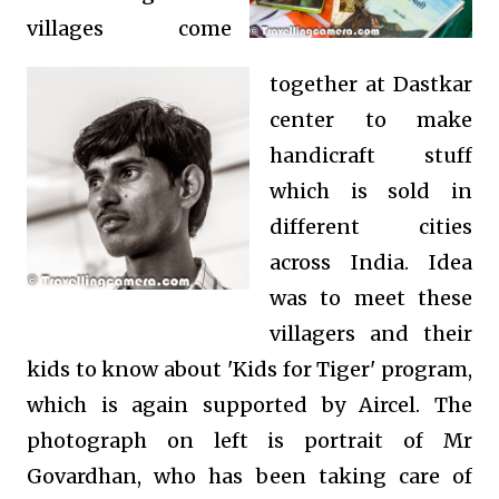
villages come
together at Dastkar
center to make
handicraft stuff
which is sold in
different cities
across India. Idea
was to meet these
villagers and their
kids to know about 'Kids for Tiger' program,
which is again supported by Aircel. The
photograph on left is portrait of Mr
Govardhan, who has been taking care of