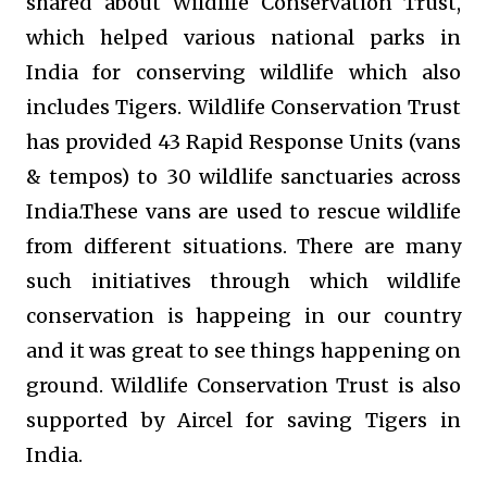
shared about Wildlife Conservation Trust,
which helped various national parks in
India for conserving wildlife which also
includes Tigers.
Wildlife Conservation Trust
has provided 43 Rapid Response Units (vans
& tempos) to 30 wildlife sanctuaries across
India.These vans are used to rescue wildlife
from different situations. There are many
such initiatives through which wildlife
conservation is happeing in our country
and it was great to see things happening on
ground.
Wildlife Conservation Trust is also
supported by Aircel for saving Tigers in
India.