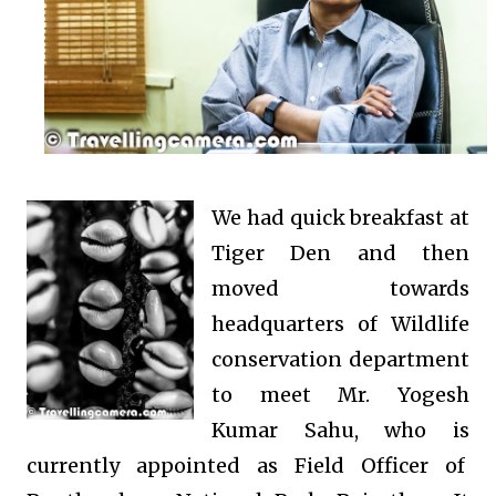
We had quick breakfast at
Tiger Den and then
moved towards
headquarters of Wildlife
conservation department
to meet Mr. Yogesh
Kumar Sahu, who is
currently appointed as Field Officer of