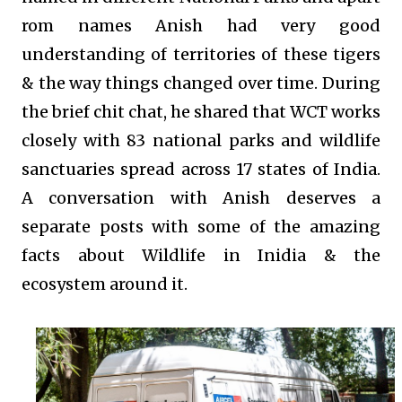
rom names Anish had very good
understanding of territories of these tigers
& the way things changed over time. During
the brief chit chat, he shared that WCT works
closely with 83 national parks and wildlife
sanctuaries spread across 17 states of India.
A conversation with Anish deserves a
separate posts with some of the amazing
facts about Wildlife in Inidia & the
ecosystem around it.