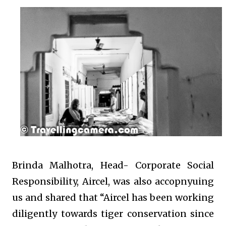
Brinda Malhotra, Head- Corporate Social
Responsibility, Aircel, was also accopnyuing
us and shared that “Aircel has been working
diligently towards tiger conservation since