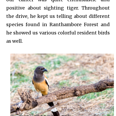
positive about sighting tiger. Throughout
the drive, he kept us telling about different
species found in Ranthambore Forest and
he showed us various colorful resident birds
as well.