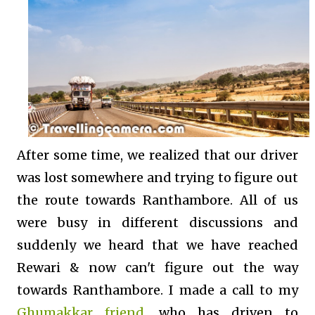
After some time, we realized that our driver
was lost somewhere and trying to figure out
the route towards Ranthambore. All of us
were busy in different discussions and
suddenly we heard that we have reached
Rewari & now can't figure out the way
towards Ranthambore. I made a call to my
Ghumakkar friend
, who has driven to