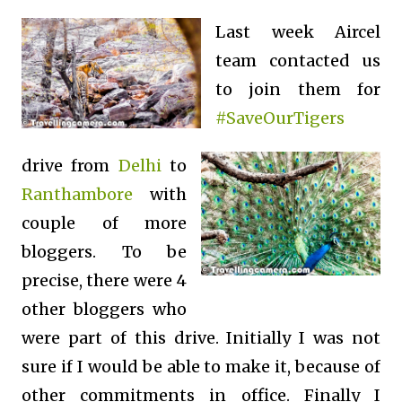
Last week Aircel
team contacted us
to join them for
#SaveOurTigers
drive from
Delhi
to
Ranthambore
with
couple of more
bloggers. To be
precise, there were 4
other bloggers who
were part of this drive. Initially I was not
sure if I would be able to make it, because of
other commitments in office.
Finally I