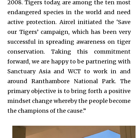
2008. Tigers today, are among the ten most
endangered species in the world and need
active protection. Aircel initiated the ‘Save
our Tigers’ campaign, which has been very
successful in spreading awareness on tiger
conservation. Taking this commitment
forward, we are happy to be partnering with
Sanctuary Asia and WCT to work in and
around Ranthambore National Park. The
primary objective is to bring forth a positive
mindset change whereby the people become
the champions of the cause.”