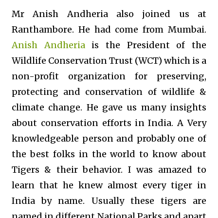
Mr Anish Andheria also joined us at
Ranthambore. He had come from Mumbai.
Anish Andheria
is the President of the
Wildlife Conservation Trust (WCT) which is a
non-profit organization for preserving,
protecting and conservation of wildlife &
climate change. He gave us many insights
about conservation efforts in India. A Very
knowledgeable person and probably one of
the best folks in the world to know about
Tigers & their behavior. I was amazed to
learn that he knew almost every tiger in
India by name. Usually these tigers are
named in different National Parks and apart