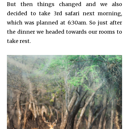
But then things changed and we also
decided to take 3rd safari next morning,
which was planned at 6:30am. So just after
the dinner we headed towards our rooms to
take rest.