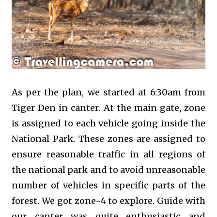
As per the plan, we started at 6:30am from
Tiger Den in canter. At the main gate, zone
is assigned to each vehicle going inside the
National Park. These zones are assigned to
ensure reasonable traffic in all regions of
the national park and to avoid unreasonable
number of vehicles in specific parts of the
forest. We got zone-4 to explore. Guide with
our canter was quite enthusiastic and