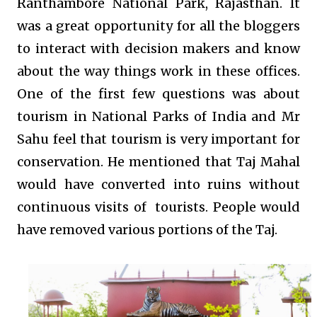
Ranthambore National Park, Rajasthan. It
was a great opportunity for all the bloggers
to interact with decision makers and know
about the way things work in these offices.
One of the first few questions was about
tourism in National Parks of India and Mr
Sahu feel that tourism is very important for
conservation. He mentioned that Taj Mahal
would have converted into ruins without
continuous visits of tourists. People would
have removed various portions of the Taj.