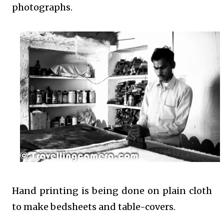
photographs.
Hand printing is being done on plain cloth
to make bedsheets and table-covers.