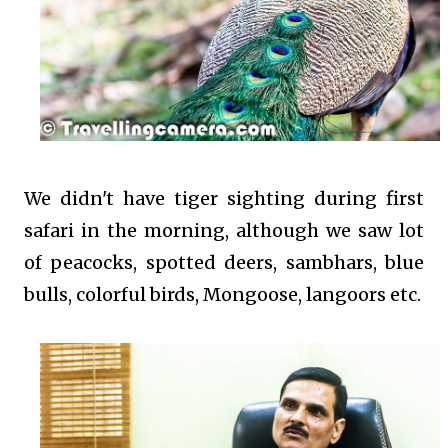
We didn't have tiger sighting during first
safari in the morning, although we saw lot
of peacocks, spotted deers, sambhars, blue
bulls, colorful birds, Mongoose, langoors etc.