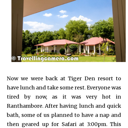
Now we were back at Tiger Den resort to
have lunch and take some rest. Everyone was
tired by now, as it was very hot in
Ranthambore. After having lunch and quick
bath, some of us planned to have a nap and
then geared up for Safari at 3:00pm. This