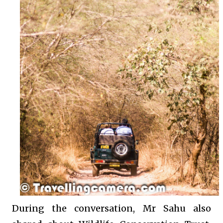
During the conversation, Mr Sahu also