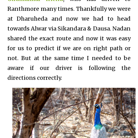
Ranthmore many times. Thankfully we were
at Dharuheda and now we had to head
towards Alwar via Sikandara & Dausa. Nadan
shared the exact route and now it was easy
for us to predict if we are on right path or
not. But at the same time I needed to be
aware if our driver is following the
directions correctly.