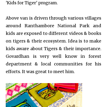
'Kids for Tiger' program.
Above van is driven through various villages
around Ranthambore National Park and
kids are exposed to different videos & books
on tigers & their ecosystem. Idea is to make
kids aware about Tigers & their importance.
Govardhan is very well know in forest
department & local communities for his
efforts. It was great to meet him.