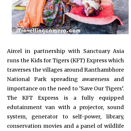
Aircel in partnership with Sanctuary Asia
runs the Kids for Tigers (KFT) Express which
traverses the villages around Ranthambhore
National Park spreading awareness and
importance on the need to ‘Save Our Tigers’.
The KFT Express is a fully equipped
edutainment van with a projector, sound
system, generator to self-power, library,
conservation movies and a panel of wildlife