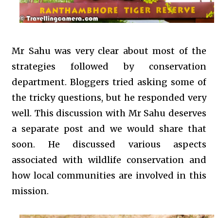
Mr Sahu was very clear about most of the
strategies followed by conservation
department. Bloggers tried asking some of
the tricky questions, but he responded very
well. This discussion with Mr Sahu deserves
a separate post and we would share that
soon. He discussed various aspects
associated with wildlife conservation and
how local communities are involved in this
mission.