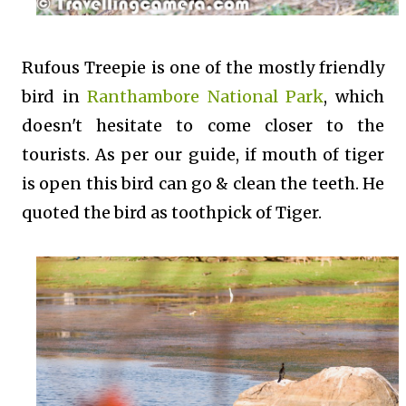
Rufous Treepie is one of the mostly friendly
bird in
Ranthambore National Park
, which
doesn't hesitate to come closer to the
tourists. As per our guide, if mouth of tiger
is open this bird can go & clean the teeth. He
quoted the bird as toothpick of Tiger.