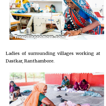
Ladies of surrounding villages working at
Dastkar, Ranthambore.