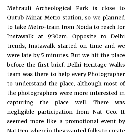
Mehrauli Archeological Park is close to
Qutub Minar Metro station, so we planned
to take Metro-train from Noida to reach for
Instawalk at 9:30am. Opposite to Delhi
trends, Instawalk started on time and we
were late by 5 minutes. But we hit the place
before the first brief. Delhi Heritage Walks
team was there to help every Photographer
to understand the place, although most of
the photographers were more interested in
capturing the place well. There was
negligible participation from Nat Geo. It
seemed more like a promotional event by
Nat Geo, wherein they wanted folks to create