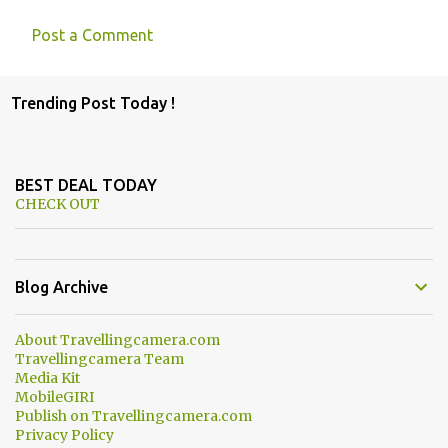
Post a Comment
C
o
Trending Post Today !
m
m
e
BEST DEAL TODAY
n
CHECK OUT
t
s
Blog Archive
About Travellingcamera.com
Travellingcamera Team
Media Kit
MobileGIRI
Publish on Travellingcamera.com
Privacy Policy