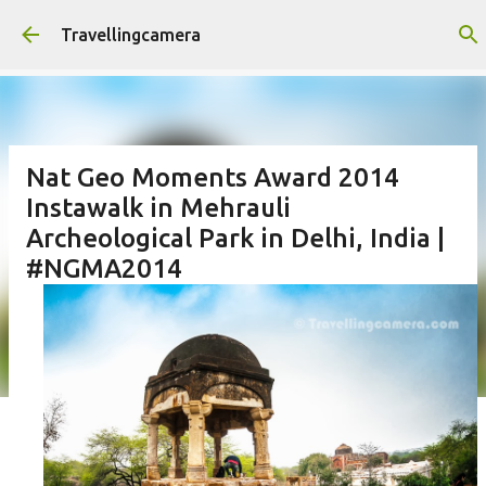
Skip to main content
Travellingcamera
Nat Geo Moments Award 2014
Instawalk in Mehrauli
Archeological Park in Delhi, India |
#NGMA2014