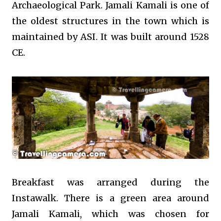
Archaeological Park. Jamali Kamali is one of
the oldest structures in the town which is
maintained by ASI. It was built around
1528
CE.
Breakfast was arranged during the
Instawalk. There is a green area around
Jamali Kamali, which was chosen for