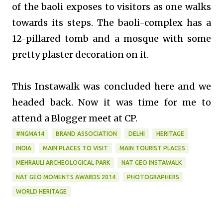
of the baoli exposes to visitors as one walks
towards its steps. The baoli-complex has a
12-pillared tomb and a mosque with some
pretty plaster decoration on it.
This Instawalk was concluded here and we
headed back. Now it was time for me to
attend a Blogger meet at CP.
#NGMA14
BRAND ASSOCIATION
DELHI
HERITAGE
INDIA
MAIN PLACES TO VISIT
MAIN TOURIST PLACES
MEHRAULI ARCHEOLOGICAL PARK
NAT GEO INSTAWALK
NAT GEO MOMENTS AWARDS 2014
PHOTOGRAPHERS
WORLD HERITAGE