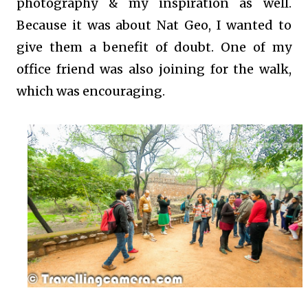
photography & my inspiration as well.
Because it was about Nat Geo, I wanted to
give them a benefit of doubt. One of my
office friend was also joining for the walk,
which was encouraging.