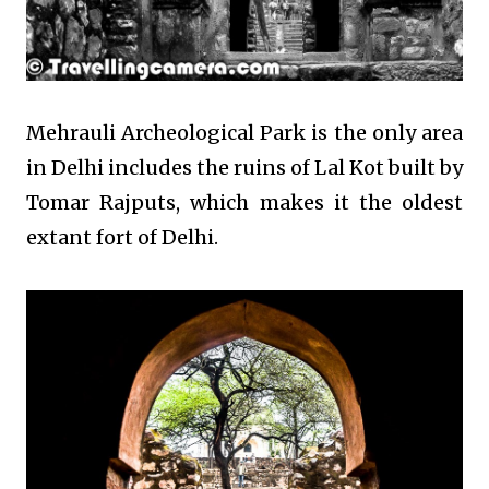
Mehrauli Archeological Park is the only area
in Delhi includes the ruins of Lal Kot built by
Tomar Rajputs, which makes it the oldest
extant fort of Delhi.