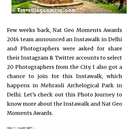
Few weeks back, Nat Geo Moments Awards
2014 team announced an Instawalk in Delhi
and Photographers were asked for share
their Instagram & Twitter accounts to select
20 Photographers from the City. I also got a
chance to join for this Instawalk, which
happens in Mehrauli Archelogical Park in
Delhi. Let's check out this Photo Journey to
know more about the Instawalk and Nat Geo
Moments Awards.