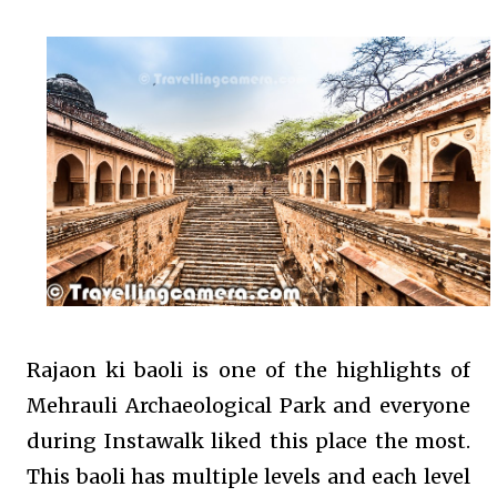
Rajaon ki baoli is one of the highlights of
Mehrauli Archaeological Park and everyone
during Instawalk liked this place the most.
This baoli has multiple levels and each level