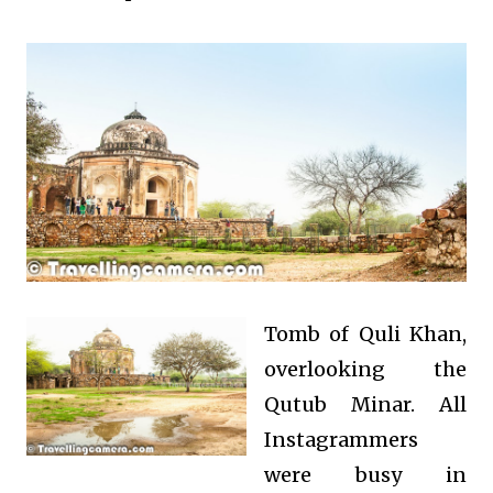
Tomb of Quli Khan,
overlooking the
Qutub Minar. All
Instagrammers
were busy in