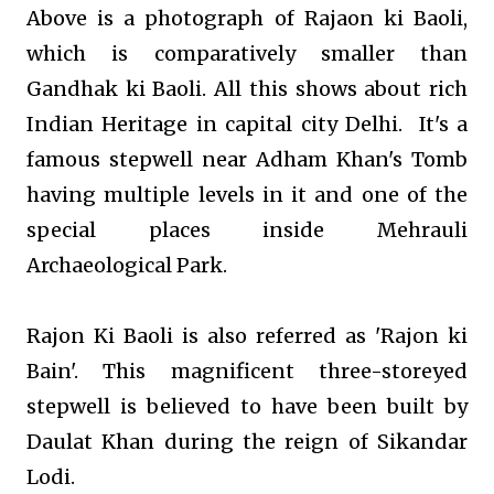
Above is a photograph of Rajaon ki Baoli,
which is comparatively smaller than
Gandhak ki Baoli. All this shows about rich
Indian Heritage in capital city Delhi.
It's a
famous stepwell near Adham Khan's Tomb
having multiple levels in it and one of the
special places inside Mehrauli
Archaeological Park.
Rajon Ki Baoli is also referred as 'Rajon ki
Bain'. This magnificent three-storeyed
stepwell is believed to have been built by
Daulat Khan during the reign of Sikandar
Lodi.