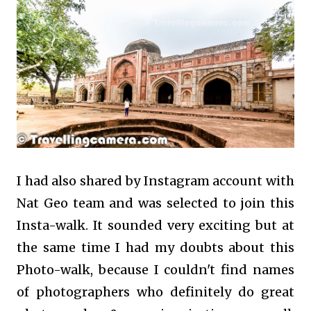
I had also shared by Instagram account with
Nat Geo team and was selected to join this
Insta-walk. It sounded very exciting but at
the same time I had my doubts about this
Photo-walk, because I couldn't find names
of photographers who definitely do great