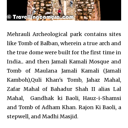
Mehrauli Archeological park contains sites
like Tomb of Balban, wherein a true arch and
the true dome were built for the first time in
India... and then Jamali Kamali Mosque and
Tomb of Maulana Jamali Kamali (Jamali
Kamboh),
Quli Khan's Tomb,
Jahaz Mahal,
Zafar Mahal of Bahadur Shah II alias Lal
Mahal,
Gandhak ki Baoli,
Hauz-i-Shamsi
and Tomb of Adham Khan.
Rajon Ki Baoli, a
stepwell, and Madhi Masjid.