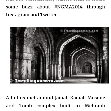
some buzz about #NGMA2014 through
Instagram and Twitter.
All of us met around Jamali Kamali Mosque
and Tomb complex built in Mehrauli