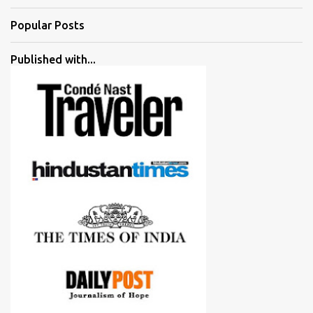
Popular Posts
Published with...