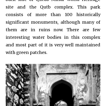
site and the Qutb complex. This park
consists of more than 100 historically
significant monuments, although many of
them are in ruins now. There are few
interesting water bodies in this complex
and most part of it is very well maintained
with green patches.