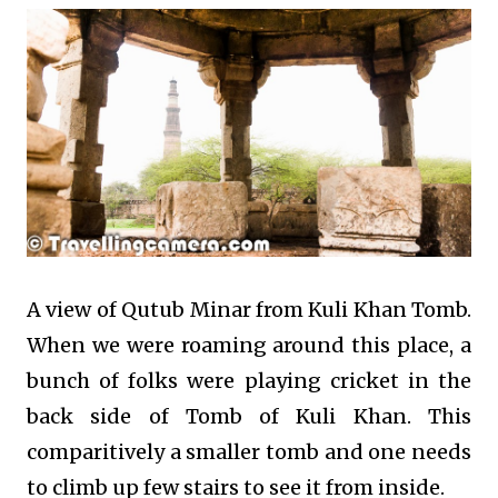
A view of Qutub Minar from Kuli Khan Tomb.
When we were roaming around this place, a
bunch of folks were playing cricket in the
back side of Tomb of Kuli Khan. This
comparitively a smaller tomb and one needs
to climb up few stairs to see it from inside.