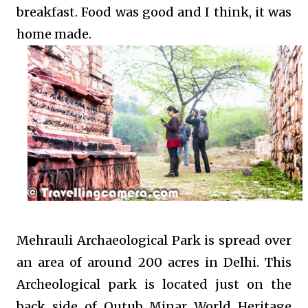
breakfast. Food was good and I think, it was
home made.
Mehrauli Archaeological Park is spread over
an area of around 200 acres in Delhi. This
Archeological park is located just on the
back side of Qutub Minar World Heritage