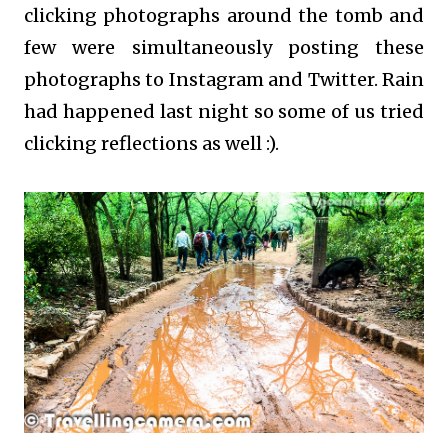
clicking photographs around the tomb and
few were simultaneously posting these
photographs to Instagram and Twitter. Rain
had happened last night so some of us tried
clicking reflections as well :).