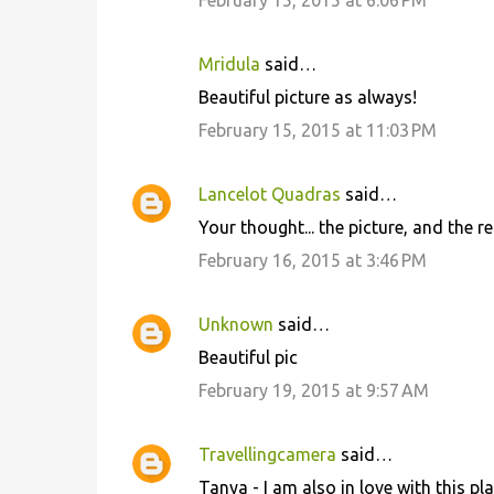
February 15, 2015 at 6:06 PM
Mridula
said…
Beautiful picture as always!
February 15, 2015 at 11:03 PM
Lancelot Quadras
said…
Your thought... the picture, and the re
February 16, 2015 at 3:46 PM
Unknown
said…
Beautiful pic
February 19, 2015 at 9:57 AM
Travellingcamera
said…
Tanya - I am also in love with this pl