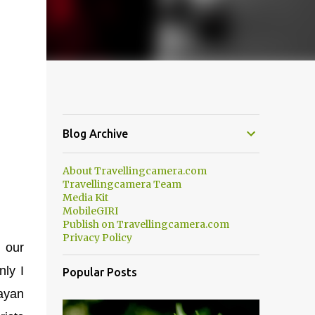
Blog Archive
About Travellingcamera.com
Travellingcamera Team
Media Kit
MobileGIRI
Publish on Travellingcamera.com
Privacy Policy
 our
nly I
Popular Posts
layan