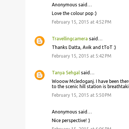
Anonymous said…
Love the colour pop :)
February 15, 2015 at 4:52 PM
Travellingcamera
said…
Thanks Datta, Avik and tToT :)
February 15, 2015 at 5:42 PM
Tanya Sehgal
said…
Wooow Mcledoganj. I have been there 
to the scenic hill station is breathtakin
February 15, 2015 at 5:50 PM
Anonymous said…
Nice perspective! :)