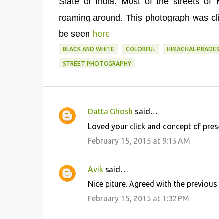
State of India. Most of the streets o
roaming around. This photograph was cli
be seen
here
BLACK AND WHITE
COLORFUL
HIMACHAL PRADE
STREET PHOTOGRAPHY
Datta Ghosh
said…
C
Loved your click and concept of prese
o
February 15, 2015 at 9:15 AM
m
m
Avik
said…
e
Nice piture. Agreed with the previou
n
February 15, 2015 at 1:32 PM
t
s