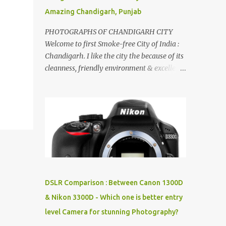
Amazing Chandigarh, Punjab
PHOTOGRAPHS OF CHANDIGARH CITY
Welcome to first Smoke-free City of India :
Chandigarh. I like the city the because of its
cleanness, friendly environment & excellent
quality of life. Chandigarh is a quite near to
the capital city of India - Delhi . There are
lot of good places to see in Chandigarh.
Here are few Pics: Rock Garden : Rock garden
is near to Sukhna Lake. The entrance leads
to a magnificent, almost, surrealist
arrangement of rocks, boulders, broken
chinaware, discarded fluorescent tubes,
broken and cast away glass bangles,
DSLR Comparison : Between Canon 1300D
building waste, coal & clay-all juxtaposed to
& Nikon 3300D - Which one is better entry
create a dream folk world of places, soldiers,
level Camera for stunning Photography?
monkeys, village life, women and temples.
In the end there is a huge open space