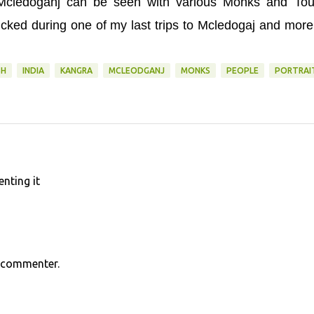
f Mcledoganj can be seen with various Monks and Tour
cked during one of my last trips to Mcledogaj and mor
SH
INDIA
KANGRA
MCLEODGANJ
MONKS
PEOPLE
PORTRAI
nting it
s commenter.