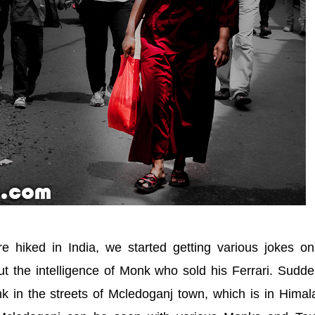
 hiked in India, we started getting various jokes on
t the intelligence of Monk who sold his Ferrari. Sudde
nk in the streets of Mcledoganj town, which is in Hima