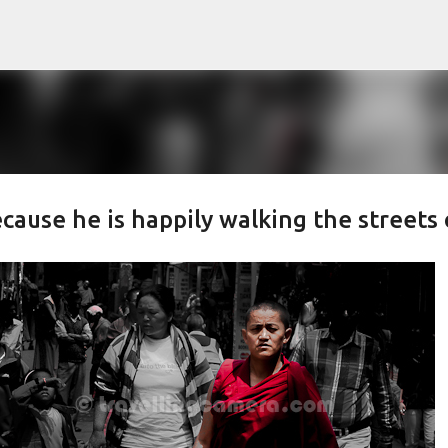
Skip to main content
cause he is happily walking the streets 