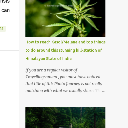
ists
e can
TS
How to reach Kasol/Malana and top things
to do around this stunning hill-station of
Himalayan State of India
If you are a regular visitor of
Travellingcamera , you must have noticed
that title of this Photo Journey is not really
matching with what we usually share. This
post is inspired by lot of queries which come
to us, especially in summer. One of the
mostly asked thing is the options to reach
Kasol and Malana . Here we are trying to
share some details the option to reach