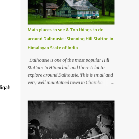
Kasol/Malana, places to stay , things to do
and lot more. Related post - Kasol: A
beautiful Himalayan hotspot
Main places to see & Top things to do
around Dalhousie : Stunning Hill Station in
Himalayan State of India
Dalhousie is one of the most popular Hill
Stations in Himachal and there is lot to
explore around Dalhousie. This is small and
very well maintained town in Chamba
digah
region of Himachal Pradesh . This Photo
Journey shares some of the exciting places
around Chamba and how to plan a good
one day tour through Khajjiar, Chamba &
Chamera etc. CHAMERA HYDROLIC
PROJECT Chamera Hydroelectric Project is
located in Banikhet, 7 kms from Dalhousie.