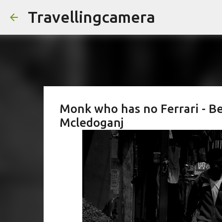
Travellingcamera
Monk who has no Ferrari - Be
Mcledoganj