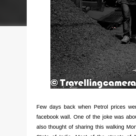
Few days back when Petrol prices were
facebook wall. One of the joke was abou
also thought of sharing this walking Mo