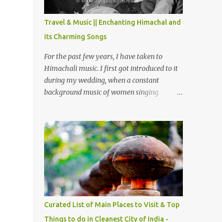
The water body near the lake is very scenic
and is a popular boating spot. Chamera
Travel & Music || Enchanting Himachal and
Dam is around 40 kilometers from Chamba
its Charming Songs
Town. It takes approximately 1.5 hrs to
reach the place is road condition is good.
For the past few years, I have taken to
Overall it’s a little dry terrain as compared
Himachali music. I first got introduced to it
to Dalhousie and Khajjiar. And temperature
during my wedding, when a constant
also goes up as we go towards Chamera
background music of women singing
Dam. As you move out from Chamba town,
Himachali wedding songs, made the simple
you follow Ravi river for some time and
ceremony even more beautiful. Since then, I
then take right. After 45 minutes of drive,
have been introduced to several Himachali
you get a glimpse of Chemera Dam.
songs that I have come to love. And this also
gives me a great advantage - when I sing
these in family gatherings, VJ's side of the
family is unfailingly impressed by a non-
Himachali knowing so many Himachali
songs :-P.
Curated List of Main Places to Visit & Top
Things to do in Cleanest City of India -