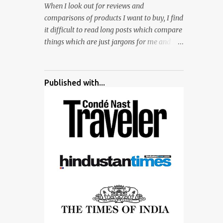
When I look out for reviews and
surrounded by different kind of mirrors
comparisons of products I want to buy, I find
having special effects. There are lot of
it difficult to read long posts which compare
things to do for children.
things which are just jargons for me and
there is no clear verdict. And at the end I am
more confused :). For my recent reviews I
have started adding verdicts and in past at
Published with...
least 40 friends and family went ahead with
my verdict and bought cameras I suggested
and all of them are happy with what they
have. And that makes me more confident in
suggesting products which are either used
by me for some project or by my serious
photographer friends. Although this post is
about comparison of Canon 1300D and
Nikon D3300, but feel free to reach us for
detailed views on other cameras.