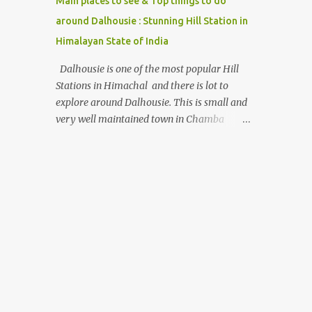
Main places to see & Top things to do
around Dalhousie : Stunning Hill Station in
Himalayan State of India
Dalhousie is one of the most popular Hill
Stations in Himachal and there is lot to
explore around Dalhousie. This is small and
very well maintained town in Chamba
region of Himachal Pradesh . This Photo
Journey shares some of the exciting places
around Chamba and how to plan a good
one day tour through Khajjiar, Chamba &
Chamera etc. CHAMERA HYDROLIC
PROJECT Chamera Hydroelectric Project is
located in Banikhet, 7 kms from Dalhousie.
The water body near the lake is very scenic
and is a popular boating spot. Chamera
Dam is around 40 kilometers from Chamba
Town. It takes approximately 1.5 hrs to