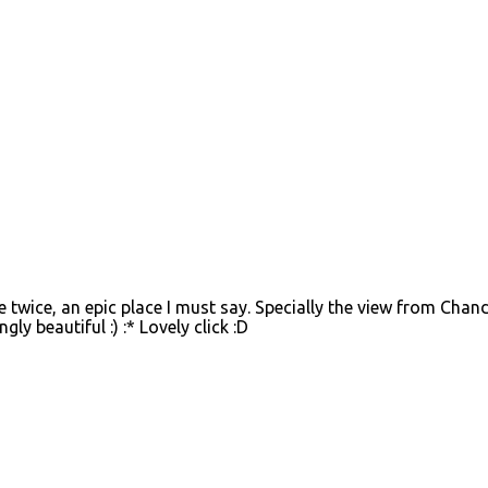
twice, an epic place I must say. Specially the view from Chan
gly beautiful :) :* Lovely click :D