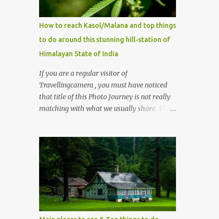
How to reach Kasol/Malana and top things
to do around this stunning hill-station of
Himalayan State of India
If you are a regular visitor of
Travellingcamera , you must have noticed
that title of this Photo Journey is not really
matching with what we usually share. This
post is inspired by lot of queries which come
to us, especially in summer. One of the
mostly asked thing is the options to reach
Kasol and Malana . Here we are trying to
share some details the option to reach
Kasol/Malana, places to stay , things to do
and lot more. Related post - Kasol: A
beautiful Himalayan hotspot