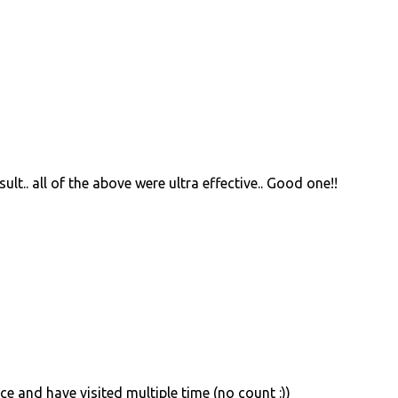
sult.. all of the above were ultra effective.. Good one!!
ace and have visited multiple time (no count :))