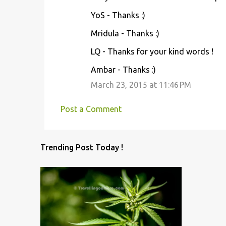
YoS - Thanks :)
Mridula - Thanks :)
LQ - Thanks for your kind words !
Ambar - Thanks :)
March 23, 2015 at 11:46 PM
Post a Comment
Trending Post Today !