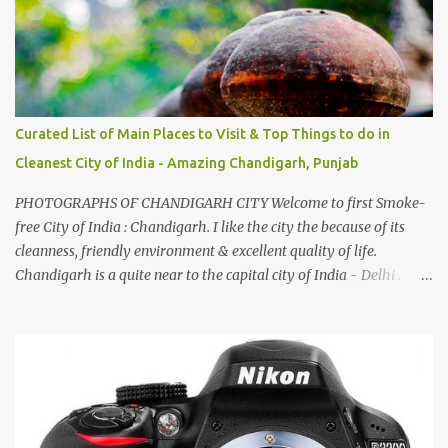
by a non-Himachali knowing so many Himachali songs :-P.
Curated List of Main Places to Visit & Top Things to do in
Cleanest City of India - Amazing Chandigarh, Punjab
PHOTOGRAPHS OF CHANDIGARH CITY Welcome to first Smoke-
free City of India : Chandigarh. I like the city the because of its
cleanness, friendly environment & excellent quality of life.
Chandigarh is a quite near to the capital city of India - Delhi .
There are lot of good places to see in Chandigarh. Here are few
Pics: Rock Garden : Rock garden is near to Sukhna Lake. The
entrance leads to a magnificent, almost, surrealist arrangement of
rocks, boulders, broken chinaware, discarded fluorescent tubes,
broken and cast away glass bangles, building waste, coal & clay-
all juxtaposed to create a dream folk world of places, soldiers,
monkeys, village life, women and temples. In the end there is a