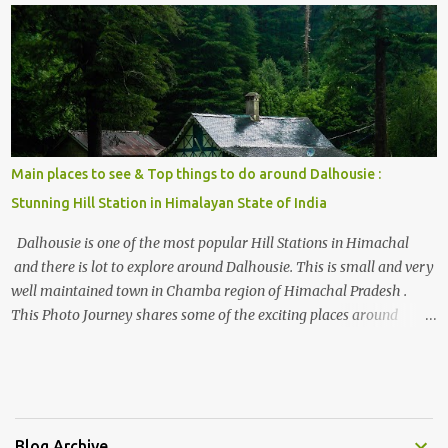
, things to do and lot more. Related post - Kasol: A beautiful
Himalayan hotspot
Main places to see & Top things to do around Dalhousie :
Stunning Hill Station in Himalayan State of India
Dalhousie is one of the most popular Hill Stations in Himachal
and there is lot to explore around Dalhousie. This is small and very
well maintained town in Chamba region of Himachal Pradesh .
This Photo Journey shares some of the exciting places around
Chamba and how to plan a good one day tour through Khajjiar,
Chamba & Chamera etc. CHAMERA HYDROLIC PROJECT
Chamera Hydroelectric Project is located in Banikhet, 7 kms from
Dalhousie. The water body near the lake is very scenic and is a
popular boating spot. Chamera Dam is around 40 kilometers from
Blog Archive