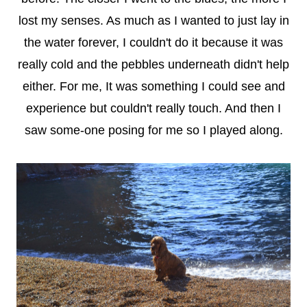
lost my senses. As much as I wanted to just lay in
the water forever, I couldn't do it because it was
really cold and the pebbles underneath didn't help
either. For me, It was something I could see and
experience but couldn't really touch. And then I
saw some-one posing for me so I played along.