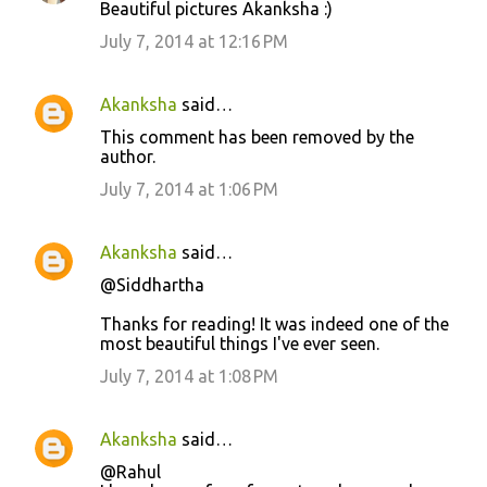
Beautiful pictures Akanksha :)
July 7, 2014 at 12:16 PM
Akanksha
said…
This comment has been removed by the
author.
July 7, 2014 at 1:06 PM
Akanksha
said…
@Siddhartha
Thanks for reading! It was indeed one of the
most beautiful things I've ever seen.
July 7, 2014 at 1:08 PM
Akanksha
said…
@Rahul