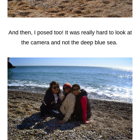
And then, I posed too! It was really hard to look at
the camera and not the deep blue sea.