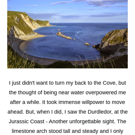
I just didn't want to turn my back to the Cove, but
the thought of being near water overpowered me
after a while. It took immense willpower to move
ahead. But, when I did, I saw the Durdledor, at the
Jurassic Coast - Another unforgettable sight. The
limestone arch stood tall and steady and I only