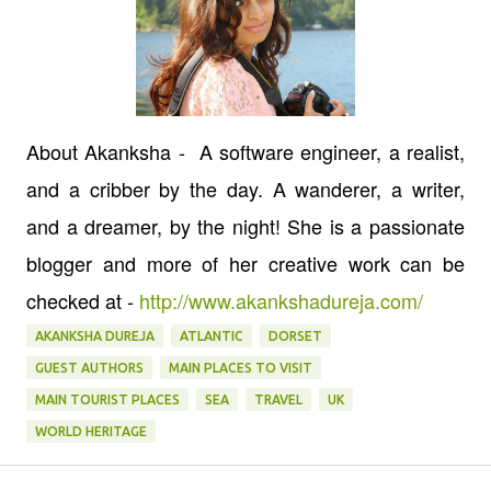
About Akanksha - A software engineer, a realist,
and a cribber by the day. A wanderer, a writer,
and a dreamer, by the night! She is a passionate
blogger and more of her creative work can be
checked at -
http://www.akankshadureja.com/
AKANKSHA DUREJA
ATLANTIC
DORSET
GUEST AUTHORS
MAIN PLACES TO VISIT
MAIN TOURIST PLACES
SEA
TRAVEL
UK
WORLD HERITAGE