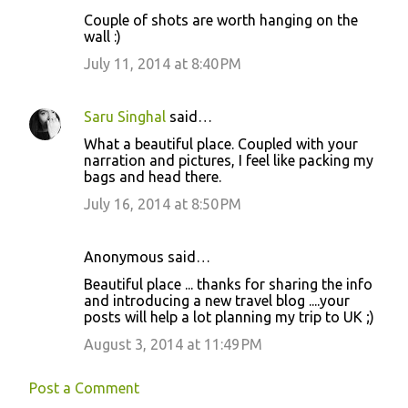
Couple of shots are worth hanging on the
wall :)
July 11, 2014 at 8:40 PM
Saru Singhal
said…
What a beautiful place. Coupled with your
narration and pictures, I feel like packing my
bags and head there.
July 16, 2014 at 8:50 PM
Anonymous said…
Beautiful place ... thanks for sharing the info
and introducing a new travel blog ....your
posts will help a lot planning my trip to UK ;)
August 3, 2014 at 11:49 PM
Post a Comment