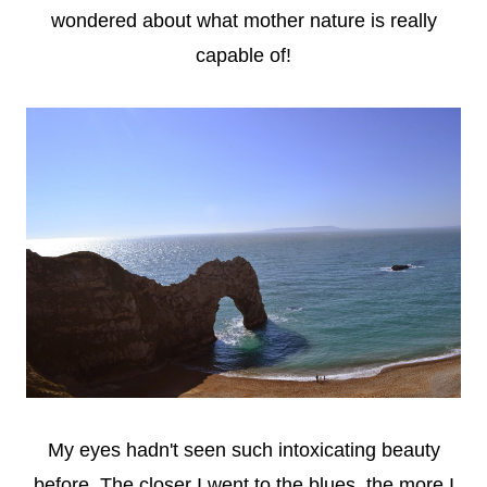
wondered about what mother nature is really
capable of!
My eyes hadn't seen such intoxicating beauty
before. The closer I went to the blues, the more I