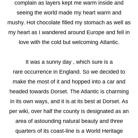
complain as layers kept me warm inside and
seeing the world made my heart warm and
mushy. Hot chocolate filled my stomach as well as
my heart as I wandered around Europe and fell in
love with the cold but welcoming Atlantic.
It was a sunny day , which sure is a
rare occurrence in England. So we decided to
make the most of it and hopped into a car and
headed towards Dorset. The Atlantic is charming
in its own ways, and it is at its best at Dorset. As
per wiki, over half the county is designated as an
area of astounding natural beauty and three
quarters of its coast-line is a World Heritage