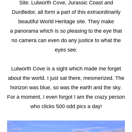
Site.
Lulworth Cove, Jurassic Coast and
Durdledor, all form a part of this extraordinarily
beautiful World Heritage site. They make
a panorama
which is so pleasing to the eye that
no camera can even do any justice to what the
eyes see.
Lulworth Cove is a sight which made me forget
about the world. I just sat there, mesmerized. The
horizon was blue, so was the earth and the sky.
For a moment, I even forgot I am the crazy person
who clicks 500 odd pics a day!