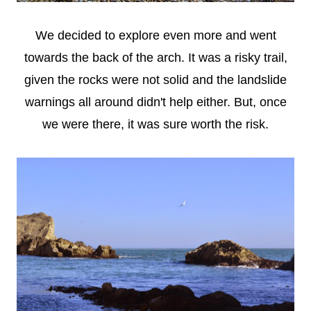
We decided to explore even more and went
towards the back of the arch. It was a risky trail,
given the rocks were not solid and the landslide
warnings all around didn't help either. But, once
we were there, it was sure worth the risk.