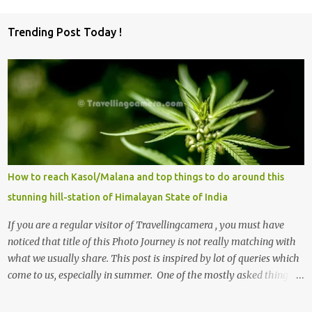
Trending Post Today !
How to reach Kasol/Malana and top things to do around this
stunning hill-station of Himalayan State of India
If you are a regular visitor of Travellingcamera , you must have
noticed that title of this Photo Journey is not really matching with
what we usually share. This post is inspired by lot of queries which
come to us, especially in summer. One of the mostly asked thing is
the options to reach Kasol and Malana . Here we are trying to
share some details the option to reach Kasol/Malana, places to stay