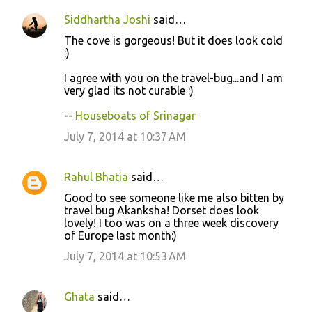
Siddhartha Joshi
said…
C
The cove is gorgeous! But it does look cold
o
:)
m
I agree with you on the travel-bug...and I am
m
very glad its not curable :)
e
--
Houseboats of Srinagar
n
July 7, 2014 at 10:37 AM
t
s
Rahul Bhatia
said…
Good to see someone like me also bitten by
travel bug Akanksha! Dorset does look
lovely! I too was on a three week discovery
of Europe last month:)
July 7, 2014 at 10:53 AM
Ghata
said…