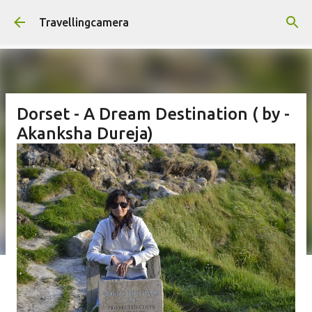
Skip to main content
Travellingcamera
Dorset - A Dream Destination ( by -
Akanksha Dureja)