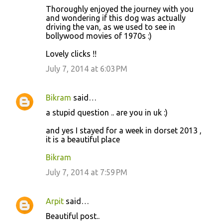
Thoroughly enjoyed the journey with you
and wondering if this dog was actually
driving the van, as we used to see in
bollywood movies of 1970s :)
Lovely clicks !!
July 7, 2014 at 6:03 PM
Bikram
said…
a stupid question .. are you in uk :)
and yes I stayed for a week in dorset 2013 ,
it is a beautiful place
Bikram
July 7, 2014 at 7:59 PM
Arpit
said…
Beautiful post..