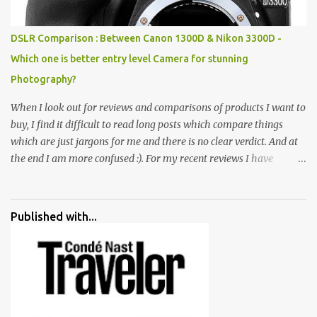
huge open space surrounded by different kind of mirrors having
special effects. There are lot of things to do for children.
DSLR Comparison : Between Canon 1300D & Nikon 3300D -
Which one is better entry level Camera for stunning
Photography?
When I look out for reviews and comparisons of products I want to
buy, I find it difficult to read long posts which compare things
which are just jargons for me and there is no clear verdict. And at
the end I am more confused :). For my recent reviews I have
started adding verdicts and in past at least 40 friends and family
went ahead with my verdict and bought cameras I suggested and
all of them are happy with what they have. And that makes me
Published with...
more confident in suggesting products which are either used by
me for some project or by my serious photographer friends.
Although this post is about comparison of Canon 1300D and
Nikon D3300, but feel free to reach us for detailed views on other
cameras.