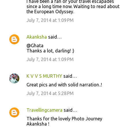
I have been a fan of your travel escapades
since a long time now. Waiting to read about
the European Odyssey.
July 7, 2014 at 1:09 PM
Akanksha
said…
@Ghata
Thanks a lot, darling! :)
July 7, 2014 at 1:09 PM
K V V S MURTHY
said…
Great pics and with solid narration..!
July 7, 2014 at 5:28 PM
Travellingcamera
said…
Thanks for the lovely Photo Journey
Akanksha !