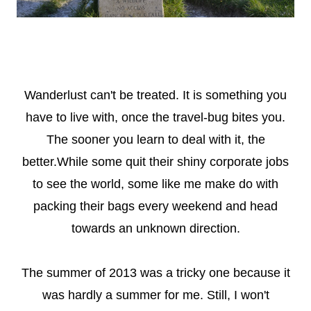
Wanderlust can't be treated. It is something you
have to live with, once the travel-bug bites you.
The sooner you learn to deal with it, the
better.While some quit their shiny corporate jobs
to see the world, some like me make do with
packing their bags every weekend and head
towards an unknown direction.
The summer of 2013 was a tricky one because it
was hardly a summer for me. Still, I won't