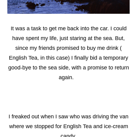
It was a task to get me back into the car. I could
have spent m
y life, just staring at the sea. But,
since my friends promised to buy me drink (
English Tea, in this case) I finally bid a temporary
good-bye to the sea side, with a promise to return
again.
I freaked out when I saw who was driving the van
where we stopped for English Tea and ice-cream
candy.