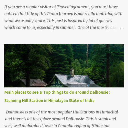
If you are a regular visitor of Travellingcamera , you must have
noticed that title of this Photo Journey is not really matching with
what we usually share. This post is inspired by lot of queries
which come to us, especially in summer. One of the mostly asked
thing is the options to reach Kasol and Malana . Here we are
trying to share some details the option to reach Kasol/Malana,
places to stay , things to do and lot more. Related post - Kasol: A
beautiful Himalayan hotspot
Main places to see & Top things to do around Dalhousie :
Stunning Hill Station in Himalayan State of India
Dalhousie is one of the most popular Hill Stations in Himachal
and there is lot to explore around Dalhousie. This is small and
very well maintained town in Chamba region of Himachal