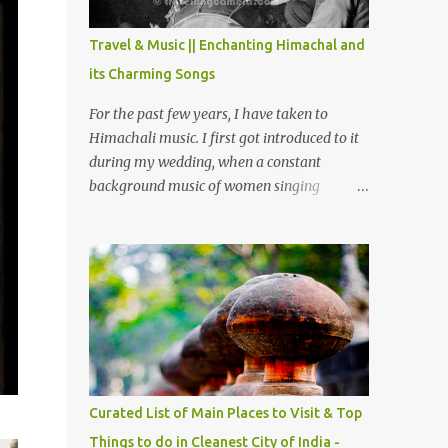
The water body near the lake is very scenic
and is a popular boating spot. Chamera
Travel & Music || Enchanting Himachal and
Dam is around 40 kilometers from Chamba
its Charming Songs
Town. It takes approximately 1.5 hrs to
reach the place is road condition is good.
For the past few years, I have taken to
Overall it’s a little dry terrain as compared
Himachali music. I first got introduced to it
to Dalhousie and Khajjiar. And temperature
during my wedding, when a constant
also goes up as we go towards Chamera
background music of women singing
Dam. As you move out from Chamba town,
Himachali wedding songs, made the simple
you follow Ravi river for some time and
ceremony even more beautiful. Since then, I
then take right. After 45 minutes of drive,
have been introduced to several Himachali
you get a glimpse of Chemera Dam.
songs that I have come to love. And this also
gives me a great advantage - when I sing
these in family gatherings, VJ's side of the
family is unfailingly impressed by a non-
Himachali knowing so many Himachali
songs :-P.
Curated List of Main Places to Visit & Top
Things to do in Cleanest City of India -