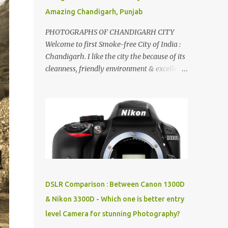
Amazing Chandigarh, Punjab
PHOTOGRAPHS OF CHANDIGARH CITY
Welcome to first Smoke-free City of India :
Chandigarh. I like the city the because of its
cleanness, friendly environment & excellent
quality of life. Chandigarh is a quite near to
the capital city of India - Delhi . There are
lot of good places to see in Chandigarh.
Here are few Pics: Rock Garden : Rock garden
is near to Sukhna Lake. The entrance leads
to a magnificent, almost, surrealist
arrangement of rocks, boulders, broken
chinaware, discarded fluorescent tubes,
broken and cast away glass bangles,
DSLR Comparison : Between Canon 1300D
building waste, coal & clay-all juxtaposed to
& Nikon 3300D - Which one is better entry
create a dream folk world of places, soldiers,
level Camera for stunning Photography?
monkeys, village life, women and temples.
In the end there is a huge open space