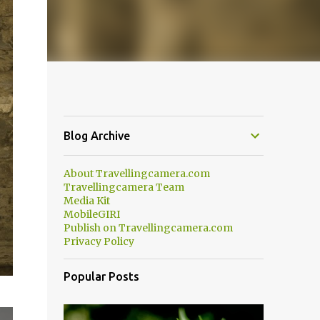
Blog Archive
About Travellingcamera.com
Travellingcamera Team
Media Kit
MobileGIRI
Publish on Travellingcamera.com
Privacy Policy
Popular Posts