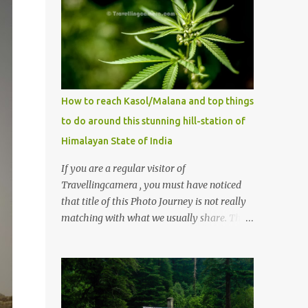
How to reach Kasol/Malana and top things
to do around this stunning hill-station of
Himalayan State of India
If you are a regular visitor of
Travellingcamera , you must have noticed
that title of this Photo Journey is not really
matching with what we usually share. This
post is inspired by lot of queries which come
to us, especially in summer. One of the
mostly asked thing is the options to reach
Kasol and Malana . Here we are trying to
share some details the option to reach