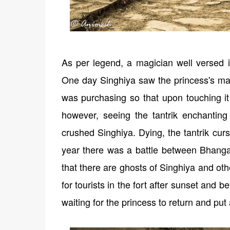
As per legend, a magician well versed in
One day Singhiya saw the princess's ma
was purchasing so that upon touching it
however, seeing the tantrik enchanting
crushed Singhiya. Dying, the tantrik curs
year there was a battle between Bhanga
that there are ghosts of Singhiya and oth
for tourists in the fort after sunset and 
waiting for the princess to return and put