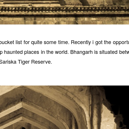
ucket list for quite some time. Recently i got the opport
 top haunted places in the world. Bhangarh is situated be
 Sariska Tiger Reserve.