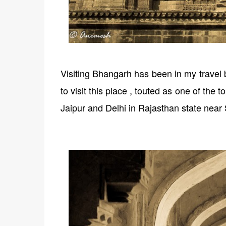
Visiting Bhangarh has been in my travel b
to visit this place , touted as one of the
Jaipur and Delhi in Rajasthan state near