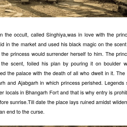
 the occult, called Singhiya,was in love with the prin
id in the market and used his black magic on the scent
 the princess would surrender herself to him. The prin
 the scent, foiled his plan by pouring it on boulder w
ed the palace with the death of all who dwelt in it. The
rh and Ajabgarh in which princess perished. Legends 
er locals in Bhangarh Fort and that is why entry is prohi
before sunrise.Till date the place lays ruined amidst wilde
 an end to the curse.