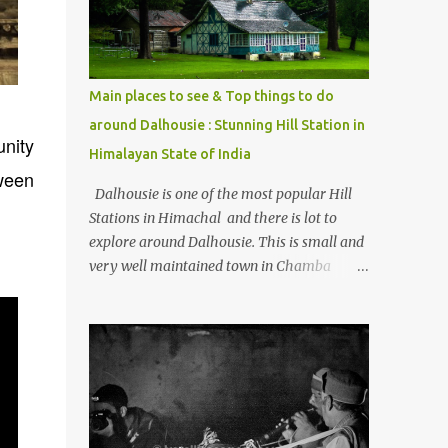
Kasol/Malana, places to stay , things to do
and lot more. Related post - Kasol: A
beautiful Himalayan hotspot
Main places to see & Top things to do
around Dalhousie : Stunning Hill Station in
unity
Himalayan State of India
tween
Dalhousie is one of the most popular Hill
Stations in Himachal and there is lot to
explore around Dalhousie. This is small and
very well maintained town in Chamba
region of Himachal Pradesh . This Photo
Journey shares some of the exciting places
around Chamba and how to plan a good
one day tour through Khajjiar, Chamba &
Chamera etc. CHAMERA HYDROLIC
PROJECT Chamera Hydroelectric Project is
located in Banikhet, 7 kms from Dalhousie.