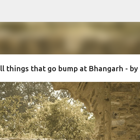
Skip to main content
all things that go bump at Bhangarh - by