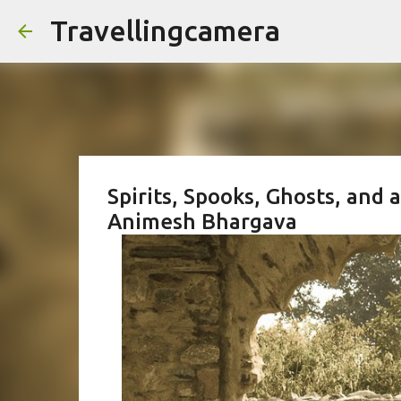
Travellingcamera
Spirits, Spooks, Ghosts, and 
Animesh Bhargava