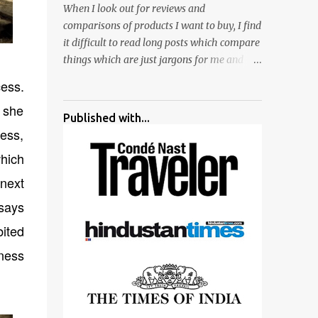
When I look out for reviews and
surrounded by different kind of mirrors
comparisons of products I want to buy, I find
having special effects. There are lot of
it difficult to read long posts which compare
things to do for children.
things which are just jargons for me and
there is no clear verdict. And at the end I am
cess.
more confused :). For my recent reviews I
 she
have started adding verdicts and in past at
Published with...
least 40 friends and family went ahead with
cess,
my verdict and bought cameras I suggested
hich
and all of them are happy with what they
have. And that makes me more confident in
 next
suggesting products which are either used
says
by me for some project or by my serious
bited
photographer friends. Although this post is
about comparison of Canon 1300D and
rness
Nikon D3300, but feel free to reach us for
detailed views on other cameras.