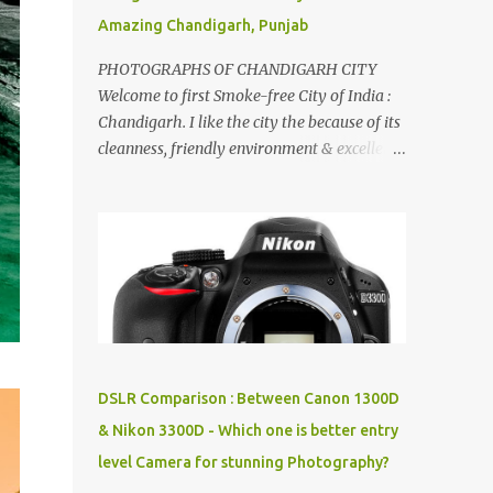
Amazing Chandigarh, Punjab
PHOTOGRAPHS OF CHANDIGARH CITY
Welcome to first Smoke-free City of India :
Chandigarh. I like the city the because of its
cleanness, friendly environment & excellent
quality of life. Chandigarh is a quite near to
the capital city of India - Delhi . There are
lot of good places to see in Chandigarh.
Here are few Pics: Rock Garden : Rock garden
is near to Sukhna Lake. The entrance leads
to a magnificent, almost, surrealist
arrangement of rocks, boulders, broken
chinaware, discarded fluorescent tubes,
broken and cast away glass bangles,
DSLR Comparison : Between Canon 1300D
building waste, coal & clay-all juxtaposed to
& Nikon 3300D - Which one is better entry
create a dream folk world of places, soldiers,
level Camera for stunning Photography?
monkeys, village life, women and temples.
In the end there is a huge open space