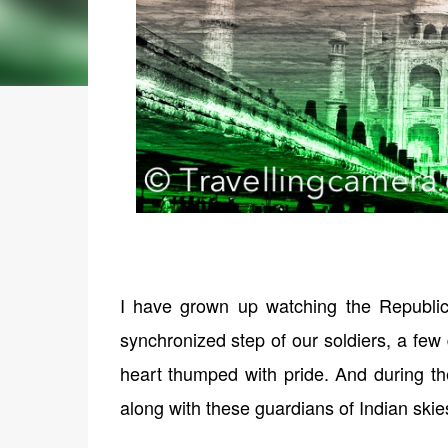
I have grown up watching the Republic
synchronized step of our soldiers, a few
heart thumped with pride. And during the 
along with these guardians of Indian skie