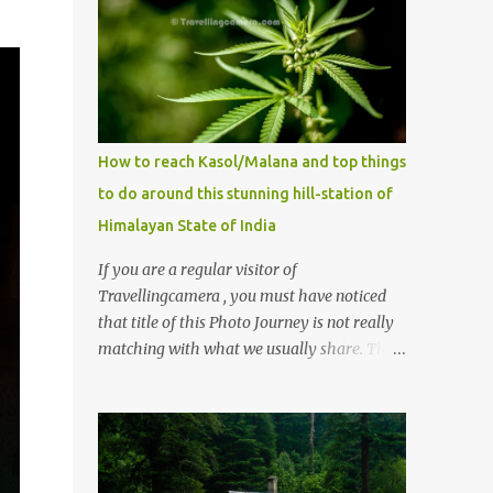
How to reach Kasol/Malana and top things
to do around this stunning hill-station of
Himalayan State of India
If you are a regular visitor of
Travellingcamera , you must have noticed
that title of this Photo Journey is not really
matching with what we usually share. This
post is inspired by lot of queries which come
to us, especially in summer. One of the
mostly asked thing is the options to reach
Kasol and Malana . Here we are trying to
share some details the option to reach