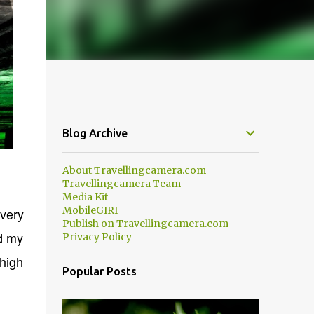
Blog Archive
About Travellingcamera.com
Travellingcamera Team
Media Kit
MobileGIRI
very
Publish on Travellingcamera.com
nd my
Privacy Policy
 high
Popular Posts