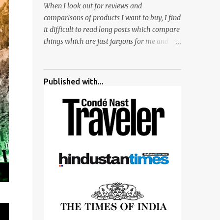
When I look out for reviews and
surrounded by different kind of mirrors
comparisons of products I want to buy, I find
having special effects. There are lot of
it difficult to read long posts which compare
things to do for children.
things which are just jargons for me and
there is no clear verdict. And at the end I am
more confused :). For my recent reviews I
have started adding verdicts and in past at
Published with...
least 40 friends and family went ahead with
my verdict and bought cameras I suggested
and all of them are happy with what they
have. And that makes me more confident in
suggesting products which are either used
by me for some project or by my serious
photographer friends. Although this post is
about comparison of Canon 1300D and
Nikon D3300, but feel free to reach us for
detailed views on other cameras.