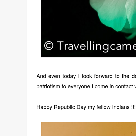
And even today I look forward to the d
patriotism to everyone I come in contact 
Happy Republic Day my fellow Indians !!