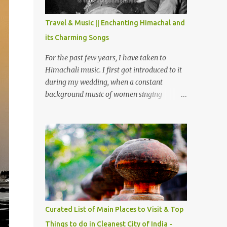
The water body near the lake is very scenic
and is a popular boating spot. Chamera
Travel & Music || Enchanting Himachal and
Dam is around 40 kilometers from Chamba
its Charming Songs
Town. It takes approximately 1.5 hrs to
reach the place is road condition is good.
For the past few years, I have taken to
Overall it’s a little dry terrain as compared
Himachali music. I first got introduced to it
to Dalhousie and Khajjiar. And temperature
during my wedding, when a constant
also goes up as we go towards Chamera
background music of women singing
Dam. As you move out from Chamba town,
Himachali wedding songs, made the simple
you follow Ravi river for some time and
ceremony even more beautiful. Since then, I
then take right. After 45 minutes of drive,
have been introduced to several Himachali
you get a glimpse of Chemera Dam.
songs that I have come to love. And this also
gives me a great advantage - when I sing
these in family gatherings, VJ's side of the
family is unfailingly impressed by a non-
Himachali knowing so many Himachali
songs :-P.
Curated List of Main Places to Visit & Top
Things to do in Cleanest City of India -