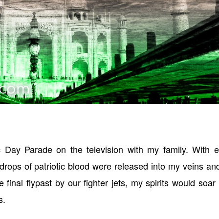
 Day Parade on the television with my family. With e
 drops of patriotic blood were released into my veins a
final flypast by our fighter jets, my spirits would soar
s.