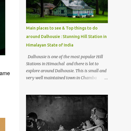
Kasol/Malana, places to stay , things to do
and lot more. Related post - Kasol: A
beautiful Himalayan hotspot
Main places to see & Top things to do
around Dalhousie : Stunning Hill Station in
Himalayan State of India
Dalhousie is one of the most popular Hill
Stations in Himachal and there is lot to
explore around Dalhousie. This is small and
same
very well maintained town in Chamba
region of Himachal Pradesh . This Photo
Journey shares some of the exciting places
around Chamba and how to plan a good
one day tour through Khajjiar, Chamba &
Chamera etc. CHAMERA HYDROLIC
PROJECT Chamera Hydroelectric Project is
located in Banikhet, 7 kms from Dalhousie.