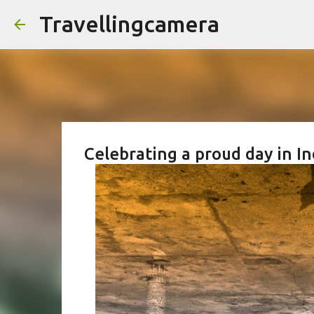
Travellingcamera
Celebrating a proud day in In