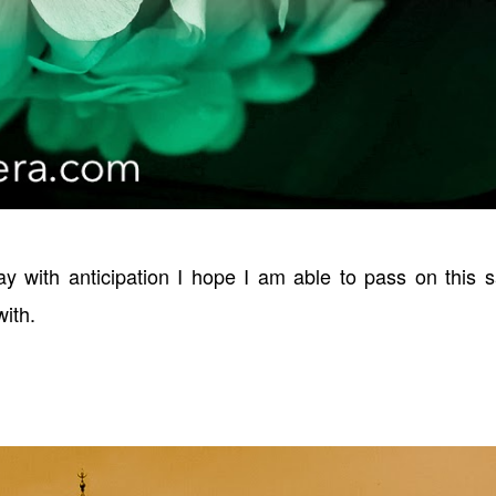
ay with anticipation I hope I am able to pass on this 
with.
!