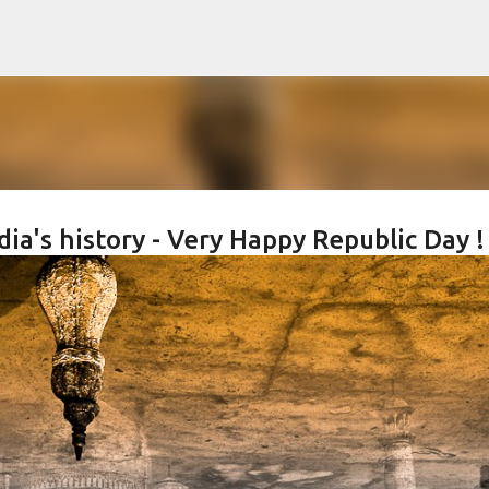
Skip to main content
dia's history - Very Happy Republic Day !