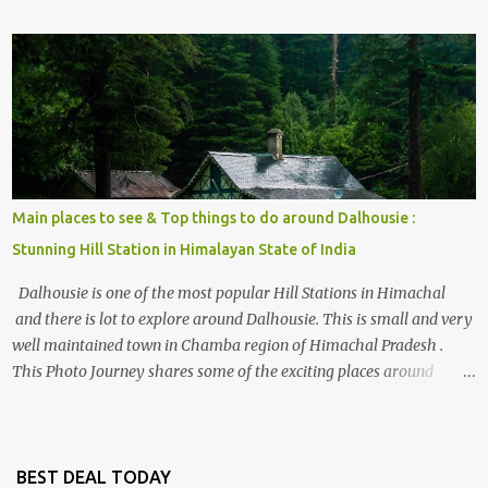
share some details the option to reach Kasol/Malana, places to stay
, things to do and lot more. Related post - Kasol: A beautiful
Himalayan hotspot
Main places to see & Top things to do around Dalhousie :
Stunning Hill Station in Himalayan State of India
Dalhousie is one of the most popular Hill Stations in Himachal
and there is lot to explore around Dalhousie. This is small and very
well maintained town in Chamba region of Himachal Pradesh .
This Photo Journey shares some of the exciting places around
Chamba and how to plan a good one day tour through Khajjiar,
Chamba & Chamera etc. CHAMERA HYDROLIC PROJECT
Chamera Hydroelectric Project is located in Banikhet, 7 kms from
Dalhousie. The water body near the lake is very scenic and is a
BEST DEAL TODAY