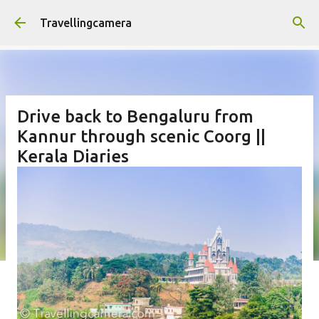
Skip to main content
Travellingcamera
Drive back to Bengaluru from
Kannur through scenic Coorg ||
Kerala Diaries