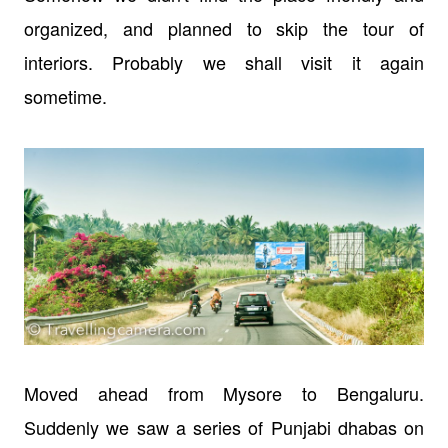
organized, and planned to skip the tour of
interiors. Probably we shall visit it again
sometime.
Moved ahead from Mysore to Bengaluru.
Suddenly we saw a series of Punjabi dhabas on