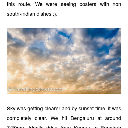
this route. We were seeing posters with non
south-Indian dishes :).
Sky was getting clearer and by sunset time, it was
completely clear. We hit Bengaluru at around
7:30pm. Ideally drive from Kannur to Banglore