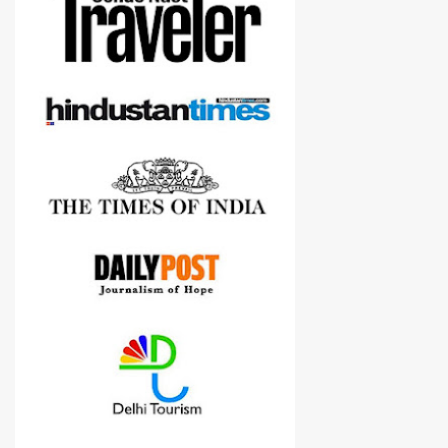
Although this post is about comparison of Canon 1300D and
Nikon D3300, but feel free to reach us for detailed views on other
cameras.