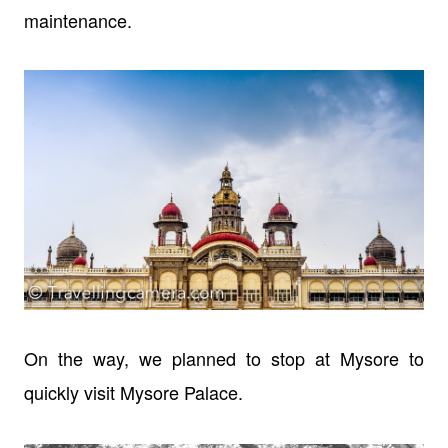
maintenance.
On the way, we planned to stop at Mysore to
quickly visit Mysore Palace.