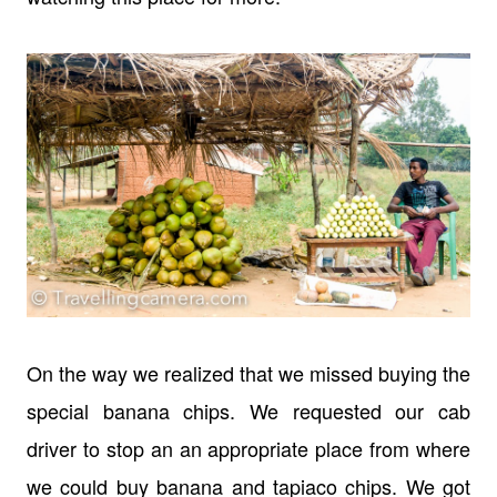
On the way we realized that we missed buying the
special banana chips. We requested our cab
driver to stop an an appropriate place from where
we could buy banana and tapiaco chips. We got