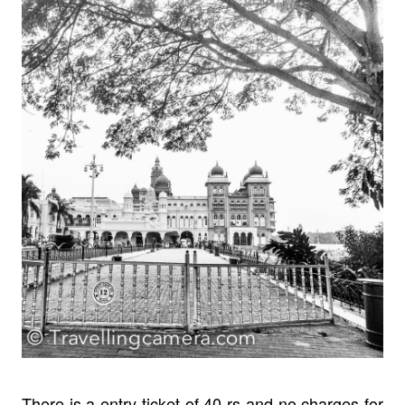
There is a entry ticket of 40 rs and no charges for