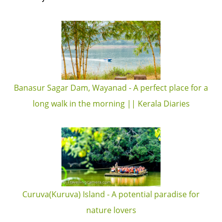
Banasur Sagar Dam, Wayanad - A perfect place for a
long walk in the morning || Kerala Diaries
Curuva(Kuruva) Island - A potential paradise for
nature lovers