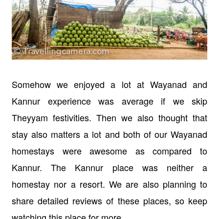
Somehow we enjoyed a lot at Wayanad and
Kannur experience was average if we skip
Theyyam festivities. Then we also thought that
stay also matters a lot and both of our Wayanad
homestays were awesome as compared to
Kannur. The Kannur place was neither a
homestay nor a resort. We are also planning to
share detailed reviews of these places, so keep
watching this place for more.