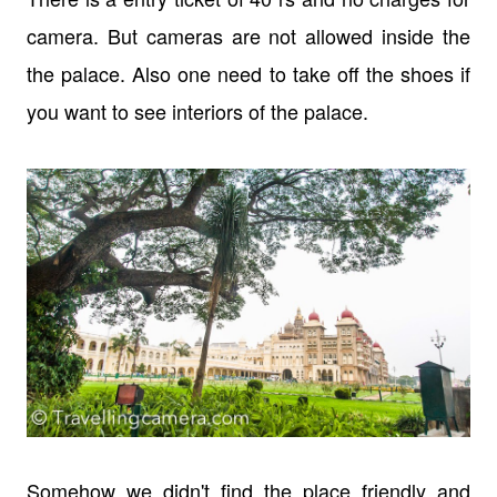
camera. But cameras are not allowed inside the
the palace. Also one need to take off the shoes if
you want to see interiors of the palace.
Somehow we didn't find the place friendly and