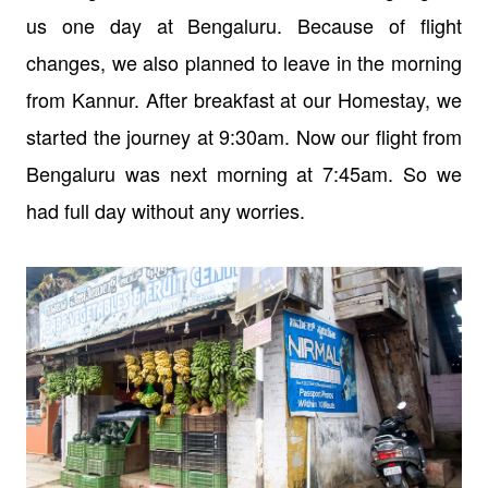
us one day at Bengaluru. Because of flight
changes, we also planned to leave in the morning
from Kannur. After breakfast at our Homestay, we
started the journey at 9:30am. Now our flight from
Bengaluru was next morning at 7:45am. So we
had full day without any worries.