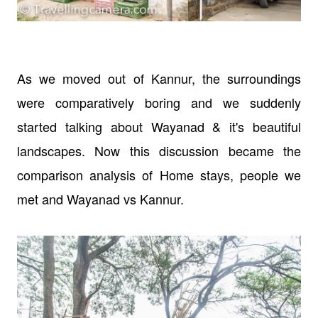
As we moved out of Kannur, the surroundings
were comparatively boring and we suddenly
started talking about Wayanad & it's beautiful
landscapes. Now this discussion became the
comparison analysis of Home stays, people we
met and Wayanad vs Kannur.