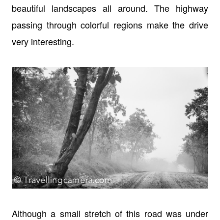
beautiful landscapes all around. The highway
passing through colorful regions make the drive
very interesting.
Although a small stretch of this road was under