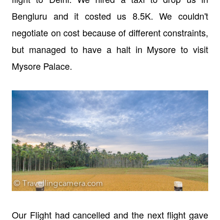
Bengluru and it costed us 8.5K. We couldn't
negotiate on cost because of different constraints,
but managed to have a halt in Mysore to visit
Mysore Palace.
Our Flight had cancelled and the next flight gave