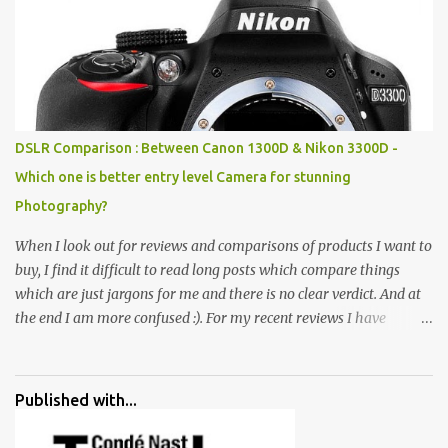
rocks, boulders, broken chinaware, discarded fluorescent tubes,
broken and cast away glass bangles, building waste, coal & clay-
all juxtaposed to create a dream folk world of places, soldiers,
monkeys, village life, women and temples. In the end there is a
huge open space surrounded by different kind of mirrors having
special effects. There are lot of things to do for children.
DSLR Comparison : Between Canon 1300D & Nikon 3300D -
Which one is better entry level Camera for stunning
Photography?
When I look out for reviews and comparisons of products I want to
buy, I find it difficult to read long posts which compare things
which are just jargons for me and there is no clear verdict. And at
the end I am more confused :). For my recent reviews I have
started adding verdicts and in past at least 40 friends and family
went ahead with my verdict and bought cameras I suggested and
all of them are happy with what they have. And that makes me
Published with...
more confident in suggesting products which are either used by
me for some project or by my serious photographer friends.