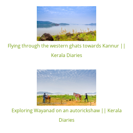
Flying through the western ghats towards Kannur ||
Kerala Diaries
Exploring Wayanad on an autorickshaw || Kerala
Diaries