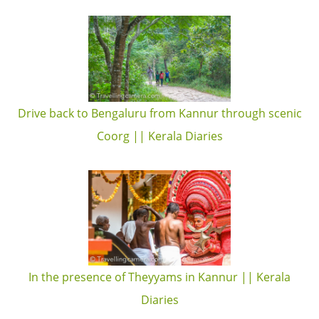
Drive back to Bengaluru from Kannur through scenic
Coorg || Kerala Diaries
In the presence of Theyyams in Kannur || Kerala
Diaries