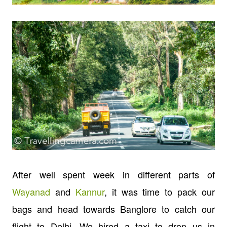
After well spent week in different parts of
Wayanad
and
Kannur
, it was time to pack our
bags and head towards Banglore to catch our
flight to Delhi. We hired a taxi to drop us in