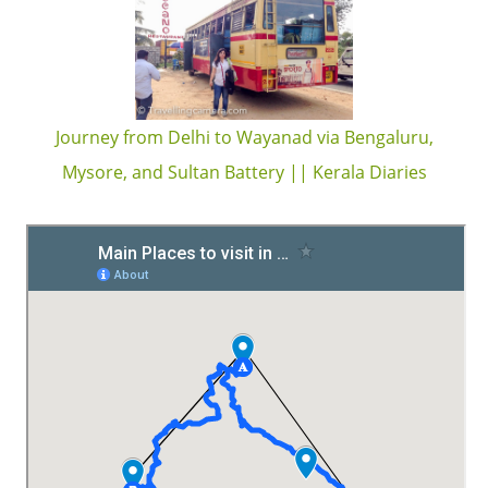
Journey from Delhi to Wayanad via Bengaluru,
Mysore, and Sultan Battery || Kerala Diaries