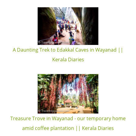
A Daunting Trek to Edakkal Caves in Wayanad ||
Kerala Diaries
Treasure Trove in Wayanad - our temporary home
amid coffee plantation || Kerala Diaries