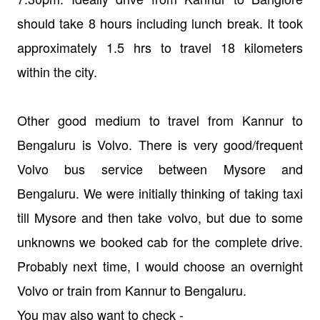
should take 8 hours including lunch break. It took
approximately 1.5 hrs to travel 18 kilometers
within the city.
Other good medium to travel from Kannur to
Bengaluru is Volvo. There is very good/frequent
Volvo bus service between Mysore and
Bengaluru. We were initially thinking of taking taxi
till Mysore and then take volvo, but due to some
unknowns we booked cab for the complete drive.
Probably next time, I would choose an overnight
Volvo or train from Kannur to Bengaluru.
You may also want to check -