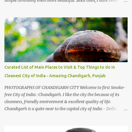
simple ceremony even more beautiful. Since then, I have been
introduced to several Himachali songs that I have come to love.
And this also gives me a great advantage - when I sing these in
family gatherings, VJ's side of the family is unfailingly impressed
by a non-Himachali knowing so many Himachali songs :-P.
Curated List of Main Places to Visit & Top Things to do in
Cleanest City of India - Amazing Chandigarh, Punjab
PHOTOGRAPHS OF CHANDIGARH CITY Welcome to first Smoke-
free City of India : Chandigarh. I like the city the because of its
cleanness, friendly environment & excellent quality of life.
Chandigarh is a quite near to the capital city of India - Delhi .
There are lot of good places to see in Chandigarh. Here are few
Pics: Rock Garden : Rock garden is near to Sukhna Lake. The
entrance leads to a magnificent, almost, surrealist arrangement of