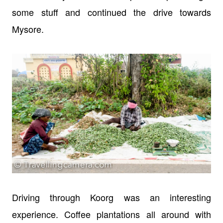
some stuff and continued the drive towards
Mysore.
Driving through Koorg was an interesting
experience. Coffee plantations all around with