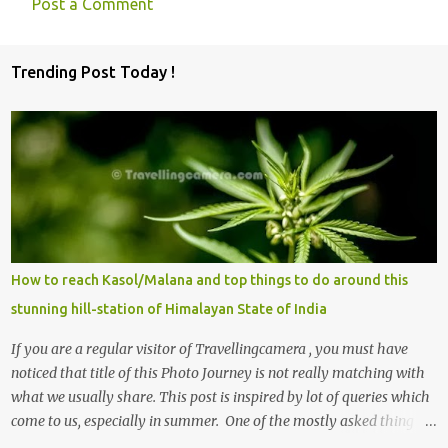
Post a Comment
C
o
Trending Post Today !
m
m
e
n
t
s
How to reach Kasol/Malana and top things to do around this
stunning hill-station of Himalayan State of India
If you are a regular visitor of Travellingcamera , you must have
noticed that title of this Photo Journey is not really matching with
what we usually share. This post is inspired by lot of queries which
come to us, especially in summer. One of the mostly asked thing is
the options to reach Kasol and Malana . Here we are trying to