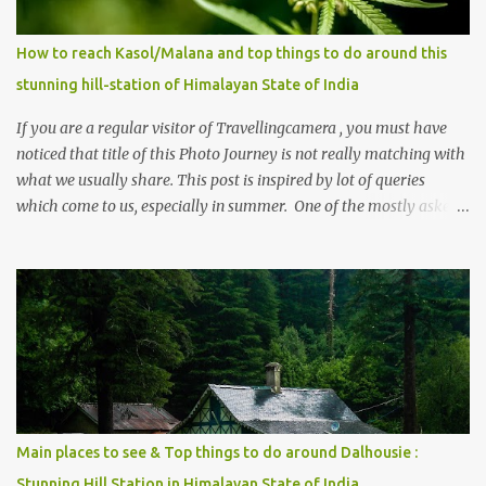
How to reach Kasol/Malana and top things to do around this
stunning hill-station of Himalayan State of India
If you are a regular visitor of Travellingcamera , you must have
noticed that title of this Photo Journey is not really matching with
what we usually share. This post is inspired by lot of queries
which come to us, especially in summer. One of the mostly asked
thing is the options to reach Kasol and Malana . Here we are
trying to share some details the option to reach Kasol/Malana,
places to stay , things to do and lot more. Related post - Kasol: A
beautiful Himalayan hotspot
Main places to see & Top things to do around Dalhousie :
Stunning Hill Station in Himalayan State of India