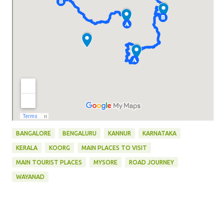
BANGALORE
BENGALURU
KANNUR
KARNATAKA
KERALA
KOORG
MAIN PLACES TO VISIT
MAIN TOURIST PLACES
MYSORE
ROAD JOURNEY
WAYANAD