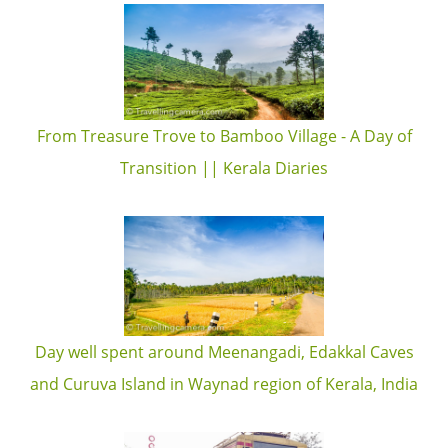
From Treasure Trove to Bamboo Village - A Day of
Transition || Kerala Diaries
Day well spent around Meenangadi, Edakkal Caves
and Curuva Island in Waynad region of Kerala, India