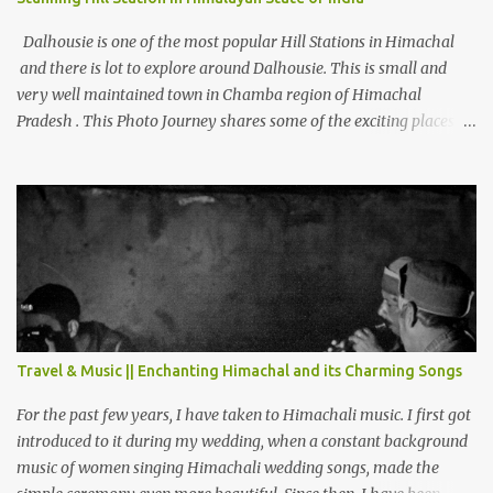
Dalhousie is one of the most popular Hill Stations in Himachal
and there is lot to explore around Dalhousie. This is small and
very well maintained town in Chamba region of Himachal
Pradesh . This Photo Journey shares some of the exciting places
around Chamba and how to plan a good one day tour through
Khajjiar, Chamba & Chamera etc. CHAMERA HYDROLIC
PROJECT Chamera Hydroelectric Project is located in Banikhet, 7
kms from Dalhousie. The water body near the lake is very scenic
and is a popular boating spot. Chamera Dam is around 40
kilometers from Chamba Town. It takes approximately 1.5 hrs to
reach the place is road condition is good. Overall it’s a little dry
terrain as compared to Dalhousie and Khajjiar. And temperature
also goes up as we go towards Chamera Dam. As you move out
Travel & Music || Enchanting Himachal and its Charming Songs
from Chamba town, you follow Ravi river for some time and then
take right. After 45 minutes of drive, you get a glimpse of Chemera
For the past few years, I have taken to Himachali music. I first got
Dam.
introduced to it during my wedding, when a constant background
music of women singing Himachali wedding songs, made the