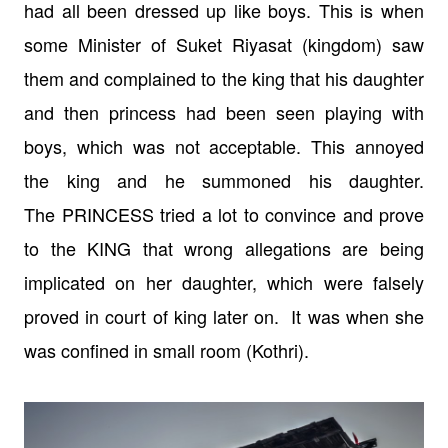
had all been dressed up like boys. This
is when
some Minister of Suket Riyasat (kingdom) saw
them and complained to the
king that his daughter
and then princess had been seen playing with
boys, which
was not acceptable. This annoyed
the king and he summoned his daughter.
The
PRINCESS tried a lot to convince and prove
to the KING that wrong allegations
are being
implicated on her daughter, which were falsely
proved in court of
king later on. It was when she
was
confined in small room (Kothri).