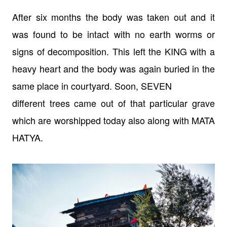
After six months the body was taken out and it
was found to be intact with no
earth worms or
signs of decomposition. This left the KING with a
heavy heart
and the body was again buried in the
same place in courtyard. Soon, SEVEN
different trees came out of that particular grave
which are worshipped today
also along with MATA
HATYA.