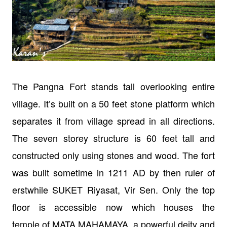
The Pangna Fort stands tall overlooking entire
village. It’s built on a 50 feet
stone platform which
separates it from village spread in all directions.
The
seven storey structure is 60 feet tall and
constructed only using stones and
wood. The fort
was built sometime in 1211 AD by then ruler of
erstwhile SUKET
Riyasat, Vir Sen. Only the top
floor is accessible now which houses the
temple
of MATA MAHAMAYA, a powerful deity and