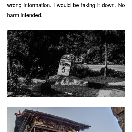
wrong information. I would be taking it
down. No
harm intended.