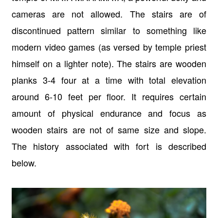
cameras are not allowed. The stairs are
of
discontinued pattern similar to something like
modern video games (as versed
by temple priest
himself on a lighter note). The stairs are wooden
planks 3-4
four at a time with total elevation
around 6-10 feet per floor. It requires
certain
amount of physical endurance and focus as
wooden stairs are not of same
size and slope.
The history associated with fort is described
below.