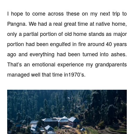
I hope to come across these on my next trip to
Pangna. We had a real great time
at native home,
only a partial portion of old home stands as major
portion had
been engulfed in fire around 40 years
ago and everything had been turned into
ashes.
That’s an emotional experience my grandparents
managed well that time in
1970’s.