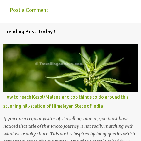
Post a Comment
Trending Post Today !
How to reach Kasol/Malana and top things to do around this
stunning hill-station of Himalayan State of India
If you are a regular visitor of Travellingcamera , you must have
noticed that title of this Photo Journey is not really matching with
what we usually share. This post is inspired by lot of queries which