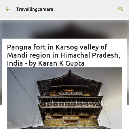
Skip to main content
Travellingcamera
Pangna fort in Karsog valley of
Mandi region in Himachal Pradesh,
India - by Karan K Gupta