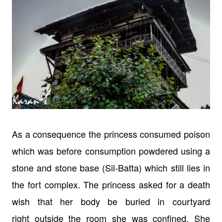
As a consequence the princess consumed poison
which was before consumption
powdered using a
stone and stone base (Sil-Batta) which still lies in
the fort
complex.
The princess asked for a death
wish that her body be buried in courtyard
right
outside the room she was confined. She