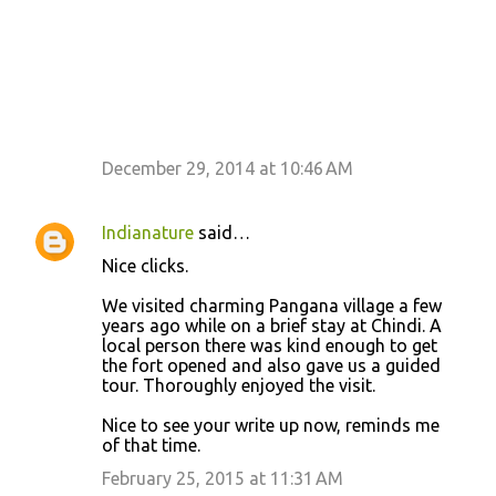
December 29, 2014 at 10:46 AM
Indianature
said…
Nice clicks.
We visited charming Pangana village a few
years ago while on a brief stay at Chindi. A
local person there was kind enough to get
the fort opened and also gave us a guided
tour. Thoroughly enjoyed the visit.
Nice to see your write up now, reminds me
of that time.
February 25, 2015 at 11:31 AM