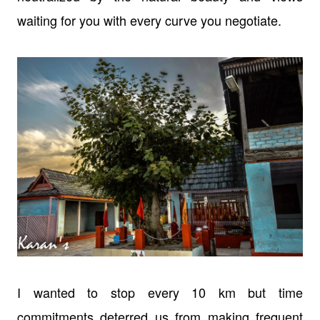
waiting for you with every curve you negotiate.
I wanted to stop every 10 km but time
commitments deterred us from making
frequent