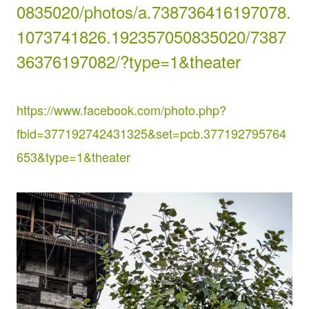
0835020/photos/a.738736416197078.
1073741826.192357050835020/7387
36376197082/?type=1&theater
https://www.facebook.com/photo.php?
fbid=377192742431325&set=pcb.377192795764
653&type=1&theater