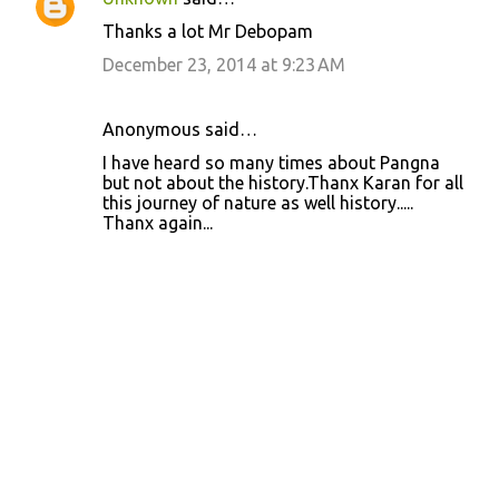
n
Thanks a lot Mr Debopam
t
December 23, 2014 at 9:23 AM
s
Anonymous said…
I have heard so many times about Pangna
but not about the history.Thanx Karan for all
this journey of nature as well history.....
Thanx again...