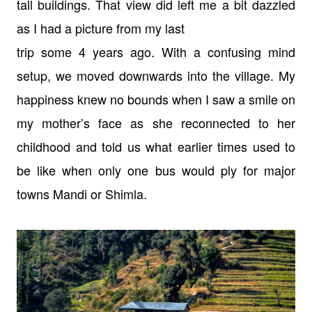
tall
buildings. That view did left me a bit dazzled
as I had a picture from my last
trip some 4 years ago. With a confusing mind
setup, we moved downwards into the
village. My
happiness knew no bounds when I saw a smile on
my mother’s face as
she reconnected to her
childhood and told us what earlier times used to
be like
when only one bus would ply for major
towns Mandi or Shimla.