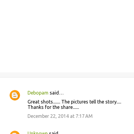
Debopam
said…
C
Great shots........ The pictures tell the story.....
o
Thanks for the share.......
m
December 22, 2014 at 7:17 AM
m
e
Unknown
said…