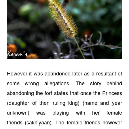
However it was abandoned later as a resultant of
some wrong allegations. The
story behind
abandoning the fort states that once the Princess
(daughter of
then ruling king) (name and year
unknown) was playing with her female
friends
(sakhiyaan). The female friends however