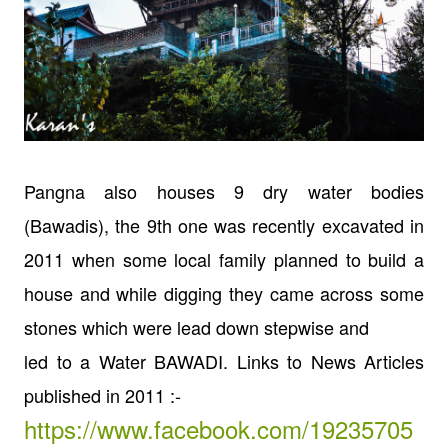
Pangna also houses 9 dry water bodies
(Bawadis), the 9th one was
recently excavated in
2011 when some local family planned to build a
house and
while digging they came across some
stones which were lead down stepwise and
led to a Water BAWADI.
Links to News Articles
published in 2011 :-
https://www.facebook.com/19235705