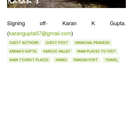
Signing off- Karan K Gupta.
(
karangupta07@gmail.com
)
GUEST AUTHORS
GUEST POST
HIMACHAL PRADESH
KARAN K GUPTA
KARSOG VALLEY
MAIN PLACES TO VISIT
MAIN TOURIST PLACES
MANDI
PANGNA FORT
TRAVEL