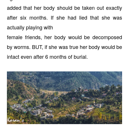
added that her body should be taken out
exactly
after six months. If she had lied that she was
actually playing with
female friends, her body would be decomposed
by worms. BUT, if she was true her
body would be
intact even after 6 months of burial.