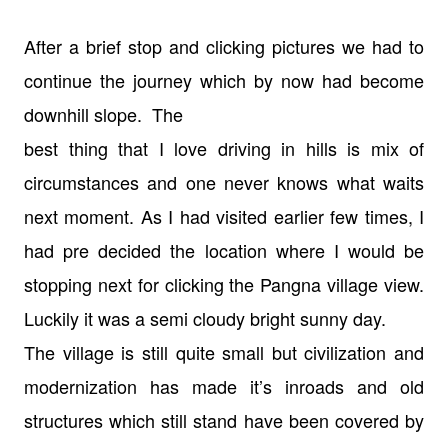
After a brief stop and clicking pictures we had to
continue the journey which
by now had become
downhill slope. The
best thing that I love driving in hills is mix of
circumstances and one never
knows what waits
next moment.
As I had visited earlier few times, I
had pre decided the location where I
would be
stopping next for clicking the Pangna village view.
Luckily it was a
semi cloudy bright sunny day.
The village is still quite small but civilization and
modernization has made
it’s inroads and old
structures which still stand have been covered by