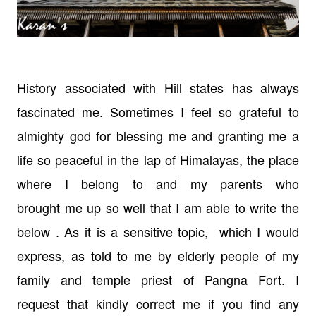
History associated with Hill states has always
fascinated me. Sometimes I feel
so grateful to
almighty god for blessing me and granting me a
life so peaceful
in the lap of Himalayas, the place
where I belong to and my parents who
brought
me up so well that I am able to write the
below . As it is a sensitive
topic, which I would
express, as told to
me by elderly people of my
family and temple priest of Pangna Fort. I
request
that kindly correct me if you find any