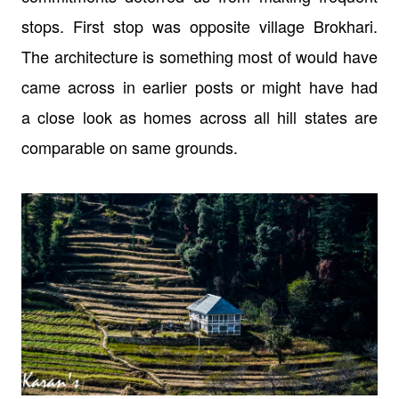
stops. First stop was opposite village Brokhari.
The architecture is
something most of would have
came across in earlier posts or might have had
a
close look as homes across all hill states are
comparable on same grounds.