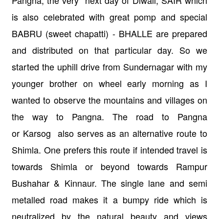
is also
celebrated with great pomp and special
BABRU (sweet chapatti) - BHALLE are
prepared
and distributed on that particular day. So we
started the uphill drive
from Sundernagar with my
younger brother on wheel early morning as I
wanted to
observe the mountains and villages on
the way to Pangna. The road to Pangna
or
Karsog also serves as an alternative
route to
Shimla. One prefers this route if intended travel is
towards Shimla or
beyond towards Rampur
Bushahar & Kinnaur. The single lane and semi
metalled
road makes it a bumpy ride which is
neutralized by the natural beauty
and views