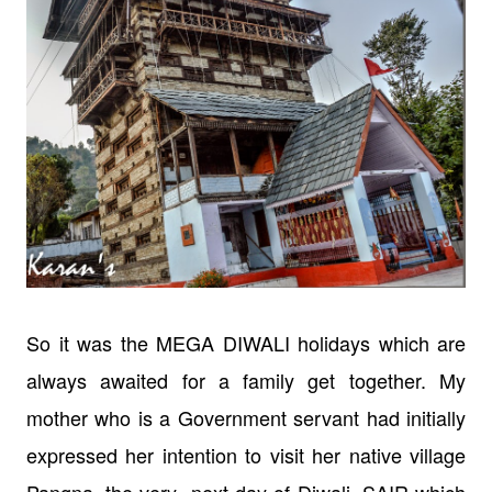
So it was the MEGA DIWALI holidays which are
always awaited for a family get
together. My
mother who is a Government servant had initially
expressed her
intention to visit her native village
Pangna, the very next day of Diwali, SAIR which