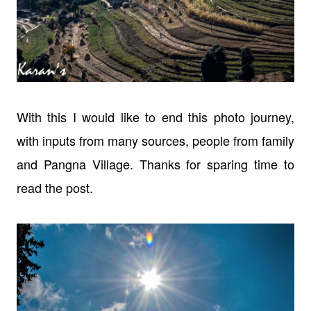
With this I would like to end this photo journey,
with inputs from many
sources, people from family
and Pangna Village. Thanks for sparing time to
read
the post.