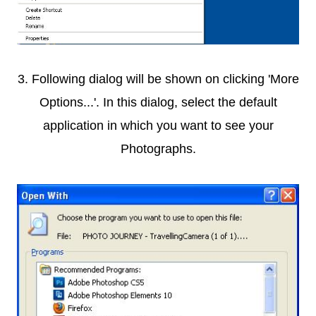
3. Following dialog will be shown on clicking 'More
Options...'. In this dialog, select the default
application in which you want to see your
Photographs.