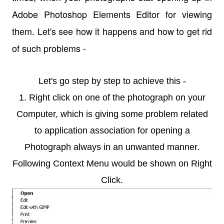
Adobe Photoshop Elements Editor for viewing
them. Let's see how it happens and how to get rid
of such problems -
Let's go step by step to achieve this -
1. Right click on one of the photograph on your
Computer, which is giving some problem related
to application association for opening a
Photograph always in an unwanted manner.
Following Context Menu would be shown on Right
Click.