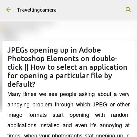
Skip to main content
Travellingcamera
JPEGs opening up in Adobe
Photoshop Elements on double-
click || How to select an application
for opening a particular file by
default?
Many times we see people asking about a very
annoying problem through which JPEG or other
image formats start opening with random
applications installed and even it's annoying at
times, when your photographs stat opening up in