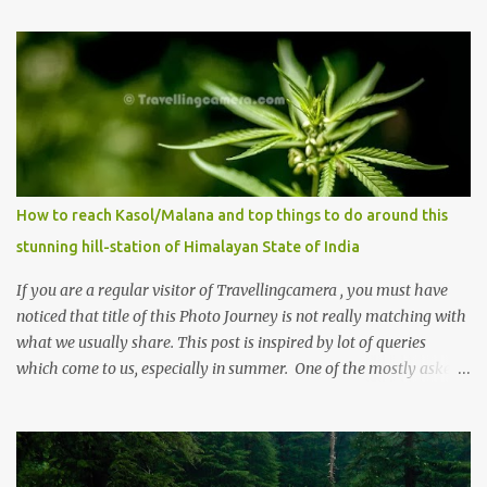
How to reach Kasol/Malana and top things to do around this
stunning hill-station of Himalayan State of India
If you are a regular visitor of Travellingcamera , you must have
noticed that title of this Photo Journey is not really matching with
what we usually share. This post is inspired by lot of queries
which come to us, especially in summer. One of the mostly asked
thing is the options to reach Kasol and Malana . Here we are
trying to share some details the option to reach Kasol/Malana,
places to stay , things to do and lot more. Related post - Kasol: A
beautiful Himalayan hotspot