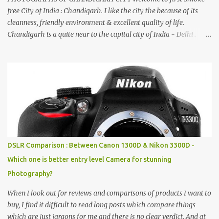
free City of India : Chandigarh. I like the city the because of its
cleanness, friendly environment & excellent quality of life.
Chandigarh is a quite near to the capital city of India - Delhi .
There are lot of good places to see in Chandigarh. Here are few
Pics: Rock Garden : Rock garden is near to Sukhna Lake. The
entrance leads to a magnificent, almost, surrealist arrangement of
rocks, boulders, broken chinaware, discarded fluorescent tubes,
broken and cast away glass bangles, building waste, coal & clay-
all juxtaposed to create a dream folk world of places, soldiers,
monkeys, village life, women and temples. In the end there is a
huge open space surrounded by different kind of mirrors having
special effects. There are lot of things to do for children.
DSLR Comparison : Between Canon 1300D & Nikon 3300D -
Which one is better entry level Camera for stunning
Photography?
When I look out for reviews and comparisons of products I want to
buy, I find it difficult to read long posts which compare things
which are just jargons for me and there is no clear verdict. And at