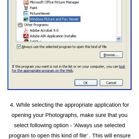
4. While selecting the appropriate application for
opening your Photographs, make sure that you
select following option - 'Always use selected
program to open this kind of
file' . This will ensure