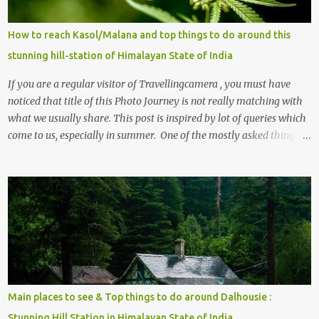
How to reach Kasol/Malana and top things to do around this
stunning hill-station of Himalayan State of India
If you are a regular visitor of Travellingcamera , you must have
noticed that title of this Photo Journey is not really matching with
what we usually share. This post is inspired by lot of queries which
come to us, especially in summer. One of the mostly asked thing is
the options to reach Kasol and Malana . Here we are trying to
share some details the option to reach Kasol/Malana, places to stay
, things to do and lot more. Related post - Kasol: A beautiful
Himalayan hotspot
Main places to see & Top things to do around Dalhousie :
Stunning Hill Station in Himalayan State of India