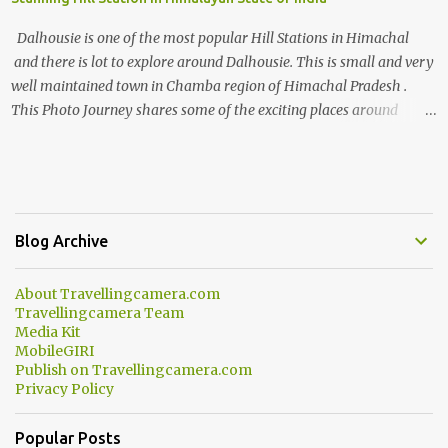
Dalhousie is one of the most popular Hill Stations in Himachal
and there is lot to explore around Dalhousie. This is small and very
well maintained town in Chamba region of Himachal Pradesh .
This Photo Journey shares some of the exciting places around
Chamba and how to plan a good one day tour through Khajjiar,
Chamba & Chamera etc. CHAMERA HYDROLIC PROJECT
Chamera Hydroelectric Project is located in Banikhet, 7 kms from
Dalhousie. The water body near the lake is very scenic and is a
popular boating spot. Chamera Dam is around 40 kilometers from
Blog Archive
Chamba Town. It takes approximately 1.5 hrs to reach the place is
road condition is good. Overall it’s a little dry terrain as compared
About Travellingcamera.com
to Dalhousie and Khajjiar. And temperature also goes up as we go
Travellingcamera Team
towards Chamera Dam. As you move out from Chamba town, you
Media Kit
follow Ravi river for some time and then take right. After 45
MobileGIRI
Publish on Travellingcamera.com
minutes of drive, you get a glimpse of Chemera Dam.
Privacy Policy
Popular Posts