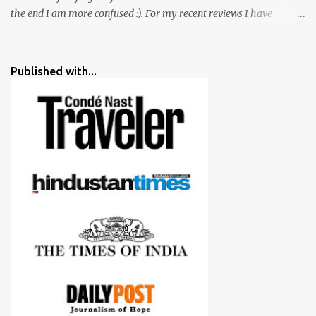
the end I am more confused :). For my recent reviews I have
started adding verdicts and in past at least 40 friends and family
went ahead with my verdict and bought cameras I suggested and
all of them are happy with what they have. And that makes me
Published with...
more confident in suggesting products which are either used by
me for some project or by my serious photographer friends.
Although this post is about comparison of Canon 1300D and
Nikon D3300, but feel free to reach us for detailed views on other
cameras.