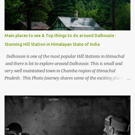
Main places to see & Top things to do around Dalhousie :
Stunning Hill Station in Himalayan State of India
Dalhousie is one of the most popular Hill Stations in Himachal
and there is lot to explore around Dalhousie. This is small and
very well maintained town in Chamba region of Himachal
Pradesh . This Photo Journey shares some of the exciting places
around Chamba and how to plan a good one day tour through
Khajjiar, Chamba & Chamera etc. CHAMERA HYDROLIC
PROJECT Chamera Hydroelectric Project is located in Banikhet, 7
kms from Dalhousie. The water body near the lake is very scenic
and is a popular boating spot. Chamera Dam is around 40
kilometers from Chamba Town. It takes approximately 1.5 hrs to
reach the place is road condition is good. Overall it’s a little dry