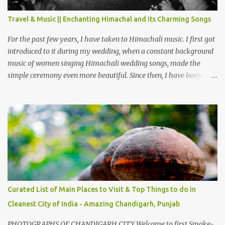
terrain as compared to Dalhousie and Khajjiar. And temperature
also goes up as we go towards Chamera Dam. As you move out
Travel & Music || Enchanting Himachal and its Charming Songs
from Chamba town, you follow Ravi river for some time and then
take right. After 45 minutes of drive, you get a glimpse of Chemera
For the past few years, I have taken to Himachali music. I first got
Dam.
introduced to it during my wedding, when a constant background
music of women singing Himachali wedding songs, made the
simple ceremony even more beautiful. Since then, I have been
introduced to several Himachali songs that I have come to love.
And this also gives me a great advantage - when I sing these in
family gatherings, VJ's side of the family is unfailingly impressed
by a non-Himachali knowing so many Himachali songs :-P.
Curated List of Main Places to Visit & Top Things to do in
Cleanest City of India - Amazing Chandigarh, Punjab
PHOTOGRAPHS OF CHANDIGARH CITY Welcome to first Smoke-