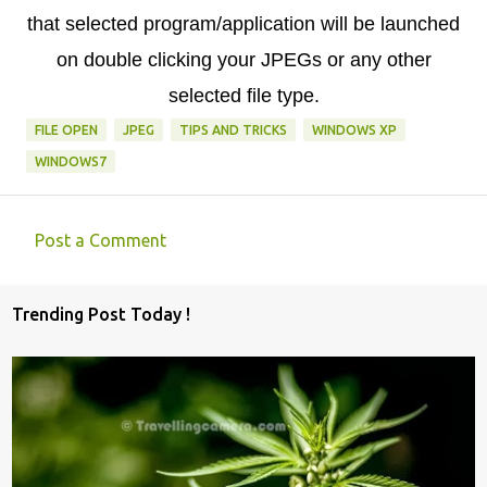
that selected program/application will be launched
on double clicking your JPEGs or any other
selected file type.
FILE OPEN
JPEG
TIPS AND TRICKS
WINDOWS XP
WINDOWS7
Post a Comment
C
o
Trending Post Today !
m
m
e
n
t
s