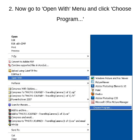
2. Now go to 'Open With' Menu and click 'Choose
Program...'