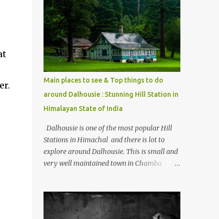
mostly asked thing is the options to reach
Kasol and Malana . Here we are trying to
share some details the option to reach
Kasol/Malana, places to stay , things to do
and lot more. Related post - Kasol: A
at
beautiful Himalayan hotspot
Main places to see & Top things to do
er.
around Dalhousie : Stunning Hill Station in
Himalayan State of India
Dalhousie is one of the most popular Hill
Stations in Himachal and there is lot to
explore around Dalhousie. This is small and
very well maintained town in Chamba
region of Himachal Pradesh . This Photo
Journey shares some of the exciting places
around Chamba and how to plan a good
one day tour through Khajjiar, Chamba &