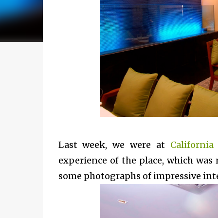
Last week, we were at
California
experience of the place, which was 
some photographs of impressive inter