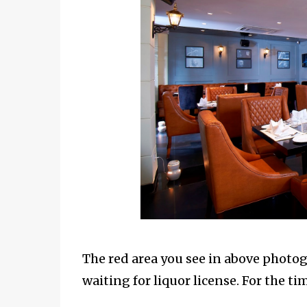
The red area you see in above photogr
waiting for liquor license. For the ti