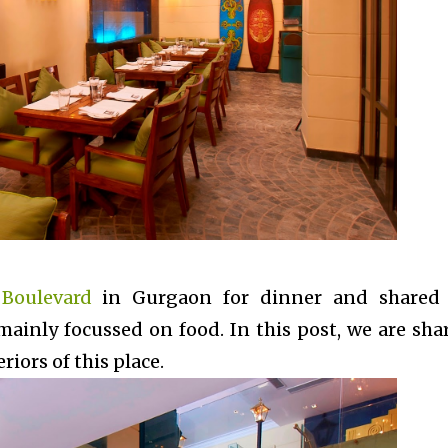
 Boulevard
in Gurgaon for dinner and shared
mainly focussed on food. In this post, we are sha
iors of this place.