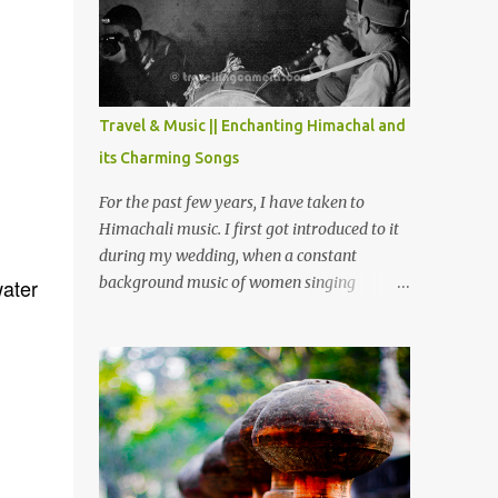
Chamera etc. CHAMERA HYDROLIC
PROJECT Chamera Hydroelectric Project is
located in Banikhet, 7 kms from Dalhousie.
The water body near the lake is very scenic
and is a popular boating spot. Chamera
Travel & Music || Enchanting Himachal and
Dam is around 40 kilometers from Chamba
its Charming Songs
Town. It takes approximately 1.5 hrs to
reach the place is road condition is good.
For the past few years, I have taken to
Overall it’s a little dry terrain as compared
Himachali music. I first got introduced to it
to Dalhousie and Khajjiar. And temperature
during my wedding, when a constant
also goes up as we go towards Chamera
background music of women singing
water
Dam. As you move out from Chamba town,
Himachali wedding songs, made the simple
you follow Ravi river for some time and
ceremony even more beautiful. Since then, I
then take right. After 45 minutes of drive,
have been introduced to several Himachali
you get a glimpse of Chemera Dam.
songs that I have come to love. And this also
gives me a great advantage - when I sing
these in family gatherings, VJ's side of the
family is unfailingly impressed by a non-
Himachali knowing so many Himachali