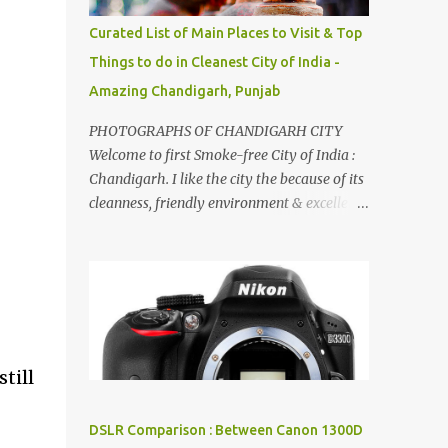
songs :-P.
Curated List of Main Places to Visit & Top
Things to do in Cleanest City of India -
Amazing Chandigarh, Punjab
PHOTOGRAPHS OF CHANDIGARH CITY
Welcome to first Smoke-free City of India :
Chandigarh. I like the city the because of its
cleanness, friendly environment & excellent
quality of life. Chandigarh is a quite near to
the capital city of India - Delhi . There are
lot of good places to see in Chandigarh.
Here are few Pics: Rock Garden : Rock garden
is near to Sukhna Lake. The entrance leads
to a magnificent, almost, surrealist
arrangement of rocks, boulders, broken
till
chinaware, discarded fluorescent tubes,
broken and cast away glass bangles,
DSLR Comparison : Between Canon 1300D
building waste, coal & clay-all juxtaposed to