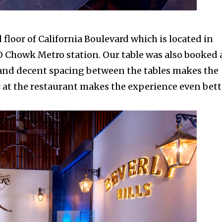
floor of
California Boulevard which is located in
CO Chowk Metro station. Our table was also booked 
g and decent spacing between the tables makes the
 at the restaurant makes the experience even bett