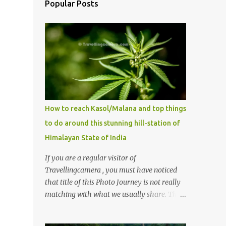
Popular Posts
How to reach Kasol/Malana and top things
to do around this stunning hill-station of
Himalayan State of India
If you are a regular visitor of
Travellingcamera , you must have noticed
that title of this Photo Journey is not really
matching with what we usually share. This
post is inspired by lot of queries which come
to us, especially in summer. One of the