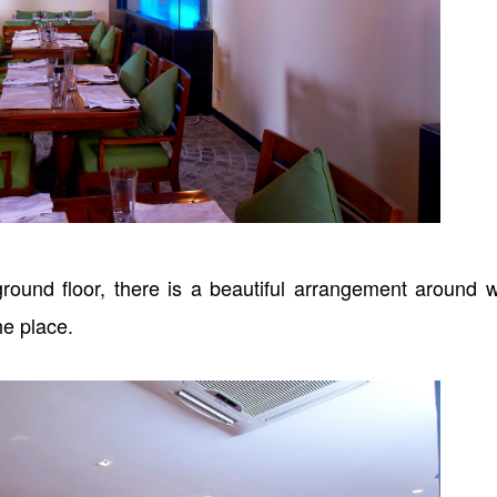
round floor, there is a beautiful arrangement around 
 the place.