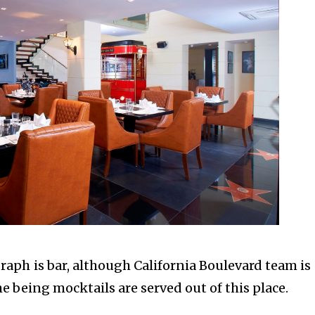
aph is bar, although California Boulevard team is s
me being mocktails are served out of this place.