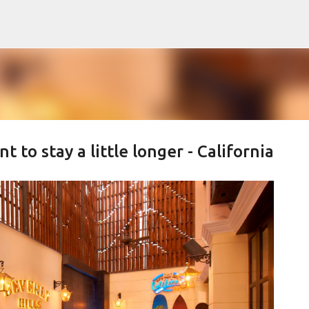
Skip to main content
to stay a little longer - California