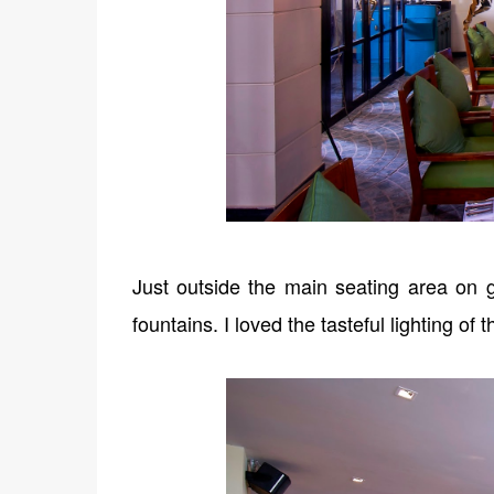
Just outside the main seating area on g
fountains. I loved the tasteful lighting of