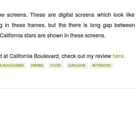
 screens. These are digital screens which look like 
 in these frames, but the there is long gap between
 California stars are shown in these screens.
d at California Boulevard, check out my review
here
.
IA BOULEVARD
DRINKS
FOOD
GURGAON
INTERIORS