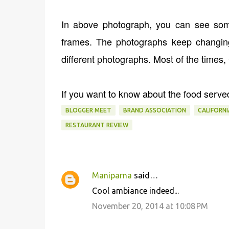
In above photograph, you can see some
frames. The photographs keep changing
different photographs. Most of the times,
If you want to know about the food serve
BLOGGER MEET
BRAND ASSOCIATION
CALIFORN
RESTAURANT REVIEW
Maniparna
said…
C
Cool ambiance indeed...
o
November 20, 2014 at 10:08 PM
m
m