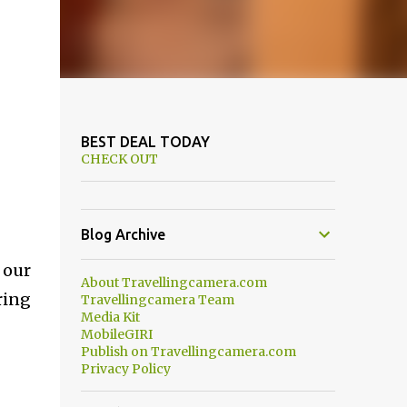
BEST DEAL TODAY
CHECK OUT
Blog Archive
 our
About Travellingcamera.com
ring
Travellingcamera Team
Media Kit
MobileGIRI
Publish on Travellingcamera.com
Privacy Policy