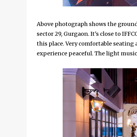
Above photograph shows the ground 
sector 29, Gurgaon. It's close to IFF
this place. Very comfortable seatin
experience peaceful. The light music