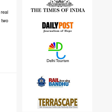
detailed views on other cameras.
real
 two