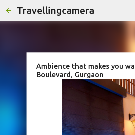
Travellingcamera
Ambience that makes you want 
Boulevard, Gurgaon