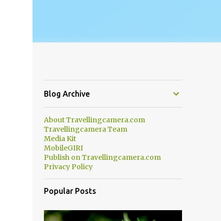
Blog Archive
About Travellingcamera.com
Travellingcamera Team
Media Kit
MobileGIRI
Publish on Travellingcamera.com
Privacy Policy
Popular Posts