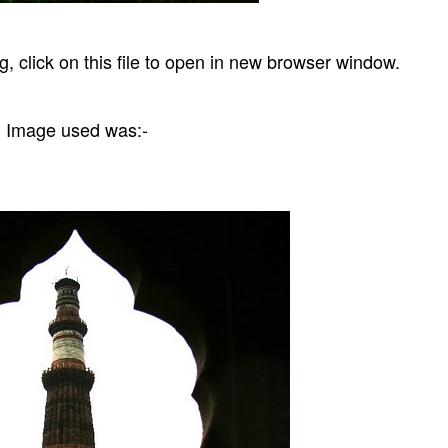
g, click on this file to open in new browser window.
Image used was:-