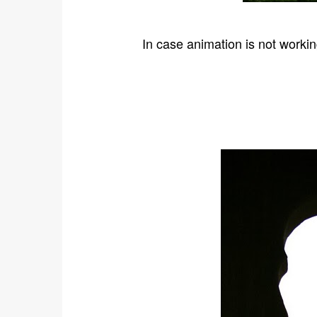
In case animation is not workin