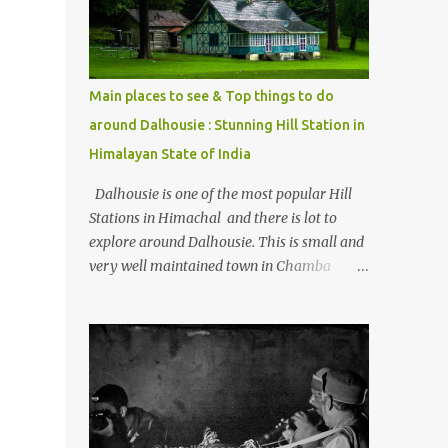
Kasol/Malana, places to stay , things to do
and lot more. Related post - Kasol: A
beautiful Himalayan hotspot
Main places to see & Top things to do
around Dalhousie : Stunning Hill Station in
Himalayan State of India
Dalhousie is one of the most popular Hill
Stations in Himachal and there is lot to
explore around Dalhousie. This is small and
very well maintained town in Chamba
region of Himachal Pradesh . This Photo
Journey shares some of the exciting places
around Chamba and how to plan a good
one day tour through Khajjiar, Chamba &
Chamera etc. CHAMERA HYDROLIC
PROJECT Chamera Hydroelectric Project is
located in Banikhet, 7 kms from Dalhousie.