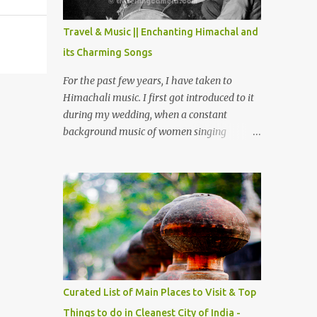
The water body near the lake is very scenic
and is a popular boating spot. Chamera
Travel & Music || Enchanting Himachal and
Dam is around 40 kilometers from Chamba
its Charming Songs
Town. It takes approximately 1.5 hrs to
reach the place is road condition is good.
For the past few years, I have taken to
Overall it’s a little dry terrain as compared
Himachali music. I first got introduced to it
to Dalhousie and Khajjiar. And temperature
during my wedding, when a constant
also goes up as we go towards Chamera
background music of women singing
Dam. As you move out from Chamba town,
Himachali wedding songs, made the simple
you follow Ravi river for some time and
ceremony even more beautiful. Since then, I
then take right. After 45 minutes of drive,
have been introduced to several Himachali
you get a glimpse of Chemera Dam.
songs that I have come to love. And this also
gives me a great advantage - when I sing
these in family gatherings, VJ's side of the
family is unfailingly impressed by a non-
Himachali knowing so many Himachali
songs :-P.
Curated List of Main Places to Visit & Top
Things to do in Cleanest City of India -