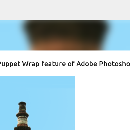
Skip to main content
 Puppet Wrap feature of Adobe Photosh