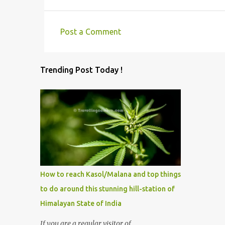
Post a Comment
C
o
Trending Post Today !
m
m
e
n
t
s
How to reach Kasol/Malana and top things
to do around this stunning hill-station of
Himalayan State of India
If you are a regular visitor of