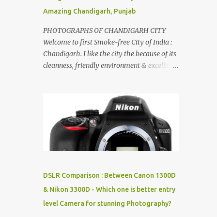
Amazing Chandigarh, Punjab
PHOTOGRAPHS OF CHANDIGARH CITY
Welcome to first Smoke-free City of India :
Chandigarh. I like the city the because of its
cleanness, friendly environment & excellent
quality of life. Chandigarh is a quite near to
the capital city of India - Delhi . There are
lot of good places to see in Chandigarh.
Here are few Pics: Rock Garden : Rock garden
is near to Sukhna Lake. The entrance leads
to a magnificent, almost, surrealist
arrangement of rocks, boulders, broken
chinaware, discarded fluorescent tubes,
broken and cast away glass bangles,
DSLR Comparison : Between Canon 1300D
building waste, coal & clay-all juxtaposed to
& Nikon 3300D - Which one is better entry
create a dream folk world of places, soldiers,
level Camera for stunning Photography?
monkeys, village life, women and temples.
In the end there is a huge open space