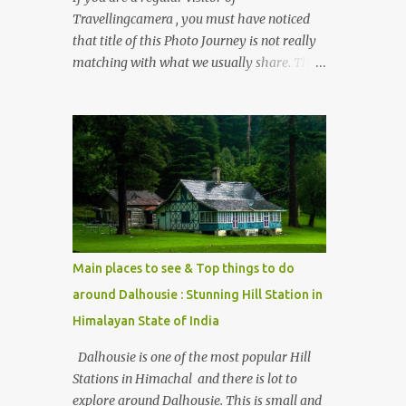
Travellingcamera , you must have noticed
that title of this Photo Journey is not really
matching with what we usually share. This
post is inspired by lot of queries which come
to us, especially in summer. One of the
mostly asked thing is the options to reach
Kasol and Malana . Here we are trying to
share some details the option to reach
Kasol/Malana, places to stay , things to do
and lot more. Related post - Kasol: A
beautiful Himalayan hotspot
Main places to see & Top things to do
around Dalhousie : Stunning Hill Station in
Himalayan State of India
Dalhousie is one of the most popular Hill
Stations in Himachal and there is lot to
explore around Dalhousie. This is small and