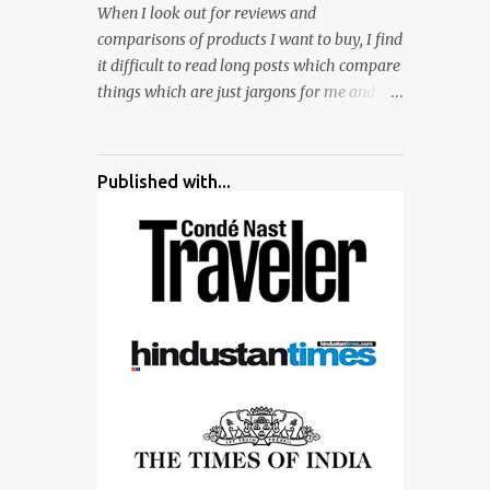
When I look out for reviews and
surrounded by different kind of mirrors
comparisons of products I want to buy, I find
having special effects. There are lot of
it difficult to read long posts which compare
things to do for children.
things which are just jargons for me and
there is no clear verdict. And at the end I am
more confused :). For my recent reviews I
have started adding verdicts and in past at
Published with...
least 40 friends and family went ahead with
my verdict and bought cameras I suggested
and all of them are happy with what they
have. And that makes me more confident in
suggesting products which are either used
by me for some project or by my serious
photographer friends. Although this post is
about comparison of Canon 1300D and
Nikon D3300, but feel free to reach us for
detailed views on other cameras.