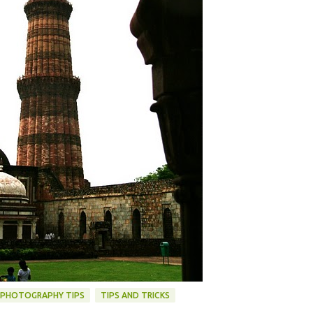
PHOTOGRAPHY TIPS
TIPS AND TRICKS