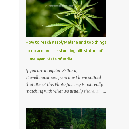
How to reach Kasol/Malana and top things
to do around this stunning hill-station of
Himalayan State of India
If you are a regular visitor of
Travellingcamera , you must have noticed
that title of this Photo Journey is not really
matching with what we usually share. This
post is inspired by lot of queries which come
to us, especially in summer. One of the
mostly asked thing is the options to reach
Kasol and Malana . Here we are trying to
share some details the option to reach