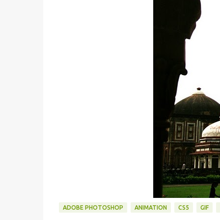
ADOBE PHOTOSHOP
ANIMATION
CS5
GIF