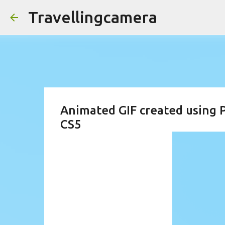
Travellingcamera
Animated GIF created using
CS5