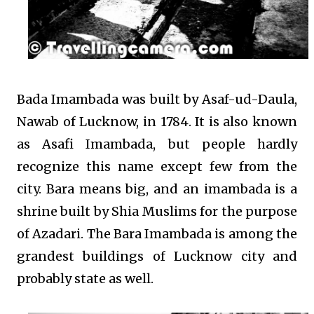
Bada Imambada was built by Asaf-ud-Daula,
Nawab of Lucknow, in 1784. It is also known
as Asafi Imambada, but people hardly
recognize this name except few from the
city. Bara means big, and an imambada is a
shrine built by Shia Muslims for the purpose
of Azadari. The Bara Imambada is among the
grandest buildings of Lucknow city and
probably state as well.