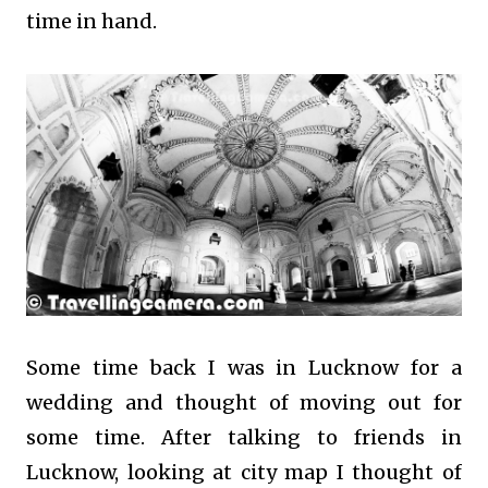
time in hand.
Some time back I was in Lucknow for a
wedding and thought of moving out for
some time. After talking to friends in
Lucknow, looking at city map I thought of