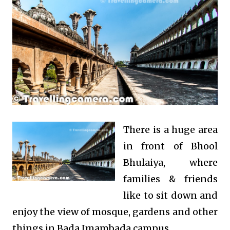
There is a huge area
in front of Bhool
Bhulaiya, where
families & friends
like to sit down and
enjoy the view of mosque, gardens and other
things in Bada Imambada campus.