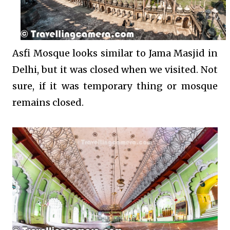
Asfi Mosque looks similar to Jama Masjid in
Delhi, but it was closed when we visited. Not
sure, if it was temporary thing or mosque
remains closed.