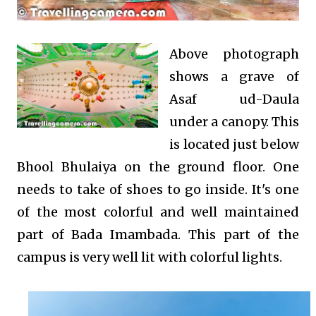
Above photograph
shows a grave of
Asaf ud-Daula
under a canopy. This
is located just below
Bhool Bhulaiya on the ground floor. One
needs to take of shoes to go inside. It's one
of the most colorful and well maintained
part of Bada Imambada. This part of the
campus is very well lit with colorful lights.