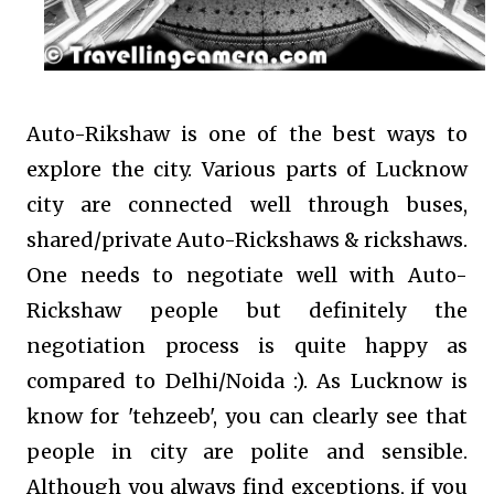
Auto-Rikshaw is one of the best ways to
explore the city. Various parts of Lucknow
city are connected well through buses,
shared/private Auto-Rickshaws & rickshaws.
One needs to negotiate well with Auto-
Rickshaw people but definitely the
negotiation process is quite happy as
compared to Delhi/Noida :). As Lucknow is
know for 'tehzeeb', you can clearly see that
people in city are polite and sensible.
Although you always find exceptions, if you