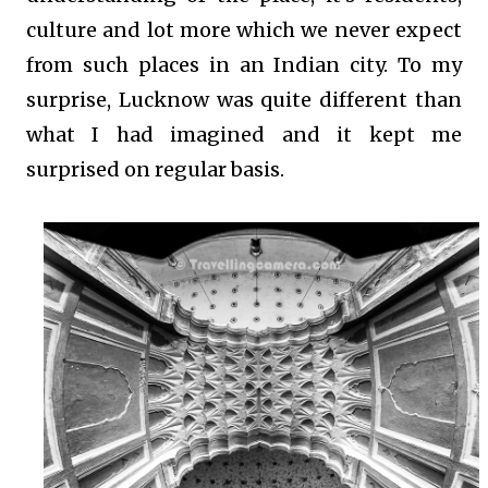
culture and lot more which we never expect
from such places in an Indian city. To my
surprise, Lucknow was quite different than
what I had imagined and it kept me
surprised on regular basis.