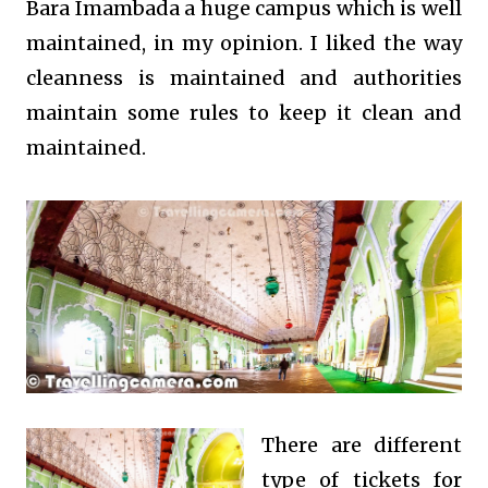
Bara Imambada a huge campus which is well
maintained, in my opinion. I liked the way
cleanness is maintained and authorities
maintain some rules to keep it clean and
maintained.
There are different
type of tickets for