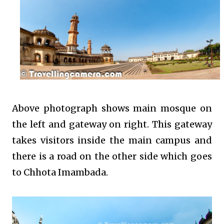
Above photograph shows main mosque on
the left and gateway on right. This gateway
takes visitors inside the main campus and
there is a road on the other side which goes
to Chhota Imambada.