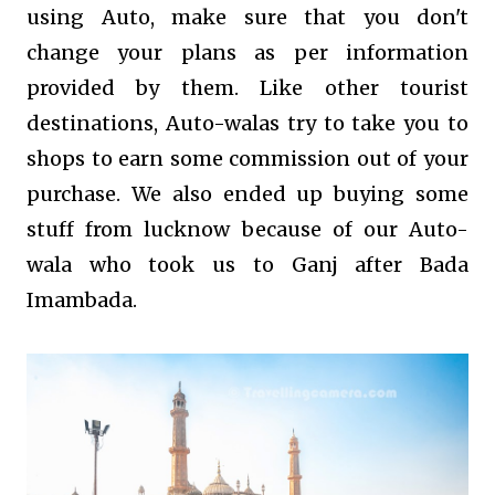
using Auto, make sure that you don't
change your plans as per information
provided by them. Like other tourist
destinations, Auto-walas try to take you to
shops to earn some commission out of your
purchase. We also ended up buying some
stuff from lucknow because of our Auto-
wala who took us to Ganj after Bada
Imambada.