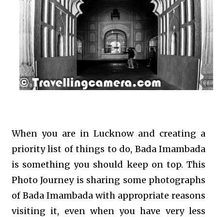
When you are in Lucknow and creating a
priority list of things to do, Bada Imambada
is something you should keep on top. This
Photo Journey is sharing some photographs
of Bada Imambada with appropriate reasons
visiting it, even when you have very less