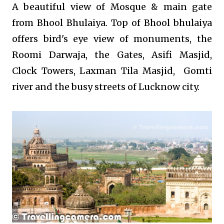
A beautiful view of Mosque & main gate
from Bhool Bhulaiya. Top of Bhool bhulaiya
offers bird's eye view of monuments, the
Roomi Darwaja, the Gates, Asifi Masjid,
Clock Towers, Laxman Tila Masjid, Gomti
river and the busy streets of Lucknow city.