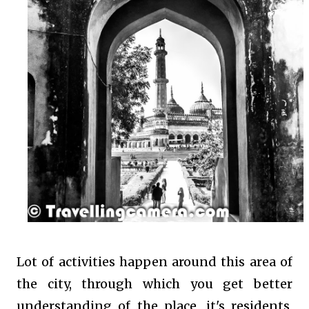
Lot of activities happen around this area of
the city, through which you get better
understanding of the place, it's residents,