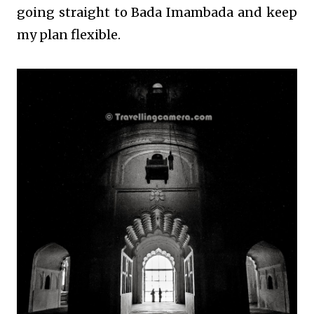
going straight to Bada Imambada and keep
my plan flexible.