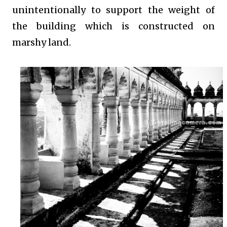
unintentionally to support the weight of
the building which is constructed on
marshy land.