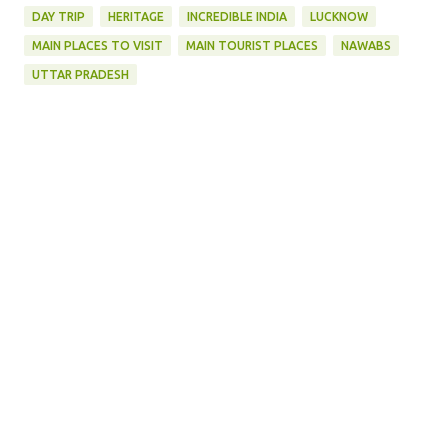
DAY TRIP
HERITAGE
INCREDIBLE INDIA
LUCKNOW
MAIN PLACES TO VISIT
MAIN TOURIST PLACES
NAWABS
UTTAR PRADESH