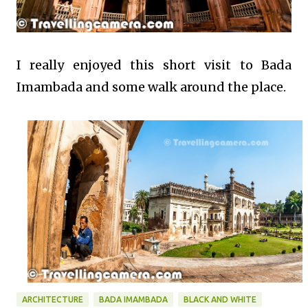
I really enjoyed this short visit to Bada
Imambada and some walk around the place.
ARCHITECTURE
BADA IMAMBADA
BLACK AND WHITE