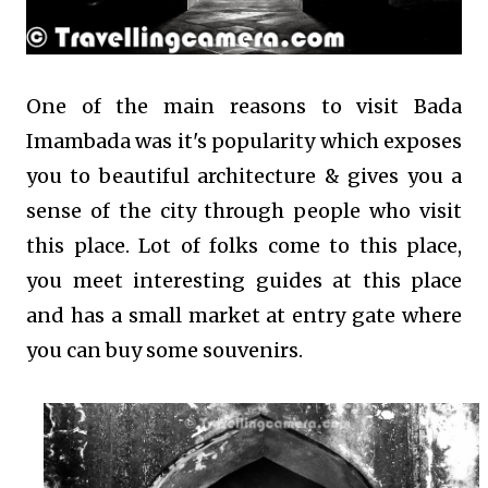
One of the main reasons to visit Bada
Imambada was it's popularity which exposes
you to beautiful architecture & gives you a
sense of the city through people who visit
this place. Lot of folks come to this place,
you meet interesting guides at this place
and has a small market at entry gate where
you can buy some souvenirs.