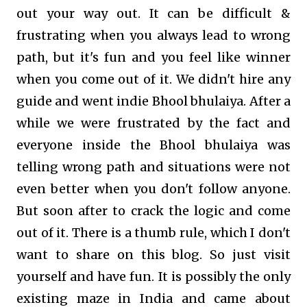
out your way out. It can be difficult &
frustrating when you always lead to wrong
path, but it's fun and you feel like winner
when you come out of it. We didn't hire any
guide and went indie Bhool bhulaiya. After a
while we were frustrated by the fact and
everyone inside the Bhool bhulaiya was
telling wrong path and situations were not
even better when you don't follow anyone.
But soon after to crack the logic and come
out of it. There is a thumb rule, which I don't
want to share on this blog. So just visit
yourself and have fun. It is possibly the only
existing maze in India and came about