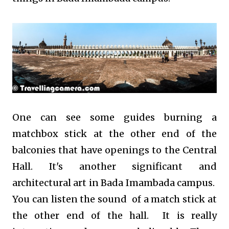
One can see some guides burning a
matchbox stick at the other end of the
balconies that have openings to the Central
Hall. It's another significant and
architectural art in Bada Imambada campus.
You can listen the sound of a match stick at
the other end of the hall. It is really