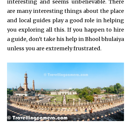
interesting and seems unbelievable. There
are many interesting things about the place
and local guides play a good role in helping
you exploring all this. If you happen to hire
a guide, don't take his help in Bhool bhulaiya
unless you are extremely frustrated.