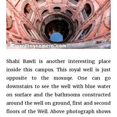
Shahi Bawli is another interesting place
inside this campus. This royal well is just
opposite to the mosuqe. One can go
downstairs to see the well with blue water
on surface and the bathrooms constructed
around the well on ground, first and second
floors of the Well. Above photograph shows