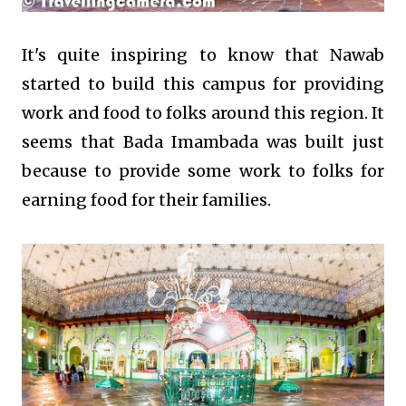
It's quite inspiring to know that Nawab
started to build this campus for providing
work and food to folks around this region. It
seems that Bada Imambada was built just
because to provide some work to folks for
earning food for their families.