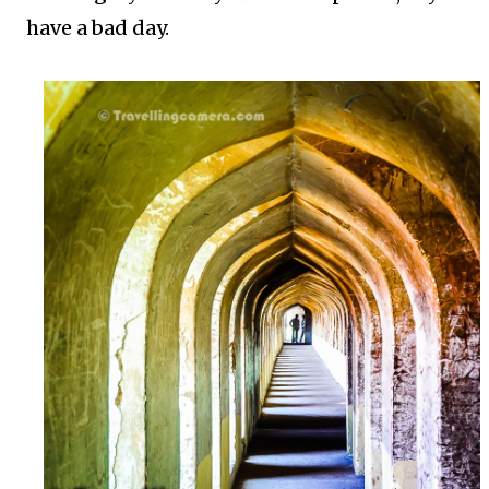
have a bad day.