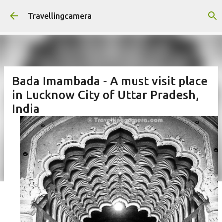
Skip to main content
Travellingcamera
Bada Imambada - A must visit place
in Lucknow City of Uttar Pradesh,
India