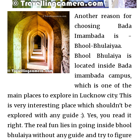
Another reason for
choosing Bada
Imambada is -
Bhool-Bhulaiyaa.
Bhool Bhulaiya is
located inside Bada
imambada campus,
which is one of the
main places to explore in Lucknow city. This
is very interesting place which shouldn't be
explored with any guide :). Yes, you read it
right. The real fun lies in going inside bhool
bhulaiya without any guide and try to figure