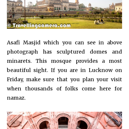
Asafi Masjid which you can see in above
photograph has sculptured domes and
minarets. This mosque provides a most
beautiful sight. If you are in Lucknow on
Friday, make sure that you plan your visit
when thousands of folks come here for
namaz.