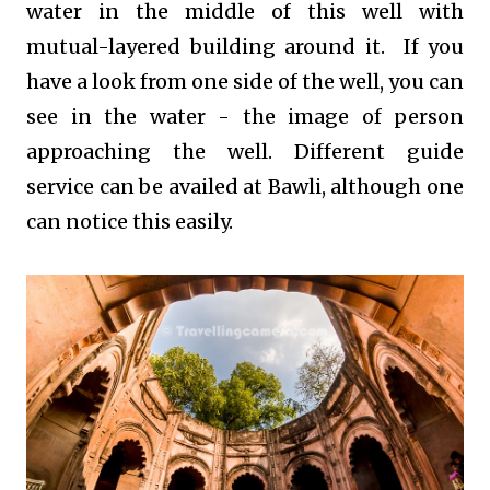
water in the middle of this well with
mutual-layered building around it. If you
have a look from one side of the well, you can
see in the water - the image of person
approaching the well. Different guide
service can be availed at Bawli, although one
can notice this easily.