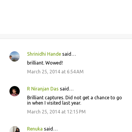
Shrinidhi Hande
said…
C
brilliant. Wowed!
o
March 25, 2014 at 6:54 AM
m
m
R Niranjan Das
said…
e
Brilliant captures. Did not get a chance to go
n
in when I visited last year.
t
March 25, 2014 at 12:15 PM
s
Renuka
said…