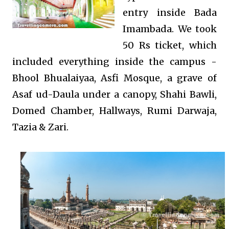
entry inside Bada
Imambada. We took
50 Rs ticket, which
included everything inside the campus -
Bhool Bhualaiyaa, Asfi Mosque, a grave of
Asaf ud-Daula under a canopy, Shahi Bawli,
Domed Chamber, Hallways, Rumi Darwaja,
Tazia & Zari.