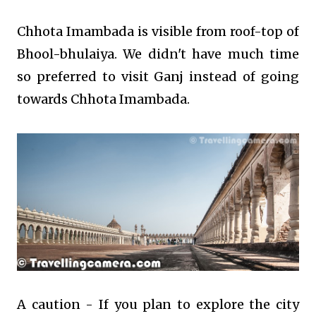
Chhota Imambada is visible from roof-top of
Bhool-bhulaiya. We didn't have much time
so preferred to visit Ganj instead of going
towards Chhota Imambada.
A caution - If you plan to explore the city