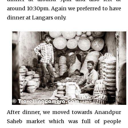
around 10:30pm. Again we preferred to have
dinner at Langars only.
After dinner, we moved towards Anandpur
Saheb market which was full of people