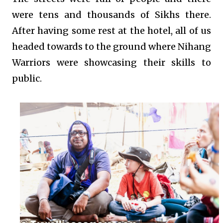
were tens and thousands of Sikhs there.
After having some rest at the hotel, all of us
headed towards to the ground where Nihang
Warriors were showcasing their skills to
public.