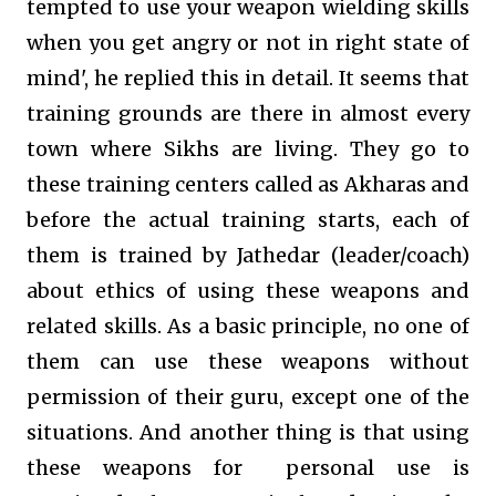
tempted to use your weapon wielding skills
when you get angry or not in right state of
mind', he replied this in detail. It seems that
training grounds are there in almost every
town where Sikhs are living. They go to
these training centers called as Akharas and
before the actual training starts, each of
them is trained by Jathedar (leader/coach)
about ethics of using these weapons and
related skills. As a basic principle, no one of
them can use these weapons without
permission of their guru, except one of the
situations. And another thing is that using
these weapons for personal use is