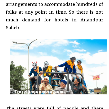
arrangements to accommodate hundreds of
folks at any point in time. So there is not
much demand for hotels in Anandpur
Saheb.
The streets were full of people and there