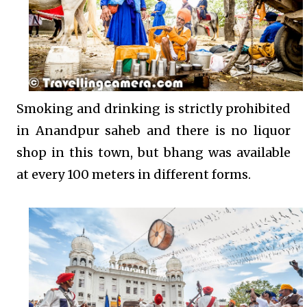
Smoking and drinking is strictly prohibited
in Anandpur saheb and there is no liquor
shop in this town, but bhang was available
at every 100 meters in different forms.