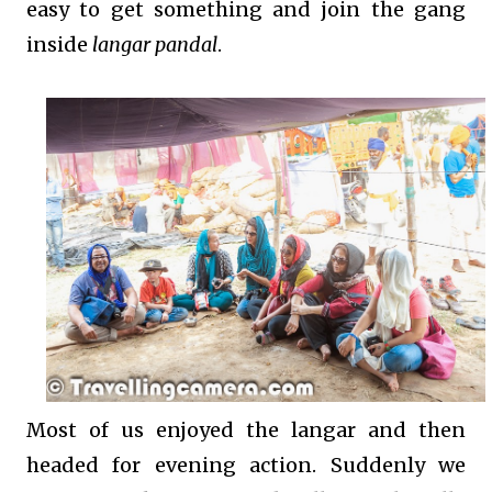
easy to get something and join the gang
inside
langar pandal
.
Most of us enjoyed the langar and then
headed for evening action. Suddenly we