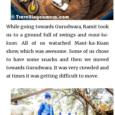
While going towards Gurudwara, Ramit took
us to a ground full of swings and
maut-ka-
kuan.
All of us watached Maut-ka-Kuan
show, which was awesome. Some of us chose
to have some snacks and then we moved
towards Gurudwara. It was very crowded and
at times it was getting difficult to move.