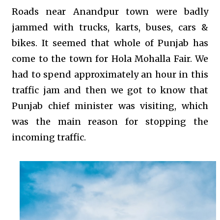
Roads near Anandpur town were badly
jammed with trucks, karts, buses, cars &
bikes. It seemed that whole of Punjab has
come to the town for Hola Mohalla Fair. We
had to spend approximately an hour in this
traffic jam and then we got to know that
Punjab chief minister was visiting, which
was the main reason for stopping the
incoming traffic.