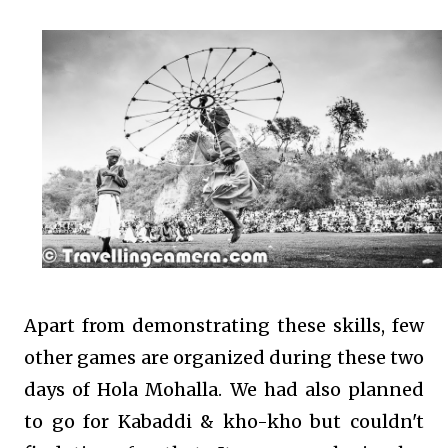
Apart from demonstrating these skills, few
other games are organized during these two
days of Hola Mohalla. We had also planned
to go for Kabaddi & kho-kho but couldn't