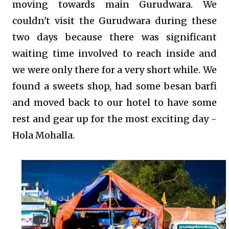
moving towards main Gurudwara. We
couldn't visit the Gurudwara during these
two days because there was significant
waiting time involved to reach inside and
we were only there for a very short while. We
found a sweets shop, had some besan barfi
and moved back to our hotel to have some
rest and gear up for the most exciting day -
Hola Mohalla.