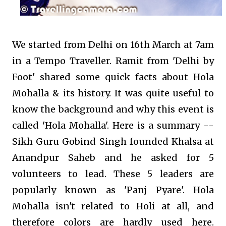
We started from Delhi on 16th March at 7am
in a Tempo Traveller. Ramit from 'Delhi by
Foot' shared some quick facts about Hola
Mohalla & its history. It was quite useful to
know the background and why this event is
called 'Hola Mohalla'. Here is a summary --
Sikh Guru Gobind Singh founded Khalsa at
Anandpur Saheb and he asked for 5
volunteers to lead. These 5 leaders are
popularly known as 'Panj Pyare'. Hola
Mohalla isn't related to Holi at all, and
therefore colors are hardly used here.