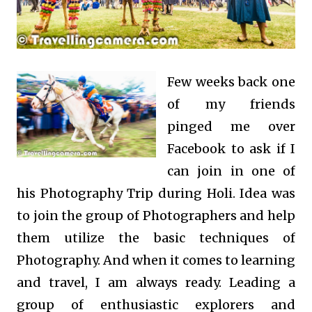
Few weeks back one
of my friends
pinged me over
Facebook to ask if I
can join in one of
his Photography Trip during Holi. Idea was
to join the group of Photographers and help
them utilize the basic techniques of
Photography. And when it comes to learning
and travel, I am always ready. Leading a
group of enthusiastic explorers and