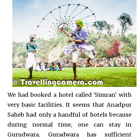
We had booked a hotel called 'Simran' with
very basic facilities. It seems that Anadpur
Saheb had only a handful of hotels because
during normal time, one can stay in
Gurudwara. Guradwara has sufficient