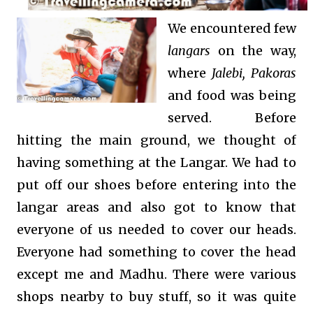
We encountered few
langars
on the way,
where
Jalebi, Pakoras
and food was being
served. Before
hitting the main ground, we thought of
having something at the Langar. We had to
put off our shoes before entering into the
langar areas and also got to know that
everyone of us needed to cover our heads.
Everyone had something to cover the head
except me and Madhu. There were various
shops nearby to buy stuff, so it was quite