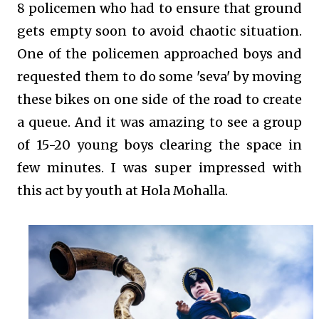
8 policemen who had to ensure that ground
gets empty soon to avoid chaotic situation.
One of the policemen approached boys and
requested them to do some 'seva' by moving
these bikes on one side of the road to create
a queue. And it was amazing to see a group
of 15-20 young boys clearing the space in
few minutes. I was super impressed with
this act by youth at Hola Mohalla.