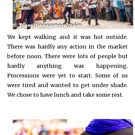
We kept walking and it was hot outside.
There was hardly any action in the market
before noon. There were lots of people but
hardly anything was happening.
Processions were yet to start. Some of us
were tired and wanted to get under shade.
We chose to have lunch and take some rest.