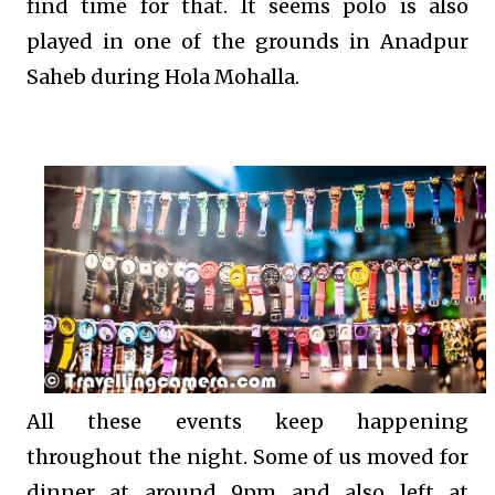
find time for that. It seems polo is also
played in one of the grounds in Anadpur
Saheb during Hola Mohalla.
All these events keep happening
throughout the night. Some of us moved for
dinner at around 9pm and also left at