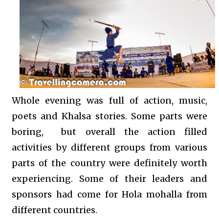
Whole evening was full of action, music,
poets and Khalsa stories. Some parts were
boring, but overall the action filled
activities by different groups from various
parts of the country were definitely worth
experiencing. Some of their leaders and
sponsors had come for Hola mohalla from
different countries.