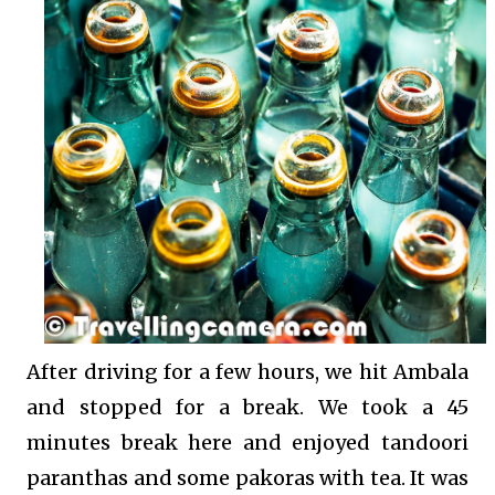
After driving for a few hours, we hit Ambala
and stopped for a break. We took a 45
minutes break here and enjoyed tandoori
paranthas and some pakoras with tea. It was