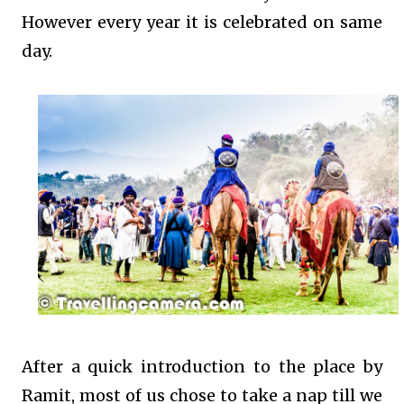
However every year it is celebrated on same
day.
After a quick introduction to the place by
Ramit, most of us chose to take a nap till we