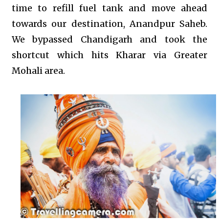
time to refill fuel tank and move ahead
towards our destination, Anandpur Saheb.
We bypassed Chandigarh and took the
shortcut which hits Kharar via Greater
Mohali area.