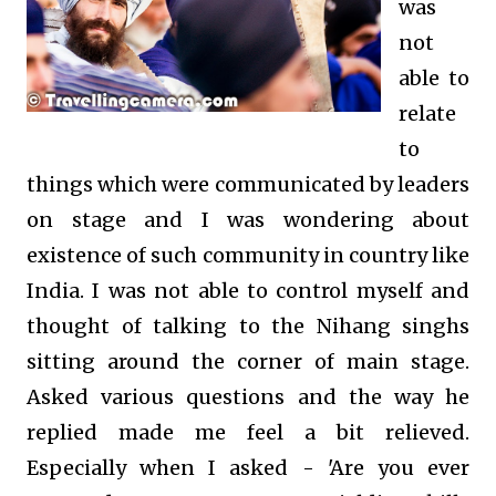
was
not
able to
relate
to
things which were communicated by leaders
on stage and I was wondering about
existence of such community in country like
India. I was not able
to control myself and
thought of talking to the Nihang singhs
sitting around the corner of main stage.
Asked various questions and the way he
replied made me feel a bit relieved.
Especially when I asked - 'Are you ever