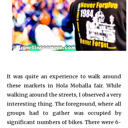
It was quite an experience to walk around
these markets in Hola Mohalla fair. While
walking around the streets, I observed a very
interesting thing. The foreground, where all
groups had to gather was occupied by
significant numbers of bikes. There were 6-