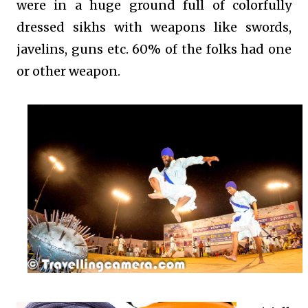
were in a huge ground full of colorfully
dressed sikhs with weapons like swords,
javelins, guns etc. 60% of the folks had one
or other weapon.