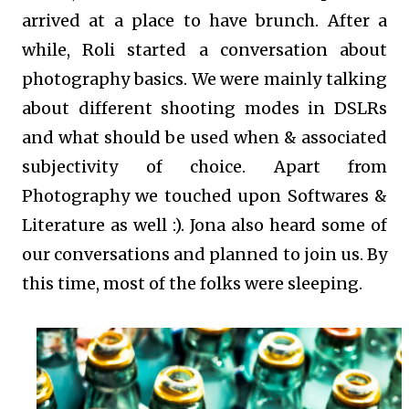
arrived at a place to have brunch. After a
while, Roli started a conversation about
photography basics. We were mainly talking
about different shooting modes in DSLRs
and what should be used when & associated
subjectivity of choice. Apart from
Photography we touched upon Softwares &
Literature as well :). Jona also heard some of
our conversations and planned to join us. By
this time, most of the folks were sleeping.