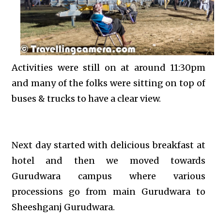
Activities were still on at around 11:30pm
and many of the folks were sitting on top of
buses & trucks to have a clear view.
Next day started with delicious breakfast at
hotel and then we moved towards
Gurudwara campus where various
processions go from main Gurudwara to
Sheeshganj Gurudwara.