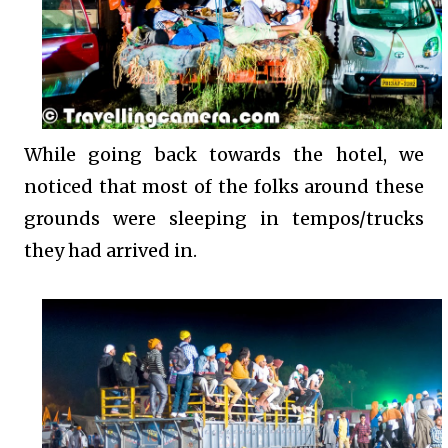
While going back towards the hotel, we
noticed that most of the folks around these
grounds were sleeping in tempos/trucks
they had arrived in.