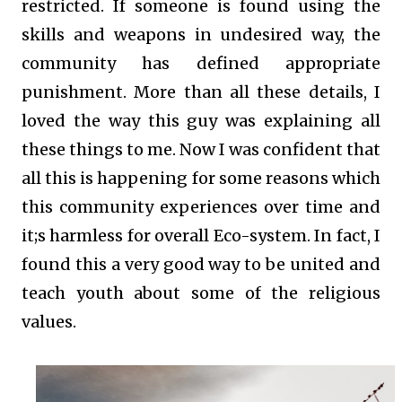
restricted. If someone is found using the
skills and weapons in undesired way, the
community has defined appropriate
punishment. More than all these details, I
loved the way this guy was explaining all
these things to me. Now I was confident that
all this is happening for some reasons which
this community experiences over time and
it;s harmless for overall Eco-system. In fact, I
found this a very good way to be united and
teach youth about some of the religious
values.