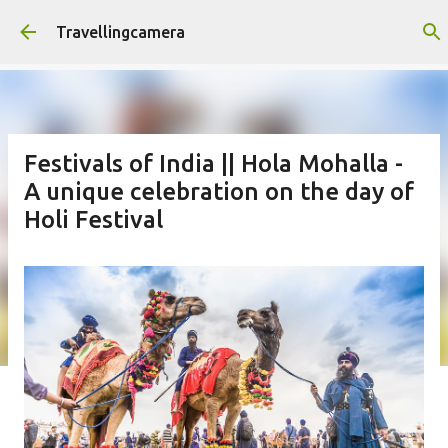
Skip to main content
Travellingcamera
Festivals of India || Hola Mohalla -
A unique celebration on the day of
Holi Festival