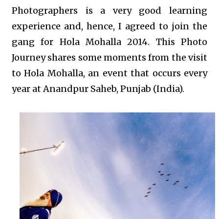
Photographers is a very good learning
experience and, hence, I agreed to join the
gang for Hola Mohalla 2014. This Photo
Journey shares some moments from the visit
to Hola Mohalla, an event that occurs every
year at Anandpur Saheb, Punjab (India).