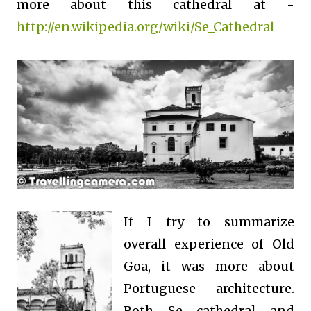
more about this cathedral at -
http://en.wikipedia.org/wiki/Se_Cathedral
If I try to summarize
overall experience of Old
Goa, it was more about
Portuguese architecture.
Both Se cathedral and