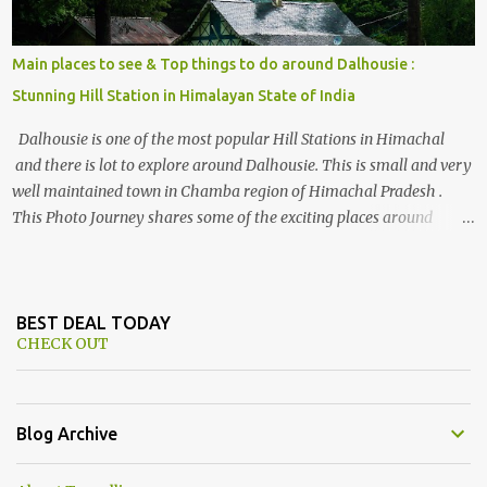
Main places to see & Top things to do around Dalhousie :
Stunning Hill Station in Himalayan State of India
Dalhousie is one of the most popular Hill Stations in Himachal
and there is lot to explore around Dalhousie. This is small and very
well maintained town in Chamba region of Himachal Pradesh .
This Photo Journey shares some of the exciting places around
Chamba and how to plan a good one day tour through Khajjiar,
Chamba & Chamera etc. CHAMERA HYDROLIC PROJECT
Chamera Hydroelectric Project is located in Banikhet, 7 kms from
Dalhousie. The water body near the lake is very scenic and is a
BEST DEAL TODAY
CHECK OUT
popular boating spot. Chamera Dam is around 40 kilometers from
Chamba Town. It takes approximately 1.5 hrs to reach the place is
road condition is good. Overall it’s a little dry terrain as compared
to Dalhousie and Khajjiar. And temperature also goes up as we go
Blog Archive
towards Chamera Dam. As you move out from Chamba town, you
follow Ravi river for some time and then take right. After 45