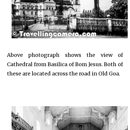
Above photograph shows the view of
Cathedral from Basilica of Bom Jesus. Both of
these are located across the road in Old Goa.