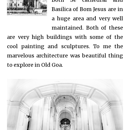
Basilica of Bom Jesus are in
a huge area and very well
maintained. Both of these
are very high buildings with some of the
cool painting and sculptures. To me the
marvelous architecture was beautiful thing
to explore in Old Goa.