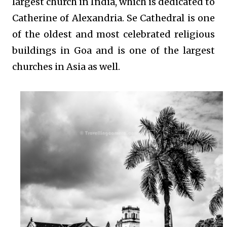
largest church in India, which is dedicated to
Catherine of Alexandria. Se Cathedral is one
of the oldest and most celebrated religious
buildings in Goa and is one of the largest
churches in Asia as well.