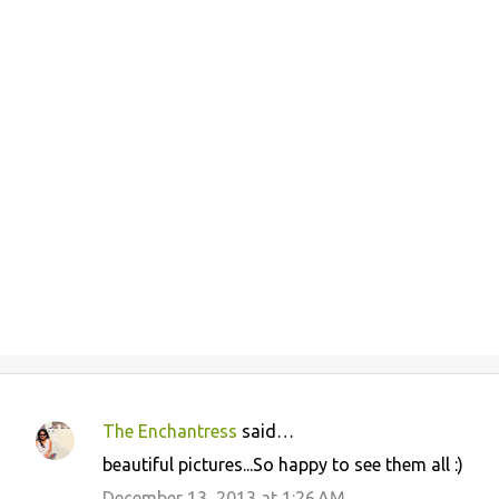
The Enchantress
said…
C
beautiful pictures...So happy to see them all :)
o
December 13, 2013 at 1:26 AM