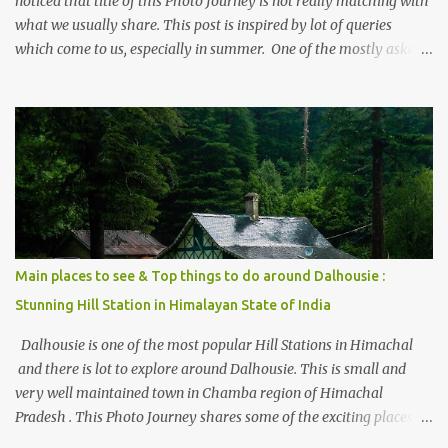
noticed that title of this Photo Journey is not really matching with
what we usually share. This post is inspired by lot of queries
which come to us, especially in summer. One of the mostly asked
thing is the options to reach Kasol and Malana . Here we are
trying to share some details the option to reach Kasol/Malana,
places to stay , things to do and lot more. Related post - Kasol: A
beautiful Himalayan hotspot
Main places to see & Top things to do around Dalhousie :
Stunning Hill Station in Himalayan State of India
Dalhousie is one of the most popular Hill Stations in Himachal
and there is lot to explore around Dalhousie. This is small and
very well maintained town in Chamba region of Himachal
Pradesh . This Photo Journey shares some of the exciting places
around Chamba and how to plan a good one day tour through