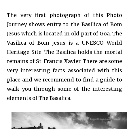
The very first photograph of this Photo
Journey shows entry to the Basilica of Bom
Jesus which is located in old part of Goa. The
Vasilica of Bom jesus is a UNESCO World
Heritage Site. The Basilica holds the mortal
remains of St. Francis Xavier. There are some
very interesting facts associated with this
place and we recommend to find a guide to
walk you through some of the interesting
elements of The Basalica.