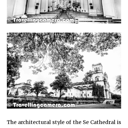
The architectural style of the Se Cathedral is