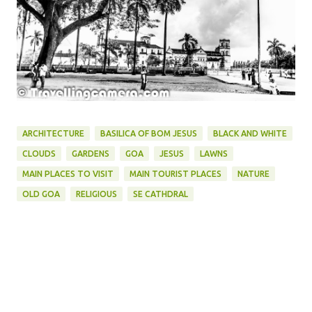
ARCHITECTURE
BASILICA OF BOM JESUS
BLACK AND WHITE
CLOUDS
GARDENS
GOA
JESUS
LAWNS
MAIN PLACES TO VISIT
MAIN TOURIST PLACES
NATURE
OLD GOA
RELIGIOUS
SE CATHDRAL