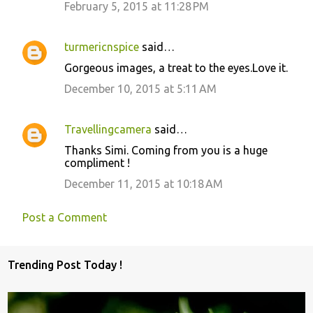
February 5, 2015 at 11:28 PM
turmericnspice
said…
Gorgeous images, a treat to the eyes.Love it.
December 10, 2015 at 5:11 AM
Travellingcamera
said…
Thanks Simi. Coming from you is a huge
compliment !
December 11, 2015 at 10:18 AM
Post a Comment
Trending Post Today !