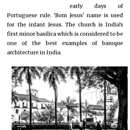
early days of
Portuguese rule. 'Bom Jesus' name is used
for the infant Jesus. The church is India’s
first minor basilica which is considered to be
one of the best examples of baroque
architecture in India.