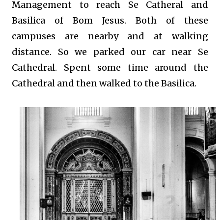
Management to reach Se Catheral and
Basilica of Bom Jesus. Both of these
campuses are nearby and at walking
distance. So we parked our car near Se
Cathedral. Spent some time around the
Cathedral and then walked to the Basilica.