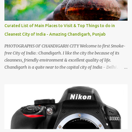
Curated List of Main Places to Visit & Top Things to do in
Cleanest City of India - Amazing Chandigarh, Punjab
PHOTOGRAPHS OF CHANDIGARH CITY Welcome to first Smoke-
free City of India : Chandigarh. I like the city the because of its
cleanness, friendly environment & excellent quality of life.
Chandigarh is a quite near to the capital city of India - Delhi .
There are lot of good places to see in Chandigarh. Here are few
Pics: Rock Garden : Rock garden is near to Sukhna Lake. The
entrance leads to a magnificent, almost, surrealist arrangement of
rocks, boulders, broken chinaware, discarded fluorescent tubes,
broken and cast away glass bangles, building waste, coal & clay-
all juxtaposed to create a dream folk world of places, soldiers,
monkeys, village life, women and temples. In the end there is a
huge open space surrounded by different kind of mirrors having
special effects. There are lot of things to do for children.