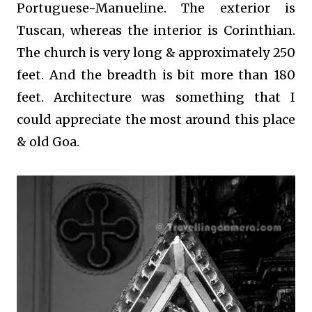
Portuguese-Manueline. The exterior is
Tuscan, whereas the interior is Corinthian.
The church is very long & approximately 250
feet. And the breadth is bit more than 180
feet. Architecture was something that I
could appreciate the most around this place
& old Goa.