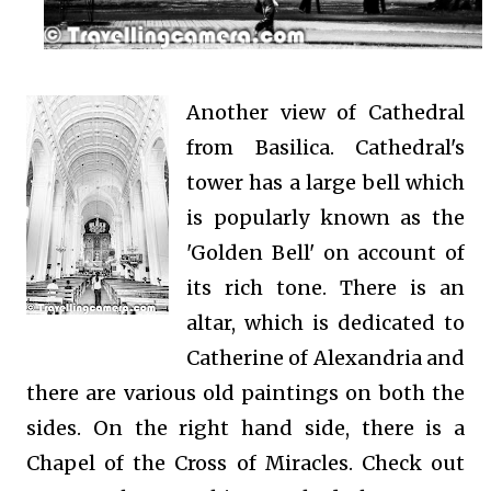
Another view of Cathedral
from Basilica.
Cathedral's
tower has a large bell which
is popularly known as the
'Golden Bell' on account of
its rich tone. There is an
altar, which is dedicated to
Catherine of Alexandria and
there are various old paintings on both the
sides. On the right hand side, there is a
Chapel of the Cross of Miracles. Check out