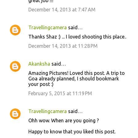
great job !!!
December 14, 2013 at 7:47 AM
Travellingcamera
said…
Thanks Shaz :) ... I loved shooting this place..
December 14, 2013 at 11:28 PM
Akanksha
said…
Amazing Pictures! Loved this post. A trip to
Goa already planned, I should bookmark
your post :)
February 5, 2015 at 11:19 PM
Travellingcamera
said…
Ohh wow. When are you going ?
Happy to know that you liked this post.