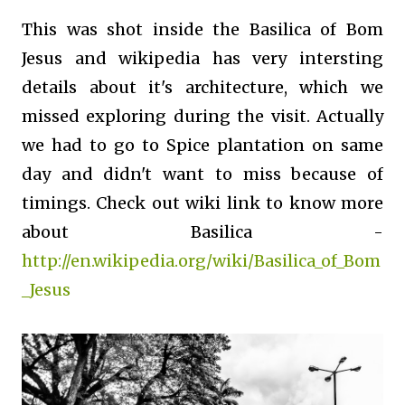
This was shot inside the Basilica of Bom
Jesus and wikipedia has very intersting
details about it's architecture, which we
missed exploring during the visit. Actually
we had to go to Spice plantation on same
day and didn't want to miss because of
timings. Check out wiki link to know more
about Basilica -
http://en.wikipedia.org/wiki/Basilica_of_Bom
_Jesus