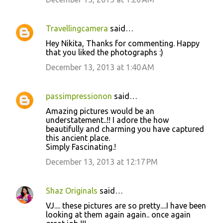
m
m
Travellingcamera
said…
e
Hey Nikita, Thanks for commenting. Happy
n
that you liked the photographs :)
t
December 13, 2013 at 1:40 AM
s
passimpressionon
said…
Amazing pictures would be an
understatement..!! I adore the how
beautifully and charming you have captured
this ancient place.
Simply Fascinating.!
December 13, 2013 at 12:17 PM
Shaz Originals
said…
VJ.... these pictures are so pretty....I have been
looking at them again again.. once again