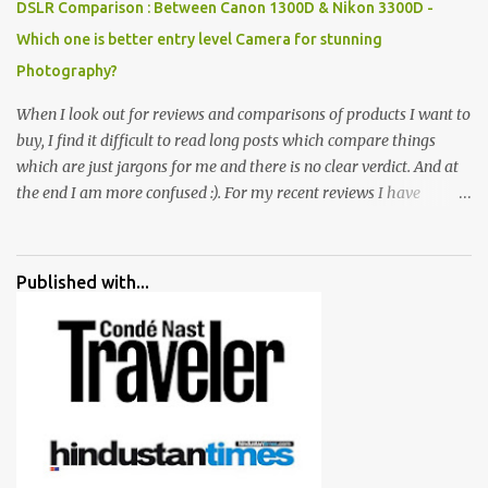
DSLR Comparison : Between Canon 1300D & Nikon 3300D -
Which one is better entry level Camera for stunning
Photography?
When I look out for reviews and comparisons of products I want to
buy, I find it difficult to read long posts which compare things
which are just jargons for me and there is no clear verdict. And at
the end I am more confused :). For my recent reviews I have
started adding verdicts and in past at least 40 friends and family
went ahead with my verdict and bought cameras I suggested and
all of them are happy with what they have. And that makes me
Published with...
more confident in suggesting products which are either used by
me for some project or by my serious photographer friends.
Although this post is about comparison of Canon 1300D and
Nikon D3300, but feel free to reach us for detailed views on other
cameras.