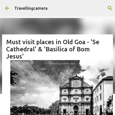
Skip to main content
Travellingcamera
Must visit places in Old Goa - 'Se
Cathedral' & 'Basilica of Bom
Jesus'