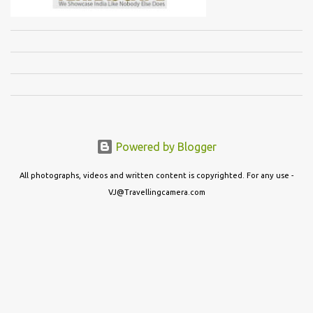
Powered by Blogger
All photographs, videos and written content is copyrighted. For any use -
VJ@Travellingcamera.com