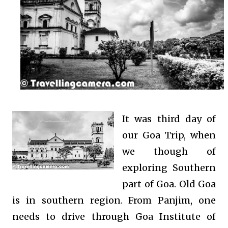
It was third day of
our Goa Trip, when
we though of
exploring Southern
part of Goa. Old Goa
is in southern region. From Panjim, one
needs to drive through Goa Institute of