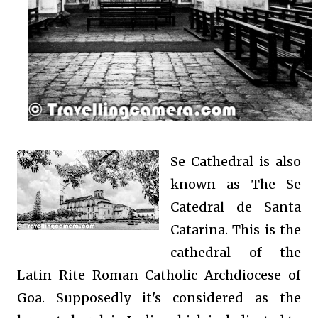
Se Cathedral is also
known as
The Se
Catedral de Santa
Catarina.
This is the
cathedral of the
Latin Rite Roman Catholic Archdiocese of
Goa. Supposedly it's considered as the