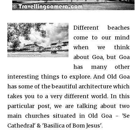
Different beaches
come to our mind
when we think
about Goa, but Goa
has many other
interesting things to explore. And Old Goa
has some of the beautiful architecture which
takes you to a very different world. In this
particular post, we are talking about two
main churches situated in Old Goa - 'Se
Cathedral' & 'Basilica of Bom Jesus'
.