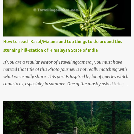
How to reach Kasol/Malana and top things to do around this
stunning hill-station of Himalayan State of India
If you are a regular visitor of Travellingcamera , you must have
noticed that title of this Photo Journey is not really matching with
what we usually share. This post is inspired by lot of queries which
come to us, especially in summer. One of the mostly asked thing is
the options to reach Kasol and Malana . Here we are trying to
share some details the option to reach Kasol/Malana, places to stay
, things to do and lot more. Related post - Kasol: A beautiful
Himalayan hotspot