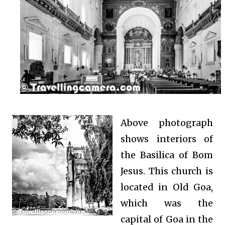
Above photograph
shows interiors of
the Basilica of Bom
Jesus. This church is
located in Old Goa,
which was the
capital of Goa in the