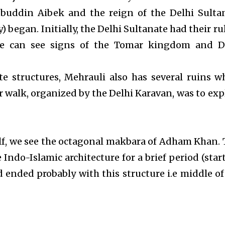
buddin Aibek and the reign of the Delhi Sulta
) began. Initially, the Delhi Sultanate had their ru
ne can see signs of the Tomar kingdom and D
te structures, Mehrauli also has several ruins w
r walk, organized by the Delhi Karavan, was to exp
lf, we see the octagonal makbara of Adham Khan. 
Indo-Islamic architecture for a brief period (star
d ended probably with this structure i.e middle of