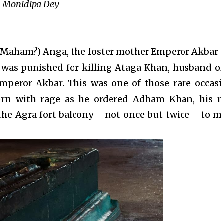
 Monidipa Dey
Maham?) Anga, the foster mother Emperor Akbar
 was punished for killing Ataga Khan, husband of 
mperor Akbar. This was one of those rare occas
rn with rage as he ordered Adham Khan, his 
the Agra fort balcony - not once but twice - to 