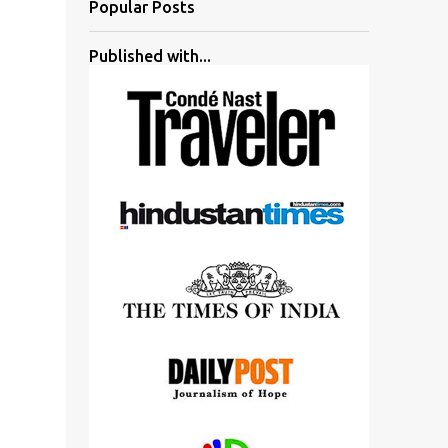
Popular Posts
Published with...