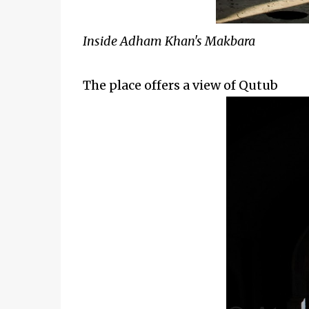
Inside Adham Khan's Makbara
The place offers a view of Qutub