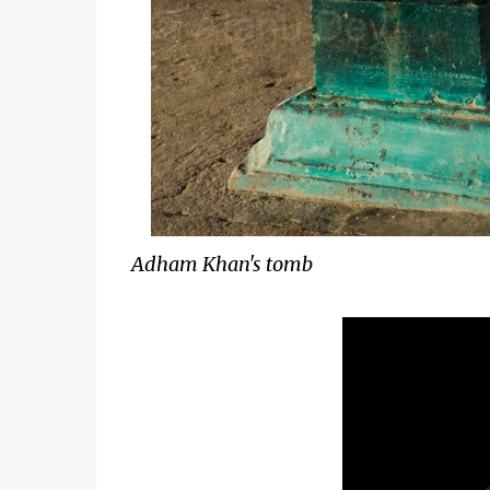
Adham Khan's tomb