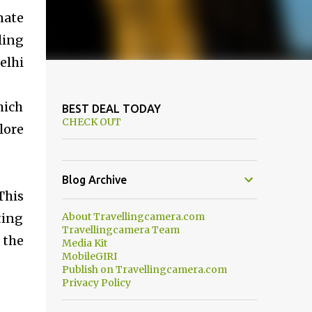
nate
ling
elhi
hich
BEST DEAL TODAY
CHECK OUT
lore
Blog Archive
This
ting
About Travellingcamera.com
Travellingcamera Team
 the
Media Kit
MobileGIRI
Publish on Travellingcamera.com
Privacy Policy