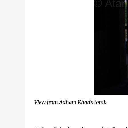
View from Adham Khan's tomb