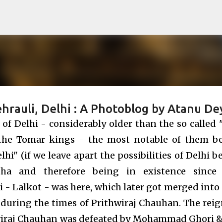
Skip to main content
hrauli, Delhi : A Photoblog by Atanu De
 of Delhi - considerably older than the so called 
f the Tomar kings - the most notable of them b
" (if we leave apart the possibilities of Delhi b
tha and therefore being in existence since
i - Lalkot - was here, which later got merged into 
i during the times of Prithwiraj Chauhan. The reig
iraj Chauhan was defeated by Mohammad Ghori &