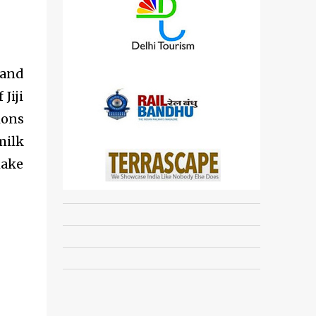
 and
Jiji
ions
milk
make