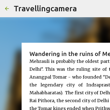
Travellingcamera
Wandering in the ruins of Me
Mehrauli is probably the oldest part
Delhi". This was the ruling site o
Anangpal Tomar - who founded "Delhi
the legendary city of Indrapras
Mahabharatas). The first city of Delh
Rai Pithora, the second city of Delh
the Tomar kings ended when Prithw