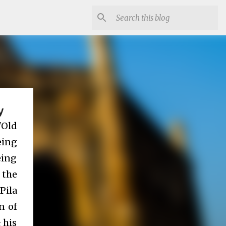
y
"Old
eing
eing
 the
Pila
n of
 his