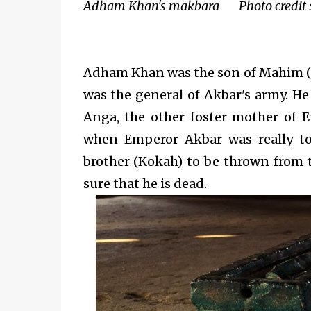
Adham Khan's makbara Photo credit :
Adham Khan was the son of Mahim (
was the general of Akbar's army. He
Anga, the other foster mother of E
when Emperor Akbar was really to
brother (Kokah) to be thrown from 
sure that he is dead.