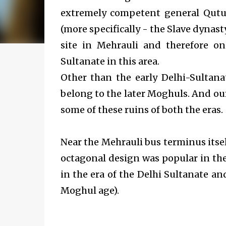
extremely competent general Qutu
(more specifically - the Slave dynasty
site in Mehrauli and therefore o
Sultanate in this area.
Other than the early Delhi-Sultana
belong to the later Moghuls. And
ou
some of these ruins of both the eras.
Near the Mehrauli bus terminus itse
octagonal design was popular in the 
in the era of the Delhi Sultanate an
Moghul age).