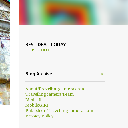
BEST DEAL TODAY
CHECK OUT
Blog Archive
About Travellingcamera.com
Travellingcamera Team
Media Kit
MobileGIRI
Publish on Travellingcamera.com
Privacy Policy