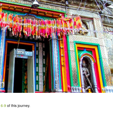
 6-9
of this journey.