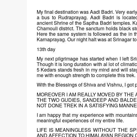
My final destination was Aadi Badri. Very earl
a bus to Rudraprayag. Aadi Badri is locate
ancient Shrine of the Saptha Badri temples. K
Chamouli district. The sanctum holds black s
Here the same system is followed as the in t
Karnaprayag. Our night halt was at Srinagar tour
13th day
My next pilgrimage has started when I left Sri
Though it is long duration with al lot of clima
5 Kedars stands fresh in my mind and will st
me with enough strength to complete this trek.
With the Blessings of Shiva and Vishnu, I got p
MOREOVER I AM REALLY MOVED BY THE 
THE TWO GUDIES, SANDEEP AND BALDEV
NOT DONE TREK IN A SATISFYING MANNE
I am happy that my experience with mountains 
meaningful experiences of my entire life.
LIFE IS MEANINGLESS WITHOUT THE SP
AND AFFECTION TO HIMALAYAN REGION C