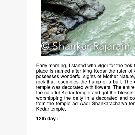
Early morning, I started with vigor for the tre
place is named after king Kedar the ruler of 
possesses wonderful sights of Mother Nature,
rock that resembles the hump of a bull. The 
temple was decorated with flowers. The entire
the colorful Kedar temple and got the blessi
worshipping the deity in a decorated and c
from the temple ad Aadi Shankaracharya te
Kedar temple.
12th day :