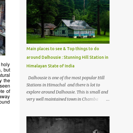
mostly asked thing is the options to reach
Kasol and Malana . Here we are trying to
share some details the option to reach
Kasol/Malana, places to stay , things to do
and lot more. Related post - Kasol: A
beautiful Himalayan hotspot
Main places to see & Top things to do
around Dalhousie : Stunning Hill Station in
 holy
Himalayan State of India
, but
tural
Dalhousie is one of the most popular Hill
y the
Stations in Himachal and there is lot to
 seen
te of
explore around Dalhousie. This is small and
 away
very well maintained town in Chamba
round
region of Himachal Pradesh . This Photo
Journey shares some of the exciting places
around Chamba and how to plan a good
one day tour through Khajjiar, Chamba &