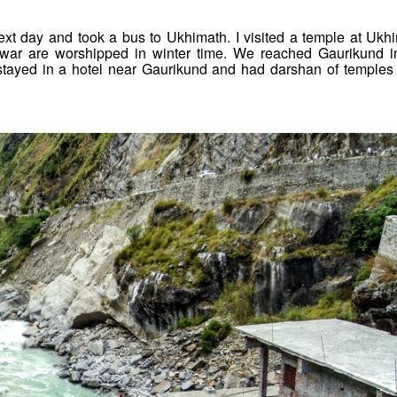
t day and took a bus to Ukhimath. I visited a temple at Ukh
ar are worshipped in winter time. We reached Gaurikund i
I stayed in a hotel near Gaurikund and had darshan of temples