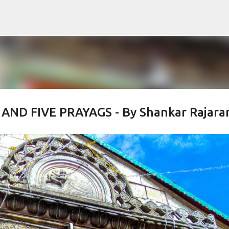
Skip to main content
AND FIVE PRAYAGS - By Shankar Rajaram