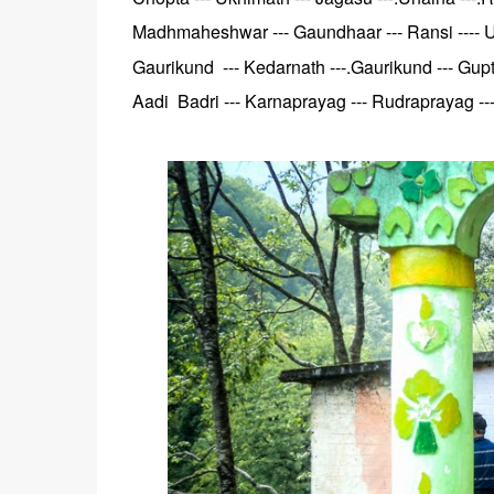
Madhmaheshwar --- Gaundhaar --- Ransi ---- Un
Gaurikund --- Kedarnath ---.Gaurikund --- Gupt
Aadi Badri --- Karnaprayag --- Rudraprayag --- 