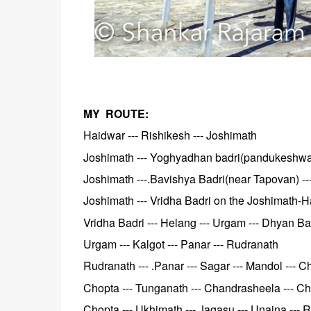
MY ROUTE:
Haidwar --- Rishikesh --- Joshimath
Joshimath --- Yoghyadhan badri(pandukeshwar)
Joshimath ---.Bavishya Badri(near Tapovan) --
Joshimath --- Vridha Badri on the Joshimath-H
Vridha Badri --- Helang --- Urgam --- Dhyan Ba
Urgam --- Kalgot --- Panar --- Rudranath
Rudranath --- .Panar --- Sagar --- Mandol --- C
Chopta --- Tunganath --- Chandrasheela --- C
Chopta --- Ukhimath --- Jagasu ---.Unaina ---