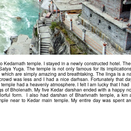
k to Kedarnath temple. I stayed in a newly constructed hotel. The
Satya Yuga. The temple is not only famous for its implications
 which are simply amazing and breathtaking. The linga is a na
crowd was less and I had a nice darhsan. Fortunately that da
 temple had a heavenly atmosphere. I felt I am lucky that I had
ngs of Bholenath. My five Kedar darshan ended with a happy no
olorful form. I also had darshan of Bharivnath temple, a km
mple near to Kedar main temple. My entire day was spent a