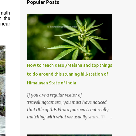
Popular Posts
imath
n the
 near
How to reach Kasol/Malana and top things
to do around this stunning hill-station of
Himalayan State of India
If you are a regular visitor of
Travellingcamera , you must have noticed
that title of this Photo Journey is not really
matching with what we usually share. This
post is inspired by lot of queries which come
to us, especially in summer. One of the