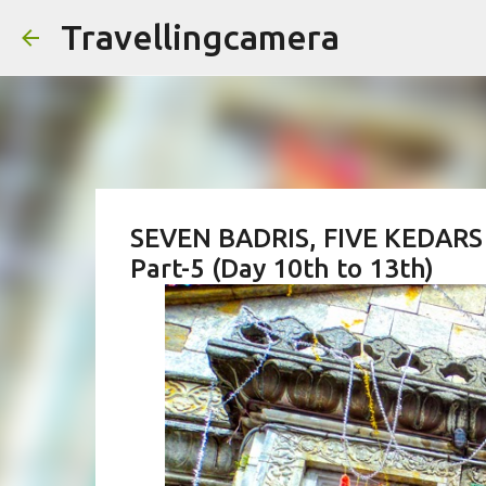
Travellingcamera
SEVEN BADRIS, FIVE KEDARS 
Part-5 (Day 10th to 13th)