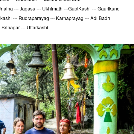
aina --- Jagasu --- Ukhimath ---GuptKashi --- Gaurikund
kashi --- Rudraparayag --- Karnaprayag --- Adi Badri
Srinagar --- Uttarkashi