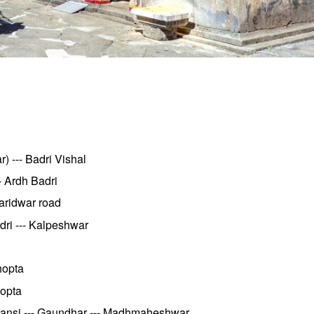
 --- Badri Vishal
- Ardh Badri
aridwar road
dri --- Kalpeshwar
hopta
hopta
.Ransi --- Gaundhar --- Madhmaheshwar