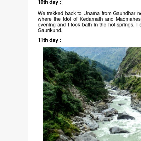
10th day :
We trekked back to Unaina from Gaundhar nex
where the idol of Kedarnath and Madmahesw
evening and I took bath in the hot-springs. 
Gaurikund.
11th day :