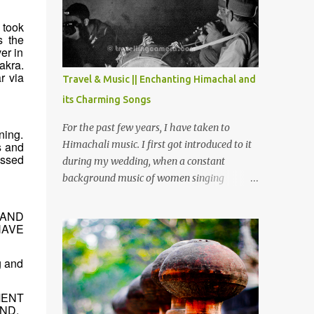
Chamera etc. CHAMERA HYDROLIC
PROJECT Chamera Hydroelectric Project is
 took
located in Banikhet, 7 kms from Dalhousie.
s the
er in
The water body near the lake is very scenic
akra.
and is a popular boating spot. Chamera
r via
Travel & Music || Enchanting Himachal and
Dam is around 40 kilometers from Chamba
its Charming Songs
Town. It takes approximately 1.5 hrs to
reach the place is road condition is good.
For the past few years, I have taken to
ning.
Overall it’s a little dry terrain as compared
Himachali music. I first got introduced to it
s and
to Dalhousie and Khajjiar. And temperature
essed
during my wedding, when a constant
also goes up as we go towards Chamera
background music of women singing
Dam. As you move out from Chamba town,
Himachali wedding songs, made the simple
you follow Ravi river for some time and
ceremony even more beautiful. Since then, I
 AND
then take right. After 45 minutes of drive,
HAVE
have been introduced to several Himachali
you get a glimpse of Chemera Dam.
songs that I have come to love. And this also
g and
gives me a great advantage - when I sing
these in family gatherings, VJ's side of the
family is unfailingly impressed by a non-
MENT
ND.
Himachali knowing so many Himachali