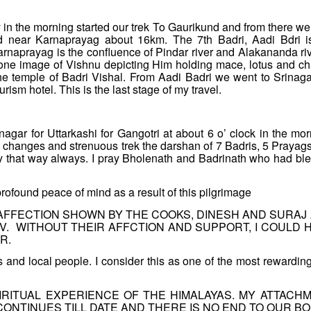
y in the morning started our trek To Gaurikund and from there we
d near Karnaprayag about 16km. The 7th Badri, Aadi Bdri i
arnaprayag is the confluence of Pindar river and Alakananda riv
tone image of Vishnu depicting Him holding mace, lotus and ch
he temple of Badri Vishal. From Aadi Badri we went to Srinaga
ism hotel. This is the last stage of my travel.
nagar for Uttarkashi for Gangotri at about 6 o’ clock in the mor
tic changes and strenuous trek the darshan of 7 Badris, 5 Prayag
ay that way always. I pray Bholenath and Badrinath who had bl
rofound peace of mind as a result of this pilgrimage
AFFECTION SHOWN BY THE COOKS, DINESH AND SURAJ
. WITHOUT THEIR AFFCTION AND SUPPORT, I COULD 
R.
and local people. I consider this as one of the most rewardin
IRITUAL EXPERIENCE OF THE HIMALAYAS. MY ATTACH
ONTINUES TILL DATE AND THERE IS NO END TO OUR BO