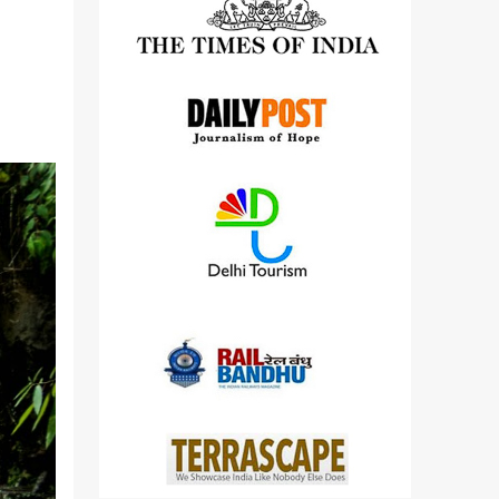
detailed views on other cameras.