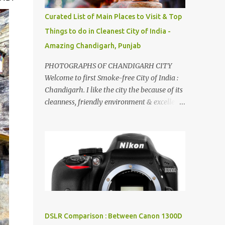
songs :-P.
Curated List of Main Places to Visit & Top
Things to do in Cleanest City of India -
Amazing Chandigarh, Punjab
PHOTOGRAPHS OF CHANDIGARH CITY
Welcome to first Smoke-free City of India :
Chandigarh. I like the city the because of its
cleanness, friendly environment & excellent
quality of life. Chandigarh is a quite near to
the capital city of India - Delhi . There are
lot of good places to see in Chandigarh.
Here are few Pics: Rock Garden : Rock garden
is near to Sukhna Lake. The entrance leads
to a magnificent, almost, surrealist
arrangement of rocks, boulders, broken
chinaware, discarded fluorescent tubes,
broken and cast away glass bangles,
DSLR Comparison : Between Canon 1300D
building waste, coal & clay-all juxtaposed to