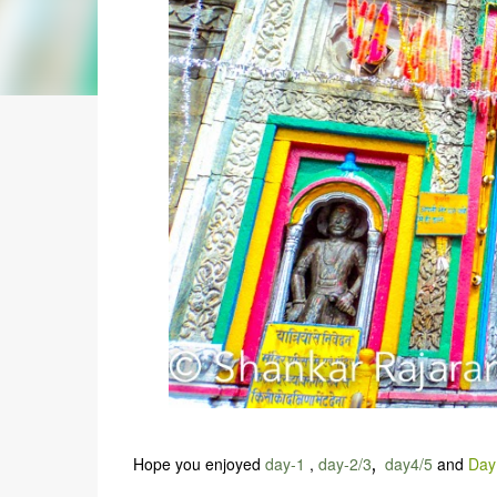
Hope you enjoyed
day-1
,
day-2/3
,
day4/5
and
Day