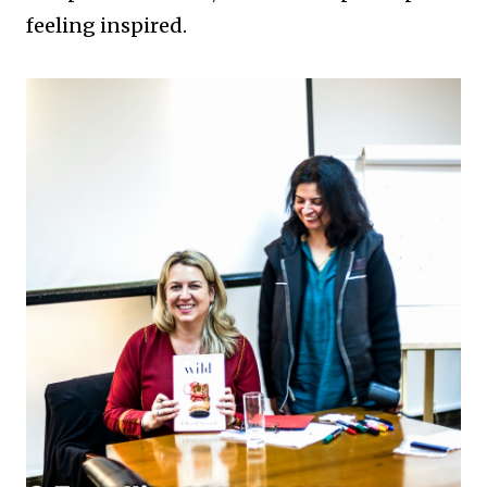
feeling inspired.