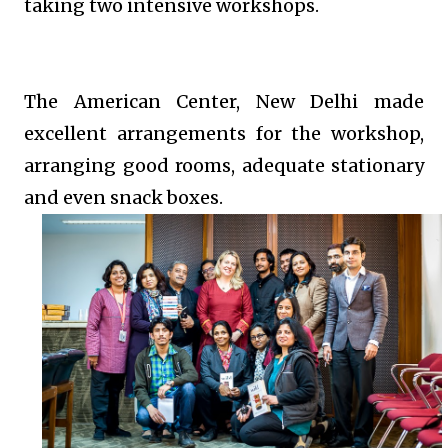
taking two intensive workshops.
The American Center, New Delhi made
excellent arrangements for the workshop,
arranging good rooms, adequate stationary
and even snack boxes.