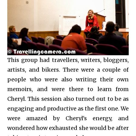
This group had travellers, writers, bloggers,
artists, and bikers. There were a couple of
people who were also writing their own
memoirs, and were there to learn from
Cheryl. This session also turned out to be as
engaging and productive as the first one. We
were amazed by Cheryl's energy, and
wondered how exhausted she would be after