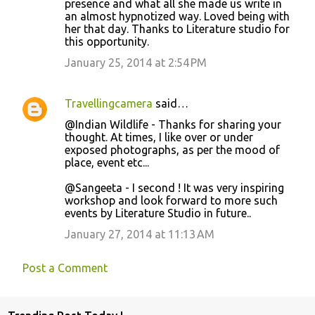
presence and what all she made us write in
an almost hypnotized way. Loved being with
her that day. Thanks to Literature studio for
this opportunity.
January 25, 2014 at 2:54 PM
Travellingcamera
said…
@Indian Wildlife - Thanks for sharing your
thought. At times, I like over or under
exposed photographs, as per the mood of
place, event etc...
@Sangeeta - I second ! It was very inspiring
workshop and look forward to more such
events by Literature Studio in future..
January 27, 2014 at 11:13 AM
Post a Comment