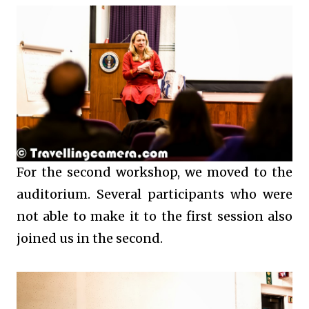
For the second workshop, we moved to the
auditorium. Several participants who were
not able to make it to the first session also
joined us in the second.