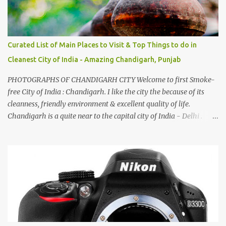
Curated List of Main Places to Visit & Top Things to do in
Cleanest City of India - Amazing Chandigarh, Punjab
PHOTOGRAPHS OF CHANDIGARH CITY Welcome to first Smoke-
free City of India : Chandigarh. I like the city the because of its
cleanness, friendly environment & excellent quality of life.
Chandigarh is a quite near to the capital city of India - Delhi .
There are lot of good places to see in Chandigarh. Here are few
Pics: Rock Garden : Rock garden is near to Sukhna Lake. The
entrance leads to a magnificent, almost, surrealist arrangement of
rocks, boulders, broken chinaware, discarded fluorescent tubes,
broken and cast away glass bangles, building waste, coal & clay-
all juxtaposed to create a dream folk world of places, soldiers,
monkeys, village life, women and temples. In the end there is a
huge open space surrounded by different kind of mirrors having
special effects. There are lot of things to do for children.