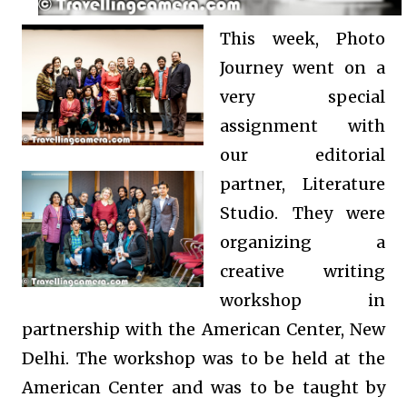
This week, Photo
Journey went on a
very special
assignment with
our editorial
partner, Literature
Studio. They were
organizing a
creative writing
workshop in
partnership with the American Center, New
Delhi. The workshop was to be held at the
American Center and was to be taught by