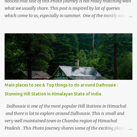
noticed that title of this Photo Journey is not really matching with
what we usually share. This post is inspired by lot of queries
which come to us, especially in summer. One of the mostly asked
thing is the options to reach Kasol and Malana . Here we are
trying to share some details the option to reach Kasol/Malana,
places to stay , things to do and lot more. Related post - Kasol: A
beautiful Himalayan hotspot
Main places to see & Top things to do around Dalhousie :
Stunning Hill Station in Himalayan State of India
Dalhousie is one of the most popular Hill Stations in Himachal
and there is lot to explore around Dalhousie. This is small and
very well maintained town in Chamba region of Himachal
Pradesh . This Photo Journey shares some of the exciting places
around Chamba and how to plan a good one day tour through