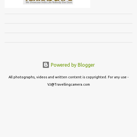
Powered by Blogger
All photographs, videos and written content is copyrighted. For any use -
VJ@Travellingcamera.com