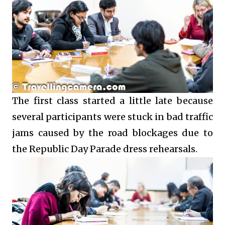
The first class started a little late because
several participants were stuck in bad traffic
jams caused by the road blockages due to
the Republic Day Parade dress rehearsals.