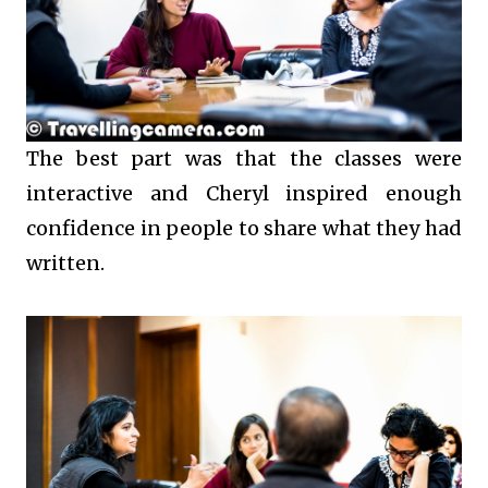
The best part was that the classes were
interactive and Cheryl inspired enough
confidence in people to share what they had
written.