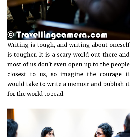
Writing is tough, and writing about oneself
is tougher. It is a scary world out there and
most of us don't even open up to the people
closest to us, so imagine the courage it
would take to write a memoir and publish it
for the world to read.