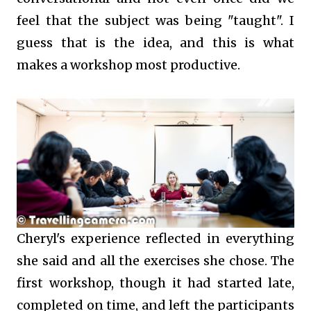
feel that the subject was being "taught". I
guess that is the idea, and this is what
makes a workshop most productive.
Cheryl's experience reflected in everything
she said and all the exercises she chose. The
first workshop, though it had started late,
completed on time, and left the participants