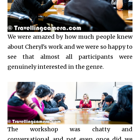
We were amazed by how much people knew
about Cheryl's work and we were so happy to
see that almost all participants were
genuinely interested in the genre.
The workshop was chatty and
conversational and not even once did we