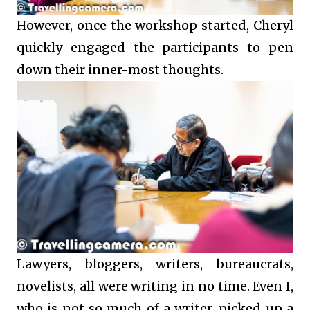
However, once the workshop started, Cheryl
quickly engaged the participants to pen
down their inner-most thoughts.
Lawyers, bloggers, writers, bureaucrats,
novelists, all were writing in no time. Even I,
who is not so much of a writer, picked up a