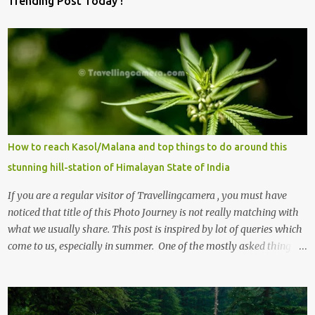
Trending Post Today !
How to reach Kasol/Malana and top things to do around this
stunning hill-station of Himalayan State of India
If you are a regular visitor of Travellingcamera , you must have
noticed that title of this Photo Journey is not really matching with
what we usually share. This post is inspired by lot of queries which
come to us, especially in summer. One of the mostly asked thing is
the options to reach Kasol and Malana . Here we are trying to
share some details the option to reach Kasol/Malana, places to stay
, things to do and lot more. Related post - Kasol: A beautiful
Himalayan hotspot