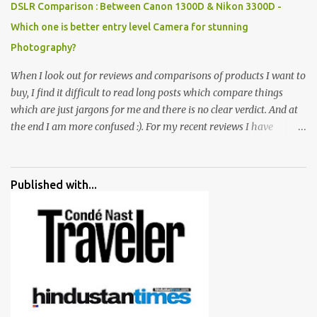
DSLR Comparison : Between Canon 1300D & Nikon 3300D -
Which one is better entry level Camera for stunning
Photography?
When I look out for reviews and comparisons of products I want to
buy, I find it difficult to read long posts which compare things
which are just jargons for me and there is no clear verdict. And at
the end I am more confused :). For my recent reviews I have
started adding verdicts and in past at least 40 friends and family
went ahead with my verdict and bought cameras I suggested and
all of them are happy with what they have. And that makes me
Published with...
more confident in suggesting products which are either used by
me for some project or by my serious photographer friends.
Although this post is about comparison of Canon 1300D and
Nikon D3300, but feel free to reach us for detailed views on other
cameras.