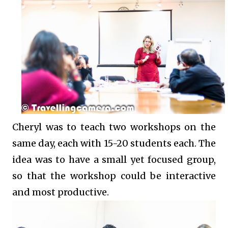
Cheryl was to teach two workshops on the
same day, each with 15-20 students each. The
idea was to have a small yet focused group,
so that the workshop could be interactive
and most productive.