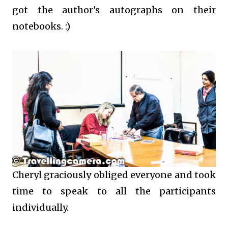
got the author's autographs on their
notebooks. :)
Cheryl graciously obliged everyone and took
time to speak to all the participants
individually.