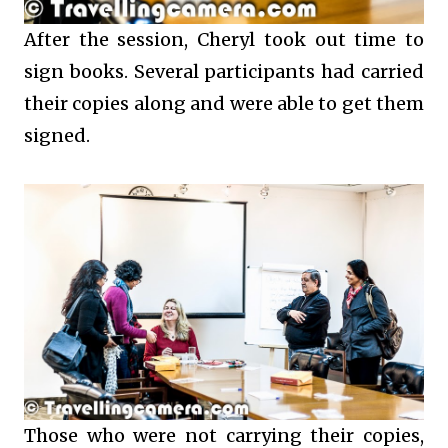
After the session, Cheryl took out time to
sign books. Several participants had carried
their copies along and were able to get them
signed.
Those who were not carrying their copies,