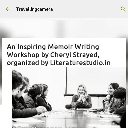
Skip to main content
Travellingcamera
An Inspiring Memoir Writing
Workshop by Cheryl Strayed,
organized by Literaturestudio.in