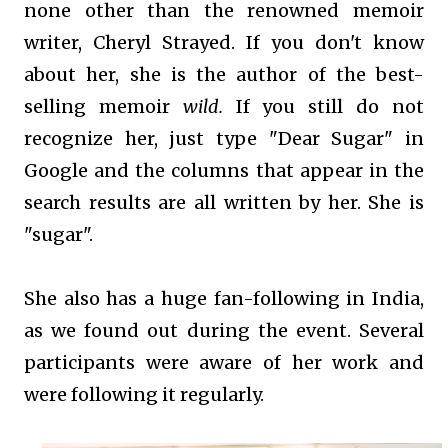
none other than the renowned memoir
writer, Cheryl Strayed. If you don't know
about her, she is the author of the best-
selling memoir
wild.
If you still do not
recognize her, just type "Dear Sugar" in
Google and the columns that appear in the
search results are all written by her. She is
"sugar".
She also has a huge fan-following in India,
as we found out during the event. Several
participants were aware of her work and
were following it regularly.