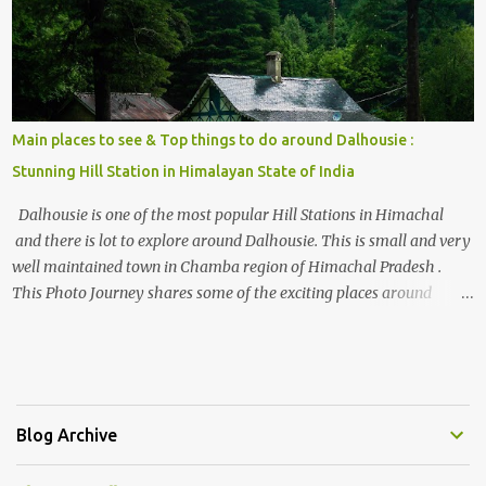
Main places to see & Top things to do around Dalhousie :
Stunning Hill Station in Himalayan State of India
Dalhousie is one of the most popular Hill Stations in Himachal
and there is lot to explore around Dalhousie. This is small and very
well maintained town in Chamba region of Himachal Pradesh .
This Photo Journey shares some of the exciting places around
Chamba and how to plan a good one day tour through Khajjiar,
Chamba & Chamera etc. CHAMERA HYDROLIC PROJECT
Chamera Hydroelectric Project is located in Banikhet, 7 kms from
Dalhousie. The water body near the lake is very scenic and is a
popular boating spot. Chamera Dam is around 40 kilometers from
Blog Archive
Chamba Town. It takes approximately 1.5 hrs to reach the place is
road condition is good. Overall it’s a little dry terrain as compared