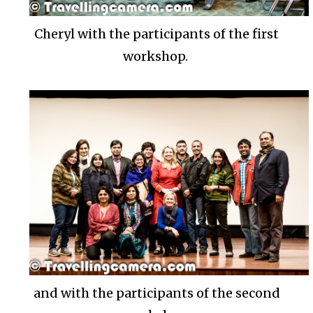
Cheryl with the participants of the first
workshop.
and with the participants of the second