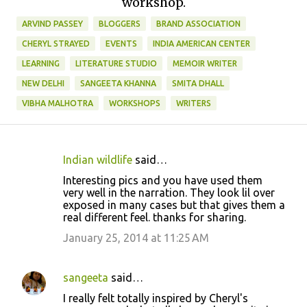
workshop.
ARVIND PASSEY
BLOGGERS
BRAND ASSOCIATION
CHERYL STRAYED
EVENTS
INDIA AMERICAN CENTER
LEARNING
LITERATURE STUDIO
MEMOIR WRITER
NEW DELHI
SANGEETA KHANNA
SMITA DHALL
VIBHA MALHOTRA
WORKSHOPS
WRITERS
Indian wildlife
said…
C
Interesting pics and you have used them
o
very well in the narration. They look lil over
exposed in many cases but that gives them a
m
real different feel. thanks for sharing.
m
January 25, 2014 at 11:25 AM
e
n
sangeeta
said…
t
I really felt totally inspired by Cheryl's
s