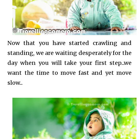
Now that you have started crawling and
standing, we are waiting desperately for the
day when you will take your first step...we
want the time to move fast and yet move
slow...