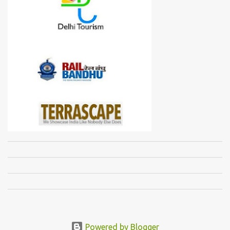
Powered by Blogger