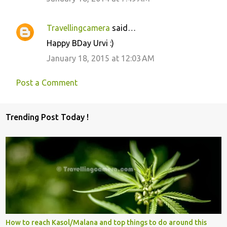
Travellingcamera
said…
Happy BDay Urvi :)
January 18, 2015 at 12:03 AM
Post a Comment
Trending Post Today !
How to reach Kasol/Malana and top things to do around this