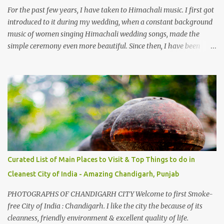
take right. After 45 minutes of drive, you get a glimpse of Chemera
For the past few years, I have taken to Himachali music. I first got
Dam.
introduced to it during my wedding, when a constant background
music of women singing Himachali wedding songs, made the
simple ceremony even more beautiful. Since then, I have been
introduced to several Himachali songs that I have come to love.
And this also gives me a great advantage - when I sing these in
family gatherings, VJ's side of the family is unfailingly impressed
by a non-Himachali knowing so many Himachali songs :-P.
Curated List of Main Places to Visit & Top Things to do in
Cleanest City of India - Amazing Chandigarh, Punjab
PHOTOGRAPHS OF CHANDIGARH CITY Welcome to first Smoke-
free City of India : Chandigarh. I like the city the because of its
cleanness, friendly environment & excellent quality of life.