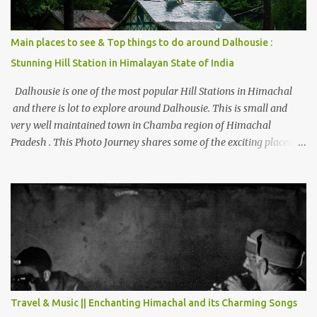
Main places to see & Top things to do around Dalhousie :
Stunning Hill Station in Himalayan State of India
Dalhousie is one of the most popular Hill Stations in Himachal
and there is lot to explore around Dalhousie. This is small and
very well maintained town in Chamba region of Himachal
Pradesh . This Photo Journey shares some of the exciting places
around Chamba and how to plan a good one day tour through
Khajjiar, Chamba & Chamera etc. CHAMERA HYDROLIC
PROJECT Chamera Hydroelectric Project is located in Banikhet, 7
kms from Dalhousie. The water body near the lake is very scenic
and is a popular boating spot. Chamera Dam is around 40
kilometers from Chamba Town. It takes approximately 1.5 hrs to
reach the place is road condition is good. Overall it’s a little dry
terrain as compared to Dalhousie and Khajjiar. And temperature
also goes up as we go towards Chamera Dam. As you move out
Travel & Music || Enchanting Himachal and its Charming Songs
from Chamba town, you follow Ravi river for some time and then