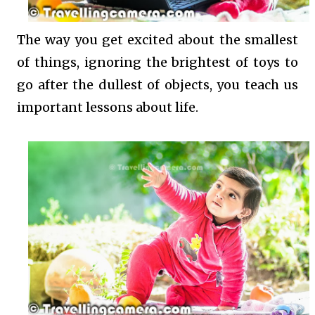
The way you get excited about the smallest
of things, ignoring the brightest of toys to
go after the dullest of objects, you teach us
important lessons about life.