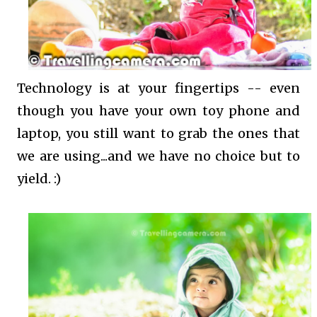
Technology is at your fingertips -- even
though you have your own toy phone and
laptop, you still want to grab the ones that
we are using...and we have no choice but to
yield. :)