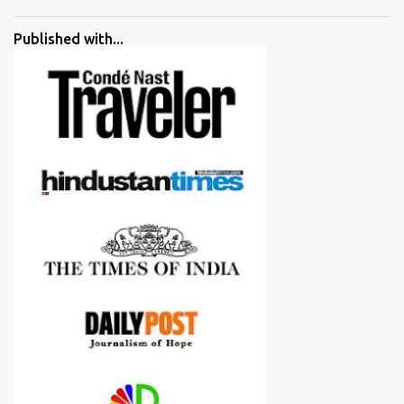
went ahead with my verdict and bought cameras I suggested and
all of them are happy with what they have. And that makes me
Published with...
more confident in suggesting products which are either used by
me for some project or by my serious photographer friends.
Although this post is about comparison of Canon 1300D and
Nikon D3300, but feel free to reach us for detailed views on other
cameras.