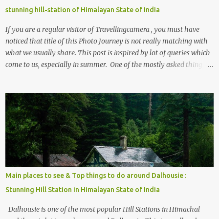
stunning hill-station of Himalayan State of India
If you are a regular visitor of Travellingcamera , you must have
noticed that title of this Photo Journey is not really matching with
what we usually share. This post is inspired by lot of queries which
come to us, especially in summer. One of the mostly asked thing is
the options to reach Kasol and Malana . Here we are trying to
share some details the option to reach Kasol/Malana, places to stay
, things to do and lot more. Related post - Kasol: A beautiful
Himalayan hotspot
Main places to see & Top things to do around Dalhousie :
Stunning Hill Station in Himalayan State of India
Dalhousie is one of the most popular Hill Stations in Himachal