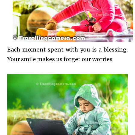
Each moment spent with you is a blessing.
Your smile makes us forget our worries.