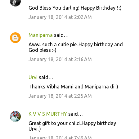
C
God Bless You darling! Happy Birthday ! :)
o
January 18, 2014 at 2:02 AM
m
m
Maniparna
said…
e
Aww.. such a cutie pie..Happy birthday and
n
God bless :-)
t
January 18, 2014 at 2:16 AM
s
Urvi
said…
Thanks Vibha Mami and Maniparna di :)
January 18, 2014 at 2:25 AM
K V V S MURTHY
said…
Great gift to your child..Happy birthday
Urvi.:)
January 18, 2014 at 7:49 AM