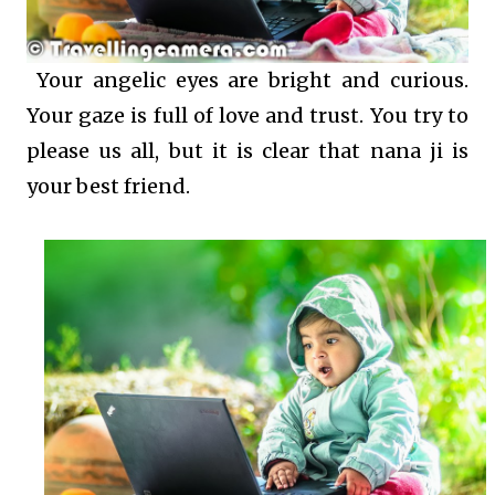
Your angelic eyes are bright and curious.
Your gaze is full of love and trust. You try to
please us all, but it is clear that nana ji is
your best friend.