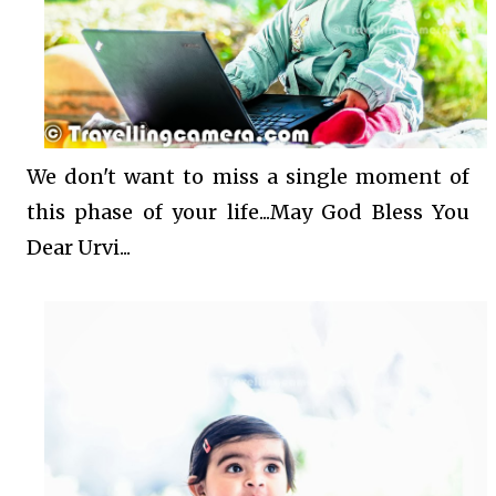
We don't want to miss a single moment of
this phase of your life...May God Bless You
Dear Urvi...