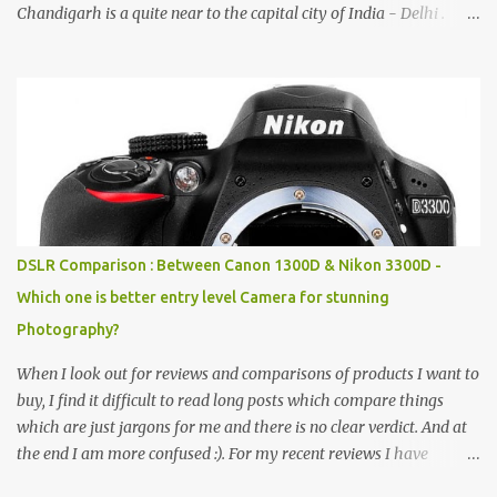
Chandigarh is a quite near to the capital city of India - Delhi .
There are lot of good places to see in Chandigarh. Here are few
Pics: Rock Garden : Rock garden is near to Sukhna Lake. The
entrance leads to a magnificent, almost, surrealist arrangement of
rocks, boulders, broken chinaware, discarded fluorescent tubes,
broken and cast away glass bangles, building waste, coal & clay-
all juxtaposed to create a dream folk world of places, soldiers,
monkeys, village life, women and temples. In the end there is a
huge open space surrounded by different kind of mirrors having
special effects. There are lot of things to do for children.
DSLR Comparison : Between Canon 1300D & Nikon 3300D -
Which one is better entry level Camera for stunning
Photography?
When I look out for reviews and comparisons of products I want to
buy, I find it difficult to read long posts which compare things
which are just jargons for me and there is no clear verdict. And at
the end I am more confused :). For my recent reviews I have
started adding verdicts and in past at least 40 friends and family