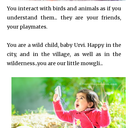
You interact with birds and animals as if you
understand them... they are your friends,
your playmates.
You are a wild child, baby Urvi. Happy in the
city, and in the village, as well as in the
wilderness...you are our little mowgli...