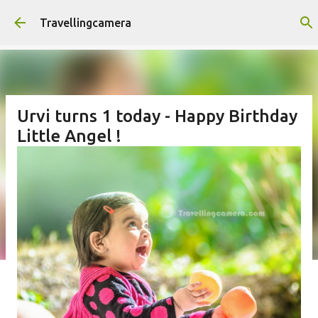
Skip to main content
Travellingcamera
Urvi turns 1 today - Happy Birthday
Little Angel !