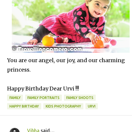
You are our angel, our joy, and our charming
princess.
Happy Birthday Dear Urvi !!!
FAMILY
FAMILY PORTRAITS
FAMILY SHOOTS
HAPPY BIRTHDAY
KIDS PHOTOGRAPHY
URVI
Vibha
said…