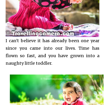
I can't believe it has already been one year
since you came into our lives. Time has
flown so fast, and you have grown into a
naughty little toddler.