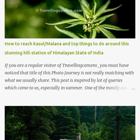
How to reach Kasol/Malana and top things to do around this
stunning hill-station of Himalayan State of India
If you are a regular visitor of Travellingcamera , you must have
noticed that title of this Photo Journey is not really matching with
what we usually share. This post is inspired by lot of queries
which come to us, especially in summer. One of the mostly asked
thing is the options to reach Kasol and Malana . Here we are
trying to share some details the option to reach Kasol/Malana,
places to stay , things to do and lot more. Related post - Kasol: A
beautiful Himalayan hotspot