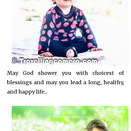
May God shower you with choicest of
blessings and may you lead a long, healthy,
and happy life...