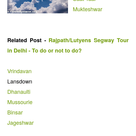
Mukteshwar
Related Post -
Rajpath/Lutyens Segway Tour
in Delhi - To do or not to do?
Vrindavan
Lansdown
Dhanaulti
Mussourie
Binsar
Jageshwar