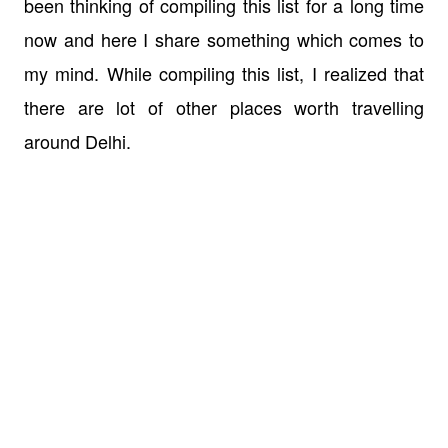
been thinking of compiling this list for a long time
now and here I share something which comes to
my mind. While compiling this list, I realized that
there are lot of other places worth travelling
around Delhi.