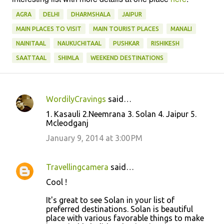
AGRA
DELHI
DHARMSHALA
JAIPUR
MAIN PLACES TO VISIT
MAIN TOURIST PLACES
MANALI
NAINITAAL
NAUKUCHITAAL
PUSHKAR
RISHIKESH
SAATTAAL
SHIMLA
WEEKEND DESTINATIONS
WordilyCravings
said…
C
1. Kasauli 2.Neemrana 3. Solan 4. Jaipur 5.
o
Mcleodganj
m
January 9, 2014 at 3:00 PM
m
e
Travellingcamera
said…
n
Cool !
t
It's great to see Solan in your list of
s
preferred destinations. Solan is beautiful
place with various favorable things to make