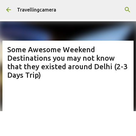
Skip to main content
Travellingcamera
Some Awesome Weekend
Destinations you may not know
that they existed around Delhi (2-3
Days Trip)