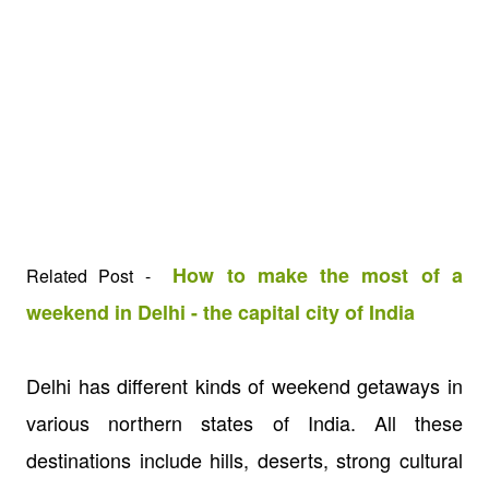
How to make the most of a
Related Post -
weekend in Delhi - the capital city of India
Delhi has different kinds of weekend getaways in
various northern states of India. All these
destinations include hills, deserts, strong cultural