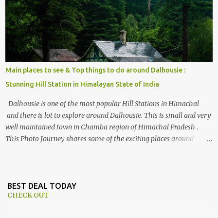
Himalayan hotspot
Main places to see & Top things to do around Dalhousie :
Stunning Hill Station in Himalayan State of India
Dalhousie is one of the most popular Hill Stations in Himachal
and there is lot to explore around Dalhousie. This is small and very
well maintained town in Chamba region of Himachal Pradesh .
This Photo Journey shares some of the exciting places around
Chamba and how to plan a good one day tour through Khajjiar,
Chamba & Chamera etc. CHAMERA HYDROLIC PROJECT
Chamera Hydroelectric Project is located in Banikhet, 7 kms from
Dalhousie. The water body near the lake is very scenic and is a
BEST DEAL TODAY
CHECK OUT
popular boating spot. Chamera Dam is around 40 kilometers from
Chamba Town. It takes approximately 1.5 hrs to reach the place is