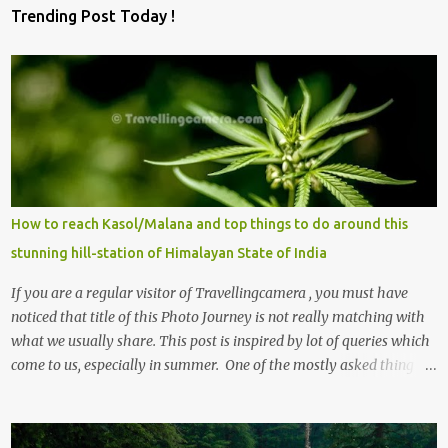
Trending Post Today !
How to reach Kasol/Malana and top things to do around this
stunning hill-station of Himalayan State of India
If you are a regular visitor of Travellingcamera , you must have
noticed that title of this Photo Journey is not really matching with
what we usually share. This post is inspired by lot of queries which
come to us, especially in summer. One of the mostly asked thing is
the options to reach Kasol and Malana . Here we are trying to
share some details the option to reach Kasol/Malana, places to stay
, things to do and lot more. Related post - Kasol: A beautiful