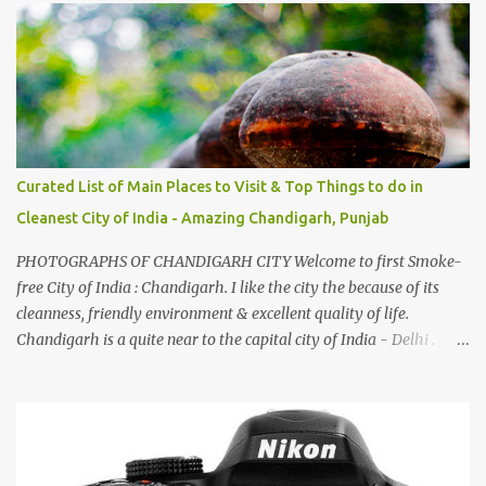
family gatherings, VJ's side of the family is unfailingly impressed
by a non-Himachali knowing so many Himachali songs :-P.
Curated List of Main Places to Visit & Top Things to do in
Cleanest City of India - Amazing Chandigarh, Punjab
PHOTOGRAPHS OF CHANDIGARH CITY Welcome to first Smoke-
free City of India : Chandigarh. I like the city the because of its
cleanness, friendly environment & excellent quality of life.
Chandigarh is a quite near to the capital city of India - Delhi .
There are lot of good places to see in Chandigarh. Here are few
Pics: Rock Garden : Rock garden is near to Sukhna Lake. The
entrance leads to a magnificent, almost, surrealist arrangement of
rocks, boulders, broken chinaware, discarded fluorescent tubes,
broken and cast away glass bangles, building waste, coal & clay-