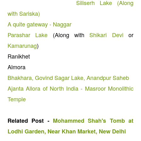
Siliserh Lake (Along
with Sariska)
A quite gateway - Naggar
Parashar Lake
(Along with
Shikari Devi
or
Kamarunag
)
Ranikhet
Almora
Bhakhara, Govind Sagar Lake, Anandpur Saheb
Ajanta Allora of North India - Masroor Monolithic
Temple
Related Post -
Mohammed Shah's Tomb at
Lodhi Garden, Near Khan Market, New Delhi