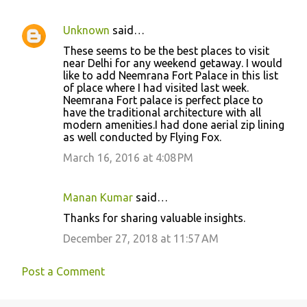
Unknown
said…
These seems to be the best places to visit
near Delhi for any weekend getaway. I would
like to add Neemrana Fort Palace in this list
of place where I had visited last week.
Neemrana Fort palace is perfect place to
have the traditional architecture with all
modern amenities.I had done aerial zip lining
as well conducted by Flying Fox.
March 16, 2016 at 4:08 PM
Manan Kumar
said…
Thanks for sharing valuable insights.
December 27, 2018 at 11:57 AM
Post a Comment