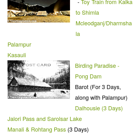
-
Toy Train from Kalka
to Shimla
Mcleodganj/Dharmsha
la
Palampur
Kasauli
Birding Paradise -
Pong Dam
Barot (For 3 Days,
along with Palampur)
Dalhousie (3 Days)
Jalori Pass and Sarolsar Lake
Manali & Rohtang Pass
(3 Days)