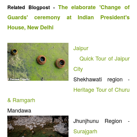
The elaborate 'Change of
Related Blogpost -
Guards' ceremony at Indian President's
House, New Delhi
Jaipur
Quick Tour of Jaipur
City
Shekhawati region -
Heritage Tour of Churu
& Ramgarh
Mandawa
Jhunjhunu Region -
Surajgarh