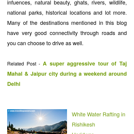
infuences, natural beauty, ghats, rivers, wildlife,
national parks, historical locations and lot more.
Many of the destinations mentioned in this blog
have very good connectivity through roads and
you can choose to drive as well.
A super aggressive tour of Taj
Related Post -
Mahal & Jaipur city during a weekend around
Delhi
White Water Rafting in
Rishikesh