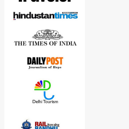
cameras.