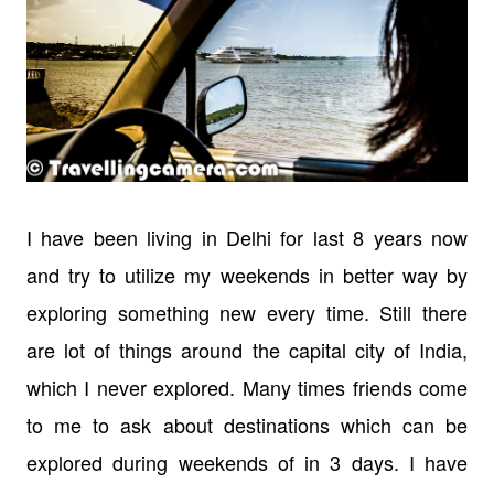
I have been living in Delhi for last 8 years now
and try to utilize my weekends in better way by
exploring something new every time. Still there
are lot of things around the capital city of India,
which I never explored. Many times friends come
to me to ask about destinations which can be
explored during weekends of in 3 days. I have