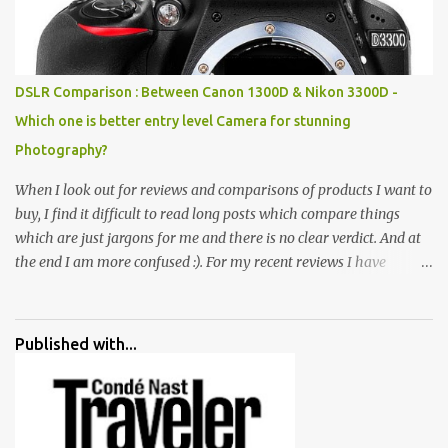
all juxtaposed to create a dream folk world of places, soldiers,
monkeys, village life, women and temples. In the end there is a
huge open space surrounded by different kind of mirrors having
special effects. There are lot of things to do for children.
DSLR Comparison : Between Canon 1300D & Nikon 3300D -
Which one is better entry level Camera for stunning
Photography?
When I look out for reviews and comparisons of products I want to
buy, I find it difficult to read long posts which compare things
which are just jargons for me and there is no clear verdict. And at
the end I am more confused :). For my recent reviews I have
started adding verdicts and in past at least 40 friends and family
went ahead with my verdict and bought cameras I suggested and
all of them are happy with what they have. And that makes me
Published with...
more confident in suggesting products which are either used by
me for some project or by my serious photographer friends.
Although this post is about comparison of Canon 1300D and
Nikon D3300, but feel free to reach us for detailed views on other