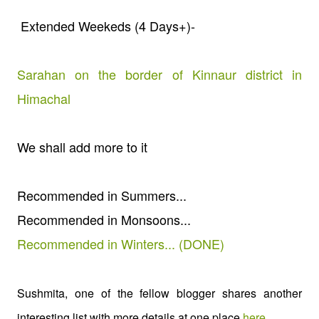
Extended Weekeds (4 Days+)-
Sarahan on the border of Kinnaur district in
Himachal
We shall add more to it
Recommended in Summers...
Recommended in Monsoons...
Recommended in Winters... (DONE)
Sushmita, one of the fellow blogger shares another
interesting list with more details at one place
here
.