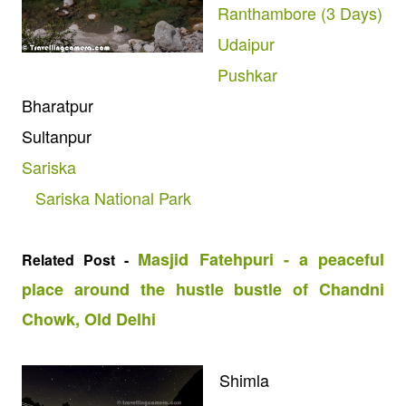
Ranthambore (3 Days)
Udaipur
Pushkar
Bharatpur
Sultanpur
Sariska
Sariska National Park
Masjid Fatehpuri - a peaceful
Related Post -
place around the hustle bustle of Chandni
Chowk, Old Delhi
Shimla