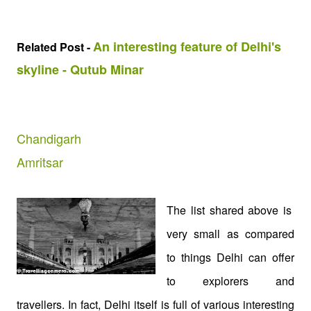
An interesting feature of Delhi's
Related Post -
skyline - Qutub Minar
Chandigarh
Amritsar
The list shared above is
very small as compared
to things Delhi can offer
to explorers and
travellers. In fact, Delhi itself is full of various interesting