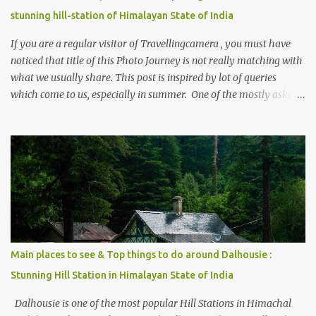
stunning hill-station of Himalayan State of India
If you are a regular visitor of Travellingcamera , you must have
noticed that title of this Photo Journey is not really matching with
what we usually share. This post is inspired by lot of queries
which come to us, especially in summer. One of the mostly asked
thing is the options to reach Kasol and Malana . Here we are
trying to share some details the option to reach Kasol/Malana,
places to stay , things to do and lot more. Related post - Kasol: A
beautiful Himalayan hotspot
Main places to see & Top things to do around Dalhousie :
Stunning Hill Station in Himalayan State of India
Dalhousie is one of the most popular Hill Stations in Himachal