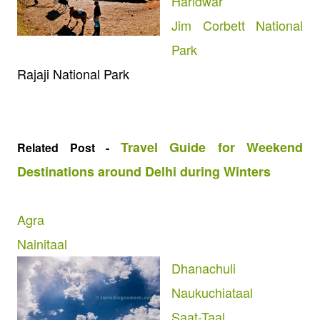
Haridwar
Jim Corbett National
Park
Rajaji National Park
Travel Guide for Weekend
Related Post -
Destinations around Delhi during Winters
Agra
Nainitaal
Dhanachuli
Naukuchiataal
Saat-Taal