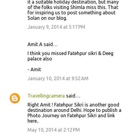
it a suitable holiday destination, but many
of the folks visiting Shimla miss this. That
for inspiring us to post something about
Solan on our blog.
January 9, 2014 at 5:17 PM
Amit A said…
I think you missed Fatehpur sikri & Deeg
palace also
- Amit
January 10, 2014 at 9:52 AM
Travellingcamera
said…
Right Amit ! Fatehpur Sikri is another good
destination around Delhi. Hope to publish a
Photo Journey on Fatehpur Sikri and link
here..
May 10, 2014 at 2:12 PM