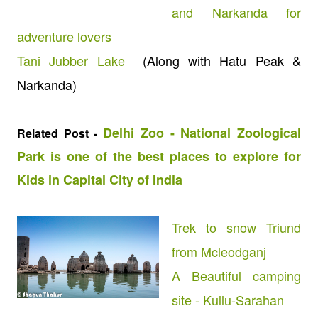
and Narkanda for
adventure lovers
Tani Jubber Lake
(Along with Hatu Peak &
Narkanda)
Delhi Zoo - National Zoological
Related Post -
Park is one of the best places to explore for
Kids in Capital City of India
Trek to snow Triund
from Mcleodganj
A Beautiful camping
site - Kullu-Sarahan