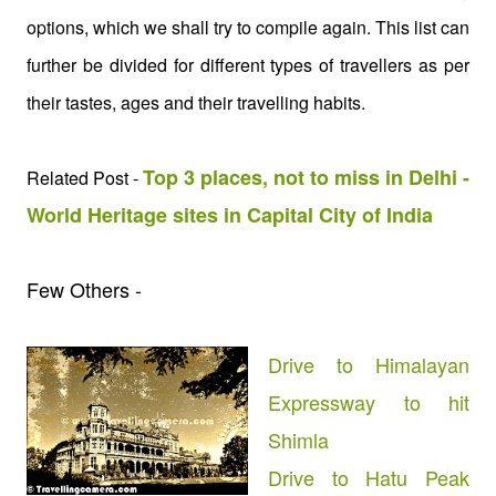
options, which we shall try to compile again. This list can
further be divided for different types of travellers as per
their tastes, ages and their travelling habits.
Top 3 places, not to miss in Delhi -
Related Post -
World Heritage sites in Capital City of India
Few Others -
Drive to Himalayan
Expressway to hit
Shimla
Drive to Hatu Peak