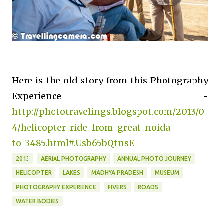
Here is the old story from this Photography
Experience -
http://phototravelings.blogspot.com/2013/0
4/helicopter-ride-from-great-noida-
to_3485.html#.Usb65bQtnsE
2013
AERIAL PHOTOGRAPHY
ANNUAL PHOTO JOURNEY
HELICOPTER
LAKES
MADHYA PRADESH
MUSEUM
PHOTOGRAPHY EXPERIENCE
RIVERS
ROADS
WATER BODIES