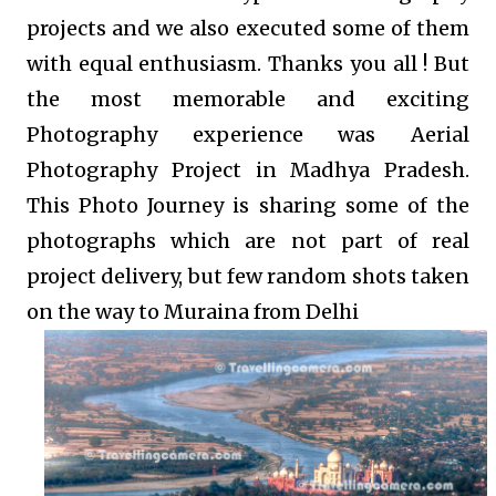
projects and we also executed some of them
with equal enthusiasm. Thanks you all ! But
the most memorable and exciting
Photography experience was Aerial
Photography Project in Madhya Pradesh.
This Photo Journey is sharing some of the
photographs which are not part of real
project delivery, but few random shots taken
on the way to Muraina from Delhi