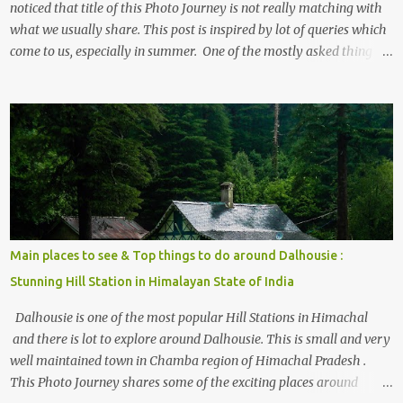
noticed that title of this Photo Journey is not really matching with
what we usually share. This post is inspired by lot of queries which
come to us, especially in summer. One of the mostly asked thing is
the options to reach Kasol and Malana . Here we are trying to
share some details the option to reach Kasol/Malana, places to stay
, things to do and lot more. Related post - Kasol: A beautiful
Himalayan hotspot
Main places to see & Top things to do around Dalhousie :
Stunning Hill Station in Himalayan State of India
Dalhousie is one of the most popular Hill Stations in Himachal
and there is lot to explore around Dalhousie. This is small and very
well maintained town in Chamba region of Himachal Pradesh .
This Photo Journey shares some of the exciting places around