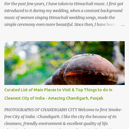
take right. After 45 minutes of drive, you get a glimpse of Chemera
For the past few years, I have taken to Himachali music. I first got
Dam.
introduced to it during my wedding, when a constant background
music of women singing Himachali wedding songs, made the
simple ceremony even more beautiful. Since then, I have been
introduced to several Himachali songs that I have come to love.
And this also gives me a great advantage - when I sing these in
family gatherings, VJ's side of the family is unfailingly impressed
by a non-Himachali knowing so many Himachali songs :-P.
Curated List of Main Places to Visit & Top Things to do in
Cleanest City of India - Amazing Chandigarh, Punjab
PHOTOGRAPHS OF CHANDIGARH CITY Welcome to first Smoke-
free City of India : Chandigarh. I like the city the because of its
cleanness, friendly environment & excellent quality of life.