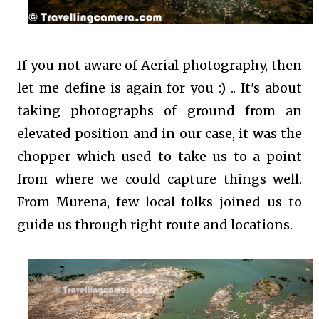
If you not aware of Aerial photography, then
let me define is again for you :) .. It's about
taking photographs of ground from an
elevated position and in our case, it was the
chopper which used to take us to a point
from where we could capture things well.
From Murena, few local folks joined us to
guide us through right route and locations.