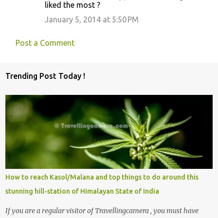
liked the most ?
January 5, 2014 at 5:50 PM
Post a Comment
Trending Post Today !
How to reach Kasol/Malana and top things to do around this
stunning hill-station of Himalayan State of India
If you are a regular visitor of Travellingcamera , you must have