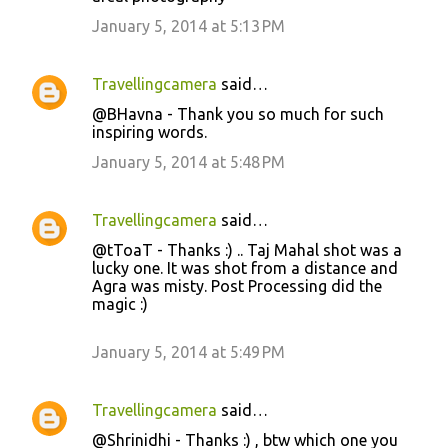
January 5, 2014 at 5:13 PM
Travellingcamera
said…
@BHavna - Thank you so much for such
inspiring words.
January 5, 2014 at 5:48 PM
Travellingcamera
said…
@tToaT - Thanks :) .. Taj Mahal shot was a
lucky one. It was shot from a distance and
Agra was misty. Post Processing did the
magic :)
January 5, 2014 at 5:49 PM
Travellingcamera
said…
@Shrinidhi - Thanks :) , btw which one you