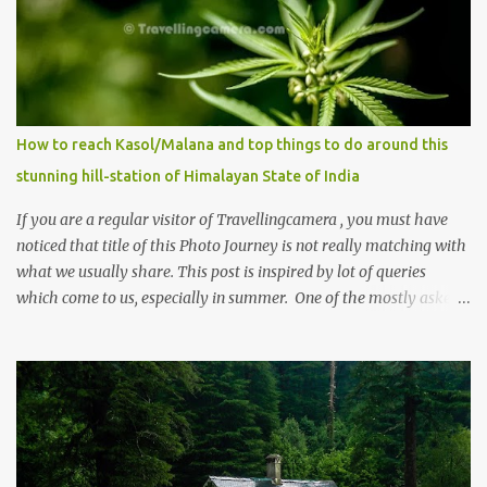
How to reach Kasol/Malana and top things to do around this
stunning hill-station of Himalayan State of India
If you are a regular visitor of Travellingcamera , you must have
noticed that title of this Photo Journey is not really matching with
what we usually share. This post is inspired by lot of queries
which come to us, especially in summer. One of the mostly asked
thing is the options to reach Kasol and Malana . Here we are
trying to share some details the option to reach Kasol/Malana,
places to stay , things to do and lot more. Related post - Kasol: A
beautiful Himalayan hotspot