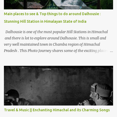
Main places to see & Top things to do around Dalhousie :
Stunning Hill Station in Himalayan State of India
Dalhousie is one of the most popular Hill Stations in Himachal
and there is lot to explore around Dalhousie. This is small and
very well maintained town in Chamba region of Himachal
Pradesh . This Photo Journey shares some of the exciting places
around Chamba and how to plan a good one day tour through
Khajjiar, Chamba & Chamera etc. CHAMERA HYDROLIC
PROJECT Chamera Hydroelectric Project is located in Banikhet, 7
kms from Dalhousie. The water body near the lake is very scenic
and is a popular boating spot. Chamera Dam is around 40
kilometers from Chamba Town. It takes approximately 1.5 hrs to
reach the place is road condition is good. Overall it’s a little dry
terrain as compared to Dalhousie and Khajjiar. And temperature
also goes up as we go towards Chamera Dam. As you move out
Travel & Music || Enchanting Himachal and its Charming Songs
from Chamba town, you follow Ravi river for some time and then