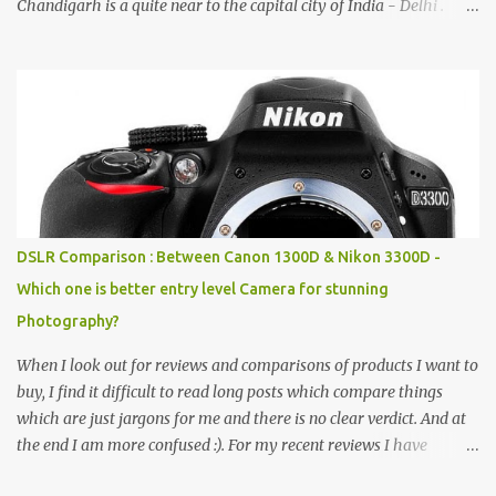
Chandigarh is a quite near to the capital city of India - Delhi .
There are lot of good places to see in Chandigarh. Here are few
Pics: Rock Garden : Rock garden is near to Sukhna Lake. The
entrance leads to a magnificent, almost, surrealist arrangement of
rocks, boulders, broken chinaware, discarded fluorescent tubes,
broken and cast away glass bangles, building waste, coal & clay-
all juxtaposed to create a dream folk world of places, soldiers,
monkeys, village life, women and temples. In the end there is a
huge open space surrounded by different kind of mirrors having
special effects. There are lot of things to do for children.
DSLR Comparison : Between Canon 1300D & Nikon 3300D -
Which one is better entry level Camera for stunning
Photography?
When I look out for reviews and comparisons of products I want to
buy, I find it difficult to read long posts which compare things
which are just jargons for me and there is no clear verdict. And at
the end I am more confused :). For my recent reviews I have
started adding verdicts and in past at least 40 friends and family