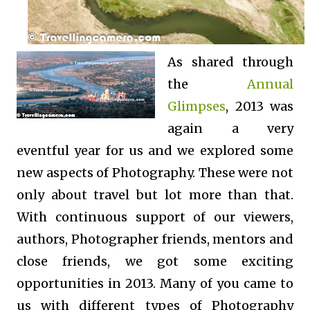
As shared through
the
Annual
Glimpses
, 2013 was
again a very
eventful year for us and we explored some
new aspects of Photography. These were not
only about travel but lot more than that.
With continuous support of our viewers,
authors, Photographer friends, mentors and
close friends, we got some exciting
opportunities in 2013. Many of you came to
us with different types of Photography