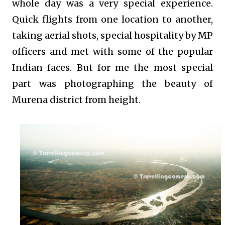
whole day was a very special experience.
Quick flights from one location to another,
taking aerial shots, special hospitality by MP
officers and met with some of the popular
Indian faces. But for me the most special
part was photographing the beauty of
Murena district from height.