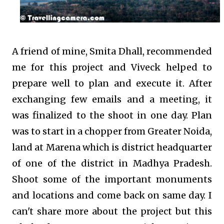
A friend of mine, Smita Dhall, recommended
me for this project and Viveck helped to
prepare well to plan and execute it. After
exchanging few emails and a meeting, it
was finalized to the shoot in one day. Plan
was to start in a chopper from Greater Noida,
land at Marena which is district headquarter
of one of the district in Madhya Pradesh.
Shoot some of the important monuments
and locations and come back on same day. I
can't share more about the project but this