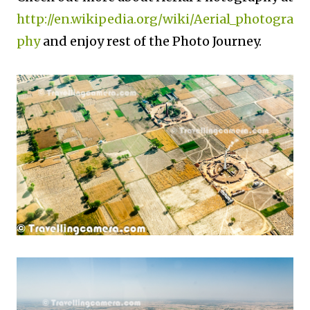
http://en.wikipedia.org/wiki/Aerial_photogra
phy
and enjoy rest of the Photo Journey.