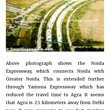
Above photograph shows the Noida
Expressway, which connects Noida with
Greater Noida. This is extended further
through Yamuna Expressway which has
reduced the travel time to Agra. It seems
that Agra is 2.5 kilometers away from Delhi