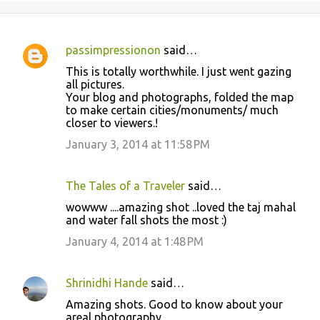
passimpressionon
said…
C
This is totally worthwhile. I just went gazing
o
all pictures.
Your blog and photographs, folded the map
m
to make certain cities/monuments/ much
m
closer to viewers.!
e
January 3, 2014 at 11:58 PM
n
t
The Tales of a Traveler
said…
s
wowww ....amazing shot ..loved the taj mahal
and water fall shots the most :)
January 4, 2014 at 1:48 PM
Shrinidhi Hande
said…
Amazing shots. Good to know about your
areal photography