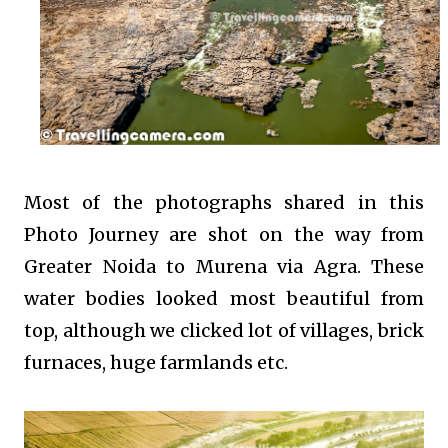
Most of the photographs shared in this
Photo Journey are shot on the way from
Greater Noida to Murena via Agra. These
water bodies looked most beautiful from
top, although we clicked lot of villages, brick
furnaces, huge farmlands etc.