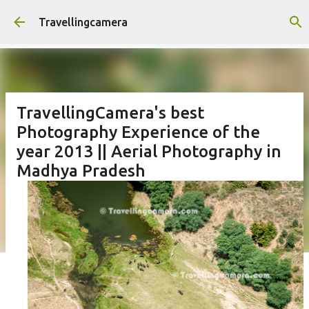
Skip to main content
Travellingcamera
TravellingCamera's best
Photography Experience of the
year 2013 || Aerial Photography in
Madhya Pradesh