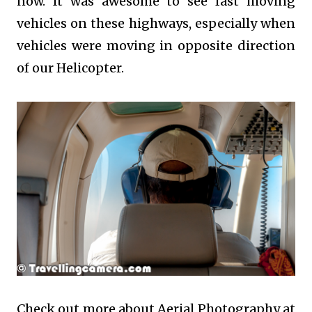
now. It was awesome to see fast moving
vehicles on these highways, especially when
vehicles were moving in opposite direction
of our Helicopter.
Check out more about Aerial Photography at