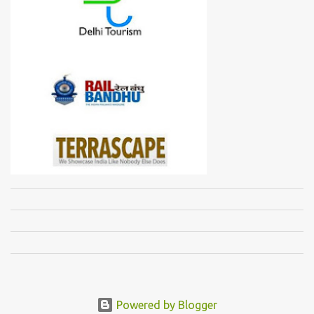
Powered by Blogger