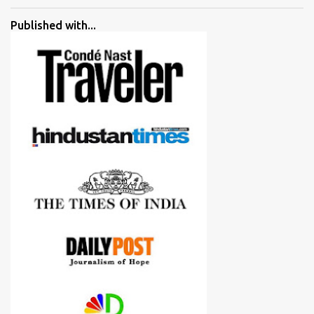
went ahead with my verdict and bought cameras I suggested and
all of them are happy with what they have. And that makes me
Published with...
more confident in suggesting products which are either used by
me for some project or by my serious photographer friends.
Although this post is about comparison of Canon 1300D and
Nikon D3300, but feel free to reach us for detailed views on other
cameras.