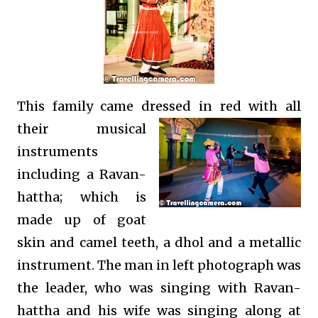
This family came dressed in red with all
their
musical
instruments
including a
Ravan-
hattha; which is
made up of goat
skin and camel teeth,
a dhol and a metallic
instrument. The man in left photograph was
the leader, who was singing with Ravan-
hattha and his wife was singing along at