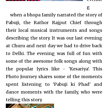
g
when a bhopa family narrated the story of
Pabuji, the Rathor Rajput Chief through
their local musical instruments and songs
describing the story. It was our last evening
at Churu and next day we had to drive back
to Delhi. The evening was full of fun with
some of the awesome folk songs along with
the popular lyrics like - 'Kesariya'. This
Photo Journey shares some of the moments
spent listening to 'Pabuji ki Phad' and
dance moments with the family, who were
telling this story.