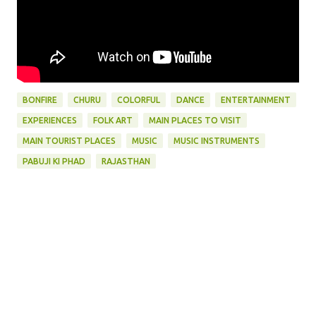
BONFIRE
CHURU
COLORFUL
DANCE
ENTERTAINMENT
EXPERIENCES
FOLK ART
MAIN PLACES TO VISIT
MAIN TOURIST PLACES
MUSIC
MUSIC INSTRUMENTS
PABUJI KI PHAD
RAJASTHAN