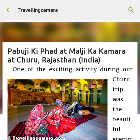
Skip to main content
Travellingcamera
Pabuji Ki Phad at Malji Ka Kamara
at Churu, Rajasthan (India)
One of the exciting activity during our
Churu
trip
was
the
beauti
ful
evenin