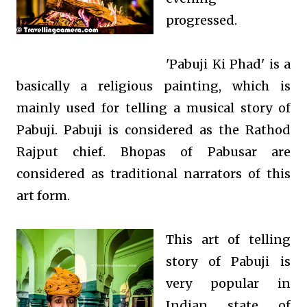
progressed.
'Pabuji Ki Phad' is a
basically a religious painting, which is
mainly used for telling a musical story of
Pabuji. Pabuji is considered
as the Rathod
Rajput chief. Bhopas of Pabusar are
considered as traditional narrators of this
art form.
This art of telling
story of Pabuji is
very
popular in
Indian state of