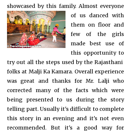
showcased by this family. Almost everyone
of us danced with
them on floor and
few of the girls
made best use of
this opportunity to
try out all the steps used by the Rajasthani
folks at Malji Ka Kamara. Overall experience
was great and thanks for Mr. Lalji who
corrected many of the facts which were
being presented to us during the story
telling part. Usually it's difficult to complete
this story in an evening and it's not even
recommended. But it's a good way for