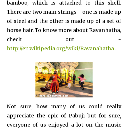
bamboo, which is attached to this shell.
There are two main strings - one is made up
of steel and the other is made up of a set of
horse hair. To know more about Ravanhatha,
check out -
http://en.wikipedia.org/wiki/Ravanahatha
.
Not sure, how many of us could really
appreciate the epic of Pabuji but for sure,
everyone of us enjoyed a lot on the music