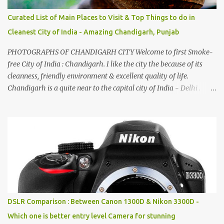
Curated List of Main Places to Visit & Top Things to do in
Cleanest City of India - Amazing Chandigarh, Punjab
PHOTOGRAPHS OF CHANDIGARH CITY Welcome to first Smoke-
free City of India : Chandigarh. I like the city the because of its
cleanness, friendly environment & excellent quality of life.
Chandigarh is a quite near to the capital city of India - Delhi .
There are lot of good places to see in Chandigarh. Here are few
Pics: Rock Garden : Rock garden is near to Sukhna Lake. The
entrance leads to a magnificent, almost, surrealist arrangement of
rocks, boulders, broken chinaware, discarded fluorescent tubes,
broken and cast away glass bangles, building waste, coal & clay-
all juxtaposed to create a dream folk world of places, soldiers,
monkeys, village life, women and temples. In the end there is a
huge open space surrounded by different kind of mirrors having
special effects. There are lot of things to do for children.
DSLR Comparison : Between Canon 1300D & Nikon 3300D -
Which one is better entry level Camera for stunning