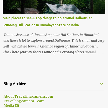
Main places to see & Top things to do around Dalhousie :
Stunning Hill Station in Himalayan State of India
Dalhousie is one of the most popular Hill Stations in Himachal
and there is lot to explore around Dalhousie. This is small and very
well maintained town in Chamba region of Himachal Pradesh .
This Photo Journey shares some of the exciting places around
Chamba and how to plan a good one day tour through Khajjiar,
Chamba & Chamera etc. CHAMERA HYDROLIC PROJECT
Chamera Hydroelectric Project is located in Banikhet, 7 kms from
Dalhousie. The water body near the lake is very scenic and is a
popular boating spot. Chamera Dam is around 40 kilometers from
Blog Archive
Chamba Town. It takes approximately 1.5 hrs to reach the place is
road condition is good. Overall it’s a little dry terrain as compared
About Travellingcamera.com
to Dalhousie and Khajjiar. And temperature also goes up as we go
Travellingcamera Team
towards Chamera Dam. As you move out from Chamba town, you
Media Kit