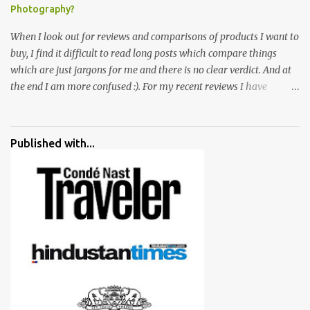
Photography?
When I look out for reviews and comparisons of products I want to
buy, I find it difficult to read long posts which compare things
which are just jargons for me and there is no clear verdict. And at
the end I am more confused :). For my recent reviews I have
started adding verdicts and in past at least 40 friends and family
went ahead with my verdict and bought cameras I suggested and
all of them are happy with what they have. And that makes me
Published with...
more confident in suggesting products which are either used by
me for some project or by my serious photographer friends.
Although this post is about comparison of Canon 1300D and
Nikon D3300, but feel free to reach us for detailed views on other
cameras.