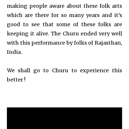
making people aware about these folk arts
which are there for so many years and it's
good to see that some of these folks are
keeping it alive. The Churu ended very well
with this performance by folks of Rajasthan,
India.
We shall go to Churu to experience this
better !