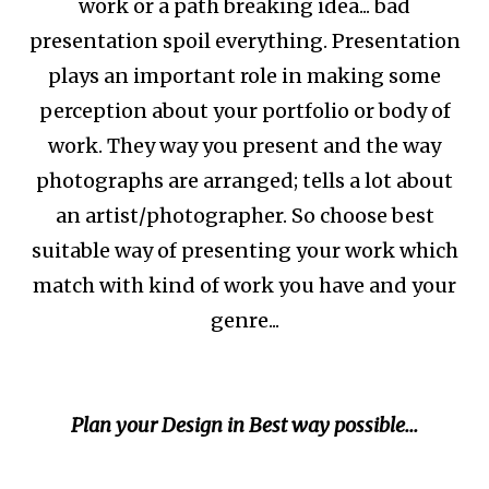
work or a path breaking idea... bad
presentation spoil everything. Presentation
plays an important role in making some
perception about your portfolio or body of
work. They way you present and the way
photographs are arranged; tells a lot about
an artist/photographer. So choose best
suitable way of presenting your work which
match with kind of work you have and your
genre...
Plan your Design in Best way possible...