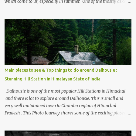
which come to us, especially in summer. One of the mostly asked
thing is the options to reach Kasol and Malana . Here we are
trying to share some details the option to reach Kasol/Malana,
places to stay , things to do and lot more. Related post - Kasol: A
beautiful Himalayan hotspot
Main places to see & Top things to do around Dalhousie :
Stunning Hill Station in Himalayan State of India
Dalhousie is one of the most popular Hill Stations in Himachal
and there is lot to explore around Dalhousie. This is small and
very well maintained town in Chamba region of Himachal
Pradesh . This Photo Journey shares some of the exciting places
around Chamba and how to plan a good one day tour through
Khajjiar, Chamba & Chamera etc. CHAMERA HYDROLIC
PROJECT Chamera Hydroelectric Project is located in Banikhet, 7