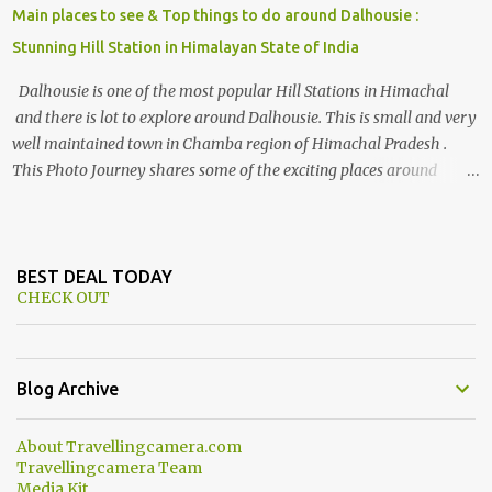
Main places to see & Top things to do around Dalhousie :
Stunning Hill Station in Himalayan State of India
Dalhousie is one of the most popular Hill Stations in Himachal
and there is lot to explore around Dalhousie. This is small and very
well maintained town in Chamba region of Himachal Pradesh .
This Photo Journey shares some of the exciting places around
Chamba and how to plan a good one day tour through Khajjiar,
Chamba & Chamera etc. CHAMERA HYDROLIC PROJECT
Chamera Hydroelectric Project is located in Banikhet, 7 kms from
Dalhousie. The water body near the lake is very scenic and is a
BEST DEAL TODAY
CHECK OUT
popular boating spot. Chamera Dam is around 40 kilometers from
Chamba Town. It takes approximately 1.5 hrs to reach the place is
road condition is good. Overall it’s a little dry terrain as compared
to Dalhousie and Khajjiar. And temperature also goes up as we go
Blog Archive
towards Chamera Dam. As you move out from Chamba town, you
follow Ravi river for some time and then take right. After 45
About Travellingcamera.com
minutes of drive, you get a glimpse of Chemera Dam.
Travellingcamera Team
Media Kit