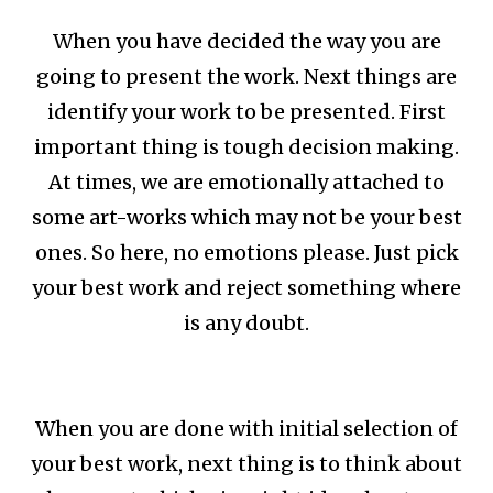
When you have decided the way you are
going to present the work. Next things are
identify your work to be presented. First
important thing is tough decision making.
At times, we are emotionally attached to
some art-works which may not be your best
ones. So here, no emotions please. Just pick
your best work and reject something where
is any doubt.
When you are done with initial selection of
your best work, next thing is to think about