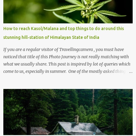
t
s
How to reach Kasol/Malana and top things to do around this
stunning hill-station of Himalayan State of India
If you are a regular visitor of Travellingcamera , you must have
noticed that title of this Photo Journey is not really matching with
what we usually share. This post is inspired by lot of queries which
come to us, especially in summer. One of the mostly asked thing is
the options to reach Kasol and Malana . Here we are trying to
share some details the option to reach Kasol/Malana, places to stay
, things to do and lot more. Related post - Kasol: A beautiful
Himalayan hotspot