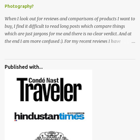
Photography?
When I look out for reviews and comparisons of products I want to
buy, I find it difficult to read long posts which compare things
which are just jargons for me and there is no clear verdict. And at
the end I am more confused :). For my recent reviews I have
started adding verdicts and in past at least 40 friends and family
went ahead with my verdict and bought cameras I suggested and
all of them are happy with what they have. And that makes me
Published with...
more confident in suggesting products which are either used by
me for some project or by my serious photographer friends.
Although this post is about comparison of Canon 1300D and
Nikon D3300, but feel free to reach us for detailed views on other
cameras.