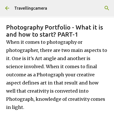
Skip to main content
Travellingcamera
Photography Portfolio - What it is
and how to start? PART-1
When it comes to photography or
photographer, there are two main aspects to
it. One is it's Art angle and another is
science involved. When it comes to final
outcome as a Photograph your creative
aspect defines art in that result and how
well that creativity is converted into
Photograph, knowledge of creativity comes
in light.