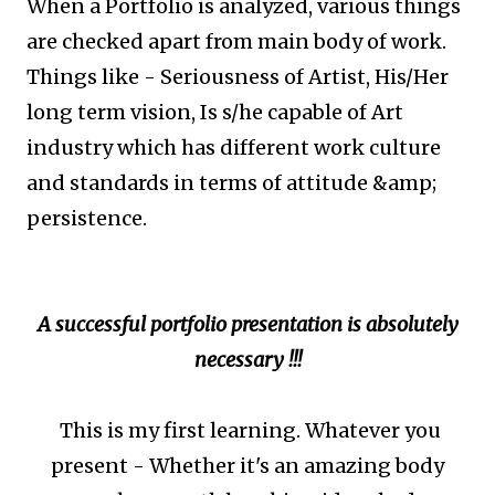
When a Portfolio is analyzed, various things
are checked apart from main body of work.
Things like - Seriousness of Artist, His/Her
long term vision, Is s/he capable of Art
industry which has different work culture
and standards in terms of attitude &amp;
persistence.
A successful portfolio presentation is absolutely
necessary !!!
This is my first learning. Whatever you
present - Whether it's an amazing body