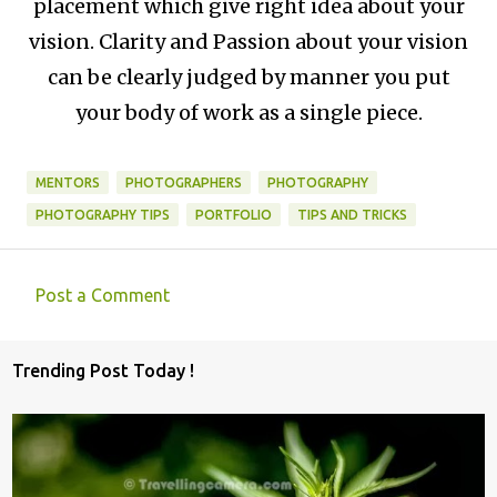
placement which give right idea about your
vision. Clarity and Passion about your vision
can be clearly judged by manner you put
your body of work as a single piece.
MENTORS
PHOTOGRAPHERS
PHOTOGRAPHY
PHOTOGRAPHY TIPS
PORTFOLIO
TIPS AND TRICKS
Post a Comment
C
o
Trending Post Today !
m
m
e
n