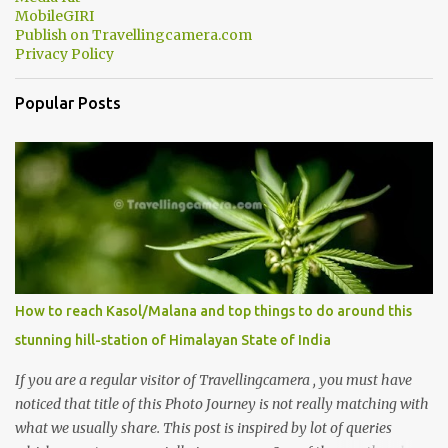
MobileGIRI
Publish on Travellingcamera.com
Privacy Policy
Popular Posts
How to reach Kasol/Malana and top things to do around this
stunning hill-station of Himalayan State of India
If you are a regular visitor of Travellingcamera , you must have
noticed that title of this Photo Journey is not really matching with
what we usually share. This post is inspired by lot of queries