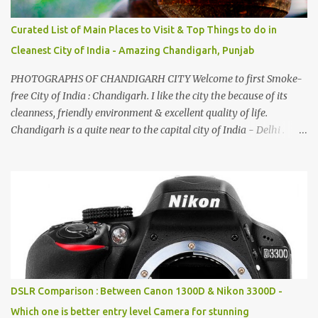
Curated List of Main Places to Visit & Top Things to do in
Cleanest City of India - Amazing Chandigarh, Punjab
PHOTOGRAPHS OF CHANDIGARH CITY Welcome to first Smoke-
free City of India : Chandigarh. I like the city the because of its
cleanness, friendly environment & excellent quality of life.
Chandigarh is a quite near to the capital city of India - Delhi .
There are lot of good places to see in Chandigarh. Here are few
Pics: Rock Garden : Rock garden is near to Sukhna Lake. The
entrance leads to a magnificent, almost, surrealist arrangement of
rocks, boulders, broken chinaware, discarded fluorescent tubes,
broken and cast away glass bangles, building waste, coal & clay-
all juxtaposed to create a dream folk world of places, soldiers,
monkeys, village life, women and temples. In the end there is a
huge open space surrounded by different kind of mirrors having
special effects. There are lot of things to do for children.
DSLR Comparison : Between Canon 1300D & Nikon 3300D -
Which one is better entry level Camera for stunning