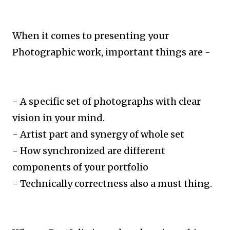
When it comes to presenting your
Photographic work, important things are -
- A specific set of photographs with clear
vision in your mind.
- Artist part and synergy of whole set
- How synchronized are different
components of your portfolio
- Technically correctness also a must thing.