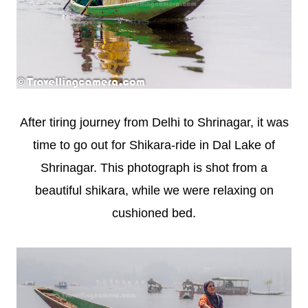
After tiring journey from Delhi to Shrinagar, it was
time to go out for Shikara-ride in Dal Lake of
Shrinagar. This photograph is shot from a
beautiful shikara, while we were relaxing on
cushioned bed.