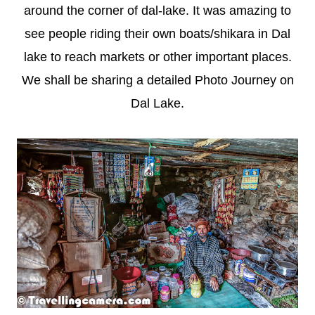
around the corner of dal-lake. It was amazing to
see people riding their own boats/shikara in Dal
lake to reach markets or other important places.
We shall be sharing a detailed Photo Journey on
Dal Lake.