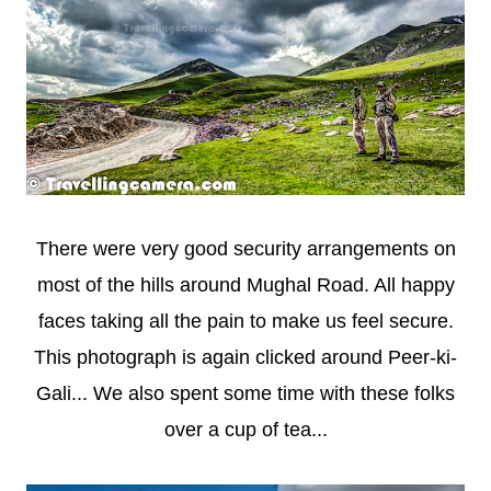
There were very good security arrangements on
most of the hills around Mughal Road. All happy
faces taking all the pain to make us feel secure.
This photograph is again clicked around Peer-ki-
Gali... We also spent some time with these folks
over a cup of tea...