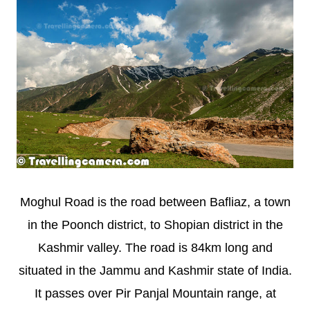
Moghul Road is the road between Bafliaz, a town
in the Poonch district, to Shopian district in the
Kashmir valley. The road is 84km long and
situated in the Jammu and Kashmir state of India.
It passes over Pir Panjal Mountain range, at