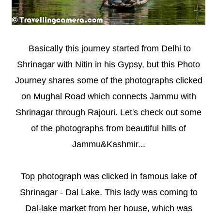
Basically this journey started from Delhi to
Shrinagar with Nitin in his Gypsy, but this Photo
Journey shares some of the photographs clicked
on Mughal Road which connects Jammu with
Shrinagar through Rajouri. Let's check out some
of the photographs from beautiful hills of
Jammu&Kashmir...
Top photograph was clicked in famous lake of
Shrinagar - Dal Lake. This lady was coming to
Dal-lake market from her house, which was