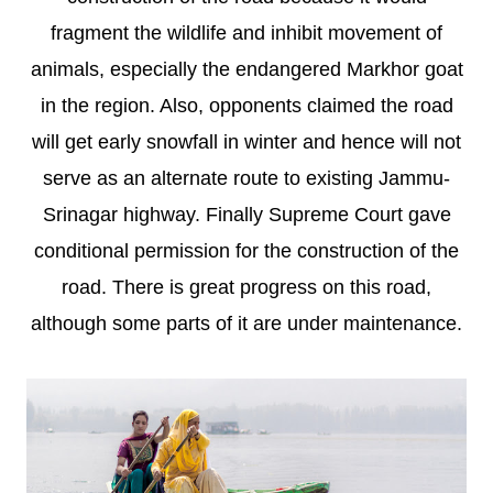
fragment the wildlife and inhibit movement of
animals, especially the endangered Markhor goat
in the region. Also, opponents claimed the road
will get early snowfall in winter and hence will not
serve as an alternate route to existing Jammu-
Srinagar highway. Finally Supreme Court gave
conditional permission for the construction of the
road. There is great progress on this road,
although some parts of it are under maintenance.