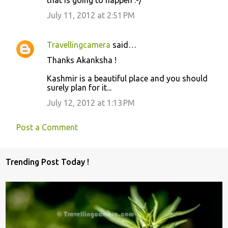
that is going to happen :-/
m
m
July 11, 2012 at 2:51 PM
e
n
Travellingcamera
said…
t
Thanks Akanksha !
s
Kashmir is a beautiful place and you should
surely plan for it...
July 12, 2012 at 1:13 PM
Post a Comment
Trending Post Today !