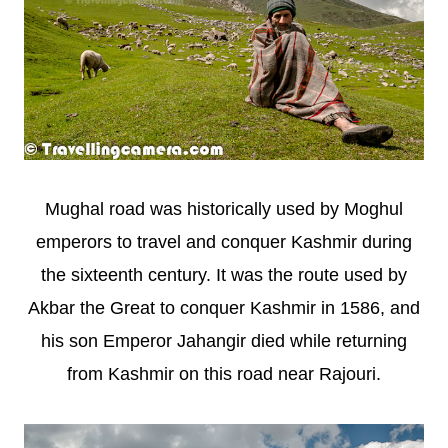
Mughal road was historically used by Moghul
emperors to travel and conquer Kashmir during
the sixteenth century. It was the route used by
Akbar the Great to conquer Kashmir in 1586, and
his son Emperor Jahangir died while returning
from Kashmir on this road near Rajouri.