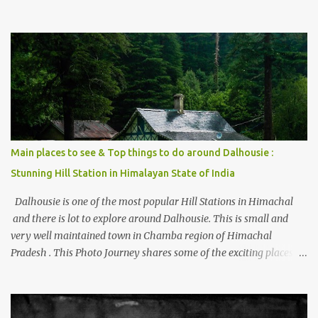
thing is the options to reach Kasol and Malana . Here we are
trying to share some details the option to reach Kasol/Malana,
places to stay , things to do and lot more. Related post - Kasol: A
beautiful Himalayan hotspot
Main places to see & Top things to do around Dalhousie :
Stunning Hill Station in Himalayan State of India
Dalhousie is one of the most popular Hill Stations in Himachal
and there is lot to explore around Dalhousie. This is small and
very well maintained town in Chamba region of Himachal
Pradesh . This Photo Journey shares some of the exciting places
around Chamba and how to plan a good one day tour through
Khajjiar, Chamba & Chamera etc. CHAMERA HYDROLIC
PROJECT Chamera Hydroelectric Project is located in Banikhet, 7