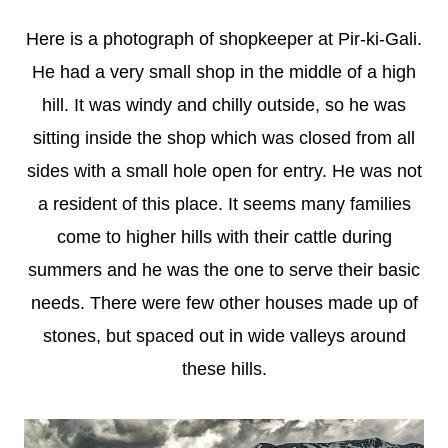
Here is a photograph of shopkeeper at Pir-ki-Gali.
He had a very small shop in the middle of a high
hill. It was windy and chilly outside, so he was
sitting inside the shop which was closed from all
sides with a small hole open for entry. He was not
a resident of this place. It seems many families
come to higher hills with their cattle during
summers and he was the one to serve their basic
needs. There were few other houses made up of
stones, but spaced out in wide valleys around
these hills.