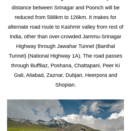
distance between Srinagar and Poonch will be
reduced from 588km to 126km. It makes for
alternate road route to Kashmir valley from rest of
India, other than over-crowded Jammu-Srinagar
Highway through Jawahar Tunnel (Banihal
Tunnel) (National Highway 1A). The road passes
through Buffliaz, Poshana, Chattapani, Peer Ki
Gali, Aliabad, Zaznar, Dubjan, Heerpora and
Shopian.