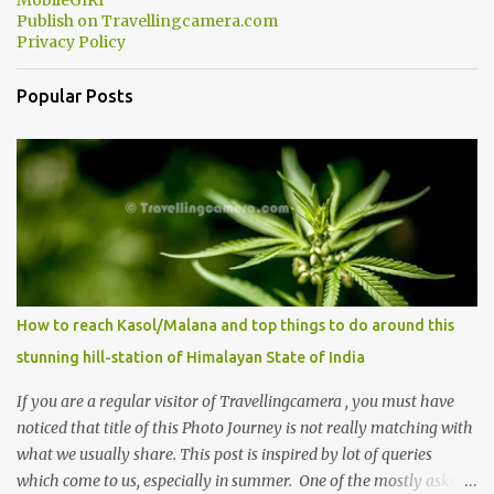
MobileGIRI
Publish on Travellingcamera.com
Privacy Policy
Popular Posts
How to reach Kasol/Malana and top things to do around this
stunning hill-station of Himalayan State of India
If you are a regular visitor of Travellingcamera , you must have
noticed that title of this Photo Journey is not really matching with
what we usually share. This post is inspired by lot of queries
which come to us, especially in summer. One of the mostly asked