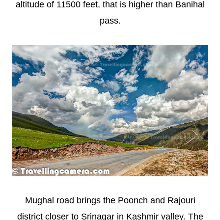
altitude of 11500 feet, that is higher than Banihal
pass.
Mughal road brings the Poonch and Rajouri
district closer to Srinagar in Kashmir valley. The