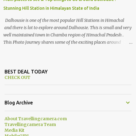
Stunning Hill Station in Himalayan State of India
Dalhousie is one of the most popular Hill Stations in Himachal
and there is lot to explore around Dalhousie. This is small and very
well maintained town in Chamba region of Himachal Pradesh .
This Photo Journey shares some of the exciting places around
Chamba and how to plan a good one day tour through Khajjiar,
Chamba & Chamera etc. CHAMERA HYDROLIC PROJECT
Chamera Hydroelectric Project is located in Banikhet, 7 kms from
Dalhousie. The water body near the lake is very scenic and is a
BEST DEAL TODAY
CHECK OUT
popular boating spot. Chamera Dam is around 40 kilometers from
Chamba Town. It takes approximately 1.5 hrs to reach the place is
road condition is good. Overall it’s a little dry terrain as compared
to Dalhousie and Khajjiar. And temperature also goes up as we go
Blog Archive
towards Chamera Dam. As you move out from Chamba town, you
follow Ravi river for some time and then take right. After 45
About Travellingcamera.com
minutes of drive, you get a glimpse of Chemera Dam.
Travellingcamera Team
Media Kit