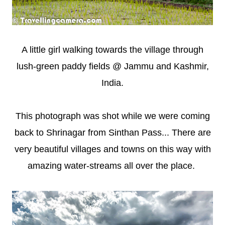
A little girl walking towards the village through
lush-green paddy fields @ Jammu and Kashmir,
India.
This photograph was shot while we were coming
back to Shrinagar from Sinthan Pass... There are
very beautiful villages and towns on this way with
amazing water-streams all over the place.