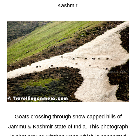
Kashmir.
Goats crossing through snow capped hills of
Jammu & Kashmir state of India. This photograph