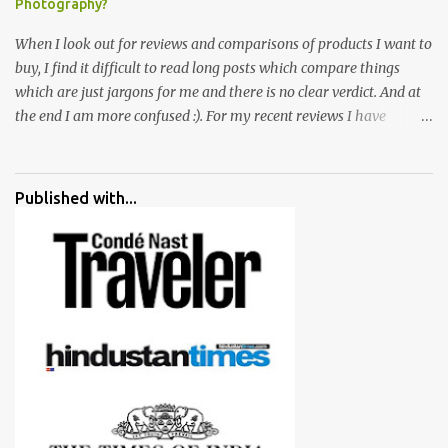
Photography?
When I look out for reviews and comparisons of products I want to
buy, I find it difficult to read long posts which compare things
which are just jargons for me and there is no clear verdict. And at
the end I am more confused :). For my recent reviews I have
started adding verdicts and in past at least 40 friends and family
went ahead with my verdict and bought cameras I suggested and
all of them are happy with what they have. And that makes me
Published with...
more confident in suggesting products which are either used by
me for some project or by my serious photographer friends.
Although this post is about comparison of Canon 1300D and
Nikon D3300, but feel free to reach us for detailed views on other
cameras.