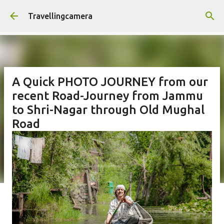
Skip to main content
Travellingcamera
A Quick PHOTO JOURNEY from our
recent Road-Journey from Jammu
to Shri-Nagar through Old Mughal
Road