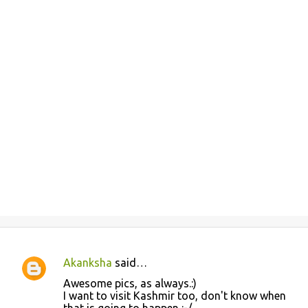
Akanksha
said…
C
Awesome pics, as always.:)
o
I want to visit Kashmir too, don't know when