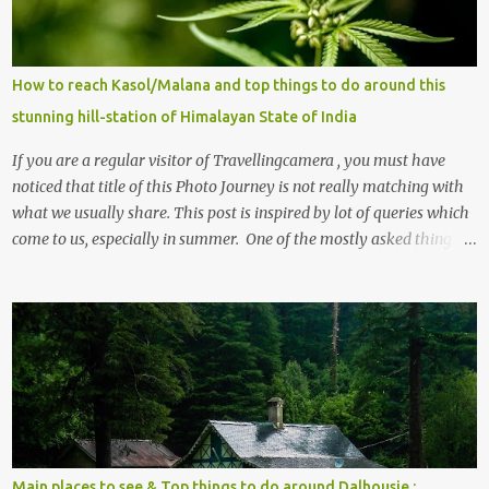
How to reach Kasol/Malana and top things to do around this
stunning hill-station of Himalayan State of India
If you are a regular visitor of Travellingcamera , you must have
noticed that title of this Photo Journey is not really matching with
what we usually share. This post is inspired by lot of queries which
come to us, especially in summer. One of the mostly asked thing is
the options to reach Kasol and Malana . Here we are trying to
share some details the option to reach Kasol/Malana, places to stay
, things to do and lot more. Related post - Kasol: A beautiful
Himalayan hotspot
Main places to see & Top things to do around Dalhousie :