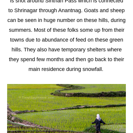
is shot around Sinthan Pass which is connected
to Shrinagar through Anantnag. Goats and sheep
can be seen in huge number on these hills, during
summers. Most of these folks some up from their
towns due to abundance of feed on these green
hills. They also have temporary shelters where
they spend few months and then go back to their
main residence during snowfall.