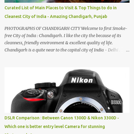
Curated List of Main Places to Visit & Top Things to do in
Cleanest City of India - Amazing Chandigarh, Punjab
PHOTOGRAPHS OF CHANDIGARH CITY Welcome to first Smoke-
free City of India : Chandigarh. I like the city the because of its
cleanness, friendly environment & excellent quality of life.
Chandigarh is a quite near to the capital city of India - Delhi .
There are lot of good places to see in Chandigarh. Here are few
Pics: Rock Garden : Rock garden is near to Sukhna Lake. The
entrance leads to a magnificent, almost, surrealist arrangement of
rocks, boulders, broken chinaware, discarded fluorescent tubes,
broken and cast away glass bangles, building waste, coal & clay-
all juxtaposed to create a dream folk world of places, soldiers,
monkeys, village life, women and temples. In the end there is a
huge open space surrounded by different kind of mirrors having
special effects. There are lot of things to do for children.
DSLR Comparison : Between Canon 1300D & Nikon 3300D -
Which one is better entry level Camera for stunning