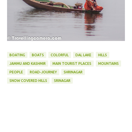
BOATING
BOATS
COLORFUL
DAL LAKE
HILLS
JAMMU AND KASHMIR
MAIN TOURIST PLACES
MOUNTAINS
PEOPLE
ROAD-JOURNEY
SHRINAGAR
SNOW COVERED HILLS
SRINAGAR