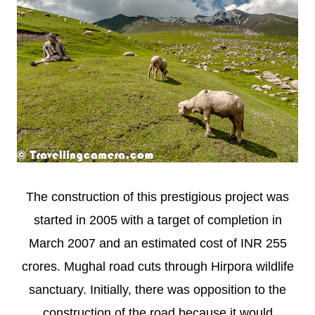
The construction of this prestigious project was
started in 2005 with a target of completion in
March 2007 and an estimated cost of INR 255
crores. Mughal road cuts through Hirpora wildlife
sanctuary. Initially, there was opposition to the
construction of the road because it would