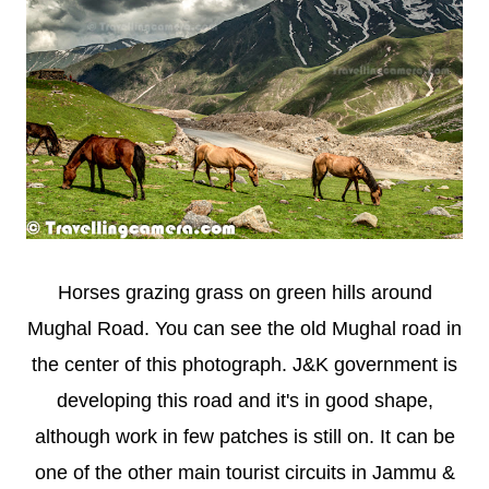
Horses grazing grass on green hills around
Mughal Road. You can see the old Mughal road in
the center of this photograph. J&K government is
developing this road and it's in good shape,
although work in few patches is still on. It can be
one of the other main tourist circuits in Jammu &