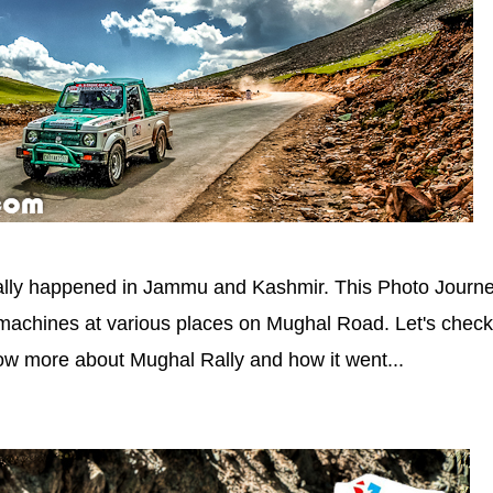
lly happened in Jammu and Kashmir. This Photo Journ
machines at various places on Mughal Road. Let's check
ow more about Mughal Rally and how it went...