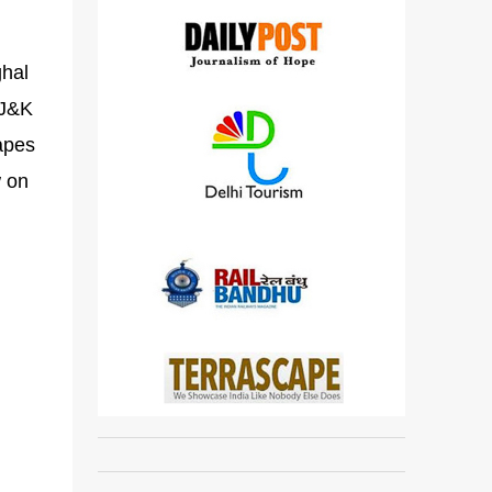
ghal
 J&K
capes
w on