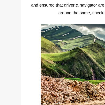
and ensured that driver & navigator are
around the same, check 