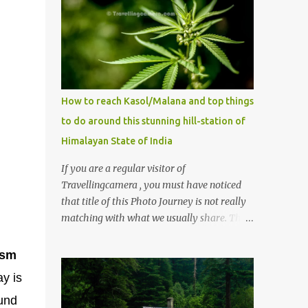
How to reach Kasol/Malana and top things
to do around this stunning hill-station of
Himalayan State of India
If you are a regular visitor of
Travellingcamera , you must have noticed
that title of this Photo Journey is not really
matching with what we usually share. This
post is inspired by lot of queries which come
to us, especially in summer. One of the
ism
mostly asked thing is the options to reach
ay is
Kasol and Malana . Here we are trying to
ound
share some details the option to reach