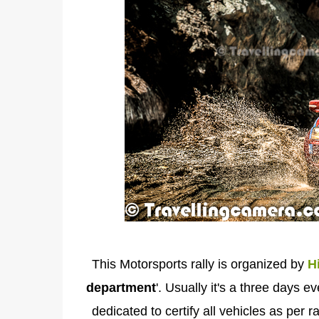
This Motorsports rally is organized by
H
department
'. Usually it's a three days e
dedicated to certify all vehicles as per 