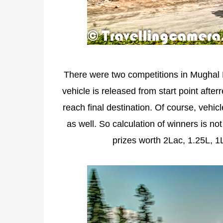
There were two competitions in Mughal 
vehicle is released from start point after
reach final destination. Of course, vehic
as well. So calculation of winners is no
prizes worth 2Lac, 1.25L, 1