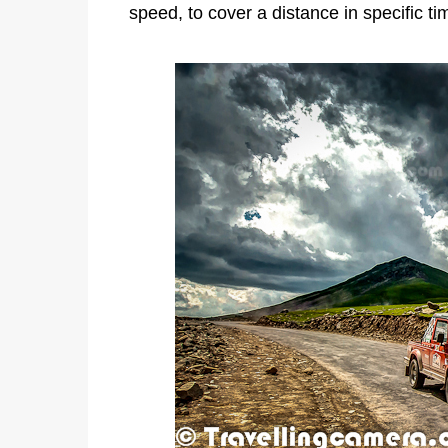
speed, to cover a distance in specific t