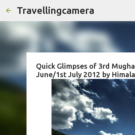
Travellingcamera
Quick Glimpses of 3rd Mugha
June/1st July 2012 by Himala