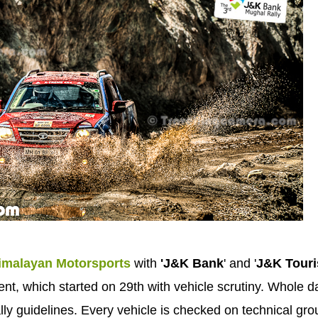
imalayan Motorsports
with
'J&K Bank
' and '
J&K Tour
vent, which started on 29th with vehicle scrutiny. Whole d
rally guidelines. Every vehicle is checked on technical gr