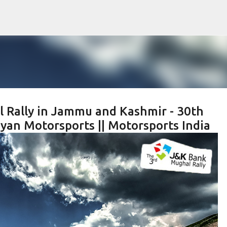
Skip to main content
l Rally in Jammu and Kashmir - 30th
yan Motorsports || Motorsports India