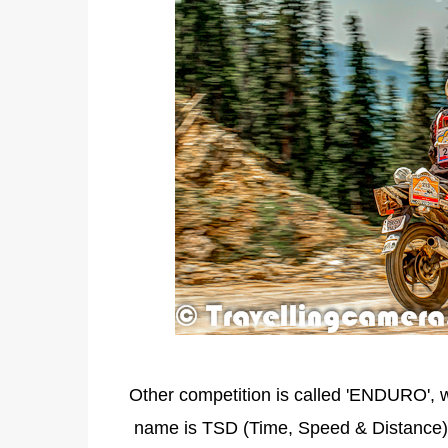
Other competition is called 'ENDURO', w
name is TSD (Time, Speed & Distance),