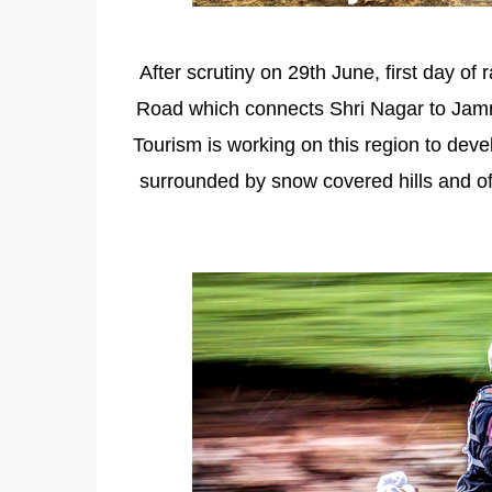
After scrutiny on 29th June, first day of
Road which connects Shri Nagar to Jamm
Tourism is working on this region to dev
surrounded by snow covered hills and of