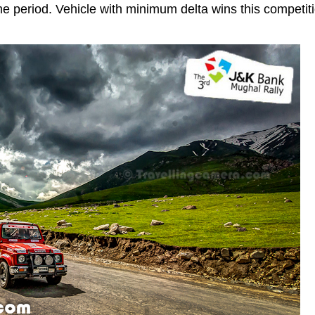
ime period. Vehicle with minimum delta wins this competit