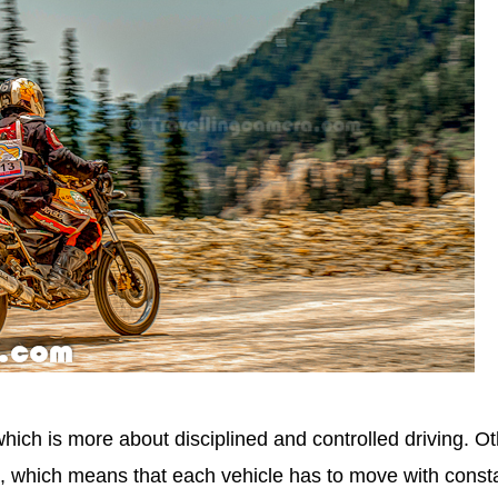
hich is more about disciplined and controlled driving. O
 which means that each vehicle has to move with const