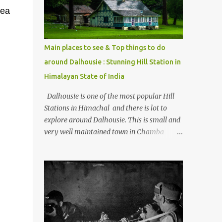
Kasol/Malana, places to stay , things to do
dea
and lot more. Related post - Kasol: A
beautiful Himalayan hotspot
Main places to see & Top things to do
around Dalhousie : Stunning Hill Station in
Himalayan State of India
Dalhousie is one of the most popular Hill
Stations in Himachal and there is lot to
explore around Dalhousie. This is small and
very well maintained town in Chamba
region of Himachal Pradesh . This Photo
Journey shares some of the exciting places
around Chamba and how to plan a good
one day tour through Khajjiar, Chamba &
Chamera etc. CHAMERA HYDROLIC
PROJECT Chamera Hydroelectric Project is
located in Banikhet, 7 kms from Dalhousie.