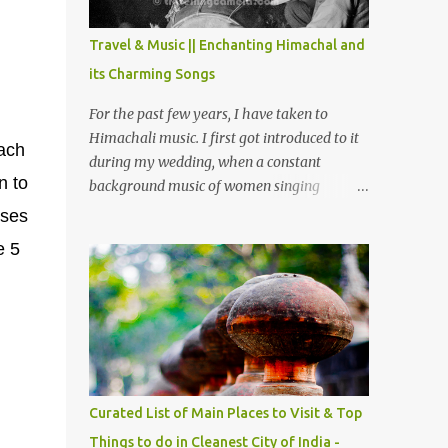
The water body near the lake is very scenic
and is a popular boating spot. Chamera
Travel & Music || Enchanting Himachal and
Dam is around 40 kilometers from Chamba
its Charming Songs
Town. It takes approximately 1.5 hrs to
reach the place is road condition is good.
For the past few years, I have taken to
Overall it’s a little dry terrain as compared
Himachali music. I first got introduced to it
ach
to Dalhousie and Khajjiar. And temperature
during my wedding, when a constant
also goes up as we go towards Chamera
n to
background music of women singing
Dam. As you move out from Chamba town,
Himachali wedding songs, made the simple
uses
you follow Ravi river for some time and
ceremony even more beautiful. Since then, I
e 5
then take right. After 45 minutes of drive,
have been introduced to several Himachali
you get a glimpse of Chemera Dam.
songs that I have come to love. And this also
gives me a great advantage - when I sing
these in family gatherings, VJ's side of the
family is unfailingly impressed by a non-
Himachali knowing so many Himachali
songs :-P.
Curated List of Main Places to Visit & Top
Things to do in Cleanest City of India -