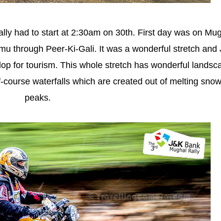
 rally had to start at 2:30am on 30th. First day was on Mu
u through Peer-Ki-Gali. It was a wonderful stretch and
elop for tourism. This whole stretch has wonderful lands
-course waterfalls which are created out of melting sno
peaks.