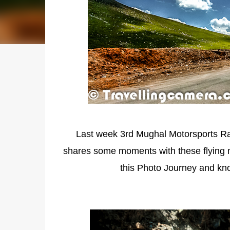
Last week 3rd Mughal Motorsports Ra
shares some moments with these flying 
this Photo Journey and kn