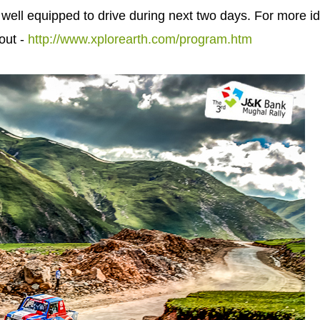
 well equipped to drive during next two days. For more i
out -
http://www.xplorearth.com/program.htm