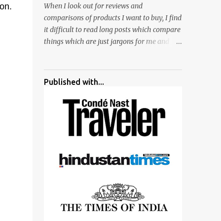
ion.
When I look out for reviews and
surrounded by different kind of mirrors
comparisons of products I want to buy, I find
having special effects. There are lot of
it difficult to read long posts which compare
things to do for children.
things which are just jargons for me and
there is no clear verdict. And at the end I am
more confused :). For my recent reviews I
have started adding verdicts and in past at
Published with...
least 40 friends and family went ahead with
my verdict and bought cameras I suggested
and all of them are happy with what they
have. And that makes me more confident in
suggesting products which are either used
by me for some project or by my serious
photographer friends. Although this post is
about comparison of Canon 1300D and
Nikon D3300, but feel free to reach us for
detailed views on other cameras.