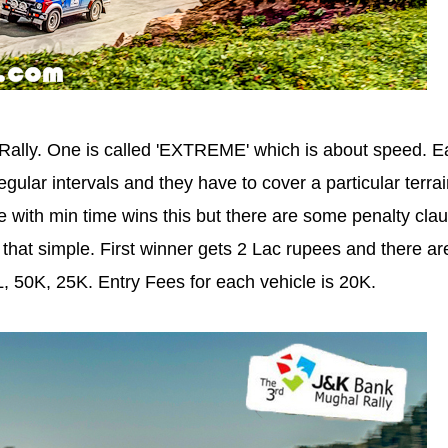
Rally. One is called 'EXTREME' which is about speed. E
regular intervals and they have to cover a particular terrai
le with min time wins this but there are some penalty cla
t that simple. First winner gets 2 Lac rupees and there ar
L, 50K, 25K. Entry Fees for each vehicle is 20K.