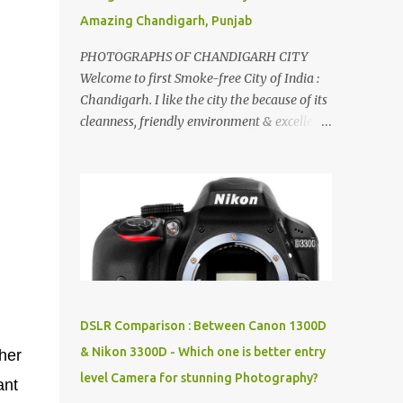
Amazing Chandigarh, Punjab
PHOTOGRAPHS OF CHANDIGARH CITY
Welcome to first Smoke-free City of India :
Chandigarh. I like the city the because of its
cleanness, friendly environment & excellent
quality of life. Chandigarh is a quite near to
the capital city of India - Delhi . There are
lot of good places to see in Chandigarh.
Here are few Pics: Rock Garden : Rock garden
is near to Sukhna Lake. The entrance leads
to a magnificent, almost, surrealist
arrangement of rocks, boulders, broken
chinaware, discarded fluorescent tubes,
broken and cast away glass bangles,
DSLR Comparison : Between Canon 1300D
building waste, coal & clay-all juxtaposed to
& Nikon 3300D - Which one is better entry
ther
create a dream folk world of places, soldiers,
level Camera for stunning Photography?
monkeys, village life, women and temples.
ant
In the end there is a huge open space