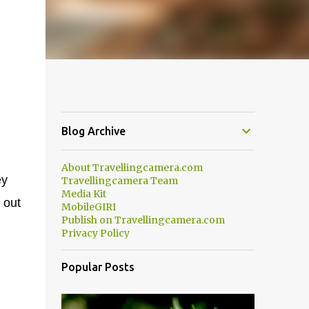
Blog Archive
About Travellingcamera.com
ey
Travellingcamera Team
Media Kit
 out
MobileGIRI
Publish on Travellingcamera.com
Privacy Policy
Popular Posts