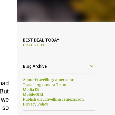
BEST DEAL TODAY
CHECK OUT
Blog Archive
About Travellingcamera.com
had
Travellingcamera Team
Media Kit
 But
MobileGIRI
e we
Publish on Travellingcamera.com
Privacy Policy
n so