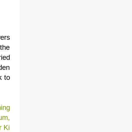
ers
the
ried
rden
k to
ning
um,
r Ki