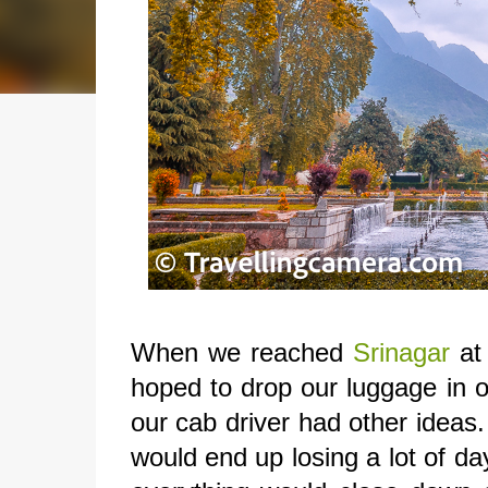
When we reached
Srinagar
at 
hoped to drop our luggage in o
our cab driver had other ideas.
would end up losing a lot of d