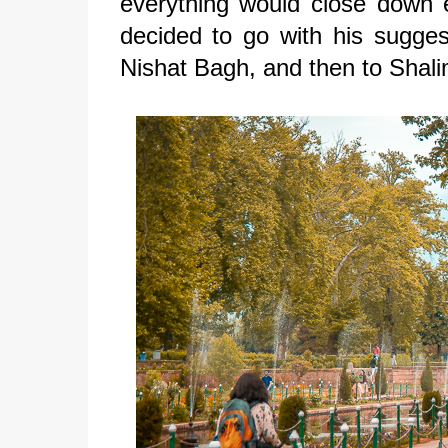
everything would close down 
decided to go with his sugges
Nishat Bagh, and then to Shal