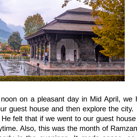
noon on a pleasant day in Mid April, we 
ur guest house and then explore the city.
 He felt that if we went to our guest hous
aytime. Also, this was the month of Ramza