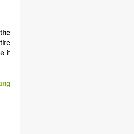
the
tire
e it
ing