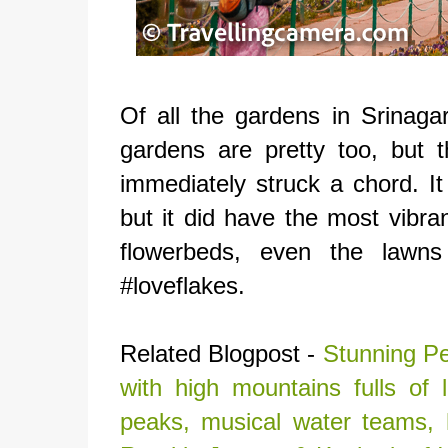
Of all the gardens in Srinaga
gardens are pretty too, but 
immediately struck a chord. I
but it did have the most vibra
flowerbeds, even the lawns 
#loveflakes.
Related Blogpost -
Stunning Pe
with high mountains fulls o
peaks, musical water teams,