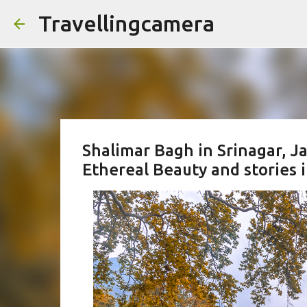
Travellingcamera
Shalimar Bagh in Srinagar, 
Ethereal Beauty and stories 