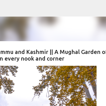
Skip to main content
Jammu and Kashmir || A Mughal Garden o
in every nook and corner