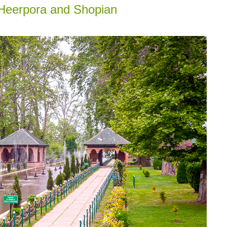
, Heerpora and Shopian