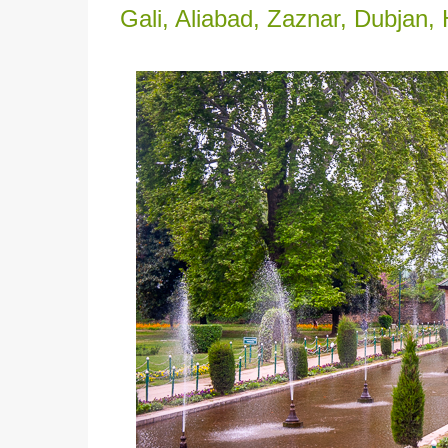
Gali, Aliabad, Zaznar, Dubjan