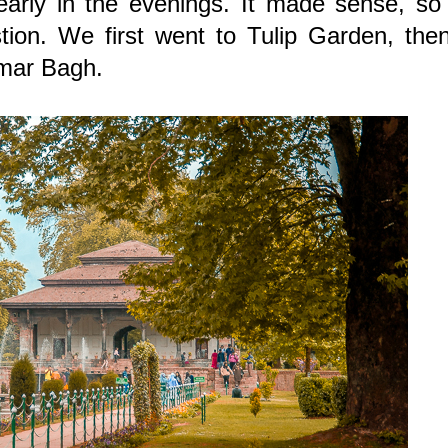
early in the evenings. It made sense, so
tion. We first went to Tulip Garden, the
imar Bagh.