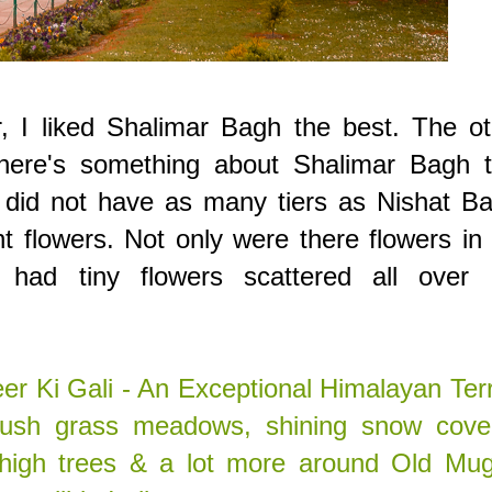
r, I liked Shalimar Bagh the best. The o
there's something about Shalimar Bagh t
t did not have as many tiers as Nishat B
nt flowers. Not only were there flowers in
had tiny flowers scattered all over l
er Ki Gali - An Exceptional Himalayan Ter
f lush grass meadows, shining snow cove
 high trees & a lot more around Old Mug