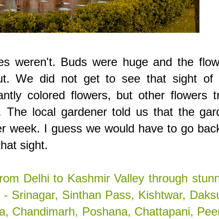
es weren't. Buds were huge and the flow
ut. We did not get to see that sight of 
antly colored flowers, but other flowers t
. The local gardener told us that the ga
her week. I guess we would have to go bac
hat sight.
rom Delhi to Kashmir Valley through stun
- Srinagar, Sinthan Pass, Kishtwar, Daks
la, Chandimarh, Poshana, Chattapani, Pee