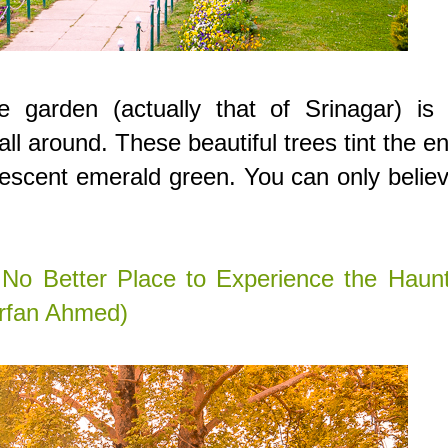
e garden (actually that of Srinagar) is 
l around. These beautiful trees tint the en
rescent emerald green. You can only believ
 No Better Place to Experience the Haunt
Irfan Ahmed)