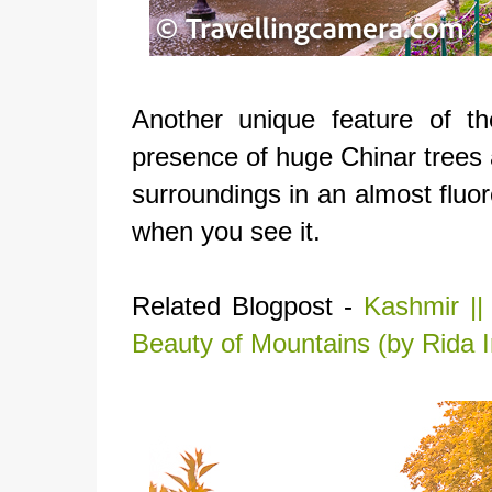
Another unique feature of th
presence of huge Chinar trees al
surroundings in an almost fluo
when you see it.
Related Blogpost -
Kashmir ||
Beauty of Mountains (by Rida 