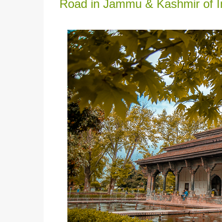
Road in Jammu & Kashmir of In