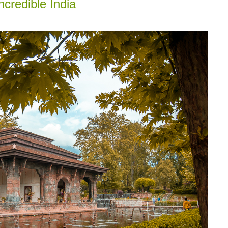
credible India