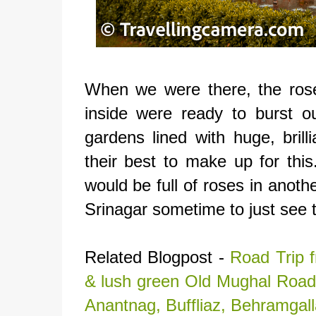
When we were there, the ros
inside were ready to burst o
gardens lined with huge, brilli
their best to make up for this
would be full of roses in anot
Srinagar sometime to just see t
Related Blogpost -
Road Trip f
& lush green Old Mughal Road 
Anantnag, Buffliaz, Behramgal