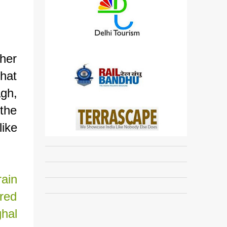
ther
hat
agh,
 the
ike
rain
red
hal