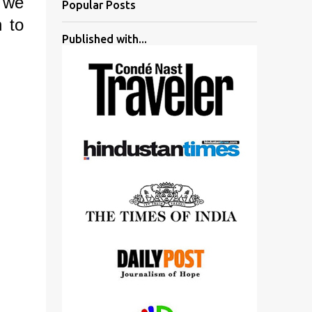
 we
Popular Posts
n to
Published with...