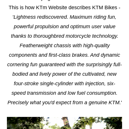
This is how KTm Website describes KTM Bikes -
'
Lightness rediscovered. Maximum riding fun,
powerful propulsion and optimum user value
thanks to thoroughbred motorcycle technology.
Featherweight chassis with high-quality
components and first-class brakes. And dynamic
cornering fun guaranteed with the surprisingly full-
bodied and lively power of the cultivated, new
four-stroke single-cylinder with injection, six-
speed transmission and low fuel consumption.
Precisely what you'd expect from a genuine KTM.
'