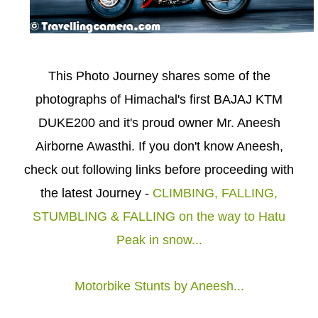
This Photo Journey shares some of the
photographs of Himachal's first BAJAJ KTM
DUKE200 and it's proud owner Mr. Aneesh
Airborne Awasthi. If you don't know Aneesh,
check out following links before proceeding with
the latest Journey -
CLIMBING, FALLING,
STUMBLING & FALLING on the way to Hatu
Peak in snow...
Motorbike Stunts by Aneesh...