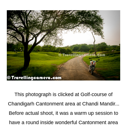
This photograph is clicked at Golf-course of
Chandigarh Cantonment area at Chandi Mandir...
Before actual shoot, it was a warm up session to
have a round inside wonderful Cantonment area