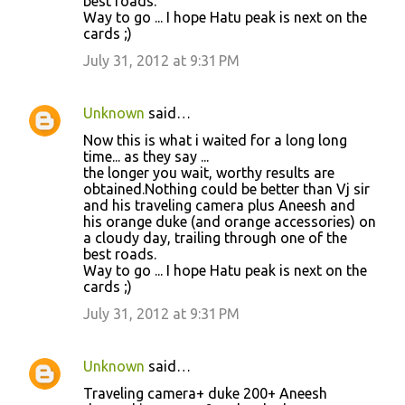
best roads.
Way to go ... I hope Hatu peak is next on the
cards ;)
July 31, 2012 at 9:31 PM
Unknown
said…
Now this is what i waited for a long long
time... as they say ...
the longer you wait, worthy results are
obtained.Nothing could be better than Vj sir
and his traveling camera plus Aneesh and
his orange duke (and orange accessories) on
a cloudy day, trailing through one of the
best roads.
Way to go ... I hope Hatu peak is next on the
cards ;)
July 31, 2012 at 9:31 PM
Unknown
said…
Traveling camera+ duke 200+ Aneesh