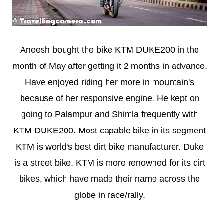
Aneesh bought the bike KTM DUKE200 in the
month of May after getting it 2 months in advance.
Have enjoyed riding her more in mountain's
because of her responsive engine. He kept on
going to Palampur and Shimla frequently with
KTM DUKE200. Most capable bike in its segment
KTM is world's best dirt bike manufacturer. Duke
is a street bike. KTM is more renowned for its dirt
bikes, which have made their name across the
globe in race/rally.