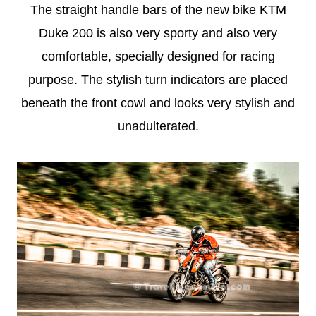
The straight handle bars of the new bike KTM
Duke 200 is also very sporty and also very
comfortable, specially designed for racing
purpose. The stylish turn indicators are placed
beneath the front cowl and looks very stylish and
unadulterated.