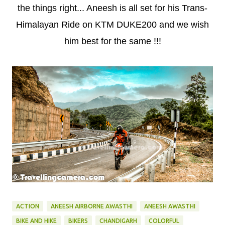
the things right... Aneesh is all set for his Trans-
Himalayan Ride on KTM DUKE200 and we wish
him best for the same !!!
ACTION
ANEESH AIRBORNE AWASTHI
ANEESH AWASTHI
BIKE AND HIKE
BIKERS
CHANDIGARH
COLORFUL