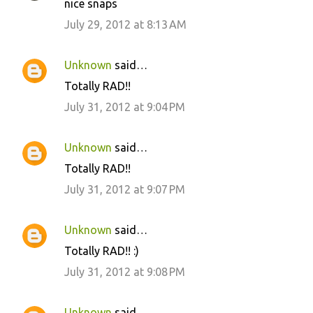
nice snaps
July 29, 2012 at 8:13 AM
Unknown
said…
Totally RAD!!
July 31, 2012 at 9:04 PM
Unknown
said…
Totally RAD!!
July 31, 2012 at 9:07 PM
Unknown
said…
Totally RAD!! :)
July 31, 2012 at 9:08 PM
Unknown
said…