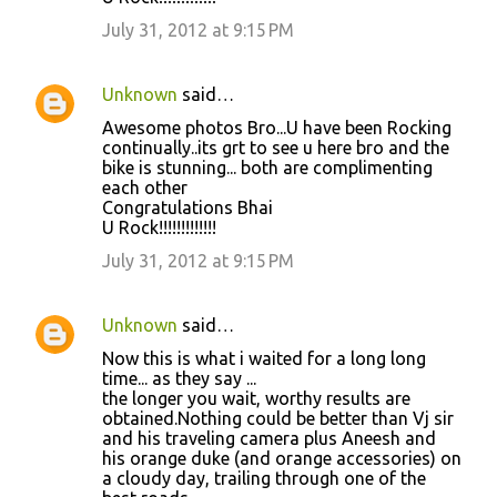
July 31, 2012 at 9:15 PM
Unknown
said…
Awesome photos Bro...U have been Rocking
continually..its grt to see u here bro and the
bike is stunning... both are complimenting
each other
Congratulations Bhai
U Rock!!!!!!!!!!!!!
July 31, 2012 at 9:15 PM
Unknown
said…
Now this is what i waited for a long long
time... as they say ...
the longer you wait, worthy results are
obtained.Nothing could be better than Vj sir
and his traveling camera plus Aneesh and
his orange duke (and orange accessories) on
a cloudy day, trailing through one of the