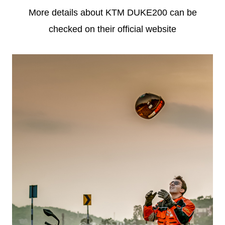
More details about KTM DUKE200 can be
checked on their official website