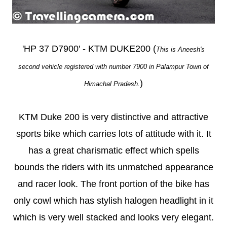
'HP 37 D7900' - KTM DUKE200 (
This is Aneesh's
second vehicle registered with number 7900 in Palampur Town of
)
Himachal Pradesh.
KTM Duke 200 is very distinctive and attractive
sports bike which carries lots of attitude with it. It
has a great charismatic effect which spells
bounds the riders with its unmatched appearance
and racer look. The front portion of the bike has
only cowl which has stylish halogen headlight in it
which is very well stacked and looks very elegant.