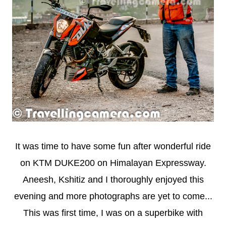
It was time to have some fun after wonderful ride
on KTM DUKE200 on Himalayan Expressway.
Aneesh, Kshitiz and I thoroughly enjoyed this
evening and more photographs are yet to come...
This was first time, I was on a superbike with