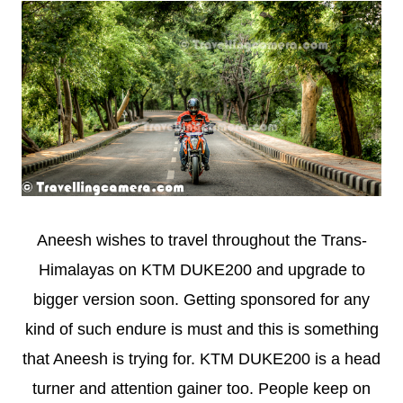
Aneesh wishes to travel throughout the Trans-
Himalayas on KTM DUKE200 and upgrade to
bigger version soon. Getting sponsored for any
kind of such endure is must and this is something
that Aneesh is trying for. KTM DUKE200 is a head
turner and attention gainer too. People keep on