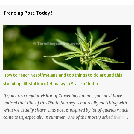
Trending Post Today !
How to reach Kasol/Malana and top things to do around this
stunning hill-station of Himalayan State of India
If you are a regular visitor of Travellingcamera , you must have
noticed that title of this Photo Journey is not really matching with
what we usually share. This post is inspired by lot of queries which
come to us, especially in summer. One of the mostly asked thing is
the options to reach Kasol and Malana . Here we are trying to
share some details the option to reach Kasol/Malana, places to stay