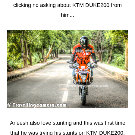
clicking nd asking about KTM DUKE200 from
him...
Aneesh also love stunting and this was first time
that he was trying his stunts on KTM DUKE200.