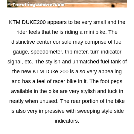
KTM DUKE200 appears to be very small and the
rider feels that he is riding a mini bike. The
distinctive center console may comprise of fuel
gauge, speedometer, trip meter, turn indicator
signal, etc. The stylish and unmatched fuel tank of
the new KTM Duke 200 is also very appealing
and has a feel of racer bike in it. The foot pegs
available in the bike are very stylish and tuck in
neatly when unused. The rear portion of the bike
is also very impressive with sweeping style side
indicators.