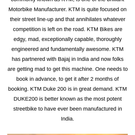
Motorbike Manufacturer. KTM is quite focused on
their street line-up and that annihilates whatever
competition is left on the road. KTM Bikes are
edgy, mad, exceptionally capable, thoroughly
engineered and fundamentally awesome. KTM
has partnered with Bajaj in India and now folks
are getting mad to get this machine. One needs to
book in advance, to get it after 2 months of
booking. KTM Duke 200 is in great demand. KTM
DUKE200 is better known as the most potent
streetbike to have ever been manufactured in
India.