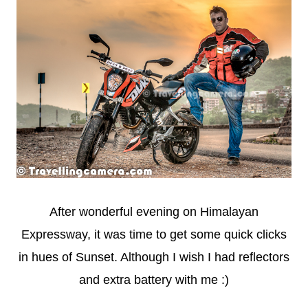
After wonderful evening on Himalayan
Expressway, it was time to get some quick clicks
in hues of Sunset. Although I wish I had reflectors
and extra battery with me :)