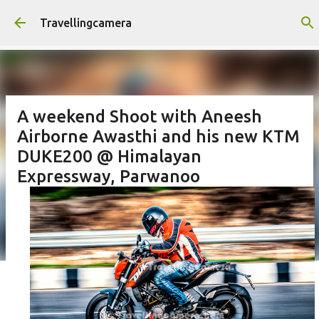
Skip to main content
Travellingcamera
A weekend Shoot with Aneesh
Airborne Awasthi and his new KTM
DUKE200 @ Himalayan
Expressway, Parwanoo