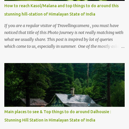
How to reach Kasol/Malana and top things to do around this
stunning hill-station of Himalayan State of India
If you are a regular visitor of Travellingcamera , you must have
noticed that title of this Photo Journey is not really matching with
what we usually share. This post is inspired by lot of queries
which come to us, especially in summer. One of the mostly asked
thing is the options to reach Kasol and Malana . Here we are
trying to share some details the option to reach Kasol/Malana,
places to stay , things to do and lot more. Related post - Kasol: A
beautiful Himalayan hotspot
Main places to see & Top things to do around Dalhousie :
Stunning Hill Station in Himalayan State of India