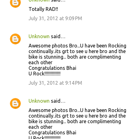
Totally RAD!!
July 31, 2012 at 9:09 PM
Unknown
said…
Awesome photos Bro...U have been Rocking
continually..its grt to see u here bro and the
bike is stunning... both are complimenting
each other
Congratulations Bhai
U Rock!!!!!!!!!!!!!
July 31, 2012 at 9:14 PM
Unknown
said…
Awesome photos Bro...U have been Rocking
continually..its grt to see u here bro and the
bike is stunning... both are complimenting
each other
Congratulations Bhai
U Rock!!!!!!!!!!!!!