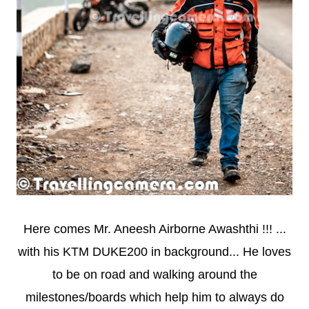
Here comes Mr. Aneesh Airborne Awashthi !!! ...
with his KTM DUKE200 in background... He loves
to be on road and walking around the
milestones/boards which help him to always do