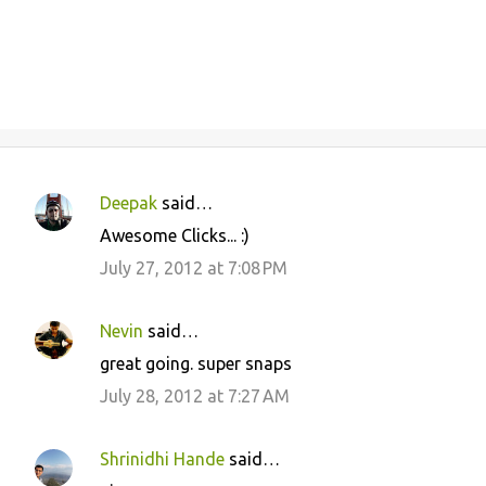
Deepak
said…
C
Awesome Clicks... :)
o
July 27, 2012 at 7:08 PM
m
m
Nevin
said…
e
great going. super snaps
n
July 28, 2012 at 7:27 AM
t
s
Shrinidhi Hande
said…