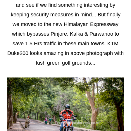
and see if we find something interesting by
keeping security measures in mind... But finally
we moved to the new Himalayan Expressway
which bypasses Pinjore, Kalka & Parwanoo to
save 1.5 Hrs traffic in these main towns. KTM
Duke200 looks amazing in above photograph with
lush green golf grounds...