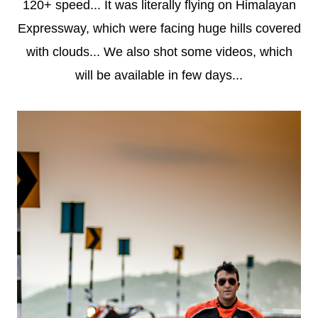
120+ speed... It was literally flying on Himalayan
Expressway, which were facing huge hills covered
with clouds... We also shot some videos, which
will be available in few days...