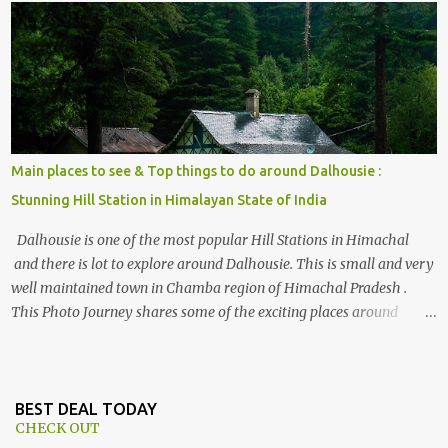
, things to do and lot more. Related post - Kasol: A beautiful
Himalayan hotspot
Main places to see & Top things to do around Dalhousie :
Stunning Hill Station in Himalayan State of India
Dalhousie is one of the most popular Hill Stations in Himachal
and there is lot to explore around Dalhousie. This is small and very
well maintained town in Chamba region of Himachal Pradesh .
This Photo Journey shares some of the exciting places around
Chamba and how to plan a good one day tour through Khajjiar,
Chamba & Chamera etc. CHAMERA HYDROLIC PROJECT
Chamera Hydroelectric Project is located in Banikhet, 7 kms from
Dalhousie. The water body near the lake is very scenic and is a
BEST DEAL TODAY
CHECK OUT
popular boating spot. Chamera Dam is around 40 kilometers from