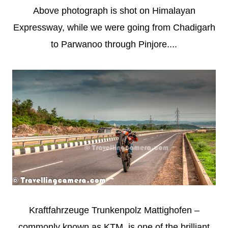
Above photograph is shot on Himalayan
Expressway, while we were going from Chadigarh
to Parwanoo through Pinjore....
Kraftfahrzeuge Trunkenpolz Mattighofen –
commonly known as KTM, is one of the brilliant