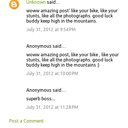
Unknown
said…
woww amazing post' like your bike, like your
stunts, like all the photographs. good luck
buddy keep high in the mountains.
July 31, 2012 at 9:54 PM
Anonymous said…
woww amazing post, like your bike , like your
stunts, like all the photographs. good luck
buddy keep high in the mountains :)
July 31, 2012 at 10:00 PM
Anonymous said…
superb boss....
July 31, 2012 at 11:28 PM
Post a Comment