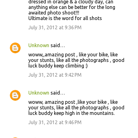
dressed in orange & a cloudy day, can
anything else can be better for the long
awaited photo shoot!!!
Ultimate is the word for all shots
July 31, 2012 at 9:36 PM
Unknown
said…
woww,,amazing post , like your bike, like
your stunts, like all the photographs , good
luck buddy keep climbing :)
July 31, 2012 at 9:42 PM
Unknown
said…
woww, amazing post ,like your bike , like
your stunts, like all the photographs , good
luck buddy keep high in the mountains.
July 31, 2012 at 9:46 PM