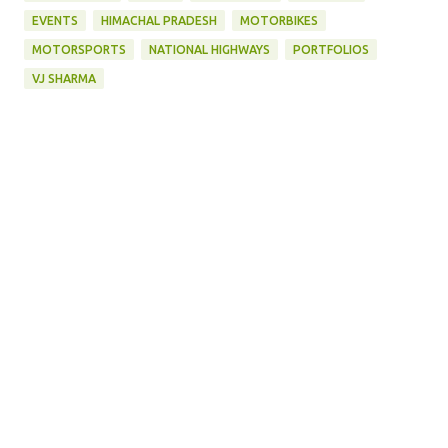
EVENTS
HIMACHAL PRADESH
MOTORBIKES
MOTORSPORTS
NATIONAL HIGHWAYS
PORTFOLIOS
VJ SHARMA