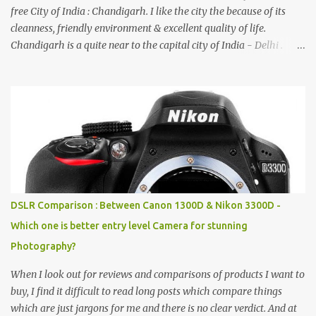
free City of India : Chandigarh. I like the city the because of its
cleanness, friendly environment & excellent quality of life.
Chandigarh is a quite near to the capital city of India - Delhi .
There are lot of good places to see in Chandigarh. Here are few
Pics: Rock Garden : Rock garden is near to Sukhna Lake. The
entrance leads to a magnificent, almost, surrealist arrangement of
rocks, boulders, broken chinaware, discarded fluorescent tubes,
broken and cast away glass bangles, building waste, coal & clay-
all juxtaposed to create a dream folk world of places, soldiers,
monkeys, village life, women and temples. In the end there is a
huge open space surrounded by different kind of mirrors having
special effects. There are lot of things to do for children.
DSLR Comparison : Between Canon 1300D & Nikon 3300D -
Which one is better entry level Camera for stunning
Photography?
When I look out for reviews and comparisons of products I want to
buy, I find it difficult to read long posts which compare things
which are just jargons for me and there is no clear verdict. And at