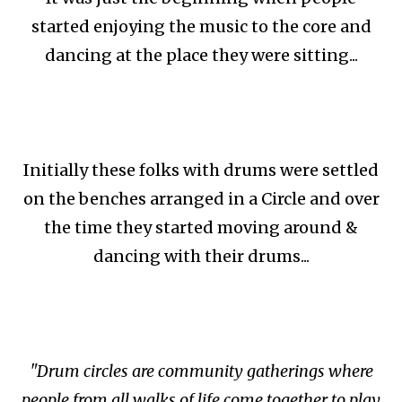
started enjoying the music to the core and
dancing at the place they were sitting...
Initially these folks with drums were settled
on the benches arranged in a Circle and over
the time they started moving around &
dancing with their drums...
"Drum circles are community gatherings where
people from all walks of life come together to play