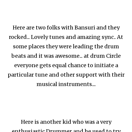
Here are two folks with Bansuri and they
rocked... Lovely tunes and amazing sync.. At
some places they were leading the drum
beats and it was awesome... at drum Circle
everyone gets equal chance to initiate a
particular tune and other support with their
musical instruments....
Here is another kid who was a very
enthusiastic Drummer and he used to try