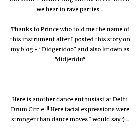
we hear in rave parties ...
Thanks to Prince who told me the name of
this instrument after I posted this story on
my blog - "Didgeridoo" and also known as
"didjeridu"
Here is another dance enthusiast at Delhi
Drum Circle !!! Here facial expressions were
stronger than dance moves I would say :) ...