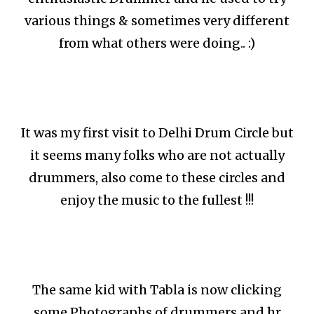
various things & sometimes very different
from what others were doing.. :)
It was my first visit to Delhi Drum Circle but
it seems many folks who are not actually
drummers, also come to these circles and
enjoy the music to the fullest !!!
The same kid with Tabla is now clicking
some Photographs of drummers and hr