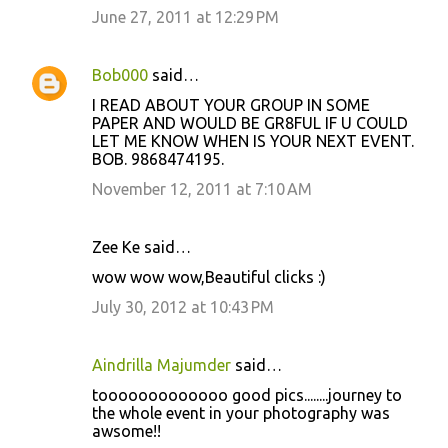
June 27, 2011 at 12:29 PM
Bob000
said…
I READ ABOUT YOUR GROUP IN SOME
PAPER AND WOULD BE GR8FUL IF U COULD
LET ME KNOW WHEN IS YOUR NEXT EVENT.
BOB. 9868474195.
November 12, 2011 at 7:10 AM
Zee Ke said…
wow wow wow,Beautiful clicks :)
July 30, 2012 at 10:43 PM
Aindrilla Majumder
said…
tooooooooooooo good pics........journey to
the whole event in your photography was
awsome!!