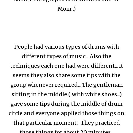
Mom :)
People had various types of drums with
different types of music... Also the
techniques each one had were different... It
seems they also share some tips with the
group whenever required... The gentleman
sitting in the middle ( with white shoes...)
gave some tips during the middle of drum
circle and everyone applied those things on
that particular moment... They practiced
those things for about 20 minutes...