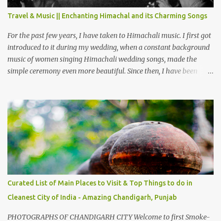
also goes up as we go towards Chamera Dam. As you move out
Travel & Music || Enchanting Himachal and its Charming Songs
from Chamba town, you follow Ravi river for some time and then
take right. After 45 minutes of drive, you get a glimpse of Chemera
For the past few years, I have taken to Himachali music. I first got
Dam.
introduced to it during my wedding, when a constant background
music of women singing Himachali wedding songs, made the
simple ceremony even more beautiful. Since then, I have been
introduced to several Himachali songs that I have come to love.
And this also gives me a great advantage - when I sing these in
family gatherings, VJ's side of the family is unfailingly impressed
by a non-Himachali knowing so many Himachali songs :-P.
Curated List of Main Places to Visit & Top Things to do in
Cleanest City of India - Amazing Chandigarh, Punjab
PHOTOGRAPHS OF CHANDIGARH CITY Welcome to first Smoke-