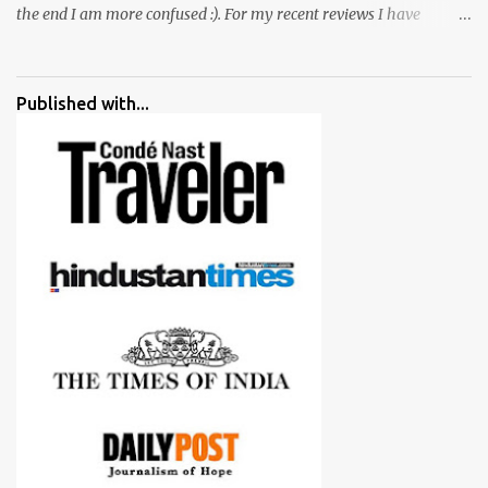
the end I am more confused :). For my recent reviews I have
started adding verdicts and in past at least 40 friends and family
went ahead with my verdict and bought cameras I suggested and
all of them are happy with what they have. And that makes me
Published with...
more confident in suggesting products which are either used by
me for some project or by my serious photographer friends.
Although this post is about comparison of Canon 1300D and
Nikon D3300, but feel free to reach us for detailed views on other
cameras.