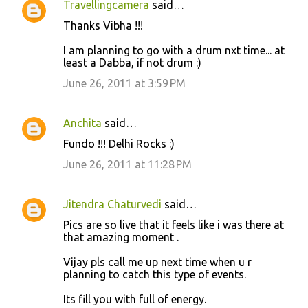
Travellingcamera
said…
s
Thanks Vibha !!!
I am planning to go with a drum nxt time... at
least a Dabba, if not drum :)
June 26, 2011 at 3:59 PM
Anchita
said…
Fundo !!! Delhi Rocks :)
June 26, 2011 at 11:28 PM
Jitendra Chaturvedi
said…
Pics are so live that it feels like i was there at
that amazing moment .
Vijay pls call me up next time when u r
planning to catch this type of events.
Its fill you with full of energy.