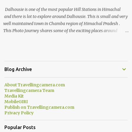
Dalhousie is one of the most popular Hill Stations in Himachal
and there is lot to explore around Dalhousie. This is small and very
well maintained town in Chamba region of Himachal Pradesh .
This Photo Journey shares some of the exciting places around
Chamba and how to plan a good one day tour through Khajjiar,
Chamba & Chamera etc. CHAMERA HYDROLIC PROJECT
Chamera Hydroelectric Project is located in Banikhet, 7 kms from
Dalhousie. The water body near the lake is very scenic and is a
popular boating spot. Chamera Dam is around 40 kilometers from
Blog Archive
Chamba Town. It takes approximately 1.5 hrs to reach the place is
road condition is good. Overall it’s a little dry terrain as compared
About Travellingcamera.com
to Dalhousie and Khajjiar. And temperature also goes up as we go
Travellingcamera Team
towards Chamera Dam. As you move out from Chamba town, you
Media Kit
follow Ravi river for some time and then take right. After 45
MobileGIRI
Publish on Travellingcamera.com
minutes of drive, you get a glimpse of Chemera Dam.
Privacy Policy
Popular Posts