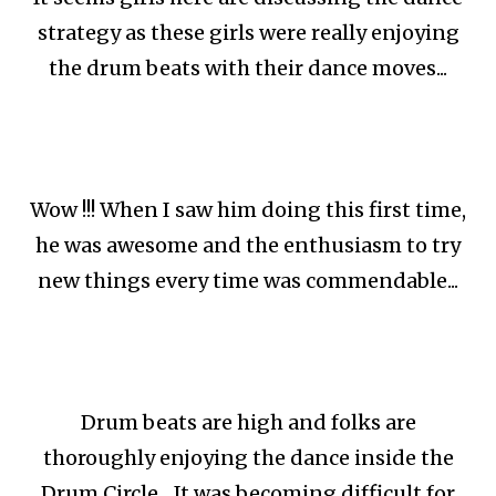
strategy as these girls were really enjoying
the drum beats with their dance moves...
Wow !!! When I saw him doing this first time,
he was awesome and the enthusiasm to try
new things every time was commendable...
Drum beats are high and folks are
thoroughly enjoying the dance inside the
Drum Circle... It was becoming difficult for