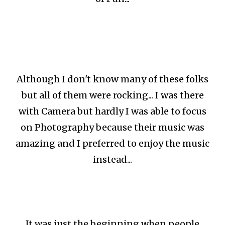
Although I don't know many of these folks
but all of them were rocking... I was there
with Camera but hardly I was able to focus
on Photography because their music was
amazing and I preferred to enjoy the music
instead...
It was just the beginning when people