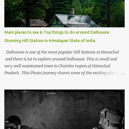
Main places to see & Top things to do around Dalhousie :
Stunning Hill Station in Himalayan State of India
Dalhousie is one of the most popular Hill Stations in Himachal
and there is lot to explore around Dalhousie. This is small and
very well maintained town in Chamba region of Himachal
Pradesh . This Photo Journey shares some of the exciting places
around Chamba and how to plan a good one day tour through
Khajjiar, Chamba & Chamera etc. CHAMERA HYDROLIC
PROJECT Chamera Hydroelectric Project is located in Banikhet, 7
kms from Dalhousie. The water body near the lake is very scenic
and is a popular boating spot. Chamera Dam is around 40
kilometers from Chamba Town. It takes approximately 1.5 hrs to
reach the place is road condition is good. Overall it’s a little dry
terrain as compared to Dalhousie and Khajjiar. And temperature