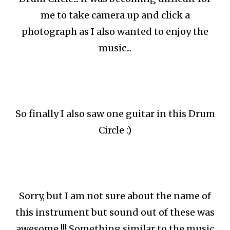
me to take camera up and click a
photograph as I also wanted to enjoy the
music...
So finally I also saw one guitar in this Drum
Circle :)
Sorry, but I am not sure about the name of
this instrument but sound out of these was
awesome !!! Something similar to the music