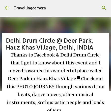
Skip to main content
Travellingcamera
Delhi Drum Circle @ Deer Park,
Hauz Khas Village, Delhi, INDIA
Thanks to Facebook & Delhi Drum Circle,
that I got to know about this event and I
moved towards this wonderful place called
Deer Park in Hauz Khas Village !!! Check out
this PHOTO JOURNEY through various drum
beats, dance moves, other musical
instruments, Enthusiastic people and loads
of Fun...