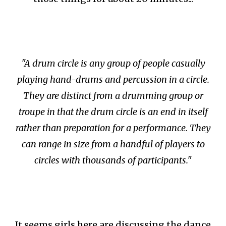
"A drum circle is any group of people casually
playing hand-drums and percussion in a circle.
They are distinct from a drumming group or
troupe in that the drum circle is an end in itself
rather than preparation for a performance. They
can range in size from a handful of players to
circles with thousands of participants."
It seems girls here are discussing the dance