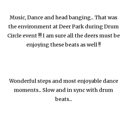
Music, Dance and head banging... That was
the environment at Deer Park during Drum
Circle event !!! I am sure all the deers must be
enjoying these beats as well !!
Wonderful steps and most enjoyable dance
moments... Slow and in sync with drum
beats...