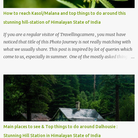
How to reach Kasol/Malana and top things to do around this
stunning hill-station of Himalayan State of India
If you are a regular visitor of Travellingcamera , you must have
noticed that title of this Photo Journey is not really matching with
what we usually share. This post is inspired by lot of queries which
come to us, especially in summer. One of the mostly asked thing is
the options to reach Kasol and Malana . Here we are trying to
share some details the option to reach Kasol/Malana, places to stay
, things to do and lot more. Related post - Kasol: A beautiful
Himalayan hotspot
Main places to see & Top things to do around Dalhousie :
Stunning Hill Station in Himalayan State of India