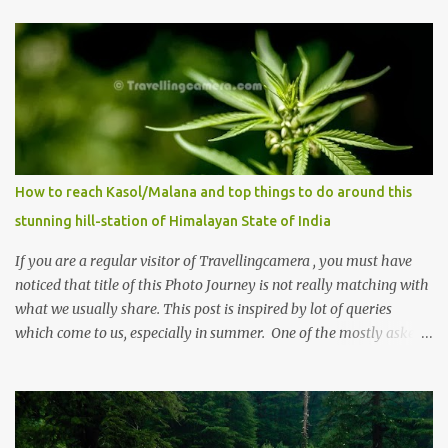
How to reach Kasol/Malana and top things to do around this
stunning hill-station of Himalayan State of India
If you are a regular visitor of Travellingcamera , you must have
noticed that title of this Photo Journey is not really matching with
what we usually share. This post is inspired by lot of queries
which come to us, especially in summer. One of the mostly asked
thing is the options to reach Kasol and Malana . Here we are
trying to share some details the option to reach Kasol/Malana,
places to stay , things to do and lot more. Related post - Kasol: A
beautiful Himalayan hotspot