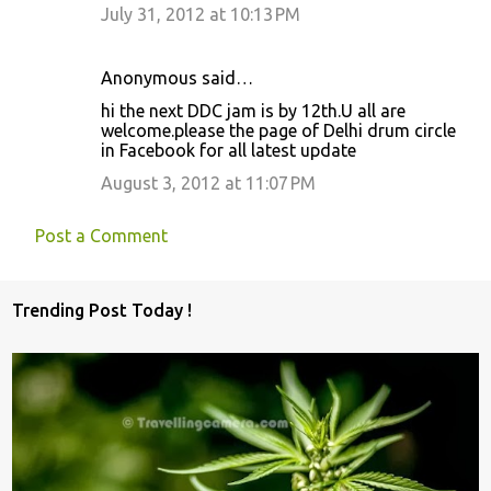
July 31, 2012 at 10:13 PM
Anonymous said…
hi the next DDC jam is by 12th.U all are
welcome.please the page of Delhi drum circle
in Facebook for all latest update
August 3, 2012 at 11:07 PM
Post a Comment
Trending Post Today !