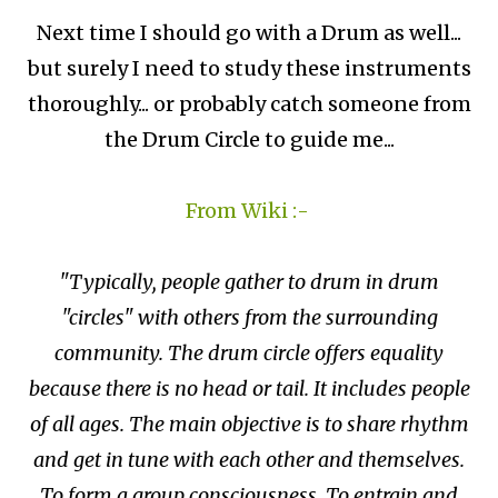
Next time I should go with a Drum as well...
but surely I need to study these instruments
thoroughly... or probably catch someone from
the Drum Circle to guide me...
From Wiki :-
"Typically, people gather to drum in drum
"circles" with others from the surrounding
community. The drum circle offers equality
because there is no head or tail. It includes people
of all ages. The main objective is to share rhythm
and get in tune with each other and themselves.
To form a group consciousness. To entrain and