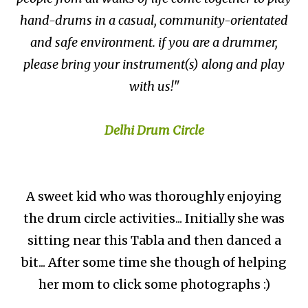
hand-drums in a casual, community-orientated
and safe environment. if you are a drummer,
please bring your instrument(s) along and play
with us!"
Delhi Drum Circle
A sweet kid who was thoroughly enjoying
the drum circle activities... Initially she was
sitting near this Tabla and then danced a
bit... After some time she though of helping
her mom to click some photographs :)