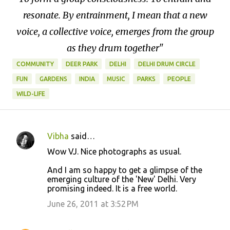
resonate. By entrainment, I mean that a new
voice, a collective voice, emerges from the group
as they drum together"
COMMUNITY
DEER PARK
DELHI
DELHI DRUM CIRCLE
FUN
GARDENS
INDIA
MUSIC
PARKS
PEOPLE
WILD-LIFE
Vibha
said…
C
Wow VJ. Nice photographs as usual.
o
And I am so happy to get a glimpse of the
m
emerging culture of the 'New' Delhi. Very
m
promising indeed. It is a free world.
e
June 26, 2011 at 3:52 PM
n
t