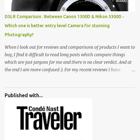
huge open space surrounded by different kind of mirrors having
special effects. There are lot of things to do for children.
DSLR Comparison : Between Canon 1300D & Nikon 3300D -
Which one is better entry level Camera for stunning
Photography?
When I look out for reviews and comparisons of products I want to
buy, I find it difficult to read long posts which compare things
which are just jargons for me and there is no clear verdict. And at
the end I am more confused :). For my recent reviews I have
started adding verdicts and in past at least 40 friends and family
went ahead with my verdict and bought cameras I suggested and
all of them are happy with what they have. And that makes me
Published with...
more confident in suggesting products which are either used by
me for some project or by my serious photographer friends.
Although this post is about comparison of Canon 1300D and
Nikon D3300, but feel free to reach us for detailed views on other
cameras.