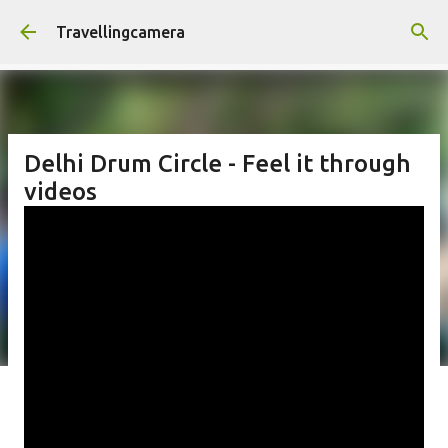
Skip to main content
Travellingcamera
Delhi Drum Circle - Feel it through
videos