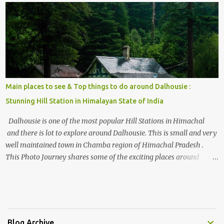
, things to do and lot more. Related post - Kasol: A beautiful
Himalayan hotspot
Main places to see & Top things to do around Dalhousie :
Stunning Hill Station in Himalayan State of India
Dalhousie is one of the most popular Hill Stations in Himachal
and there is lot to explore around Dalhousie. This is small and very
well maintained town in Chamba region of Himachal Pradesh .
This Photo Journey shares some of the exciting places around
Chamba and how to plan a good one day tour through Khajjiar,
Chamba & Chamera etc. CHAMERA HYDROLIC PROJECT
Chamera Hydroelectric Project is located in Banikhet, 7 kms from
Dalhousie. The water body near the lake is very scenic and is a
popular boating spot. Chamera Dam is around 40 kilometers from
Blog Archive