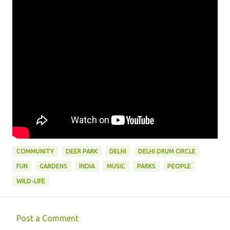
COMMUNITY
DEER PARK
DELHI
DELHI DRUM CIRCLE
FUN
GARDENS
INDIA
MUSIC
PARKS
PEOPLE
WILD-LIFE
Post a Comment