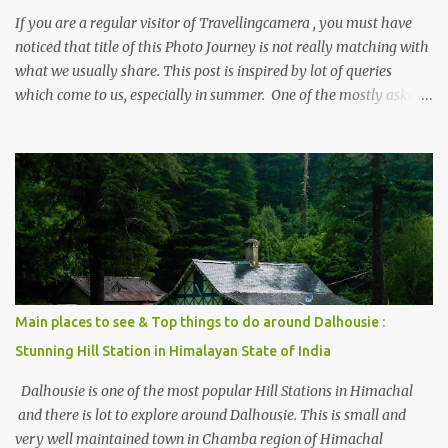
If you are a regular visitor of Travellingcamera , you must have
noticed that title of this Photo Journey is not really matching with
what we usually share. This post is inspired by lot of queries
which come to us, especially in summer. One of the mostly asked
thing is the options to reach Kasol and Malana . Here we are
trying to share some details the option to reach Kasol/Malana,
places to stay , things to do and lot more. Related post - Kasol: A
beautiful Himalayan hotspot
Main places to see & Top things to do around Dalhousie :
Stunning Hill Station in Himalayan State of India
Dalhousie is one of the most popular Hill Stations in Himachal
and there is lot to explore around Dalhousie. This is small and
very well maintained town in Chamba region of Himachal