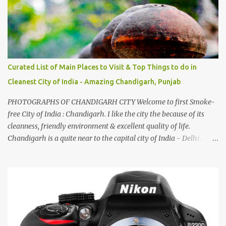
by a non-Himachali knowing so many Himachali songs :-P.
Curated List of Main Places to Visit & Top Things to do in
Cleanest City of India - Amazing Chandigarh, Punjab
PHOTOGRAPHS OF CHANDIGARH CITY Welcome to first Smoke-
free City of India : Chandigarh. I like the city the because of its
cleanness, friendly environment & excellent quality of life.
Chandigarh is a quite near to the capital city of India - Delhi .
There are lot of good places to see in Chandigarh. Here are few
Pics: Rock Garden : Rock garden is near to Sukhna Lake. The
entrance leads to a magnificent, almost, surrealist arrangement of
rocks, boulders, broken chinaware, discarded fluorescent tubes,
broken and cast away glass bangles, building waste, coal & clay-
all juxtaposed to create a dream folk world of places, soldiers,
monkeys, village life, women and temples. In the end there is a