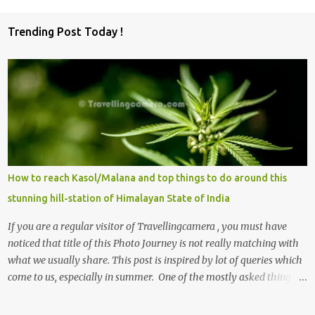
C
o
Trending Post Today !
m
m
e
n
t
s
How to reach Kasol/Malana and top things to do around this
stunning hill-station of Himalayan State of India
If you are a regular visitor of Travellingcamera , you must have
noticed that title of this Photo Journey is not really matching with
what we usually share. This post is inspired by lot of queries which
come to us, especially in summer. One of the mostly asked thing is
the options to reach Kasol and Malana . Here we are trying to
share some details the option to reach Kasol/Malana, places to stay