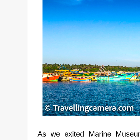
As we exited Marine Museu