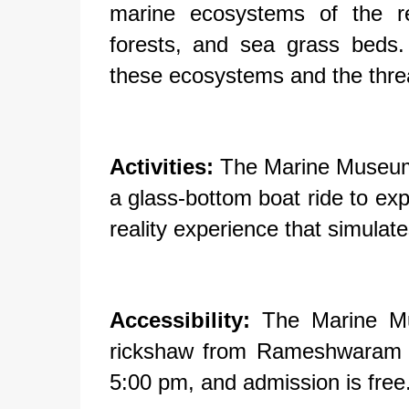
marine ecosystems of the re
forests, and sea grass beds.
these ecosystems and the threa
Activities:
The Marine Museum of
a glass-bottom boat ride to expl
reality experience that simulate
Accessibility:
The Marine Mus
rickshaw from Rameshwaram t
5:00 pm, and admission is free