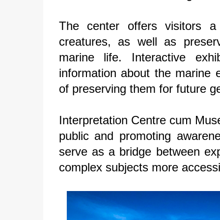
The center offers visitors 
creatures, as well as preser
marine life. Interactive exh
information about the marine 
of preserving them for future g
Interpretation Centre cum Muse
public and promoting awarene
serve as a bridge between exp
complex subjects more accessib