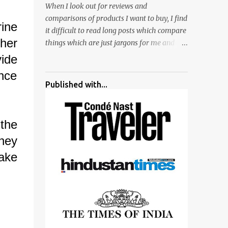
When I look out for reviews and
surrounded by different kind of mirrors
comparisons of products I want to buy, I find
having special effects. There are lot of
ine
it difficult to read long posts which compare
things to do for children.
her
things which are just jargons for me and
there is no clear verdict. And at the end I am
ide
more confused :). For my recent reviews I
nce
have started adding verdicts and in past at
Published with...
least 40 friends and family went ahead with
my verdict and bought cameras I suggested
and all of them are happy with what they
 the
have. And that makes me more confident in
hey
suggesting products which are either used
by me for some project or by my serious
make
photographer friends. Although this post is
about comparison of Canon 1300D and
Nikon D3300, but feel free to reach us for
detailed views on other cameras.