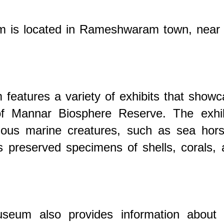
is located in Rameshwaram town, near 
eatures a variety of exhibits that showc
 of Mannar Biosphere Reserve. The exhib
rious marine creatures, such as sea hors
s preserved specimens of shells, corals,
eum also provides information about 