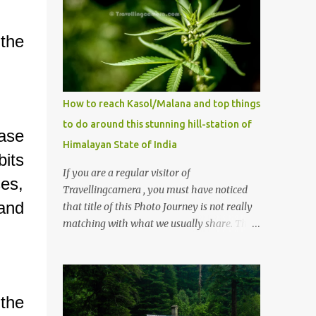
the
How to reach Kasol/Malana and top things
to do around this stunning hill-station of
ase
Himalayan State of India
its
If you are a regular visitor of
es,
Travellingcamera , you must have noticed
 and
that title of this Photo Journey is not really
matching with what we usually share. This
post is inspired by lot of queries which come
to us, especially in summer. One of the
mostly asked thing is the options to reach
Kasol and Malana . Here we are trying to
the
share some details the option to reach