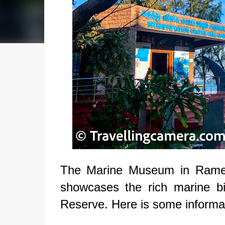
The Marine Museum in Ramesh
showcases the rich marine bi
Reserve. Here is some informa