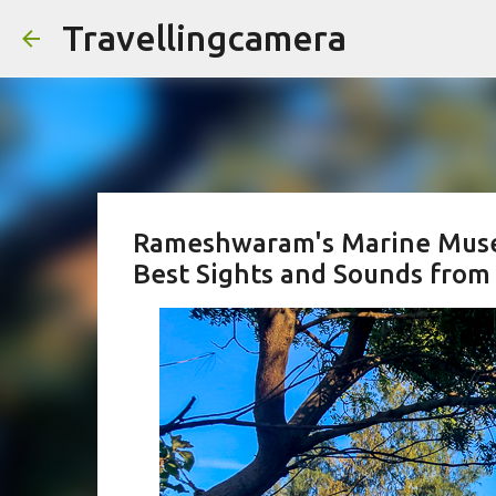
Travellingcamera
Rameshwaram's Marine Museu
Best Sights and Sounds from 