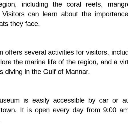
gion, including the coral reefs, mangr
 Visitors can learn about the importance
ts they face.
fers several activities for visitors, inclu
ore the marine life of the region, and a vir
s diving in the Gulf of Mannar.
eum is easily accessible by car or au
own. It is open every day from 9:00 am
.