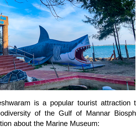
waram is a popular tourist attraction t
odiversity of the Gulf of Mannar Biosph
tion about the Marine Museum: