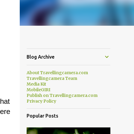
Blog Archive
About Travellingcamera.com
Travellingcamera Team
Media Kit
MobileGIRI
Publish on Travellingcamera.com
hat
Privacy Policy
ere
Popular Posts