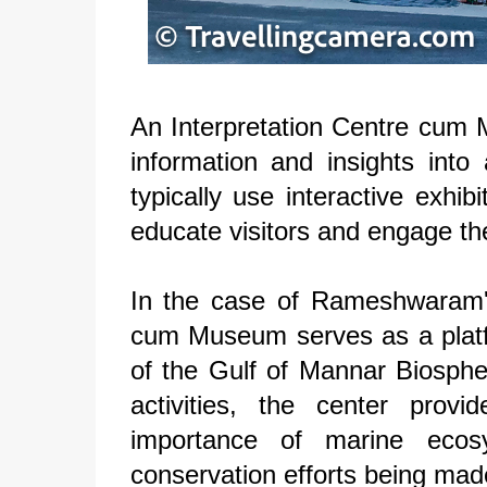
An Interpretation Centre cum Mu
information and insights into 
typically use interactive exhib
educate visitors and engage th
In the case of Rameshwaram'
cum Museum serves as a platfo
of the Gulf of Mannar Biosphe
activities, the center prov
importance of marine ecos
conservation efforts being mad