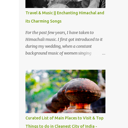
The water body near the lake is very scenic
and is a popular boating spot. Chamera
Travel & Music || Enchanting Himachal and
Dam is around 40 kilometers from Chamba
its Charming Songs
Town. It takes approximately 1.5 hrs to
reach the place is road condition is good.
For the past few years, I have taken to
Overall it’s a little dry terrain as compared
Himachali music. I first got introduced to it
to Dalhousie and Khajjiar. And temperature
during my wedding, when a constant
also goes up as we go towards Chamera
background music of women singing
Dam. As you move out from Chamba town,
Himachali wedding songs, made the simple
you follow Ravi river for some time and
ceremony even more beautiful. Since then, I
then take right. After 45 minutes of drive,
have been introduced to several Himachali
you get a glimpse of Chemera Dam.
songs that I have come to love. And this also
gives me a great advantage - when I sing
these in family gatherings, VJ's side of the
family is unfailingly impressed by a non-
Himachali knowing so many Himachali
songs :-P.
Curated List of Main Places to Visit & Top
Things to do in Cleanest City of India -