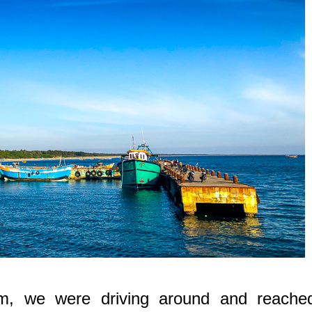
m, we were driving around and reache