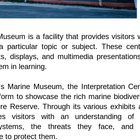
seum is a facility that provides visitors 
a particular topic or subject. These cen
its, displays, and multimedia presentation
em in learning.
s Marine Museum, the Interpretation Cen
rm to showcase the rich marine biodivers
re Reserve. Through its various exhibits
ides visitors with an understanding of 
ystems, the threats they face, and 
e to protect them.