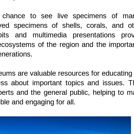
a chance to see live specimens of mar
ved specimens of shells, corals, and ot
ibits and multimedia presentations prov
ecosystems of the region and the importa
enerations.
ums are valuable resources for educating
ss about important topics and issues. T
erts and the general public, helping to 
le and engaging for all.