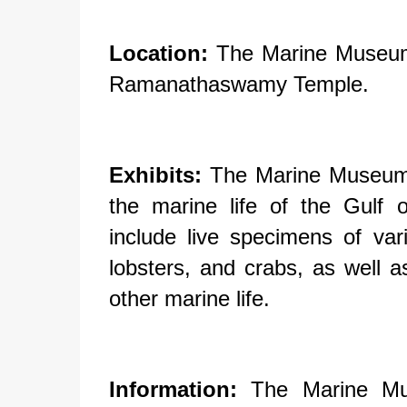
Location:
The Marine Museum 
Ramanathaswamy Temple.
Exhibits:
The Marine Museum f
the marine life of the Gulf
include live specimens of va
lobsters, and crabs, as well a
other marine life.
Information:
The Marine Mus