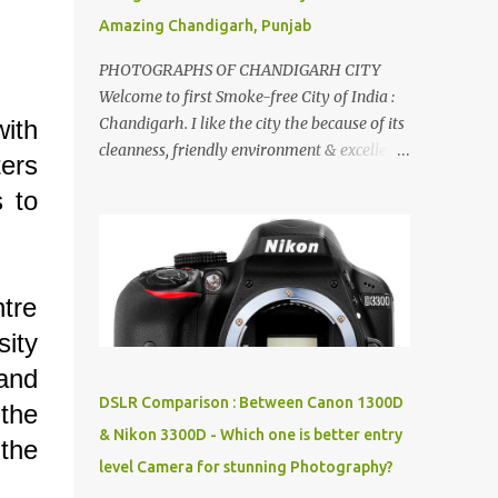
Amazing Chandigarh, Punjab
PHOTOGRAPHS OF CHANDIGARH CITY
Welcome to first Smoke-free City of India :
Chandigarh. I like the city the because of its
with
cleanness, friendly environment & excellent
ters
quality of life. Chandigarh is a quite near to
s to
the capital city of India - Delhi . There are
lot of good places to see in Chandigarh.
Here are few Pics: Rock Garden : Rock garden
is near to Sukhna Lake. The entrance leads
tre
to a magnificent, almost, surrealist
arrangement of rocks, boulders, broken
ity
chinaware, discarded fluorescent tubes,
 and
broken and cast away glass bangles,
DSLR Comparison : Between Canon 1300D
the
building waste, coal & clay-all juxtaposed to
& Nikon 3300D - Which one is better entry
create a dream folk world of places, soldiers,
the
level Camera for stunning Photography?
monkeys, village life, women and temples.
In the end there is a huge open space