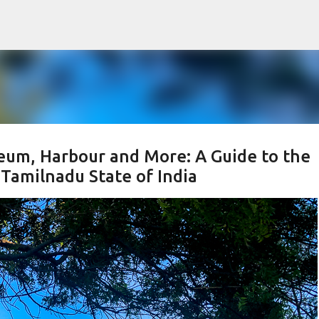
Skip to main content
m, Harbour and More: A Guide to the
Tamilnadu State of India