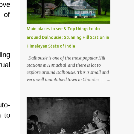
ove
Kasol/Malana, places to stay , things to do
and lot more. Related post - Kasol: A
 of
beautiful Himalayan hotspot
Main places to see & Top things to do
around Dalhousie : Stunning Hill Station in
Himalayan State of India
ding
Dalhousie is one of the most popular Hill
tual
Stations in Himachal and there is lot to
explore around Dalhousie. This is small and
very well maintained town in Chamba
region of Himachal Pradesh . This Photo
Journey shares some of the exciting places
around Chamba and how to plan a good
to-
one day tour through Khajjiar, Chamba &
 to
Chamera etc. CHAMERA HYDROLIC
PROJECT Chamera Hydroelectric Project is
located in Banikhet, 7 kms from Dalhousie.