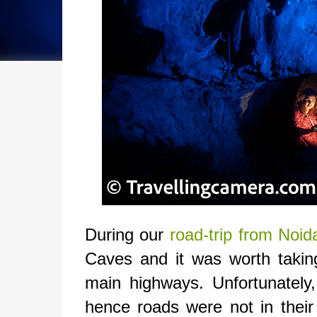
During our
road-trip from No
Caves and it was worth takin
main highways. Unfortunately
hence roads were not in their