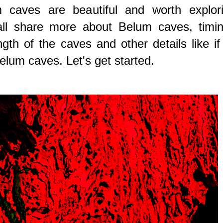
m caves are beautiful and worth explori
all share more about Belum caves, timin
gth of the caves and other details like if 
Belum caves. Let's get started.