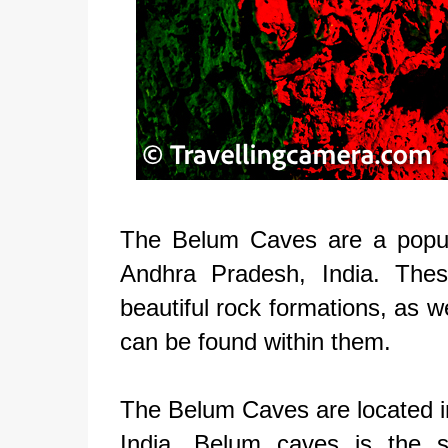
The Belum Caves are a popular
Andhra Pradesh, India. Thes
beautiful rock formations, as w
can be found within them.
The Belum Caves are located in
India. Belum caves is the 