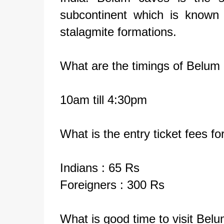
subcontinent which is known 
stalagmite formations.
What are the timings of Belum
10am till 4:30pm
What is the entry ticket fees f
Indians : 65 Rs
Foreigners
: 300 Rs
What is good time to visit Bel