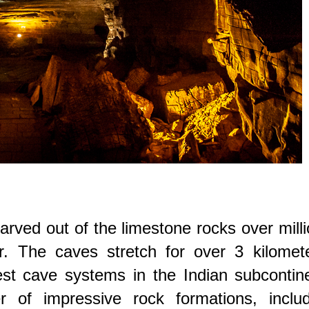
ved out of the limestone rocks over mill
r. The caves stretch for over 3 kilomete
st cave systems in the Indian subcontine
of impressive rock formations, includ