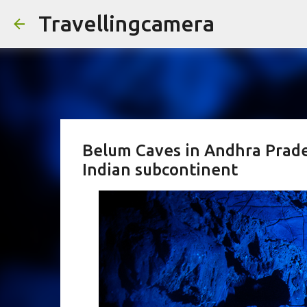
Travellingcamera
Belum Caves in Andhra Prade
Indian subcontinent