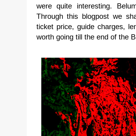
were quite interesting. Belu
Through this blogpost we sh
ticket price, guide charges, len
worth going till the end of the 