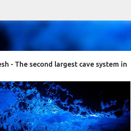
Skip to main content
sh - The second largest cave system in