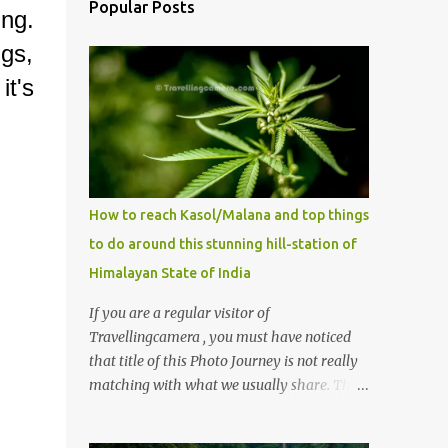
Popular Posts
ng.
gs,
it's
How to reach Kasol/Malana and top things
to do around this stunning hill-station of
Himalayan State of India
If you are a regular visitor of
Travellingcamera , you must have noticed
that title of this Photo Journey is not really
matching with what we usually share. This
post is inspired by lot of queries which come
to us, especially in summer. One of the