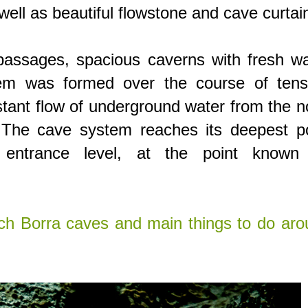
well as beautiful flowstone and cave curtai
assages, spacious caverns with fresh wa
em was formed over the course of tens
tant flow of underground water from the 
. The cave system reaches its deepest po
entrance level, at the point known
ch Borra caves and main things to do aro