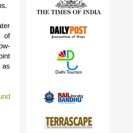
ns.
detailed views on other cameras.
ter
 of
now-
int
 as
und