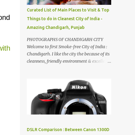
songs :-P.
Curated List of Main Places to Visit & Top
cond
Things to do in Cleanest City of India -
Amazing Chandigarh, Punjab
PHOTOGRAPHS OF CHANDIGARH CITY
ith
Welcome to first Smoke-free City of India :
Chandigarh. I like the city the because of its
cleanness, friendly environment & excellent
quality of life. Chandigarh is a quite near to
the capital city of India - Delhi . There are
lot of good places to see in Chandigarh.
Here are few Pics: Rock Garden : Rock garden
is near to Sukhna Lake. The entrance leads
to a magnificent, almost, surrealist
arrangement of rocks, boulders, broken
chinaware, discarded fluorescent tubes,
broken and cast away glass bangles,
DSLR Comparison : Between Canon 1300D
building waste, coal & clay-all juxtaposed to