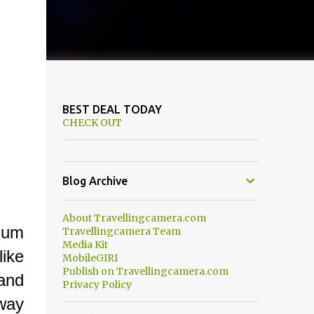
BEST DEAL TODAY
CHECK OUT
Blog Archive
About Travellingcamera.com
elum
Travellingcamera Team
Media Kit
ike
MobileGIRI
Publish on Travellingcamera.com
and
Privacy Policy
 way