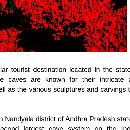
 tourist destination located in the stat
e caves are known for their intricate 
ell as the various sculptures and carvings 
 Nandyala district of Andhra Pradesh stat
second largest cave system on the Ind