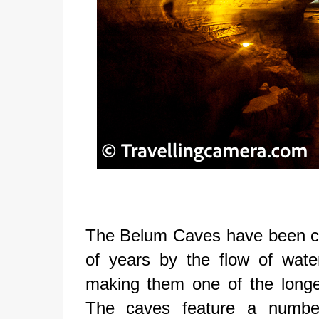
The Belum Caves have been car
of years by the flow of wate
making them one of the longe
The caves feature a number 