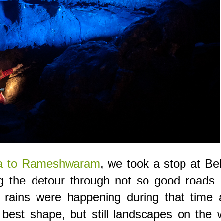
ida to Rameshwaram
, we took a stop at B
g the detour through not so good roads l
, rains were happening during that time 
 best shape, but still landscapes on the