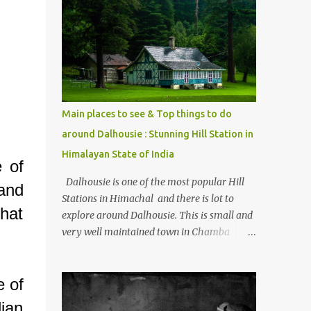
mostly asked thing is the options to reach
Kasol and Malana . Here we are trying to
share some details the option to reach
Kasol/Malana, places to stay , things to do
and lot more. Related post - Kasol: A
beautiful Himalayan hotspot
Main places to see & Top things to do
around Dalhousie : Stunning Hill Station in
Himalayan State of India
e of
Dalhousie is one of the most popular Hill
and
Stations in Himachal and there is lot to
that
explore around Dalhousie. This is small and
very well maintained town in Chamba
region of Himachal Pradesh . This Photo
Journey shares some of the exciting places
e of
around Chamba and how to plan a good
one day tour through Khajjiar, Chamba &
ian