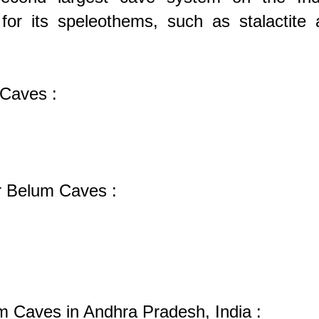
for its speleothems, such as stalactite 
 Caves :
or Belum Caves :
um Caves in Andhra Pradesh, India :