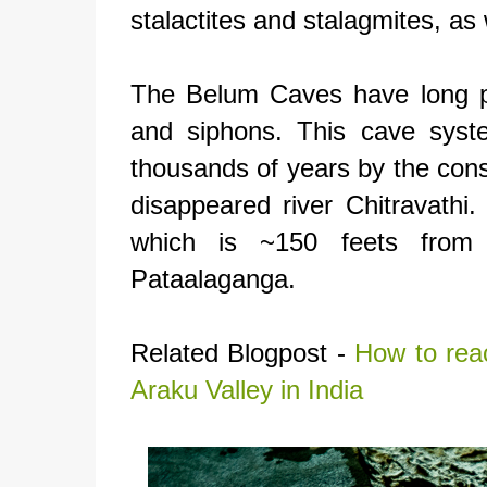
stalactites and stalagmites, as 
The Belum Caves have long p
and siphons. This cave syst
thousands of years by the cons
disappeared river Chitravathi
which is ~150 feets from 
Pataalaganga.
Related Blogpost -
How to rea
Araku Valley in India