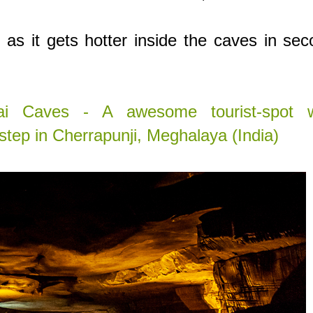
, as it gets hotter inside the caves in se
i Caves - A awesome tourist-spot w
step in Cherrapunji, Meghalaya (India)