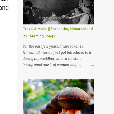
Chamera etc. CHAMERA HYDROLIC
and
PROJECT Chamera Hydroelectric Project is
located in Banikhet, 7 kms from Dalhousie.
The water body near the lake is very scenic
and is a popular boating spot. Chamera
Travel & Music || Enchanting Himachal and
Dam is around 40 kilometers from Chamba
its Charming Songs
Town. It takes approximately 1.5 hrs to
reach the place is road condition is good.
For the past few years, I have taken to
Overall it’s a little dry terrain as compared
Himachali music. I first got introduced to it
to Dalhousie and Khajjiar. And temperature
during my wedding, when a constant
also goes up as we go towards Chamera
background music of women singing
Dam. As you move out from Chamba town,
Himachali wedding songs, made the simple
you follow Ravi river for some time and
ceremony even more beautiful. Since then, I
then take right. After 45 minutes of drive,
have been introduced to several Himachali
you get a glimpse of Chemera Dam.
songs that I have come to love. And this also
gives me a great advantage - when I sing
these in family gatherings, VJ's side of the
family is unfailingly impressed by a non-
Himachali knowing so many Himachali