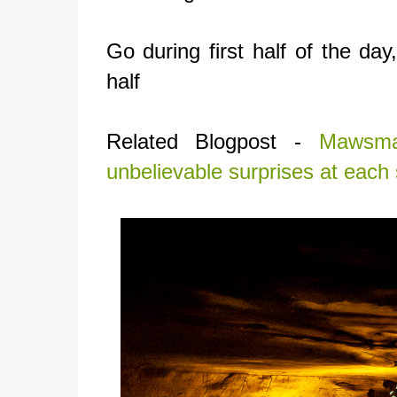
Go during first half of the day
half
Related Blogpost -
Mawsma
unbelievable surprises at each 