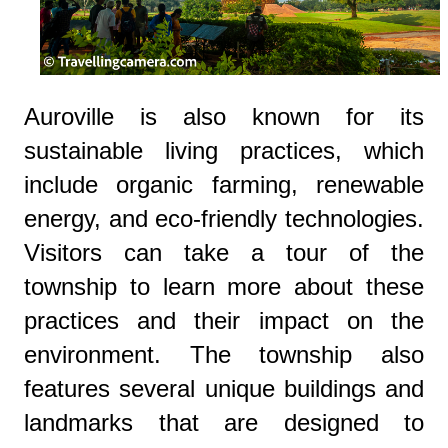
Auroville is also known for its
sustainable living practices, which
include organic farming, renewable
energy, and eco-friendly technologies.
Visitors can take a tour of the
township to learn more about these
practices and their impact on the
environment. The township also
features several unique buildings and
landmarks that are designed to