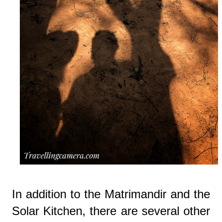
In addition to the Matrimandir and the
Solar Kitchen, there are several other