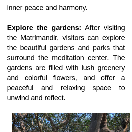
inner peace and harmony.
Explore the gardens:
After visiting
the Matrimandir, visitors can explore
the beautiful gardens and parks that
surround the meditation center. The
gardens are filled with lush greenery
and colorful flowers, and offer a
peaceful and relaxing space to
unwind and reflect.