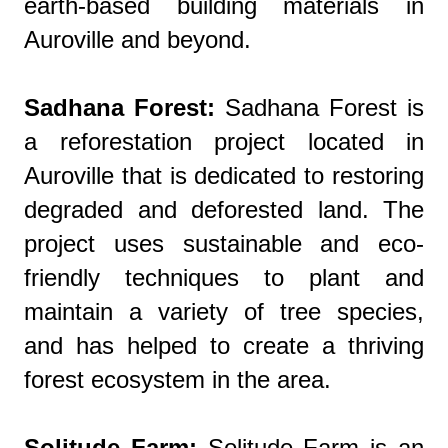
earth-based building materials in
Auroville and beyond.
Sadhana Forest:
Sadhana Forest is
a reforestation project located in
Auroville that is dedicated to restoring
degraded and deforested land. The
project uses sustainable and eco-
friendly techniques to plant and
maintain a variety of tree species,
and has helped to create a thriving
forest ecosystem in the area.
Solitude Farm:
Solitude Farm is an