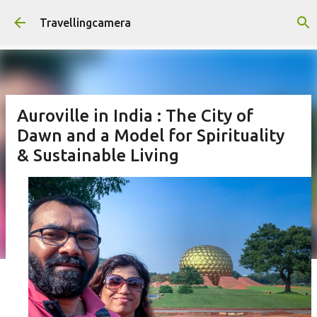
Skip to main content
Travellingcamera
Auroville in India : The City of
Dawn and a Model for Spirituality
& Sustainable Living