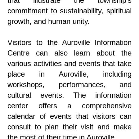
that illustrate the township's
commitment to sustainability, spiritual
growth, and human unity.
Visitors to the Auroville Information
Centre can also learn about the
various activities and events that take
place in Auroville, including
workshops, performances, and
cultural events. The information
center offers a comprehensive
calendar of events that visitors can
consult to plan their visit and make
the most of their time in Auroville.