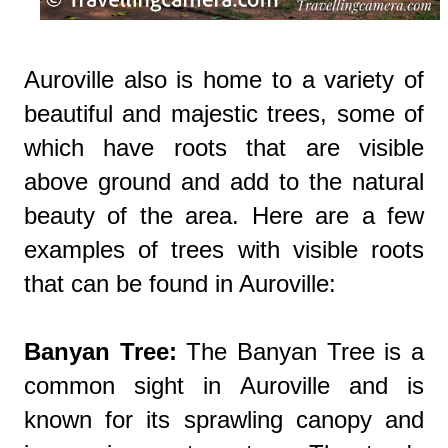
Auroville also is home to a variety of
beautiful and majestic trees, some of
which have roots that are visible
above ground and add to the natural
beauty of the area. Here are a few
examples of trees with visible roots
that can be found in Auroville:
Banyan Tree:
The Banyan Tree is a
common sight in Auroville and is
known for its sprawling canopy and