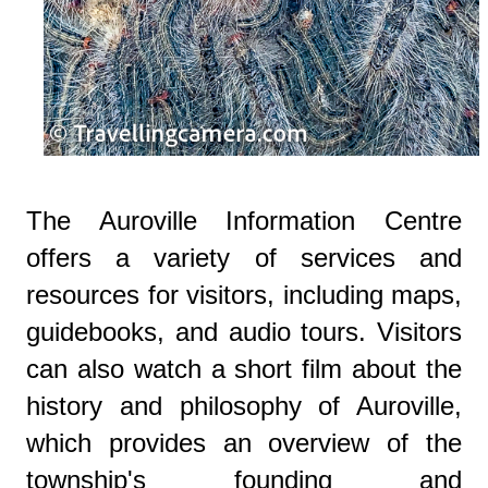
The Auroville Information Centre
offers a variety of services and
resources for visitors, including maps,
guidebooks, and audio tours. Visitors
can also watch a short film about the
history and philosophy of Auroville,
which provides an overview of the
township's founding and