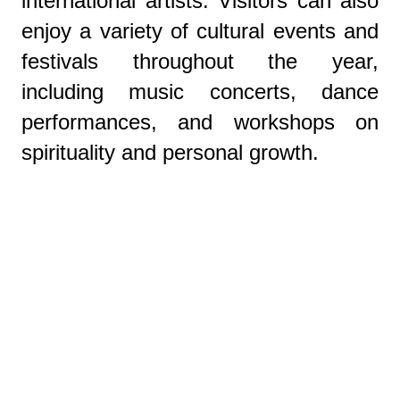
international artists. Visitors can also
enjoy a variety of cultural events and
festivals throughout the year,
including music concerts, dance
performances, and workshops on
spirituality and personal growth.