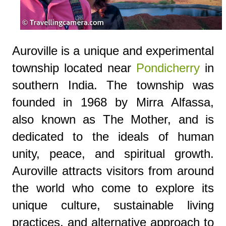
Auroville is a unique and experimental
township located near
Pondicherry
in
southern India. The township was
founded in 1968 by Mirra Alfassa,
also known as The Mother, and is
dedicated to the ideals of human
unity, peace, and spiritual growth.
Auroville attracts visitors from around
the world who come to explore its
unique culture, sustainable living
practices, and alternative approach to