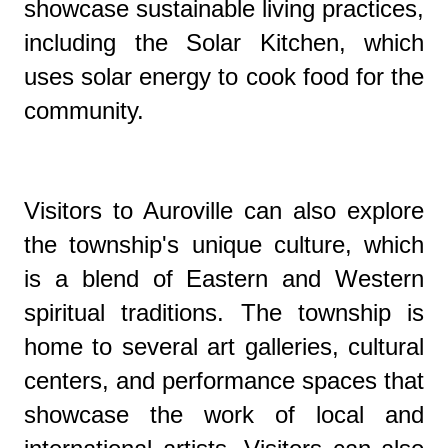
showcase sustainable living practices,
including the Solar Kitchen, which
uses solar energy to cook food for the
community.
Visitors to Auroville can also explore
the township's unique culture, which
is a blend of Eastern and Western
spiritual traditions. The township is
home to several art galleries, cultural
centers, and performance spaces that
showcase the work of local and