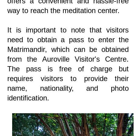
offers a convenient and hassle-free
way to reach the meditation center.
It is important to note that visitors
need to obtain a pass to enter the
Matrimandir, which can be obtained
from the Auroville Visitor's Centre.
The pass is free of charge but
requires visitors to provide their
name, nationality, and photo
identification.