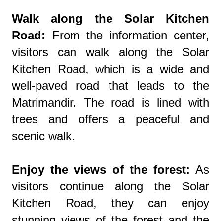
Walk along the Solar Kitchen
Road:
From the information center,
visitors can walk along the Solar
Kitchen Road, which is a wide and
well-paved road that leads to the
Matrimandir. The road is lined with
trees and offers a peaceful and
scenic walk.
Enjoy the views of the forest:
As
visitors continue along the Solar
Kitchen Road, they can enjoy
stunning views of the forest and the