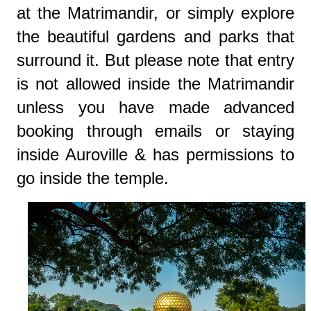
at the Matrimandir, or simply explore
the beautiful gardens and parks that
surround it. But please note that entry
is not allowed inside the Matrimandir
unless you have made advanced
booking through emails or staying
inside Auroville & has permissions to
go inside the temple.