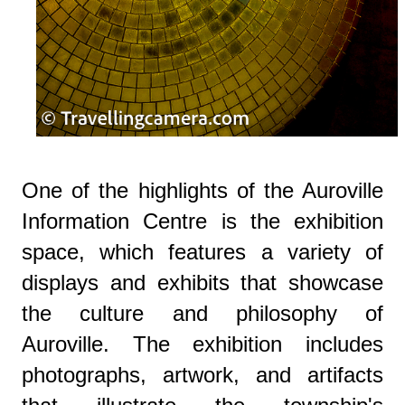
One of the highlights of the Auroville
Information Centre is the exhibition
space, which features a variety of
displays and exhibits that showcase
the culture and philosophy of
Auroville. The exhibition includes
photographs, artwork, and artifacts