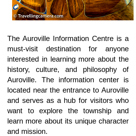
The Auroville Information Centre is a
must-visit destination for anyone
interested in learning more about the
history, culture, and philosophy of
Auroville. The information center is
located near the entrance to Auroville
and serves as a hub for visitors who
want to explore the township and
learn more about its unique character
and mission.