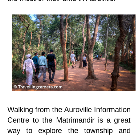
Walking from the Auroville Information
Centre to the Matrimandir is a great
way to explore the township and