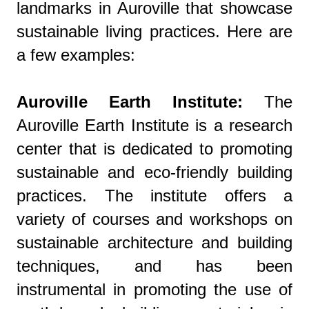
landmarks in Auroville that showcase
sustainable living practices. Here are
a few examples:
Auroville Earth Institute:
The
Auroville Earth Institute is a research
center that is dedicated to promoting
sustainable and eco-friendly building
practices. The institute offers a
variety of courses and workshops on
sustainable architecture and building
techniques, and has been
instrumental in promoting the use of