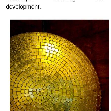
development.