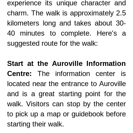
experience its unique character and
charm. The walk is approximately 2.5
kilometers long and takes about 30-
40 minutes to complete. Here's a
suggested route for the walk:
Start at the Auroville Information
Centre:
The information center is
located near the entrance to Auroville
and is a great starting point for the
walk. Visitors can stop by the center
to pick up a map or guidebook before
starting their walk.