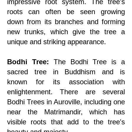
impressive root system. The tree's
roots can often be seen growing
down from its branches and forming
new trunks, which give the tree a
unique and striking appearance.
Bodhi Tree:
The Bodhi Tree is a
sacred tree in Buddhism and is
known for its association with
enlightenment. There are several
Bodhi Trees in Auroville, including one
near the Matrimandir, which has
visible roots that add to the tree's
beauty and majesty.