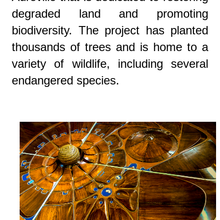
degraded land and promoting
biodiversity. The project has planted
thousands of trees and is home to a
variety of wildlife, including several
endangered species.