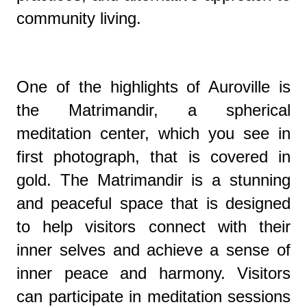
community living.
One of the highlights of Auroville is
the Matrimandir, a spherical
meditation center, which you see in
first photograph, that is covered in
gold. The Matrimandir is a stunning
and peaceful space that is designed
to help visitors connect with their
inner selves and achieve a sense of
inner peace and harmony. Visitors
can participate in meditation sessions