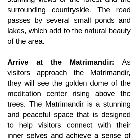
surrounding countryside. The road
passes by several small ponds and
lakes, which add to the natural beauty
of the area.
Arrive at the Matrimandir:
As
visitors approach the Matrimandir,
they will see the golden dome of the
meditation center rising above the
trees. The Matrimandir is a stunning
and peaceful space that is designed
to help visitors connect with their
inner selves and achieve a sense of