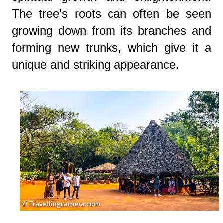
The tree's roots can often be seen
growing down from its branches and
forming new trunks, which give it a
unique and striking appearance.