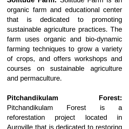
organic farm and educational center
that is dedicated to promoting
sustainable agriculture practices. The
farm uses organic and bio-dynamic
farming techniques to grow a variety
of crops, and offers workshops and
courses on sustainable agriculture
and permaculture.
Pitchandikulam Forest:
Pitchandikulam Forest is a
reforestation project located in
Auroville that is dedicated to restoring