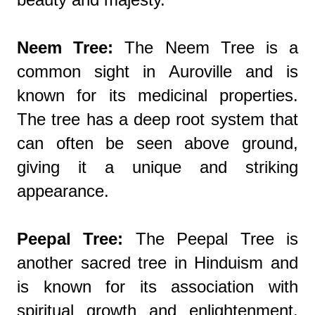
Neem Tree:
The Neem Tree is a
common sight in Auroville and is
known for its medicinal properties.
The tree has a deep root system that
can often be seen above ground,
giving it a unique and striking
appearance.
Peepal Tree:
The Peepal Tree is
another sacred tree in Hinduism and
is known for its association with
spiritual growth and enlightenment.