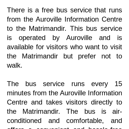
There is a free bus service that runs
from the Auroville Information Centre
to the Matrimandir. This bus service
is operated by Auroville and is
available for visitors who want to visit
the Matrimandir but prefer not to
walk.
The bus service runs every 15
minutes from the Auroville Information
Centre and takes visitors directly to
the Matrimandir. The bus is air-
conditioned and comfortable, and