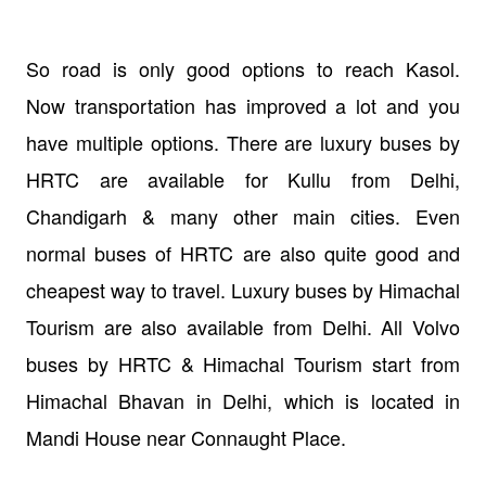
So road is only good options to reach Kasol.
Now transportation has improved a lot and you
have multiple options. There are luxury buses by
HRTC are available for Kullu from Delhi,
Chandigarh & many other main cities. Even
normal buses of HRTC are also quite good and
cheapest way to travel. Luxury buses by Himachal
Tourism are also available from Delhi. All Volvo
buses by HRTC & Himachal Tourism start from
Himachal Bhavan in Delhi, which is located in
Mandi House near Connaught Place.