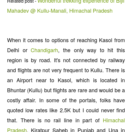
Wonderful trekking experience of Bijli
Related post -
Mahadev @ Kullu-Manali, Himachal Pradesh
When it comes to options of reaching Kasol from
Delhi or
Chandigarh
, the only way to hit this
region is by road. It's not connected by railway
and flights are not very frequent to Kullu. There is
an Airport near to Kasol, which is located in
Bhuntar (Kullu) but flights are rare and would be a
costly affair. In some of the portals, folks have
quoted low rates like 2.5K but I could never find
that. There is no rail line in part of
Himachal
Pradesh
. Kiratpur Saheb in Punjab and Una in