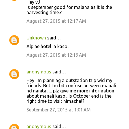
Hey vJ
Is september good for malana as it is the
harvesting time.?
August 27, 2015 at 12:17 AM
Unknown
said…
Alpine hotel in kasol
August 27, 2015 at 12:19 AM
anonymous
said…
Hey I m planning a outstation trip wid my
friends. But I m bit confuse between manali
nd nanital..... plz give me more information
about manali kasol. Is October end is the
right time to visit himachal?
September 27, 2015 at 1:01 AM
anonymous
said…