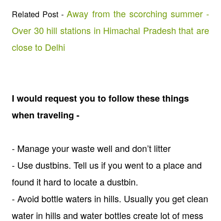
Away from the scorching summer -
Related Post -
Over 30 hill stations in Himachal Pradesh that are
close to Delhi
I would request you to follow these things
when traveling -
- Manage your waste well and don’t litter
- Use dustbins. Tell us if you went to a place and
found it hard to locate a dustbin.
- Avoid bottle waters in hills. Usually you get clean
water in hills and water bottles create lot of mess