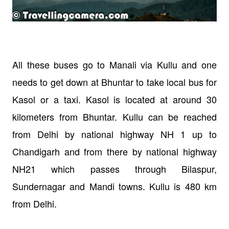
All these buses go to Manali via Kullu and one
needs to get down at Bhuntar to take local bus for
Kasol or a taxi. Kasol is located at around 30
kilometers from Bhuntar.
Kullu can be reached
from Delhi by national highway NH 1 up to
Chandigarh and from there by national highway
NH21 which passes through Bilaspur,
Sundernagar and Mandi towns. Kullu is 480 km
from Delhi.