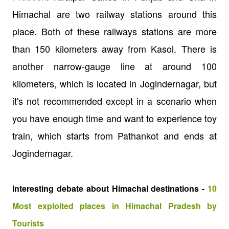
Himachal are two railway stations around this
place. Both of these railways stations are more
than 150 kilometers away from Kasol. There is
another narrow-gauge line at around 100
kilometers, which is located in Jogindernagar, but
it's not recommended except in a scenario when
you have enough time and want to experience toy
train, which starts from Pathankot and ends at
Jogindernagar.
Interesting debate about Himachal destinations -
10
Most exploited places in Himachal Pradesh by
Tourists