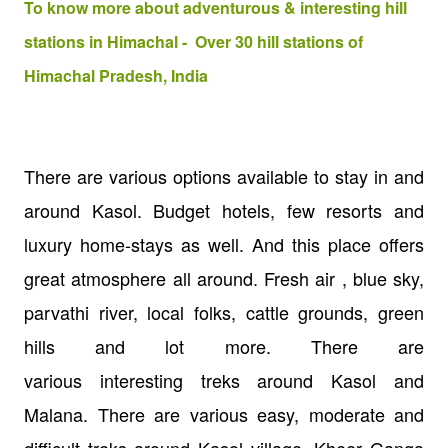
To know more about adventurous & interesting hill
stations in Himachal - Over 30 hill stations of
Himachal Pradesh, India
There are various options available to stay in and
around Kasol. Budget hotels, few resorts and
luxury home-stays as well. And this place offers
great atmosphere all around. Fresh air , blue sky,
parvathi river, local folks, cattle grounds, green
hills and lot more. There are
various interesting treks around Kasol and
Malana. There are various easy, moderate and
difficult treks around Kasol village. Kheer Ganga