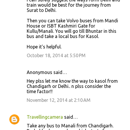
train would be best for the journey from
Surat to Delhi.
Then you can take Volvo buses from Mandi
House or ISBT Kashmiri Gate for
Kullu/Manali. You will go till Bhuntar in this
bus and take a local bus for Kasol.
Hope it's helpful.
October 18, 2014 at 5:50 PM
Anonymous said…
Hey plss let me know the way to kasol from
Chandigarh or Delhi.. n plss consider the
time factor!!
November 12, 2014 at 2:10 AM
Travellingcamera
said…
Take any bus to Manali from Chandigarh.