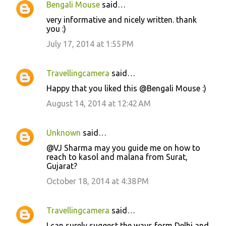
Bengali Mouse
said…
C
very informative and nicely written. thank
o
you :)
m
July 17, 2014 at 1:55 PM
m
e
Travellingcamera
said…
n
Happy that you liked this @Bengali Mouse :)
t
August 14, 2014 at 12:42 AM
s
Unknown
said…
@VJ Sharma may you guide me on how to
reach to kasol and malana from Surat,
Gujarat?
October 18, 2014 at 4:38 PM
Travellingcamera
said…
I can surely suggest the ways form Delhi and