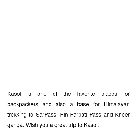
Kasol is one of the favorite places for
backpackers and also a base for Himalayan
trekking to SarPass, Pin Parbati Pass and Kheer
ganga. Wish you a great trip to Kasol.