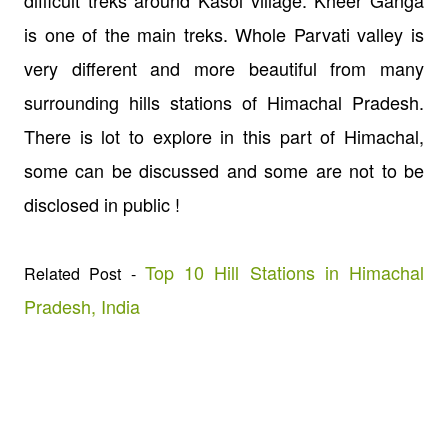
is one of the main treks. Whole Parvati valley is
very different and more beautiful from many
surrounding hills stations of Himachal Pradesh.
There is lot to explore in this part of Himachal,
some can be discussed and some are not to be
disclosed in public !
Top 10 Hill Stations in Himachal
Related Post -
Pradesh, India