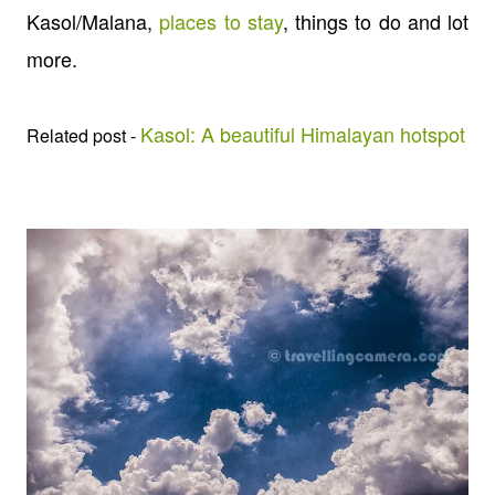
Kasol/Malana,
places to stay
, things to do and lot
more.
Kasol: A beautiful Himalayan hotspot
Related post -