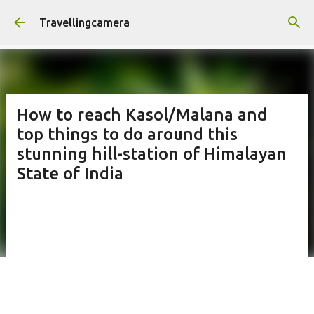
Skip to main content
Travellingcamera
How to reach Kasol/Malana and
top things to do around this
stunning hill-station of Himalayan
State of India