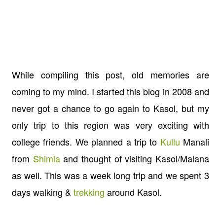
While compiling this post, old memories are
coming to my mind. I started this blog in 2008 and
never got a chance to go again to Kasol, but my
only trip to this region was very exciting with
college friends. We planned a trip to
Kullu
Manali
from
Shimla
and thought of visiting Kasol/Malana
as well. This was a week long trip and we spent 3
days walking &
trekking
around Kasol.