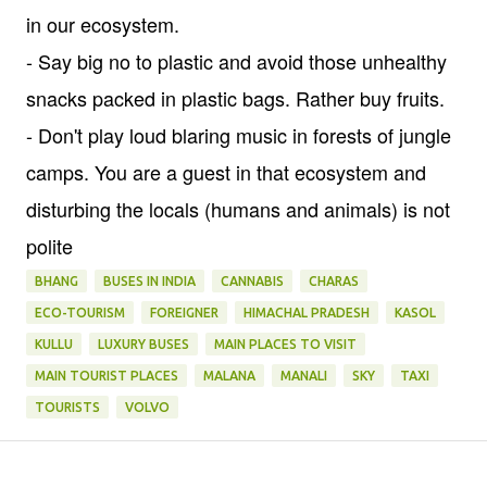
in our ecosystem.
- Say big no to plastic and avoid those unhealthy
snacks packed in plastic bags. Rather buy fruits.
- Don't play loud blaring music in forests of jungle
camps. You are a guest in that ecosystem and
disturbing the locals (humans and animals) is not
polite
BHANG
BUSES IN INDIA
CANNABIS
CHARAS
ECO-TOURISM
FOREIGNER
HIMACHAL PRADESH
KASOL
KULLU
LUXURY BUSES
MAIN PLACES TO VISIT
MAIN TOURIST PLACES
MALANA
MANALI
SKY
TAXI
TOURISTS
VOLVO