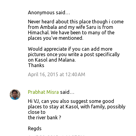
Anonymous said…
Never heard about this place though i come
from Ambala and my wife Saru is from
Himachal. We have been to many of the
places you've mentioned.
Would appreciate if you can add more
pictures once you write a post specifically
on Kasol and Malana.
Thanks
April 16, 2015 at 12:40 AM
Prabhat Misra
said…
Hi VJ, can you also suggest some good
places to stay at Kasol, with family, possibly
close to
the river bank ?
Regds