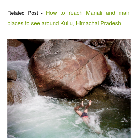
How to reach Manali and main
Related Post -
places to see around Kullu, Himachal Pradesh