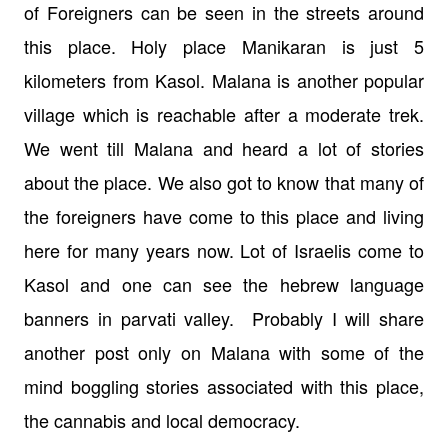
of Foreigners can be seen in the streets around
this place. Holy place Manikaran is just 5
kilometers from Kasol. Malana is another popular
village which is reachable after a moderate trek.
We went till Malana and heard a lot of stories
about the place. We also got to know that many of
the foreigners have come to this place and living
here for many years now.
Lot of Israelis come to
Kasol and one can see the hebrew language
banners in parvati valley.
Probably I will share
another post only on Malana with some of the
mind boggling stories associated with this place,
the cannabis and local democracy.