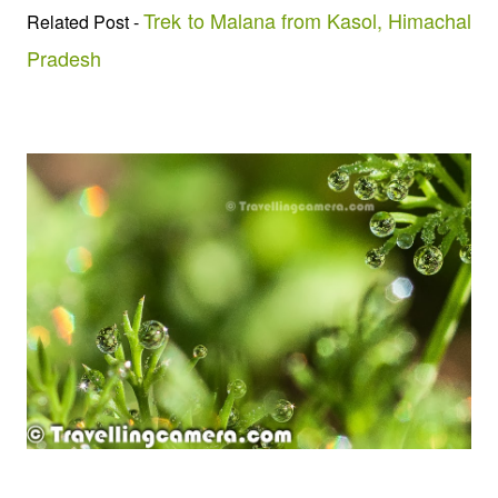
Trek to Malana from Kasol, Himachal
Related Post -
Pradesh