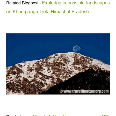
Exploring impossible landscapes
Related Blogpost -
on Kheerganga Trek, Himachal Pradesh