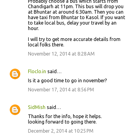
Probably choose a bus which starts from
Chandigarh at 11pm. This bus will drop you
at Bhuntar at around 6:30am. Then you can
have taxi from Bhuntar to Kasol. If you want
to take local bus, delay your travel by an
hour.
I will try to get more accurate details from
local folks there.
November 12, 2014 at 8:28 AM
Floclo.in
said…
Is it a good time to go in november?
November 17, 2014 at 8:56 PM
SidMish
said…
Thanks for the info, hope it helps.
looking forward to going there.
December 2, 2014 at 10:25 PM