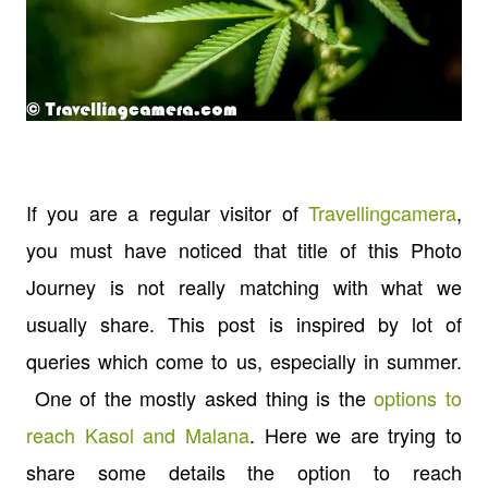
If you are a regular visitor of
Travellingcamera
,
you must have noticed that title of this Photo
Journey is not really matching with what we
usually share. This post is inspired by lot of
queries which come to us, especially in summer.
One of the mostly asked thing is the
options to
reach Kasol and Malana
. Here we are trying to
share some details the option to reach