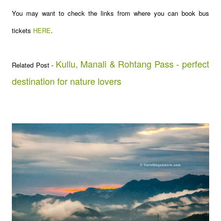
You may want to check the links from where you can book bus
tickets
HERE
.
Kullu, Manali & Rohtang Pass - perfect
Related Post -
destination for nature lovers