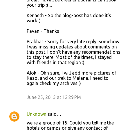
your trip :) ...
Kenneth - So the blog-post has done it's
work :)
Pavan - Thanks !
Prabhat - Sorry for very late reply. Somehow
I was missing updates about comments on
this post. I don't have any recommendations
to stay there. Most of the times, I stayed
with friends in that region :).
Alok - Ohh sure, I will add more pictures of
Kasol and our trek to Malana. I need to
again check my archives :)
June 25, 2015 at 12:29 PM
Unknown
said…
we re a group of 15. Could you tell me the
hotels or camps or give any contact of