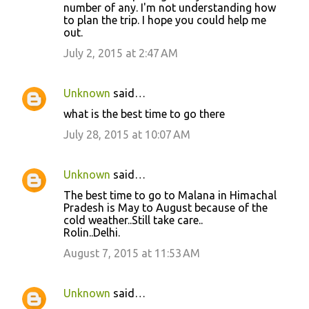
number of any. I'm not understanding how
to plan the trip. I hope you could help me
out.
July 2, 2015 at 2:47 AM
Unknown
said…
what is the best time to go there
July 28, 2015 at 10:07 AM
Unknown
said…
The best time to go to Malana in Himachal
Pradesh is May to August because of the
cold weather..Still take care..
Rolin..Delhi.
August 7, 2015 at 11:53 AM
Unknown
said…