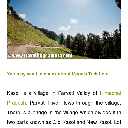
You may want to check about Manala Trek here.
Kasol is a village in Parvati Valley of
Himachal
Pradesh
.
Parvati River flows through the village.
There is a bridge in the village which divides it in
two parts known as Old Kasol and New Kasol. Lot