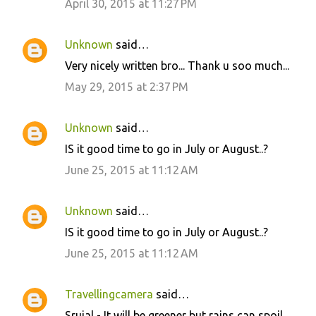
April 30, 2015 at 11:27 PM
Unknown
said…
Very nicely written bro... Thank u soo much...
May 29, 2015 at 2:37 PM
Unknown
said…
IS it good time to go in July or August..?
June 25, 2015 at 11:12 AM
Unknown
said…
IS it good time to go in July or August..?
June 25, 2015 at 11:12 AM
Travellingcamera
said…
Srujal - It will be greener but rains can spoil