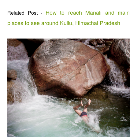
How to reach Manali and main
Related Post -
places to see around Kullu, Himachal Pradesh