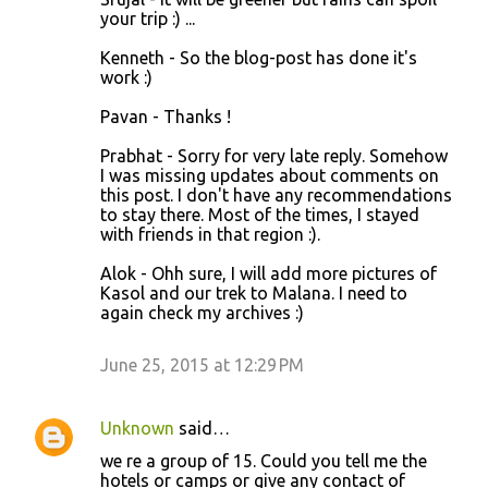
your trip :) ...
Kenneth - So the blog-post has done it's
work :)
Pavan - Thanks !
Prabhat - Sorry for very late reply. Somehow
I was missing updates about comments on
this post. I don't have any recommendations
to stay there. Most of the times, I stayed
with friends in that region :).
Alok - Ohh sure, I will add more pictures of
Kasol and our trek to Malana. I need to
again check my archives :)
June 25, 2015 at 12:29 PM
Unknown
said…
we re a group of 15. Could you tell me the
hotels or camps or give any contact of