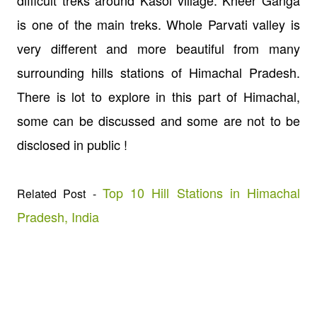
is one of the main treks. Whole Parvati valley is
very different and more beautiful from many
surrounding hills stations of Himachal Pradesh.
There is lot to explore in this part of Himachal,
some can be discussed and some are not to be
disclosed in public !
Top 10 Hill Stations in Himachal
Related Post -
Pradesh, India