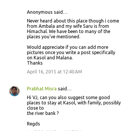
Anonymous said…
Never heard about this place though i come
from Ambala and my wife Saru is from
Himachal. We have been to many of the
places you've mentioned.
Would appreciate if you can add more
pictures once you write a post specifically
on Kasol and Malana.
Thanks
April 16, 2015 at 12:40 AM
Prabhat Misra
said…
Hi VJ, can you also suggest some good
places to stay at Kasol, with family, possibly
close to
the river bank ?
Regds