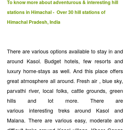
To know more about adventurous & interesting hill
stations in Himachal - Over 30 hill stations of
Himachal Pradesh, India
There are various options available to stay in and
around Kasol. Budget hotels, few resorts and
luxury home-stays as well. And this place offers
great atmosphere all around. Fresh air , blue sky,
parvathi river, local folks, cattle grounds, green
hills and lot more. There are
various interesting treks around Kasol and
Malana. There are various easy, moderate and
difficult treks around Kasol village. Kheer Ganga