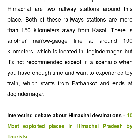
Himachal are two railway stations around this
place. Both of these railways stations are more
than 150 kilometers away from Kasol. There is
another narrow-gauge line at around 100
kilometers, which is located in Jogindernagar, but
it's not recommended except in a scenario when
you have enough time and want to experience toy
train, which starts from Pathankot and ends at
Jogindernagar.
Interesting debate about Himachal destinations -
10
Most exploited places in Himachal Pradesh by
Tourists