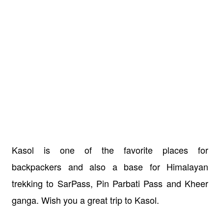
Kasol is one of the favorite places for
backpackers and also a base for Himalayan
trekking to SarPass, Pin Parbati Pass and Kheer
ganga. Wish you a great trip to Kasol.