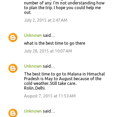
number of any. I'm not understanding how
to plan the trip. I hope you could help me
out.
July 2, 2015 at 2:47 AM
Unknown
said…
what is the best time to go there
July 28, 2015 at 10:07 AM
Unknown
said…
The best time to go to Malana in Himachal
Pradesh is May to August because of the
cold weather..Still take care..
Rolin..Delhi.
August 7, 2015 at 11:53 AM
Unknown
said…