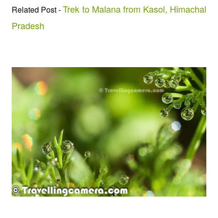
Trek to Malana from Kasol, Himachal
Related Post -
Pradesh