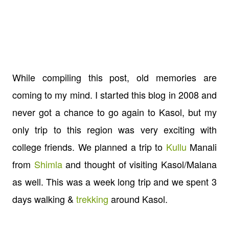
While compiling this post, old memories are
coming to my mind. I started this blog in 2008 and
never got a chance to go again to Kasol, but my
only trip to this region was very exciting with
college friends. We planned a trip to
Kullu
Manali
from
Shimla
and thought of visiting Kasol/Malana
as well. This was a week long trip and we spent 3
days walking &
trekking
around Kasol.