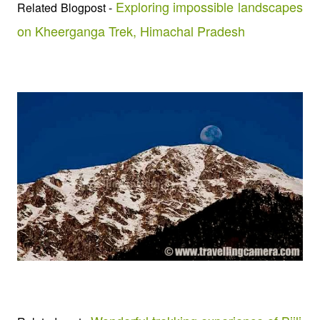
Exploring impossible landscapes
Related Blogpost -
on Kheerganga Trek, Himachal Pradesh