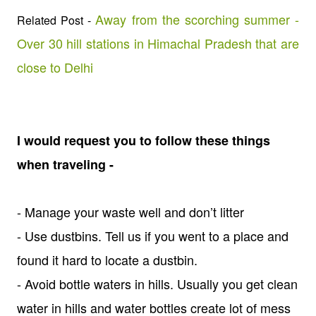
Away from the scorching summer -
Related Post -
Over 30 hill stations in Himachal Pradesh that are
close to Delhi
I would request you to follow these things
when traveling -
- Manage your waste well and don’t litter
- Use dustbins. Tell us if you went to a place and
found it hard to locate a dustbin.
- Avoid bottle waters in hills. Usually you get clean
water in hills and water bottles create lot of mess