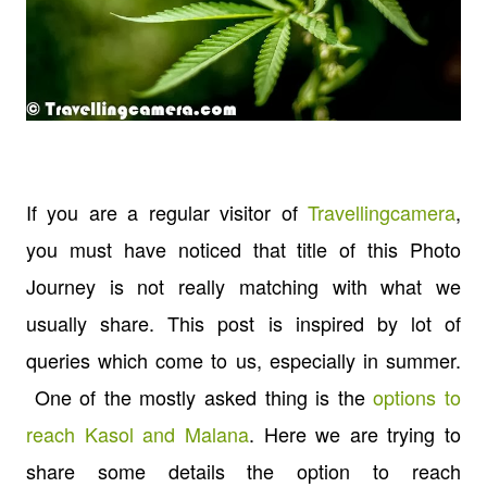
If you are a regular visitor of
Travellingcamera
,
you must have noticed that title of this Photo
Journey is not really matching with what we
usually share. This post is inspired by lot of
queries which come to us, especially in summer.
One of the mostly asked thing is the
options to
reach Kasol and Malana
. Here we are trying to
share some details the option to reach