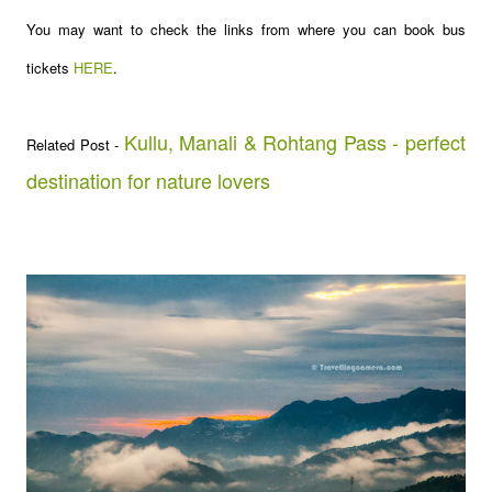
You may want to check the links from where you can book bus
tickets
HERE
.
Kullu, Manali & Rohtang Pass - perfect
Related Post -
destination for nature lovers