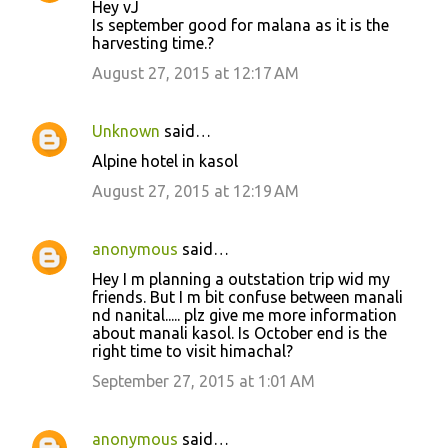
Hey vJ
Is september good for malana as it is the
harvesting time.?
August 27, 2015 at 12:17 AM
Unknown
said…
Alpine hotel in kasol
August 27, 2015 at 12:19 AM
anonymous
said…
Hey I m planning a outstation trip wid my
friends. But I m bit confuse between manali
nd nanital..... plz give me more information
about manali kasol. Is October end is the
right time to visit himachal?
September 27, 2015 at 1:01 AM
anonymous
said…