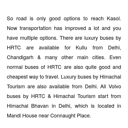
So road is only good options to reach Kasol.
Now transportation has improved a lot and you
have multiple options. There are luxury buses by
HRTC are available for Kullu from Delhi,
Chandigarh & many other main cities. Even
normal buses of HRTC are also quite good and
cheapest way to travel. Luxury buses by Himachal
Tourism are also available from Delhi. All Volvo
buses by HRTC & Himachal Tourism start from
Himachal Bhavan in Delhi, which is located in
Mandi House near Connaught Place.