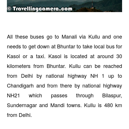
All these buses go to Manali via Kullu and one
needs to get down at Bhuntar to take local bus for
Kasol or a taxi. Kasol is located at around 30
kilometers from Bhuntar.
Kullu can be reached
from Delhi by national highway NH 1 up to
Chandigarh and from there by national highway
NH21 which passes through Bilaspur,
Sundernagar and Mandi towns. Kullu is 480 km
from Delhi.