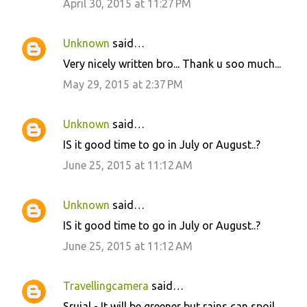
April 30, 2015 at 11:27 PM
Unknown
said…
Very nicely written bro... Thank u soo much...
May 29, 2015 at 2:37 PM
Unknown
said…
IS it good time to go in July or August..?
June 25, 2015 at 11:12 AM
Unknown
said…
IS it good time to go in July or August..?
June 25, 2015 at 11:12 AM
Travellingcamera
said…
Srujal - It will be greener but rains can spoil