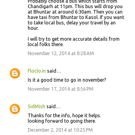
Probably choose a bus which starts from
Chandigarh at 11pm. This bus will drop you
at Bhuntar at around 6:30am. Then you can
have taxi from Bhuntar to Kasol. If you want
to take local bus, delay your travel by an
hour.
I will try to get more accurate details from
local folks there.
November 12, 2014 at 8:28 AM
Floclo.in
said…
Is it a good time to go in november?
November 17, 2014 at 8:56 PM
SidMish
said…
Thanks for the info, hope it helps.
looking forward to going there.
December 2, 2014 at 10:25 PM