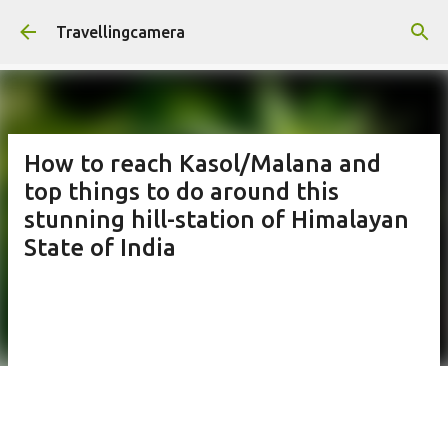
Skip to main content
Travellingcamera
How to reach Kasol/Malana and
top things to do around this
stunning hill-station of Himalayan
State of India