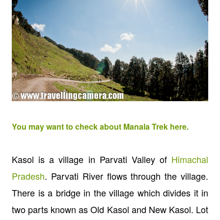
You may want to check about Manala Trek here.
Kasol is a village in Parvati Valley of
Himachal
Pradesh
.
Parvati River flows through the village.
There is a bridge in the village which divides it in
two parts known as Old Kasol and New Kasol. Lot