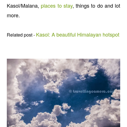
Kasol/Malana,
places to stay
, things to do and lot
more.
Kasol: A beautiful Himalayan hotspot
Related post -