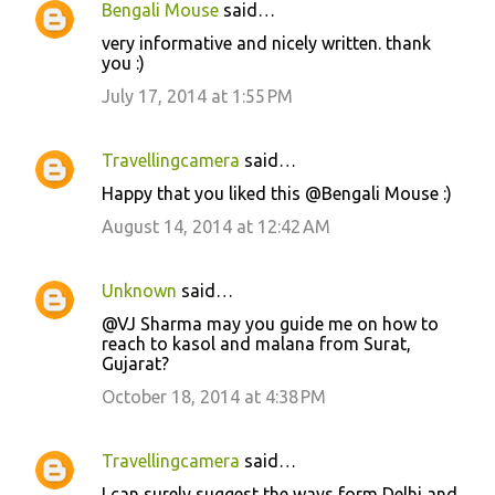
Bengali Mouse
said…
C
very informative and nicely written. thank
o
you :)
m
July 17, 2014 at 1:55 PM
m
e
Travellingcamera
said…
n
Happy that you liked this @Bengali Mouse :)
t
August 14, 2014 at 12:42 AM
s
Unknown
said…
@VJ Sharma may you guide me on how to
reach to kasol and malana from Surat,
Gujarat?
October 18, 2014 at 4:38 PM
Travellingcamera
said…
I can surely suggest the ways form Delhi and