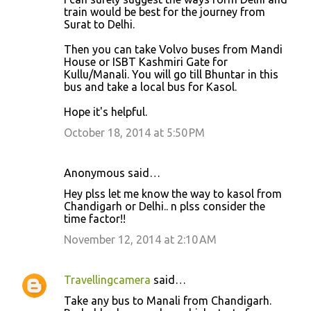
train would be best for the journey from
Surat to Delhi.
Then you can take Volvo buses from Mandi
House or ISBT Kashmiri Gate for
Kullu/Manali. You will go till Bhuntar in this
bus and take a local bus for Kasol.
Hope it's helpful.
October 18, 2014 at 5:50 PM
Anonymous said…
Hey plss let me know the way to kasol from
Chandigarh or Delhi.. n plss consider the
time factor!!
November 12, 2014 at 2:10 AM
Travellingcamera
said…
Take any bus to Manali from Chandigarh.