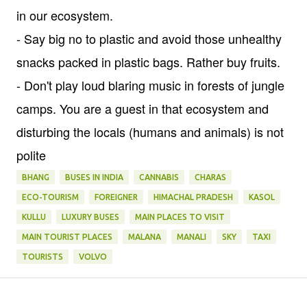
in our ecosystem.
- Say big no to plastic and avoid those unhealthy
snacks packed in plastic bags. Rather buy fruits.
- Don't play loud blaring music in forests of jungle
camps. You are a guest in that ecosystem and
disturbing the locals (humans and animals) is not
polite
BHANG
BUSES IN INDIA
CANNABIS
CHARAS
ECO-TOURISM
FOREIGNER
HIMACHAL PRADESH
KASOL
KULLU
LUXURY BUSES
MAIN PLACES TO VISIT
MAIN TOURIST PLACES
MALANA
MANALI
SKY
TAXI
TOURISTS
VOLVO