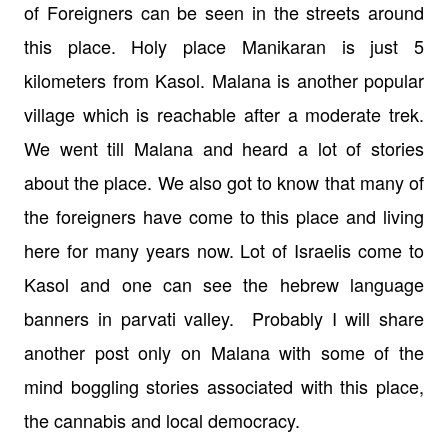
of Foreigners can be seen in the streets around
this place. Holy place Manikaran is just 5
kilometers from Kasol. Malana is another popular
village which is reachable after a moderate trek.
We went till Malana and heard a lot of stories
about the place. We also got to know that many of
the foreigners have come to this place and living
here for many years now.
Lot of Israelis come to
Kasol and one can see the hebrew language
banners in parvati valley.
Probably I will share
another post only on Malana with some of the
mind boggling stories associated with this place,
the cannabis and local democracy.