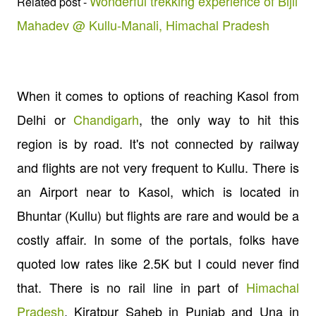
Wonderful trekking experience of Bijli
Related post -
Mahadev @ Kullu-Manali, Himachal Pradesh
When it comes to options of reaching Kasol from
Delhi or
Chandigarh
, the only way to hit this
region is by road. It's not connected by railway
and flights are not very frequent to Kullu. There is
an Airport near to Kasol, which is located in
Bhuntar (Kullu) but flights are rare and would be a
costly affair. In some of the portals, folks have
quoted low rates like 2.5K but I could never find
that. There is no rail line in part of
Himachal
Pradesh
. Kiratpur Saheb in Punjab and Una in