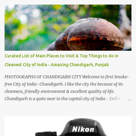
And this also gives me a great advantage - when I sing these in
family gatherings, VJ's side of the family is unfailingly impressed
by a non-Himachali knowing so many Himachali songs :-P.
Curated List of Main Places to Visit & Top Things to do in
Cleanest City of India - Amazing Chandigarh, Punjab
PHOTOGRAPHS OF CHANDIGARH CITY Welcome to first Smoke-
free City of India : Chandigarh. I like the city the because of its
cleanness, friendly environment & excellent quality of life.
Chandigarh is a quite near to the capital city of India - Delhi .
There are lot of good places to see in Chandigarh. Here are few
Pics: Rock Garden : Rock garden is near to Sukhna Lake. The
entrance leads to a magnificent, almost, surrealist arrangement of
rocks, boulders, broken chinaware, discarded fluorescent tubes,
broken and cast away glass bangles, building waste, coal & clay-