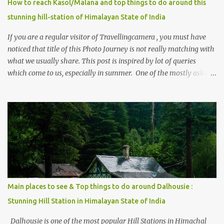
How to reach Kasol/Malana and top things to do around this
stunning hill-station of Himalayan State of India
If you are a regular visitor of Travellingcamera , you must have
noticed that title of this Photo Journey is not really matching with
what we usually share. This post is inspired by lot of queries
which come to us, especially in summer. One of the mostly asked
thing is the options to reach Kasol and Malana . Here we are
trying to share some details the option to reach Kasol/Malana,
places to stay , things to do and lot more. Related post - Kasol: A
beautiful Himalayan hotspot
Main places to see & Top things to do around Dalhousie :
Stunning Hill Station in Himalayan State of India
Dalhousie is one of the most popular Hill Stations in Himachal