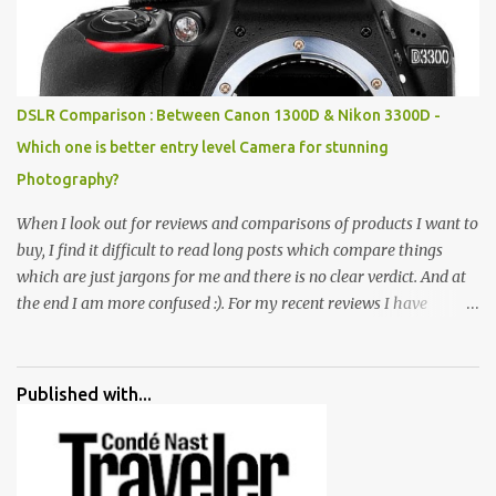
all juxtaposed to create a dream folk world of places, soldiers,
monkeys, village life, women and temples. In the end there is a
huge open space surrounded by different kind of mirrors having
special effects. There are lot of things to do for children.
DSLR Comparison : Between Canon 1300D & Nikon 3300D -
Which one is better entry level Camera for stunning
Photography?
When I look out for reviews and comparisons of products I want to
buy, I find it difficult to read long posts which compare things
which are just jargons for me and there is no clear verdict. And at
the end I am more confused :). For my recent reviews I have
started adding verdicts and in past at least 40 friends and family
went ahead with my verdict and bought cameras I suggested and
all of them are happy with what they have. And that makes me
Published with...
more confident in suggesting products which are either used by
me for some project or by my serious photographer friends.
Although this post is about comparison of Canon 1300D and
Nikon D3300, but feel free to reach us for detailed views on other