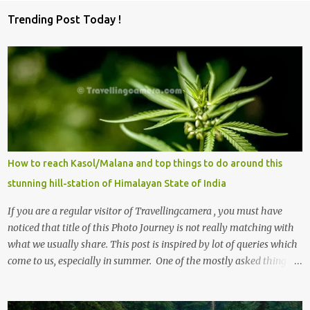
Trending Post Today !
How to reach Kasol/Malana and top things to do around this
stunning hill-station of Himalayan State of India
If you are a regular visitor of Travellingcamera , you must have
noticed that title of this Photo Journey is not really matching with
what we usually share. This post is inspired by lot of queries which
come to us, especially in summer. One of the mostly asked thing is
the options to reach Kasol and Malana . Here we are trying to
share some details the option to reach Kasol/Malana, places to stay