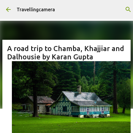
Skip to main content
Travellingcamera
A road trip to Chamba, Khajjiar and
Dalhousie by Karan Gupta