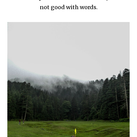
not good with words.