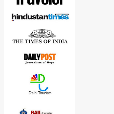
cameras.