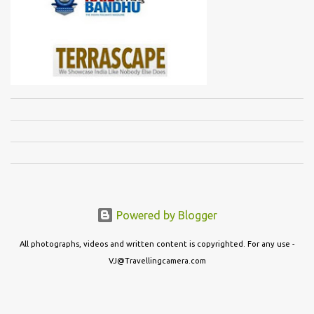
Powered by Blogger
All photographs, videos and written content is copyrighted. For any use -
VJ@Travellingcamera.com