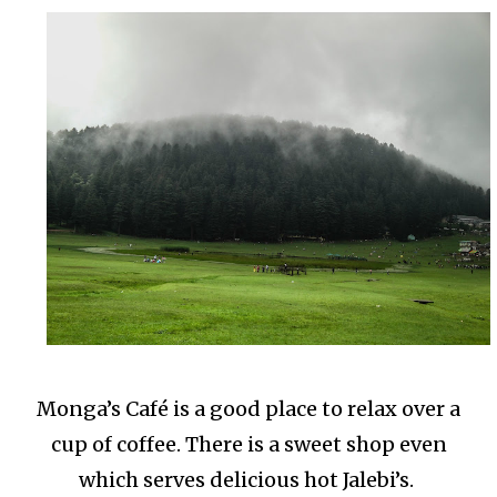
Monga’s Café is a good place to relax over a
cup of coffee. There is a sweet shop even
which serves delicious hot Jalebi’s.