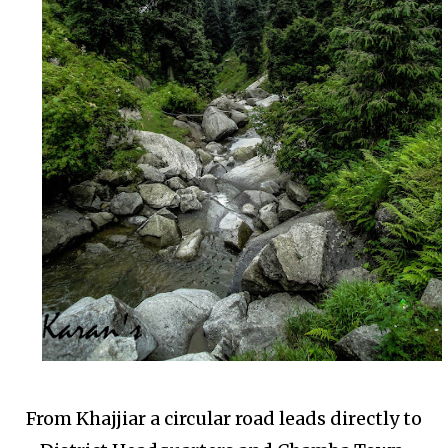
From Khajjiar a circular road leads directly to