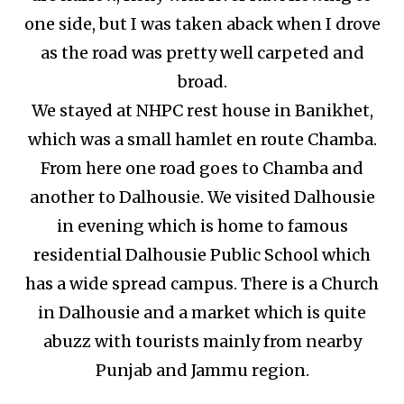
one side, but I was taken aback when I drove
as the road was pretty well carpeted and
broad.
We stayed at NHPC rest house in Banikhet,
which was a small hamlet en route Chamba.
From here one road goes to Chamba and
another to Dalhousie. We visited Dalhousie
in evening which is home to famous
residential Dalhousie Public School which
has a wide spread campus. There is a Church
in Dalhousie and a market which is quite
abuzz with tourists mainly from nearby
Punjab and Jammu region.