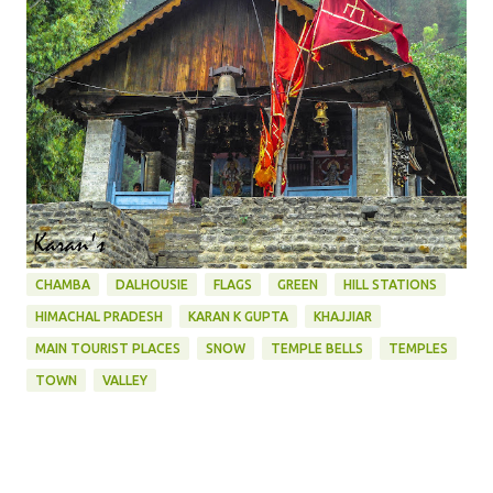
CHAMBA
DALHOUSIE
FLAGS
GREEN
HILL STATIONS
HIMACHAL PRADESH
KARAN K GUPTA
KHAJJIAR
MAIN TOURIST PLACES
SNOW
TEMPLE BELLS
TEMPLES
TOWN
VALLEY