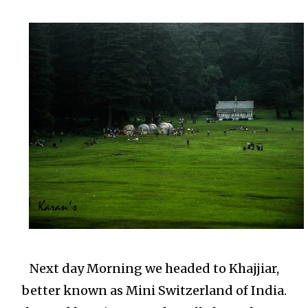
Next day Morning we headed to Khajjiar,
better known as Mini Switzerland of India.