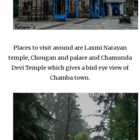
Places to visit around are Laxmi Narayan
temple, Chougan and palace and Chamunda
Devi Temple which gives a bird eye view of
Chamba town.