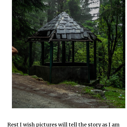
Rest I wish pictures will tell the story as I am