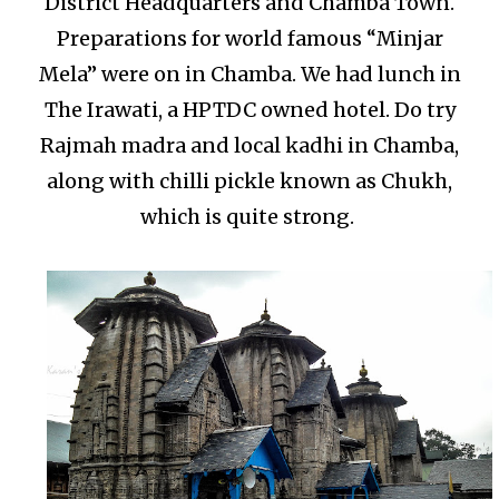
District Headquarters and Chamba Town.
Preparations for world famous “Minjar
Mela” were on in Chamba. We had lunch in
The Irawati, a HPTDC owned hotel. Do try
Rajmah madra and local kadhi in Chamba,
along with chilli pickle known as Chukh,
which is quite strong.