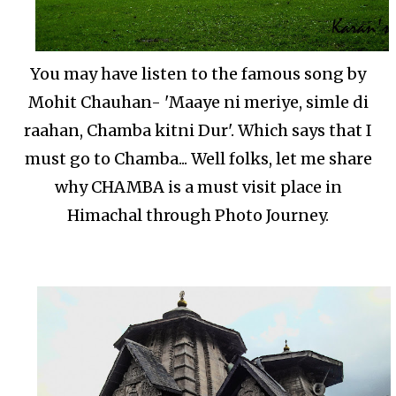
You may have listen to the famous song by
Mohit Chauhan- 'Maaye ni meriye, simle di
raahan, Chamba kitni Dur'. Which says that I
must go to Chamba... Well folks, let me share
why CHAMBA is a must visit place in
Himachal through Photo Journey.