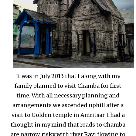
It was in July 2013 that I along with my
family planned to visit Chamba for first
time. With all necessary planning and
arrangements we ascended uphill after a
visit to Golden temple in Amritsar. I had a
thought in my mind that roads to Chamba
are narrow, risky with river Ravi flowing to