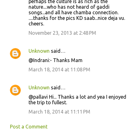
perhaps the culture is as rich as the
nature....who has not heard of gaddi
songs...and all have chamba connection.
.....thanks for the pics KD saab...nice deja vu.
cheers.
November 23, 2013 at 2:48 PM
Unknown
said…
@Indrani:- Thanks Mam
March 18, 2014 at 11:08 PM
Unknown
said…
@pallavi Hi... Thanks a lot and yea I enjoyed
the trip to fullest.
March 18, 2014 at 11:11 PM
Post a Comment