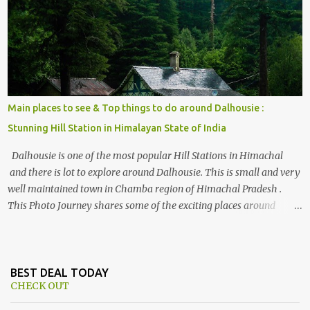
, things to do and lot more. Related post - Kasol: A beautiful
Himalayan hotspot
Main places to see & Top things to do around Dalhousie :
Stunning Hill Station in Himalayan State of India
Dalhousie is one of the most popular Hill Stations in Himachal
and there is lot to explore around Dalhousie. This is small and very
well maintained town in Chamba region of Himachal Pradesh .
This Photo Journey shares some of the exciting places around
Chamba and how to plan a good one day tour through Khajjiar,
Chamba & Chamera etc. CHAMERA HYDROLIC PROJECT
Chamera Hydroelectric Project is located in Banikhet, 7 kms from
Dalhousie. The water body near the lake is very scenic and is a
BEST DEAL TODAY
CHECK OUT
popular boating spot. Chamera Dam is around 40 kilometers from
Chamba Town. It takes approximately 1.5 hrs to reach the place is