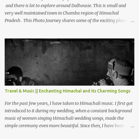
and there is lot to explore around Dalhousie. This is small and
very well maintained town in Chamba region of Himachal
Pradesh . This Photo Journey shares some of the exciting places
around Chamba and how to plan a good one day tour through
Khajjiar, Chamba & Chamera etc. CHAMERA HYDROLIC
PROJECT Chamera Hydroelectric Project is located in Banikhet, 7
kms from Dalhousie. The water body near the lake is very scenic
and is a popular boating spot. Chamera Dam is around 40
kilometers from Chamba Town. It takes approximately 1.5 hrs to
reach the place is road condition is good. Overall it’s a little dry
terrain as compared to Dalhousie and Khajjiar. And temperature
also goes up as we go towards Chamera Dam. As you move out
Travel & Music || Enchanting Himachal and its Charming Songs
from Chamba town, you follow Ravi river for some time and then
take right. After 45 minutes of drive, you get a glimpse of Chemera
For the past few years, I have taken to Himachali music. I first got
Dam.
introduced to it during my wedding, when a constant background
music of women singing Himachali wedding songs, made the
simple ceremony even more beautiful. Since then, I have been
introduced to several Himachali songs that I have come to love.