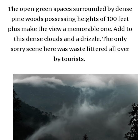
The open green spaces surrounded by dense
pine woods possessing heights of 100 feet
plus make the view a memorable one. Add to
this dense clouds and a drizzle. The only
sorry scene here was waste littered all over
by tourists.