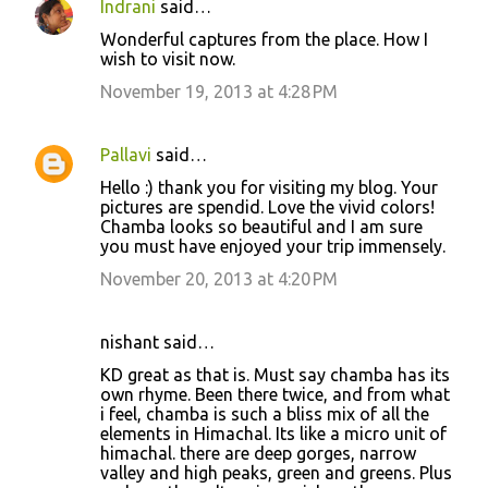
Indrani
said…
C
Wonderful captures from the place. How I
o
wish to visit now.
m
November 19, 2013 at 4:28 PM
m
e
Pallavi
said…
n
Hello :) thank you for visiting my blog. Your
t
pictures are spendid. Love the vivid colors!
Chamba looks so beautiful and I am sure
s
you must have enjoyed your trip immensely.
November 20, 2013 at 4:20 PM
nishant said…
KD great as that is. Must say chamba has its
own rhyme. Been there twice, and from what
i feel, chamba is such a bliss mix of all the
elements in Himachal. Its like a micro unit of
himachal. there are deep gorges, narrow
valley and high peaks, green and greens. Plus