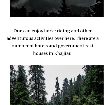
One can enjoy horse riding and other
adventurous activities over here. There are a
number of hotels and government rest
houses in Khajjiar.