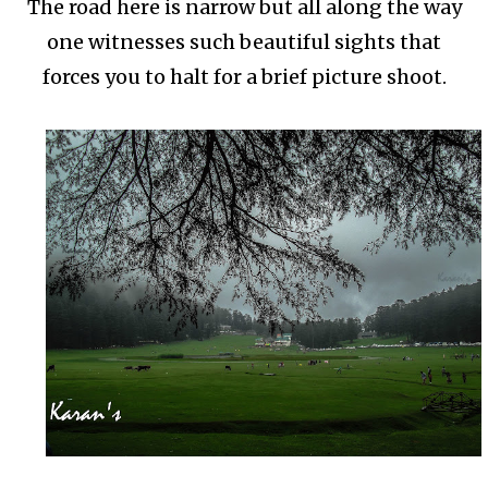
The road here is narrow but all along the way
one witnesses such beautiful sights that
forces you to halt for a brief picture shoot.