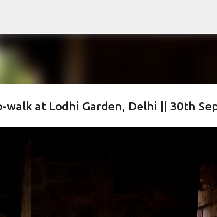
Skip to main content
alk at Lodhi Garden, Delhi || 30th Sep