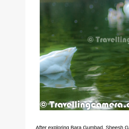
After exploring Bara Gumbad, Sheesh 