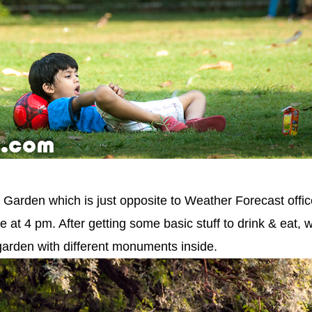
Garden which is just opposite to Weather Forecast offi
at 4 pm. After getting some basic stuff to drink & eat, 
arden with different monuments inside.