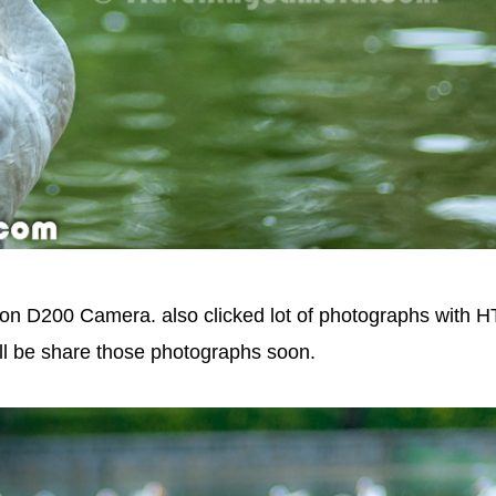
kon D200 Camera. also clicked lot of photographs with 
l be share those photographs soon.