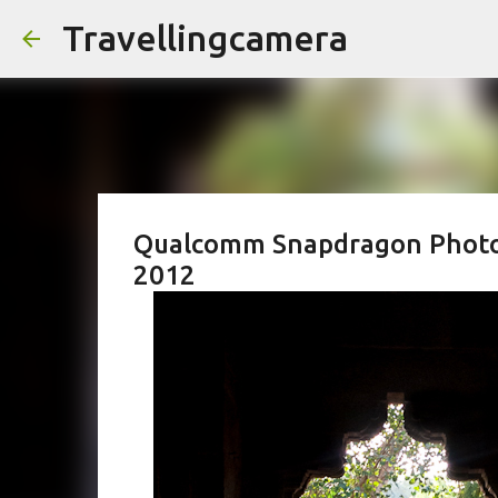
Travellingcamera
Qualcomm Snapdragon Photo-w
2012