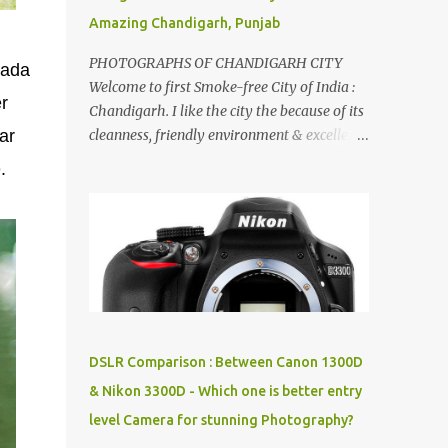
Amazing Chandigarh, Punjab
PHOTOGRAPHS OF CHANDIGARH CITY
Bada
Welcome to first Smoke-free City of India :
r
Chandigarh. I like the city the because of its
ar
cleanness, friendly environment & excellent
quality of life. Chandigarh is a quite near to
.
the capital city of India - Delhi . There are
lot of good places to see in Chandigarh.
Here are few Pics: Rock Garden : Rock garden
is near to Sukhna Lake. The entrance leads
to a magnificent, almost, surrealist
arrangement of rocks, boulders, broken
chinaware, discarded fluorescent tubes,
broken and cast away glass bangles,
DSLR Comparison : Between Canon 1300D
building waste, coal & clay-all juxtaposed to
& Nikon 3300D - Which one is better entry
create a dream folk world of places, soldiers,
level Camera for stunning Photography?
monkeys, village life, women and temples.
In the end there is a huge open space