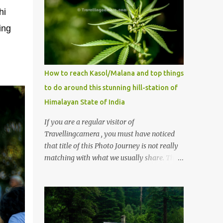
hi
ing
How to reach Kasol/Malana and top things
to do around this stunning hill-station of
Himalayan State of India
If you are a regular visitor of
Travellingcamera , you must have noticed
that title of this Photo Journey is not really
matching with what we usually share. This
post is inspired by lot of queries which come
to us, especially in summer. One of the
mostly asked thing is the options to reach
Kasol and Malana . Here we are trying to
share some details the option to reach