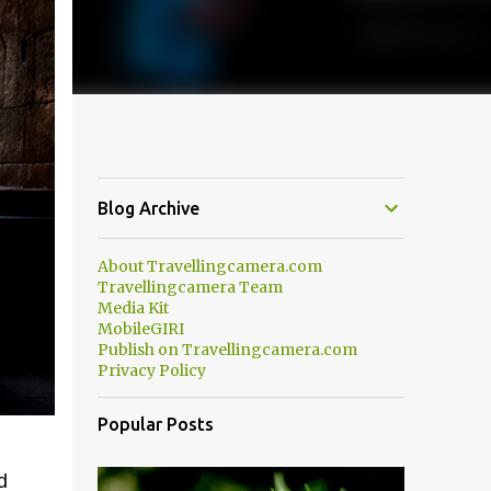
Blog Archive
About Travellingcamera.com
Travellingcamera Team
Media Kit
MobileGIRI
Publish on Travellingcamera.com
Privacy Policy
Popular Posts
d