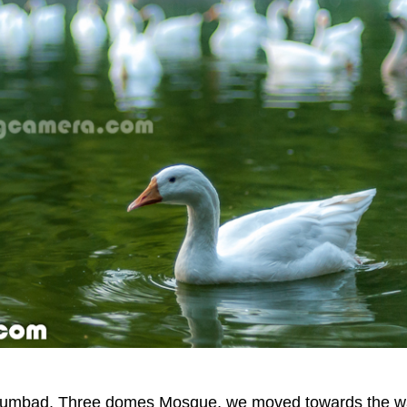
Gumbad, Three domes Mosque, we moved towards the w