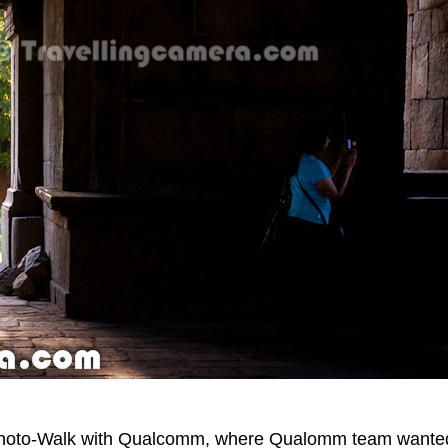
 Photo-Walk with Qualcomm, where Qualomm team wante