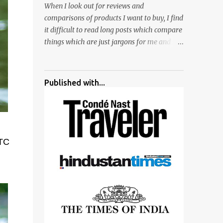
When I look out for reviews and
surrounded by different kind of mirrors
comparisons of products I want to buy, I find
having special effects. There are lot of
it difficult to read long posts which compare
things to do for children.
things which are just jargons for me and
there is no clear verdict. And at the end I am
more confused :). For my recent reviews I
have started adding verdicts and in past at
Published with...
least 40 friends and family went ahead with
my verdict and bought cameras I suggested
and all of them are happy with what they
have. And that makes me more confident in
suggesting products which are either used
HTC
by me for some project or by my serious
photographer friends. Although this post is
about comparison of Canon 1300D and
Nikon D3300, but feel free to reach us for
detailed views on other cameras.