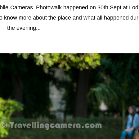
bile-Cameras. Photowalk happened on 30th Sept at Lod
to know more about the place and what all happened dur
the evening...