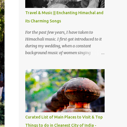
The water body near the lake is very scenic
and is a popular boating spot. Chamera
Travel & Music || Enchanting Himachal and
Dam is around 40 kilometers from Chamba
its Charming Songs
Town. It takes approximately 1.5 hrs to
reach the place is road condition is good.
For the past few years, I have taken to
Overall it’s a little dry terrain as compared
Himachali music. I first got introduced to it
to Dalhousie and Khajjiar. And temperature
during my wedding, when a constant
also goes up as we go towards Chamera
background music of women singing
Dam. As you move out from Chamba town,
Himachali wedding songs, made the simple
you follow Ravi river for some time and
ceremony even more beautiful. Since then, I
then take right. After 45 minutes of drive,
have been introduced to several Himachali
you get a glimpse of Chemera Dam.
songs that I have come to love. And this also
gives me a great advantage - when I sing
these in family gatherings, VJ's side of the
family is unfailingly impressed by a non-
Himachali knowing so many Himachali
songs :-P.
Curated List of Main Places to Visit & Top
Things to do in Cleanest City of India -