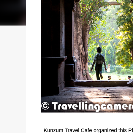
Kunzum Travel Cafe organized this