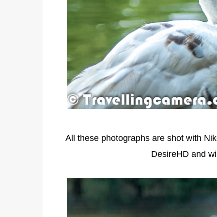
All these photographs are shot with Ni
DesireHD and wil