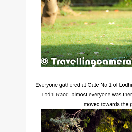
Everyone gathered at Gate No 1 of Lodhi 
Lodhi Raod. almost everyone was there 
moved towards the g