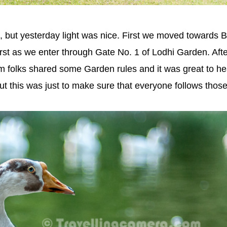
 but yesterday light was nice. First we moved towards 
st as we enter through Gate No. 1 of Lodhi Garden. Afte
m folks shared some Garden rules and it was great to he
 this was just to make sure that everyone follows those