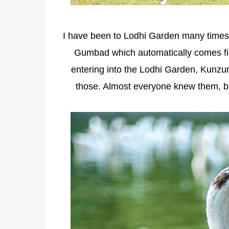
I have been to Lodhi Garden many times,
Gumbad which automatically comes fir
entering into the Lodhi Garden, Kunzu
those. Almost everyone knew them, but