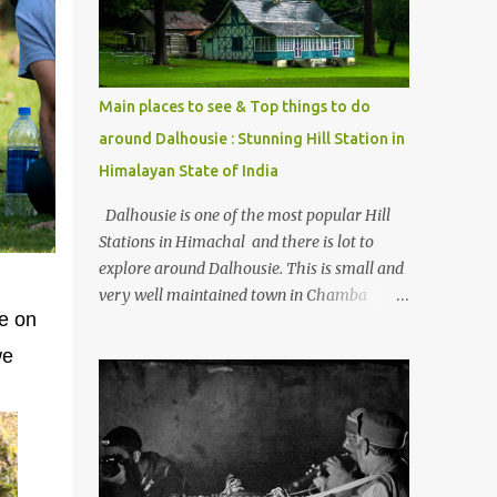
Kasol/Malana, places to stay , things to do
and lot more. Related post - Kasol: A
beautiful Himalayan hotspot
Main places to see & Top things to do
around Dalhousie : Stunning Hill Station in
Himalayan State of India
Dalhousie is one of the most popular Hill
Stations in Himachal and there is lot to
explore around Dalhousie. This is small and
very well maintained town in Chamba
ce on
region of Himachal Pradesh . This Photo
Journey shares some of the exciting places
we
around Chamba and how to plan a good
one day tour through Khajjiar, Chamba &
Chamera etc. CHAMERA HYDROLIC
PROJECT Chamera Hydroelectric Project is
located in Banikhet, 7 kms from Dalhousie.