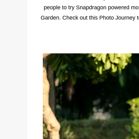
people to try Snapdragon powered mo
Garden. Check out this Photo Journey 