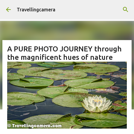
Skip to main content
Travellingcamera
A PURE PHOTO JOURNEY through
the magnificent hues of nature