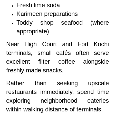
Fresh lime soda
Karimeen preparations
Toddy shop seafood (where
appropriate)
Near High Court and Fort Kochi
terminals, small cafés often serve
excellent filter coffee alongside
freshly made snacks.
Rather than seeking upscale
restaurants immediately, spend time
exploring neighborhood eateries
within walking distance of terminals.