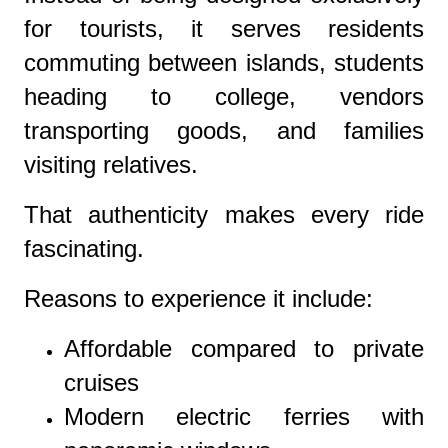
for tourists, it serves residents
commuting between islands, students
heading to college, vendors
transporting goods, and families
visiting relatives.
That authenticity makes every ride
fascinating.
Reasons to experience it include:
Affordable compared to private
cruises
Modern electric ferries with