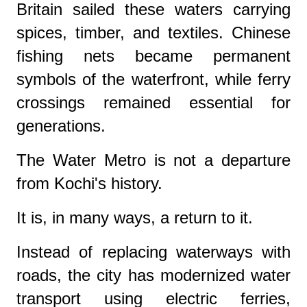
Britain sailed these waters carrying
spices, timber, and textiles. Chinese
fishing nets became permanent
symbols of the waterfront, while ferry
crossings remained essential for
generations.
The Water Metro is not a departure
from Kochi's history.
It is, in many ways, a return to it.
Instead of replacing waterways with
roads, the city has modernized water
transport using electric ferries,