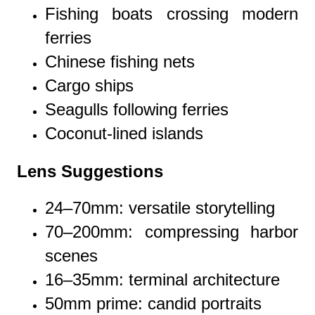
Fishing boats crossing modern
ferries
Chinese fishing nets
Cargo ships
Seagulls following ferries
Coconut-lined islands
Lens Suggestions
24–70mm: versatile storytelling
70–200mm: compressing harbor
scenes
16–35mm: terminal architecture
50mm prime: candid portraits