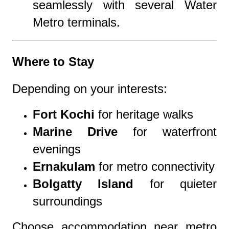
seamlessly with several Water
Metro terminals.
Where to Stay
Depending on your interests:
Fort Kochi
for heritage walks
Marine Drive
for waterfront
evenings
Ernakulam
for metro connectivity
Bolgatty Island
for quieter
surroundings
Choose accommodation near metro