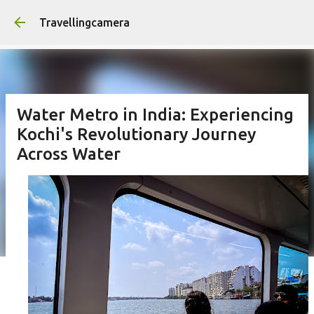
Skip to main content
Travellingcamera
Water Metro in India: Experiencing
Kochi's Revolutionary Journey
Across Water