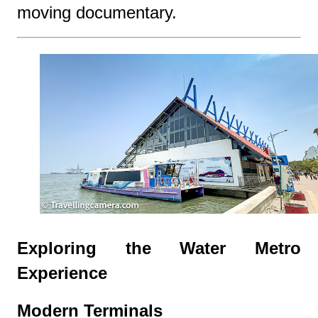
moving documentary.
Exploring the Water Metro
Experience
Modern Terminals