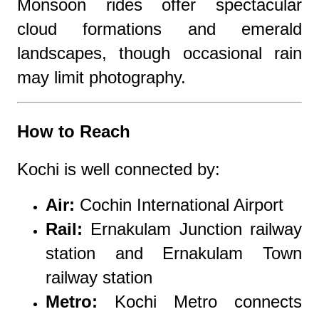
Monsoon rides offer spectacular
cloud formations and emerald
landscapes, though occasional rain
may limit photography.
How to Reach
Kochi is well connected by:
Air:
Cochin International Airport
Rail:
Ernakulam Junction railway
station
and
Ernakulam Town
railway station
Metro:
Kochi Metro
connects