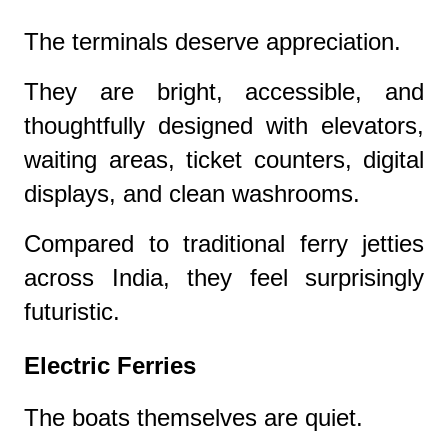
The terminals deserve appreciation.
They are bright, accessible, and
thoughtfully designed with elevators,
waiting areas, ticket counters, digital
displays, and clean washrooms.
Compared to traditional ferry jetties
across India, they feel surprisingly
futuristic.
Electric Ferries
The boats themselves are quiet.