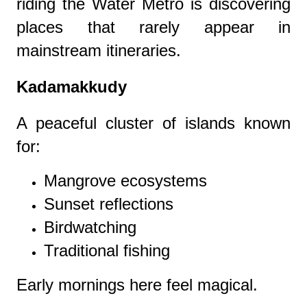
riding the Water Metro is discovering
places that rarely appear in
mainstream itineraries.
Kadamakkudy
A peaceful cluster of islands known
for:
Mangrove ecosystems
Sunset reflections
Birdwatching
Traditional fishing
Early mornings here feel magical.