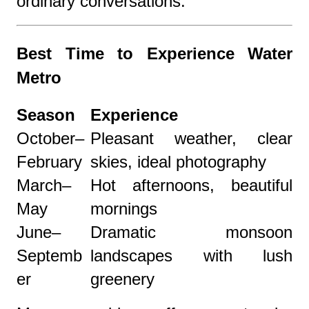
ordinary conversations.
Best Time to Experience Water
Metro
Season
Experience
October–
Pleasant weather, clear
February
skies, ideal photography
March–
Hot afternoons, beautiful
May
mornings
June–
Dramatic monsoon
Septemb
landscapes with lush
er
greenery