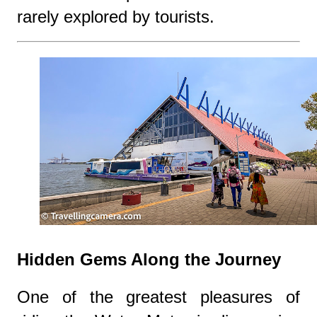
rarely explored by tourists.
Hidden Gems Along the Journey
One of the greatest pleasures of