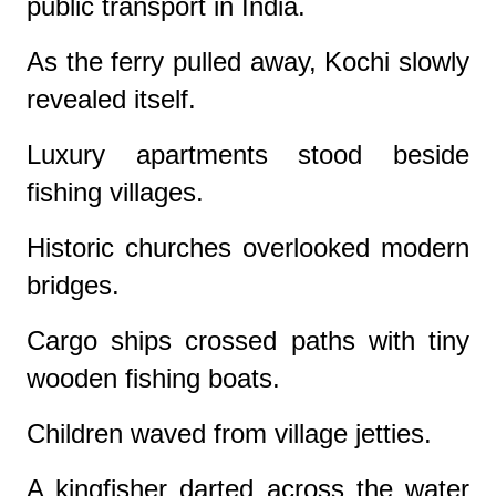
public transport in India.
As the ferry pulled away, Kochi slowly
revealed itself.
Luxury apartments stood beside
fishing villages.
Historic churches overlooked modern
bridges.
Cargo ships crossed paths with tiny
wooden fishing boats.
Children waved from village jetties.
A kingfisher darted across the water