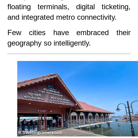
floating terminals, digital ticketing,
and integrated metro connectivity.
Few cities have embraced their
geography so intelligently.