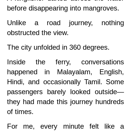
before disappearing into mangroves.
Unlike a road journey, nothing
obstructed the view.
The city unfolded in 360 degrees.
Inside the ferry, conversations
happened in Malayalam, English,
Hindi, and occasionally Tamil. Some
passengers barely looked outside—
they had made this journey hundreds
of times.
For me, every minute felt like a