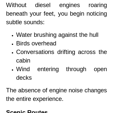
Without diesel engines roaring
beneath your feet, you begin noticing
subtle sounds:
Water brushing against the hull
Birds overhead
Conversations drifting across the
cabin
Wind entering through open
decks
The absence of engine noise changes
the entire experience.
Scenic Routes