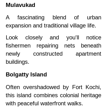
Mulavukad
A fascinating blend of urban
expansion and traditional village life.
Look closely and you'll notice
fishermen repairing nets beneath
newly constructed apartment
buildings.
Bolgatty Island
Often overshadowed by Fort Kochi,
this island combines colonial heritage
with peaceful waterfront walks.