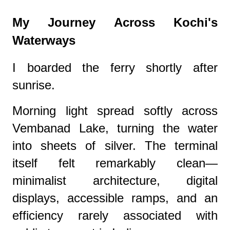
My Journey Across Kochi's
Waterways
I boarded the ferry shortly after
sunrise.
Morning light spread softly across
Vembanad Lake, turning the water
into sheets of silver. The terminal
itself felt remarkably clean—
minimalist architecture, digital
displays, accessible ramps, and an
efficiency rarely associated with