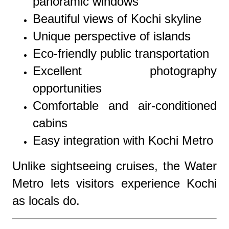
panoramic windows
Beautiful views of Kochi skyline
Unique perspective of islands
Eco-friendly public transportation
Excellent photography
opportunities
Comfortable and air-conditioned
cabins
Easy integration with Kochi Metro
Unlike sightseeing cruises, the Water
Metro lets visitors experience Kochi
as locals do.