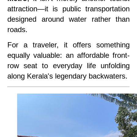
attraction—it is public transportation
designed around water rather than
roads.
For a traveler, it offers something
equally valuable: an affordable front-
row seat to everyday life unfolding
along Kerala's legendary backwaters.