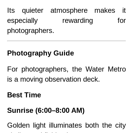
Its quieter atmosphere makes it
especially rewarding for
photographers.
Photography Guide
For photographers, the Water Metro
is a moving observation deck.
Best Time
Sunrise (6:00–8:00 AM)
Golden light illuminates both the city