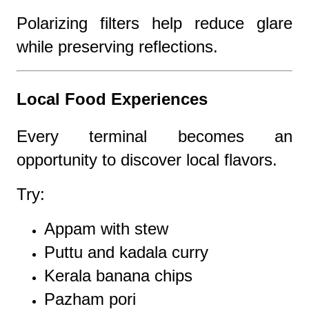
Polarizing filters help reduce glare
while preserving reflections.
Local Food Experiences
Every terminal becomes an
opportunity to discover local flavors.
Try:
Appam with stew
Puttu and kadala curry
Kerala banana chips
Pazham pori