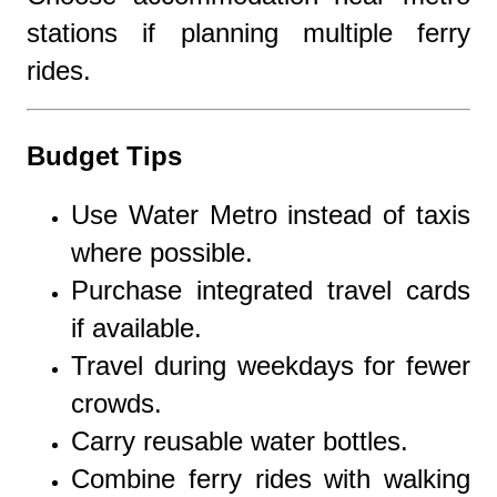
stations if planning multiple ferry
rides.
Budget Tips
Use Water Metro instead of taxis
where possible.
Purchase integrated travel cards
if available.
Travel during weekdays for fewer
crowds.
Carry reusable water bottles.
Combine ferry rides with walking