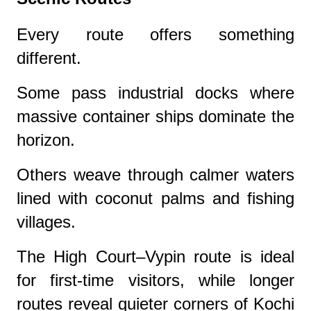
Every route offers something
different.
Some pass industrial docks where
massive container ships dominate the
horizon.
Others weave through calmer waters
lined with coconut palms and fishing
villages.
The High Court–Vypin route is ideal
for first-time visitors, while longer
routes reveal quieter corners of Kochi