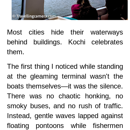
Most cities hide their waterways
behind buildings. Kochi celebrates
them.
The first thing I noticed while standing
at the gleaming terminal wasn't the
boats themselves—it was the silence.
There was no chaotic honking, no
smoky buses, and no rush of traffic.
Instead, gentle waves lapped against
floating pontoons while fishermen