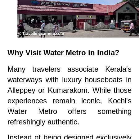
Why Visit Water Metro in India?
Many travelers associate Kerala's
waterways with luxury houseboats in
Alleppey or Kumarakom. While those
experiences remain iconic, Kochi's
Water Metro offers something
refreshingly authentic.
Instead of being designed exclusively