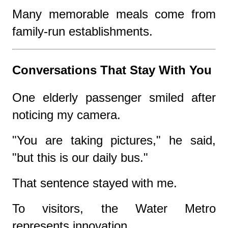
Many memorable meals come from
family-run establishments.
Conversations That Stay With You
One elderly passenger smiled after
noticing my camera.
"You are taking pictures," he said,
"but this is our daily bus."
That sentence stayed with me.
To visitors, the Water Metro
represents innovation.