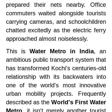
prepared their nets nearby. Office
commuters waited alongside tourists
carrying cameras, and schoolchildren
chatted excitedly as the electric ferry
approached almost noiselessly.
This is
Water Metro in India
, an
ambitious public transport system that
has transformed Kochi's centuries-old
relationship with its backwaters into
one of the world's most innovative
urban mobility projects. Frequently
described as the
World's First Water
Metro
, it isn't merely another tourist