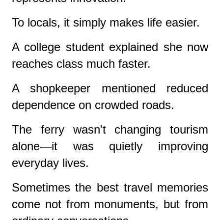
To locals, it simply makes life easier.
A college student explained she now
reaches class much faster.
A shopkeeper mentioned reduced
dependence on crowded roads.
The ferry wasn't changing tourism
alone—it was quietly improving
everyday lives.
Sometimes the best travel memories
come not from monuments, but from