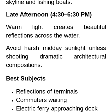
skyline and fishing boats.
Late Afternoon (4:30–6:30 PM)
Warm light creates beautiful
reflections across the water.
Avoid harsh midday sunlight unless
shooting dramatic architectural
compositions.
Best Subjects
Reflections of terminals
Commuters waiting
Electric ferry approaching dock