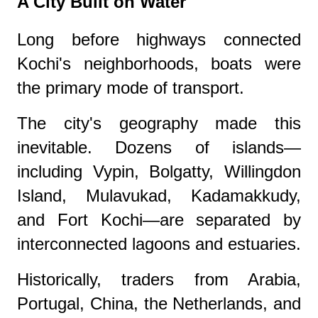
A City Built on Water
Long before highways connected
Kochi's neighborhoods, boats were
the primary mode of transport.
The city's geography made this
inevitable. Dozens of islands—
including Vypin, Bolgatty, Willingdon
Island, Mulavukad, Kadamakkudy,
and Fort Kochi—are separated by
interconnected lagoons and estuaries.
Historically, traders from Arabia,
Portugal, China, the Netherlands, and