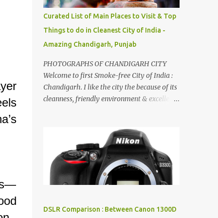
songs :-P.
Curated List of Main Places to Visit & Top
Things to do in Cleanest City of India -
Amazing Chandigarh, Punjab
PHOTOGRAPHS OF CHANDIGARH CITY
Welcome to first Smoke-free City of India :
yer
Chandigarh. I like the city the because of its
cleanness, friendly environment & excellent
els
quality of life. Chandigarh is a quite near to
a’s
the capital city of India - Delhi . There are
lot of good places to see in Chandigarh.
Here are few Pics: Rock Garden : Rock garden
is near to Sukhna Lake. The entrance leads
to a magnificent, almost, surrealist
arrangement of rocks, boulders, broken
es—
chinaware, discarded fluorescent tubes,
ood
broken and cast away glass bangles,
DSLR Comparison : Between Canon 1300D
on.
building waste, coal & clay-all juxtaposed to