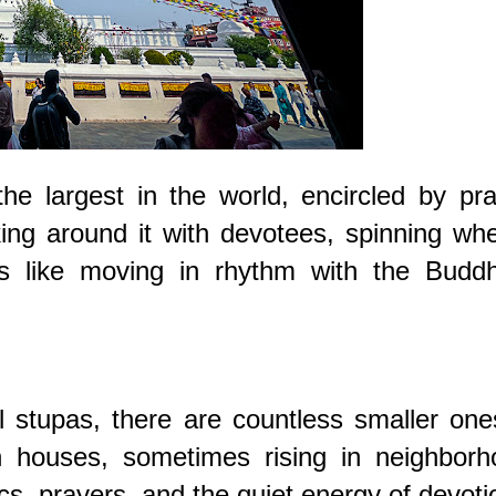
e largest in the world, encircled by pra
ng around it with devotees, spinning whe
s like moving in rhythm with the Buddh
 stupas, there are countless smaller on
 houses, sometimes rising in neighborh
s, prayers, and the quiet energy of devoti