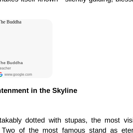
htenment in the Skyline
akably dotted with stupas, the most visi
. Two of the most famous stand as eter