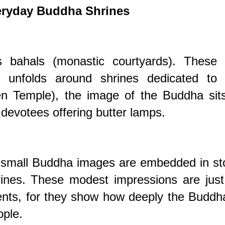
eryday Buddha Shrines
 bahals (monastic courtyards). These 
 unfolds around shrines dedicated to 
n Temple), the image of the Buddha sits
devotees offering butter lamps.
s, small Buddha images are embedded in s
hrines. These modest impressions are jus
nts, for they show how deeply the Buddha
ople.