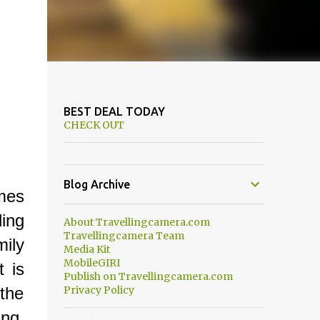
BEST DEAL TODAY
CHECK OUT
Blog Archive
mes
ling
About Travellingcamera.com
Travellingcamera Team
mily
Media Kit
MobileGIRI
t is
Publish on Travellingcamera.com
 the
Privacy Policy
ing,