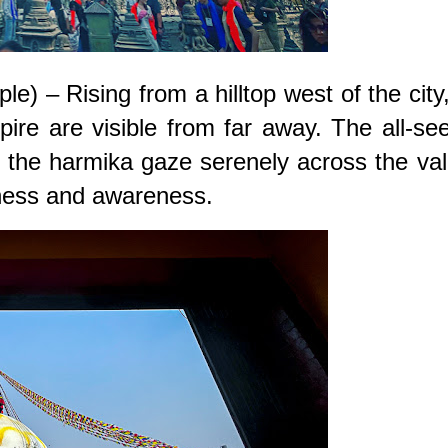
– Rising from a hilltop west of the city,
ire are visible from far away. The all-se
the harmika gaze serenely across the val
ness and awareness.