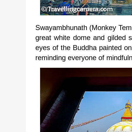
Swayambhunath (Monkey Temple) 
great white dome and gilded sp
eyes of the Buddha painted on 
reminding everyone of mindful