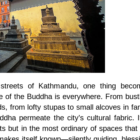
 streets of Kathmandu, one thing beco
e of the Buddha is everywhere. From bust
s, from lofty stupas to small alcoves in fa
ha permeate the city’s cultural fabric. I
s but in the most ordinary of spaces that
makes itself known—silently guiding, bless