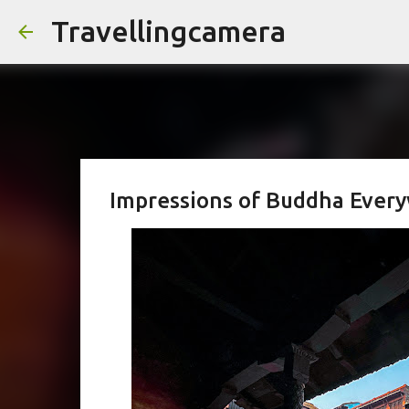
Travellingcamera
Impressions of Buddha Ever