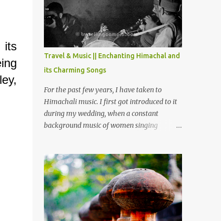
Chamera etc. CHAMERA HYDROLIC
PROJECT Chamera Hydroelectric Project is
located in Banikhet, 7 kms from Dalhousie.
The water body near the lake is very scenic
 its
and is a popular boating spot. Chamera
Travel & Music || Enchanting Himachal and
eing
Dam is around 40 kilometers from Chamba
its Charming Songs
Town. It takes approximately 1.5 hrs to
ley,
reach the place is road condition is good.
For the past few years, I have taken to
Overall it’s a little dry terrain as compared
Himachali music. I first got introduced to it
to Dalhousie and Khajjiar. And temperature
during my wedding, when a constant
also goes up as we go towards Chamera
background music of women singing
Dam. As you move out from Chamba town,
Himachali wedding songs, made the simple
you follow Ravi river for some time and
ceremony even more beautiful. Since then, I
then take right. After 45 minutes of drive,
have been introduced to several Himachali
you get a glimpse of Chemera Dam.
songs that I have come to love. And this also
gives me a great advantage - when I sing
these in family gatherings, VJ's side of the
family is unfailingly impressed by a non-
Himachali knowing so many Himachali