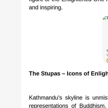
and inspiring.
The Stupas – Icons of Enlig
Kathmandu’s skyline is unmist
representations of Buddhism