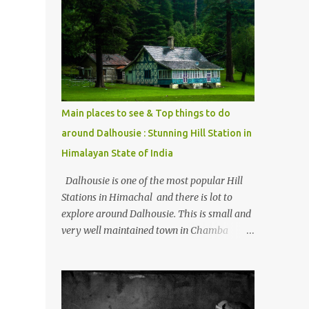
mostly asked thing is the options to reach
Kasol and Malana . Here we are trying to
share some details the option to reach
Kasol/Malana, places to stay , things to do
and lot more. Related post - Kasol: A
beautiful Himalayan hotspot
Main places to see & Top things to do
around Dalhousie : Stunning Hill Station in
Himalayan State of India
Dalhousie is one of the most popular Hill
Stations in Himachal and there is lot to
explore around Dalhousie. This is small and
very well maintained town in Chamba
region of Himachal Pradesh . This Photo
Journey shares some of the exciting places
around Chamba and how to plan a good
one day tour through Khajjiar, Chamba &