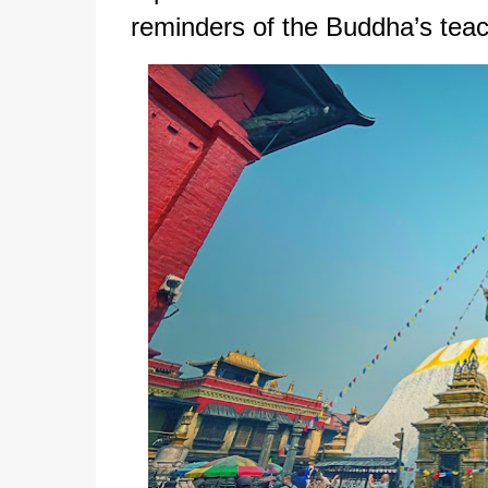
reminders of the Buddha’s teac