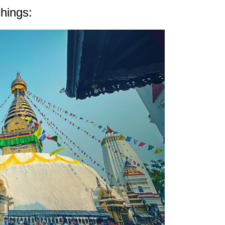
hings: