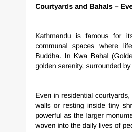
Courtyards and Bahals – Ev
Kathmandu is famous for its
communal spaces where life
Buddha. In Kwa Bahal (Golde
golden serenity, surrounded by 
Even in residential courtyard
walls or resting inside tiny s
powerful as the larger monume
woven into the daily lives of pe