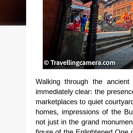
Walking through the ancient
immediately clear: the presenc
marketplaces to quiet courtyard
homes, impressions of the Budd
not just in the grand monument
figure of the Enlightened One 