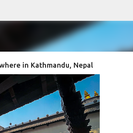
Skip to main content
ywhere in Kathmandu, Nepal