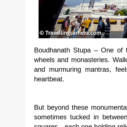
Boudhanath Stupa – One of th
wheels and monasteries. Walki
and murmuring mantras, feel
heartbeat.
But beyond these monumental
sometimes tucked in between
squares—each one holding relic