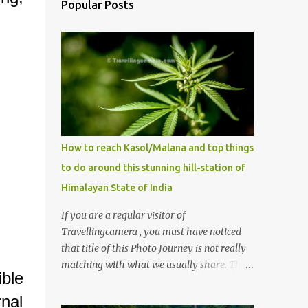
Popular Posts
How to reach Kasol/Malana and top things
to do around this stunning hill-station of
Himalayan State of India
If you are a regular visitor of
Travellingcamera , you must have noticed
that title of this Photo Journey is not really
matching with what we usually share. This
ble
post is inspired by lot of queries which come
to us, especially in summer. One of the
nal