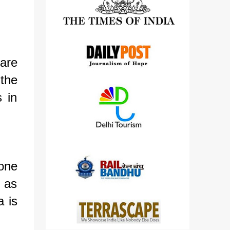
detailed views on other cameras.
are
the
 in
tone
t as
 is